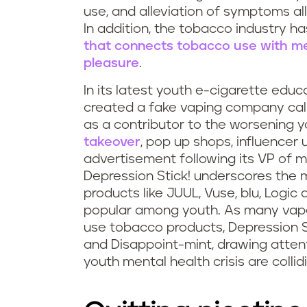
s
use, and alleviation of symptoms all 
In addition, the tobacco industry h
m
that connects tobacco use with ment
pleasure
.
o
In its latest youth e-cigarette educa
k
created a fake vaping company ca
as a contributor to the worsening y
i
takeover
, pop up shops, influence
advertisement following its VP of ma
n
Depression Stick! underscores the m
g
products like JUUL, Vuse, blu, Logic
popular among youth. As many vape
a
use tobacco products, Depression St
and Disappoint-mint, drawing atten
n
youth mental health crisis are collid
d