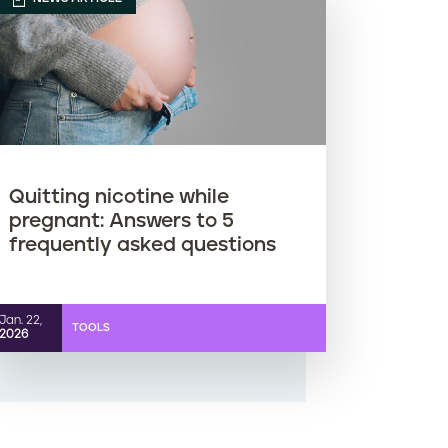
Quitting nicotine while
pregnant: Answers to 5
frequently asked questions
Jan. 22,
TOOLS
2026