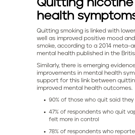
Quitting nicotine
v
health symptom
a
p
Quitting smoking is linked with lower
D
well as improved positive mood and 
i
smoke, according to a 2014 meta-an
o
mental health published in the Briti
n
e
Similarly, there is emerging evidenc
g
improvements in mental health symp
s
support for this link between quitt
r
q
improved mental health outcomes.
e
90% of those who quit said they 
u
l
47% of respondents who quit va
i
felt more in control
i
t
78% of respondents who reported