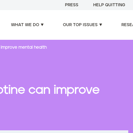
PRESS
HELP QUITTING
WHAT WE DO
OUR TOP ISSUES
RESE
n improve mental health
otine can improve