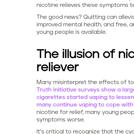
nicotine relieves these symptoms te
The good news? Quitting can allev
improved mental health, and free, a
young people is available.
The illusion of ni
reliever
Many misinterpret the effects of to
D
Truth Initiative surveys show a la
cigarettes started vaping to lessen 
o
many continue vaping to cope with
nicotine for relief, many young pe
e
symptoms worse.
s
It’s critical to recognize that the c