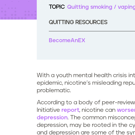
t
TOPIC
Quitting smoking / vapin
e
n
t
QUITTING RESOURCES
BecomeAnEX
With a youth mental health crisis i
epidemic, nicotine’s misleading reput
problematic.
According to a body of peer-review
Initiative
report
, nicotine can
worse
depression
. The common misconcepti
depression, may be rooted in the cycl
and depression are some of the sym