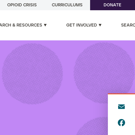
OPIOID CRISIS
CURRICULUMS
DONATE
ARCH & RESOURCES
GET INVOLVED
SEAR
E
m
F
ai
a