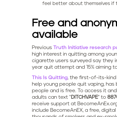
e
feel better about themselves if 
t
v
i
Free and anonym
e
n
available
s
g
t
Previous
Truth Initiative research 
v
R
high interest in quitting among you
r
cigarette users surveyed say they in
a
e
year quit attempt and 15% aiming to
e
p
s
This Is Quitting
, the first-of-its-ki
s
help young people quit vaping, has
i
o
people and is free. To access it an
s
n
u
adults can text “
DITCHVAPE
” to
887
?
receive support at BecomeAnEx.org. 
g
r
include BecomeAnEX, a free, digita
thousands of smokers and ex-smoke