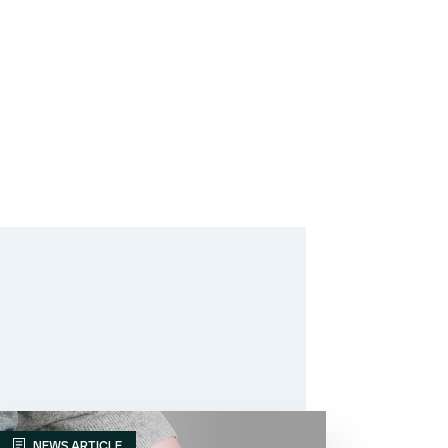
NEWS ARTICLE