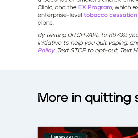
h
c
Clinic, and the
EX Program
, which 
enterprise-level
tobacco cessation
e
e
plans.
l
s
By texting DITCHVAPE to 88709, yo
Initiative to help you quit vaping, a
p
f
Policy
. Text STOP to opt-out. Text 
w
o
i
r
t
q
More in quitting
h
u
a
i
n
t
NEWS ARTICLE