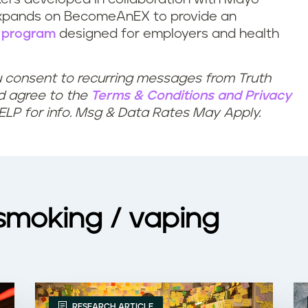
expands on BecomeAnEX to provide an
 program
designed for employers and health
u consent to recurring messages from Truth
nd agree to the
Terms & Conditions
and
Privacy
HELP for info. Msg & Data Rates May Apply.
 smoking / vaping
RESEARCH ARTICLE