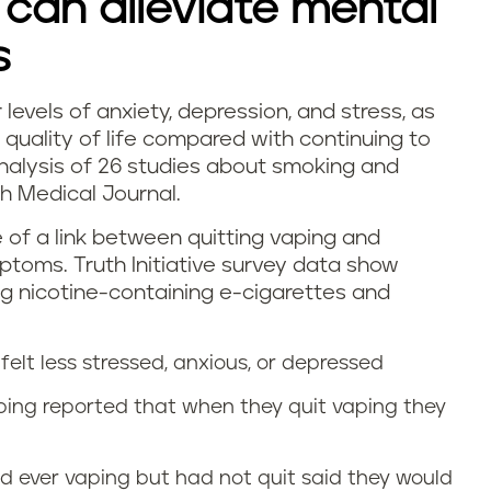
 can alleviate mental
s
 levels of anxiety, depression, and stress, as
quality of life compared with continuing to
alysis of 26 studies about smoking and
sh Medical Journal.
e of a link between quitting vaping and
toms. Truth Initiative survey data show
ing nicotine-containing e-cigarettes and
felt less stressed, anxious, or depressed
ping reported that when they quit vaping they
 ever vaping but had not quit said they would