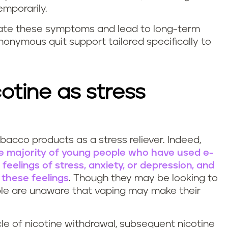
mporarily.
iate these symptoms and lead to long-term
nonymous quit support tailored specifically to
cotine as stress
bacco products as a stress reliever. Indeed,
rge majority of young people who have used e-
feelings of stress, anxiety, or depression, and
 these feelings
. Though they may be looking to
ople are unaware that vaping may make their
ycle of nicotine withdrawal, subsequent nicotine