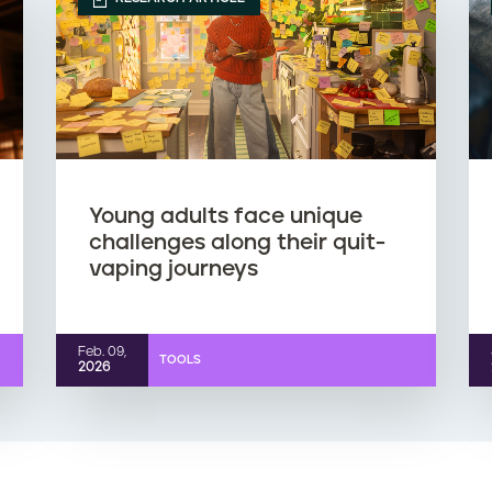
Young adults face unique
challenges along their quit-
vaping journeys
Feb. 09,
TOOLS
2026