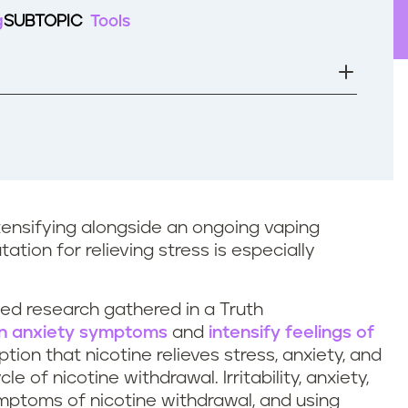
g
SUBTOPIC
Tools
ntensifying alongside an ongoing vaping
ation for relieving stress is especially
ed research gathered in a Truth
n anxiety symptoms
and
intensify feelings of
on that nicotine relieves stress, anxiety, and
e of nicotine withdrawal. Irritability, anxiety,
ptoms of nicotine withdrawal, and using