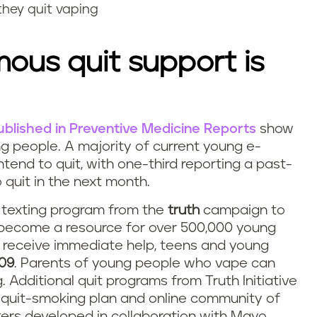
they quit vaping
ous quit support is
published in Preventive Medicine Reports
show
ng people. A majority of current young e-
tend to quit, with one-third reporting a past-
 quit in the next month.
nd texting program from the
truth
campaign to
 become a resource for over 500,000 young
d receive immediate help, teens and young
09
. Parents of young people who vape can
Additional quit programs from Truth Initiative
l quit-smoking plan and online community of
rs developed in collaboration with Mayo