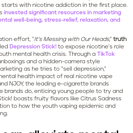
starts with nicotine addiction in the first place.
as
invested significant resources in marketing
al well-being, stress-relief, relaxation, and
tion effort, “
It’s Messing with Our Heads
,”
truth
lled
Depression Stick!
to expose nicotine’s role
outh mental health crisis. Through a
TikTok
r unboxings and a hidden-camera style
rketing as he tries to “sell depression,”
ental health impact of real nicotine vape
 and NJOY, the leading e-cigarette brands
 brands do, enticing young people to try and
ick! boasts fruity flavors like Citrus Sadness
tion to how the youth vaping epidemic and
ing.