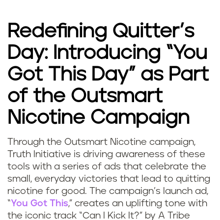
Redefining Quitter’s
Day: Introducing “You
Got This Day” as Part
of the Outsmart
Nicotine Campaign
Through the Outsmart Nicotine campaign,
Truth Initiative is driving awareness of these
tools with a series of ads that celebrate the
small, everyday victories that lead to quitting
nicotine for good. The campaign’s launch ad,
“
You Got This
,” creates an uplifting tone with
the iconic track “Can I Kick It?” by A Tribe