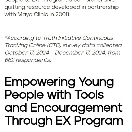
quitting resource developed in partnership
with Mayo Clinic in 2008.
*According to Truth Initiative Continuous
Tracking Online (CTO) survey data collected
October 17, 2024 – December 17, 2024, from
662 respondents.
Empowering Young
People with Tools
and Encouragement
Through EX Program