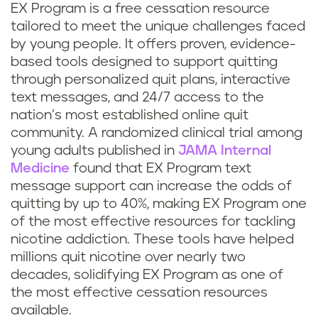
EX Program is a free cessation resource
tailored to meet the unique challenges faced
by young people. It offers proven, evidence-
based tools designed to support quitting
through personalized quit plans, interactive
text messages, and 24/7 access to the
nation’s most established online quit
community. A randomized clinical trial among
young adults published in
JAMA Internal
Medicine
found that EX Program text
message support can increase the odds of
quitting by up to 40%, making EX Program one
of the most effective resources for tackling
nicotine addiction. These tools have helped
millions quit nicotine over nearly two
decades, solidifying EX Program as one of
the most effective cessation resources
available.