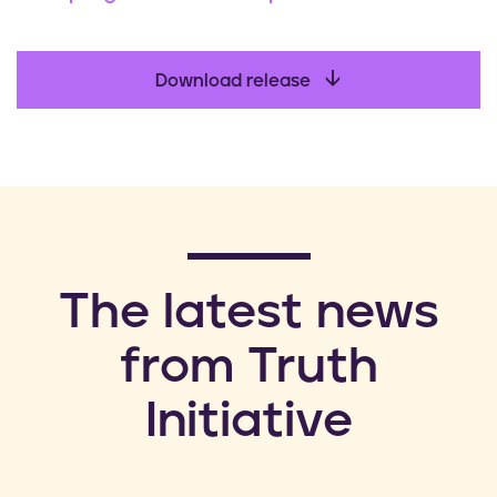
Download release
​The latest news
from Truth
Initiative