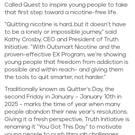
Called Quest to inspire young people to take
that first step toward a nicotine-free life.
“Quitting nicotine is hard, but it doesn’t have
to be a lonely or impossible journey,” said
Kathy Crosby, CEO and President of Truth
Initiative. “With Outsmart Nicotine and the
proven-effective EX Program, we’re showing
young people that freedom from addiction is
possible and within reach– and giving them
the tools to quit smarter, not harder.”
Traditionally known as Quitter’s Day, the
second Friday in January – January 10th in
2025 – marks the time of year when many
people abandon their new year’s resolutions.
Giving it a fresh perspective, Truth Initiative is
renaming it “You Got This Day” to motivate
young people to push through challenges