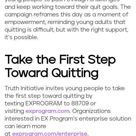
and keep working toward their quit goals. The
campaign reframes this day as a moment of
empowerment, reminding young adults that
quitting is difficult, but with the right support,
it’s possible.
Take the First Step
Toward Quitting
Truth Initiative invites young people to take
the first step toward quitting by
texting EXPROGRAM to 88709 or
visiting
exprogram.com
. Organizations
interested in EX Program’s enterprise solution
can learn more
at
exprogram.com/enterprise
.