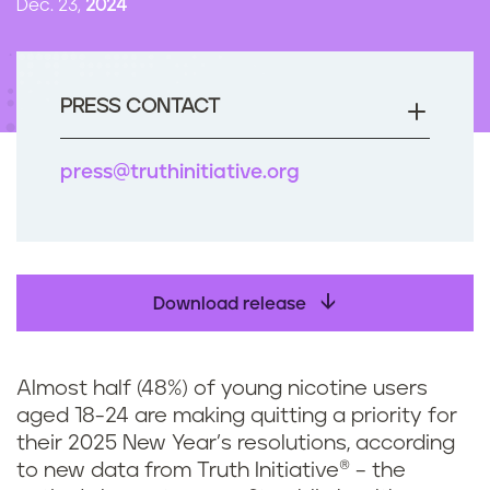
Dec. 23,
2024
n
t
PRESS CONTACT
press@truthinitiative.org
Download release
Almost half (48%) of young nicotine users
aged 18-24 are making quitting a priority for
their 2025 New Year’s resolutions, according
to new data from Truth Initiative® – the