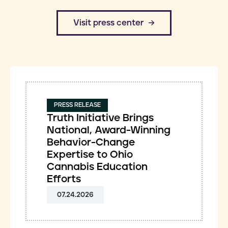
​Visit press center
PRESS RELEASE
Truth Initiative Brings
National, Award-Winning
Behavior-Change
Expertise to Ohio
Cannabis Education
Efforts
07.24.2026