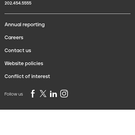
202.454.5555
Annual reporting
F
Careers
o
Contact us
o
Website policies
t
Conflict of interest
e
r
Follow us
Privacy Policy
©2026 Truth Initiative
All Rights Reserved