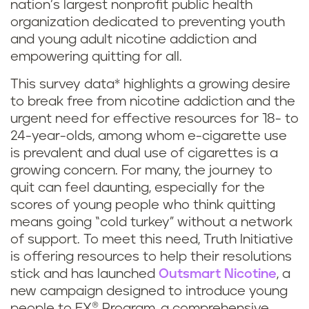
nation’s largest nonprofit public health
organization dedicated to preventing youth
and young adult nicotine addiction and
empowering quitting for all.
This survey data* highlights a growing desire
to break free from nicotine addiction and the
urgent need for effective resources for 18- to
24-year-olds, among whom e-cigarette use
is prevalent and dual use of cigarettes is a
growing concern. For many, the journey to
quit can feel daunting, especially for the
scores of young people who think quitting
means going “cold turkey” without a network
of support. To meet this need, Truth Initiative
is offering resources to help their resolutions
stick and has launched
Outsmart Nicotine
, a
new campaign designed to introduce young
people to EX® Program, a comprehensive