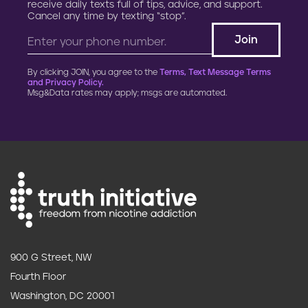
receive daily texts full of tips, advice, and support.
Cancel any time by texting “stop”.
By clicking JOIN, you agree to the
Terms, Text Message Terms
and Privacy Policy.
Msg&Data rates may apply; msgs are automated.
900 G Street, NW
Fourth Floor
Washington, DC 20001