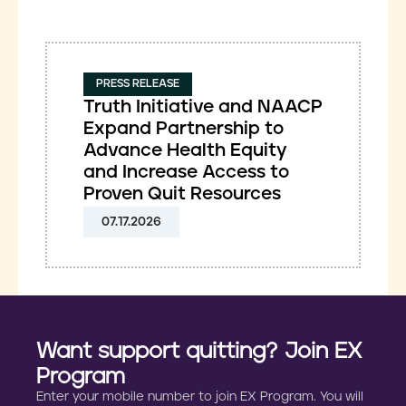
PRESS RELEASE
Truth Initiative and NAACP
Expand Partnership to
Advance Health Equity
and Increase Access to
Proven Quit Resources
07.17.2026
Want support quitting? Join EX
Program
Enter your mobile number to join EX Program. You will