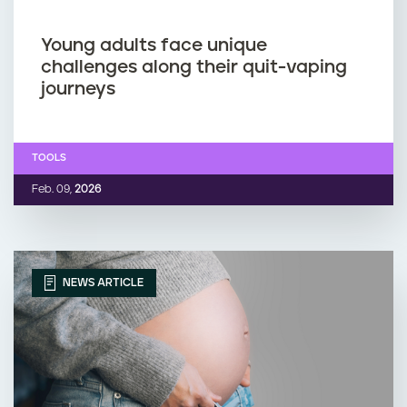
Young adults face unique
challenges along their quit-vaping
journeys
TOOLS
Feb. 09,
2026
NEWS ARTICLE