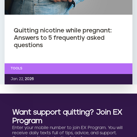
Quitting nicotine while pregnant:
Answers to 5 frequently asked
questions
TOOLS
Jan. 22,
2026
Want support quitting? Join EX
Program
Enter your mobile number to join EX Program. You will
receive daily texts full of tips, advice, and support.