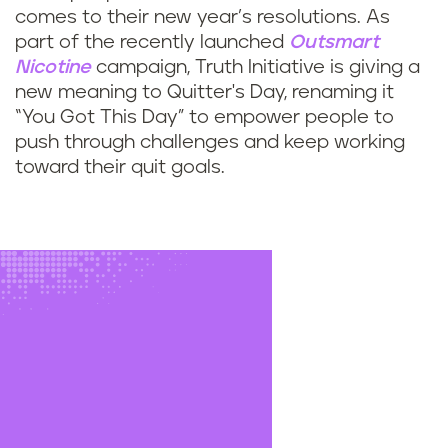
comes to their new year’s resolutions. As
part of the recently launched
Outsmart
Nicotine
campaign, Truth Initiative is giving a
new meaning to Quitter's Day, renaming it
“You Got This Day” to empower people to
push through challenges and keep working
toward their quit goals.