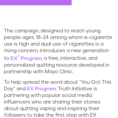
The campaign, designed to reach young
people ages 18-24 among whom e-cigarette
use is high and dual use of cigarettes is a
rising concern, introduces a new generation
®
to
EX
Program
, a free, interactive, and
personalized quitting resource developed in
partnership with Mayo Clinic.
To help spread the word about “You Got This
Day” and
EX Program
, Truth Initiative is
partnering with popular social media
influencers who are sharing their stories
about quitting vaping and inspiring their
followers to take the first step with EX