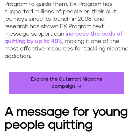
Program to guide them. EX Program has
supported millions of people on their quit
journeys since its launch in 2008, and
research has shown EX Program text
message support can
increase the odds of
quitting by up to 40%
, making it one of the
most effective resources for tackling nicotine
addiction.
Explore the Outsmart Nicotine
campaign
A message for young
people quitting