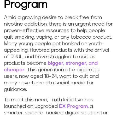
Program
Amid a growing desire to break free from
nicotine addiction, there is an urgent need for
proven-effective resources to help people
quit smoking, vaping, or any tobacco product.
Many young people got hooked on youth-
appealing, flavored products with the arrival
of JUUL, and have struggled to quit as
products become
bigger, stronger, and
cheaper
. This generation of e-cigarette
users, now aged 18-24, want to quit and
many have turned to social media for
guidance.
To meet this need, Truth Initiative has
launched an upgraded
EX Program
, a
smarter, science-backed digital solution for