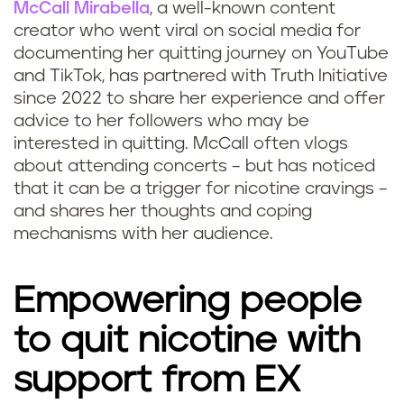
McCall Mirabella
, a well-known content
creator who went viral on social media for
documenting her quitting journey on YouTube
and TikTok, has partnered with Truth Initiative
since 2022 to share her experience and offer
advice to her followers who may be
interested in quitting. McCall often vlogs
about attending concerts – but has noticed
that it can be a trigger for nicotine cravings –
and shares her thoughts and coping
mechanisms with her audience.
Empowering people
to quit nicotine with
support from EX