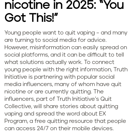
nicotine in 2025: “You
Got This!”
Young people want to quit vaping – and many
are turning to social media for advice.
However, misinformation can easily spread on
social platforms, and it can be difficult to tell
what solutions actually work. To connect
young people with the right information, Truth
Initiative is partnering with popular social
media influencers, many of whom have quit
nicotine or are currently quitting. The
influencers, part of Truth Initiative’s Quit
Collective, will share stories about quitting
vaping and spread the word about EX
Program, a free quitting resource that people
can access 24/7 on their mobile devices.