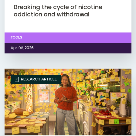
Breaking the cycle of nicotine
addiction and withdrawal
TOOLS
Apr. 06,
2026
RESEARCH ARTICLE