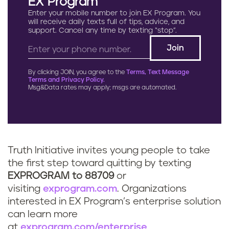
EX Program
Enter your mobile number to join EX Program. You
will receive daily texts full of tips, advice, and
support. Cancel any time by texting “stop”.
By clicking JOIN, you agree to the
Terms, Text Message
Terms and Privacy Policy.
Msg&Data rates may apply; msgs are automated.
Truth Initiative invites young people to take
the first step toward quitting by texting
EXPROGRAM to 88709
or
visiting
exprogram.com
. Organizations
interested in EX Program’s enterprise solution
can learn more
at
exprogram.com/enterprise
.