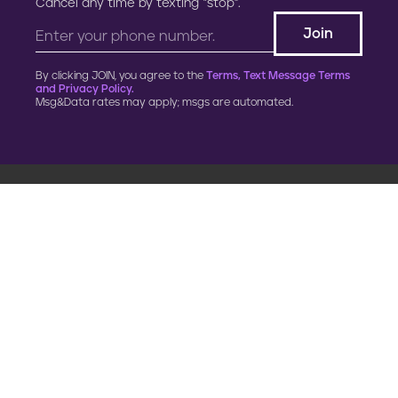
Cancel any time by texting “stop”.
By clicking JOIN, you agree to the
Terms, Text Message Terms
and Privacy Policy.
Msg&Data rates may apply; msgs are automated.
900 G Street, NW
Fourth Floor
Washington, DC 20001
202.454.5555