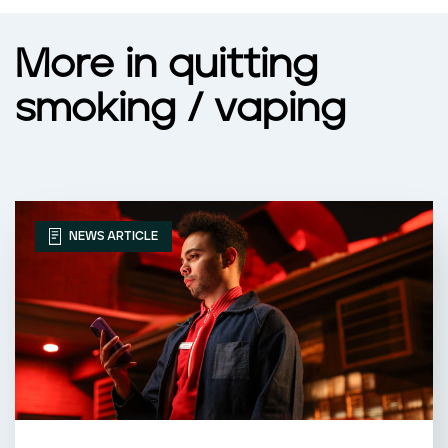
More in quitting
smoking / vaping
NEWS ARTICLE