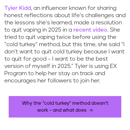
Tyler Kidd
, an influencer known for sharing
honest reflections about life’s challenges and
the lessons she’s learned, made a resolution
to quit vaping in 2025 in a
recent video
. She
tried to quit vaping twice before using the
“cold turkey” method, but this time, she said “I
don’t want to quit cold turkey because I want
to quit for good – I want to be the best
version of myself in 2025.” Tyler is using EX
Program to help her stay on track and
encourages her followers to join her.
Why the "cold turkey" method doesn't
work – and what does