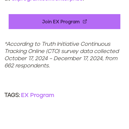
Join EX Program
*According to Truth Initiative Continuous
Tracking Online (CTO) survey data collected
October 17, 2024 – December 17, 2024, from
662 respondents.
EX Program
TAGS: