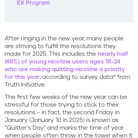
EX Program
After ringing in the new year, many people
are striving to fulfill the resolutions they
made for 2025. This includes the
nearly half
(48%) of young nicotine users ages 18-24
who are making quitting nicotine a priority
for this year
, according to survey data* from
Truth Initiative.
The first few weeks of the new year can be
stressful for those trying to stick to their
resolutions – in fact, the second Friday in
January (January 10 in 2025) is known as
“Quitter’s Day” and marks the time of year
when people often throw in the towel when it