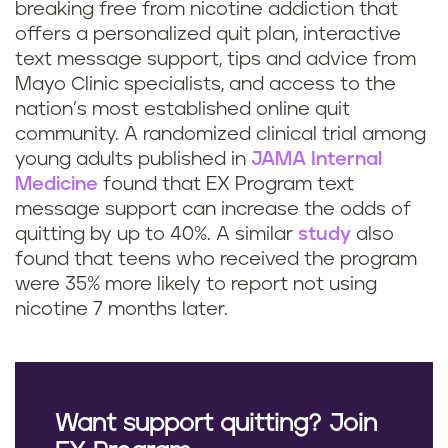
breaking free from nicotine addiction that
offers a personalized quit plan, interactive
text message support, tips and advice from
Mayo Clinic specialists, and access to the
nation’s most established online quit
community. A randomized clinical trial among
young adults published in
JAMA Internal
Medicine
found that EX Program text
message support can increase the odds of
quitting by up to 40%. A similar
study
also
found that teens who received the program
were 35% more likely to report not using
nicotine 7 months later.
Want support quitting? Join