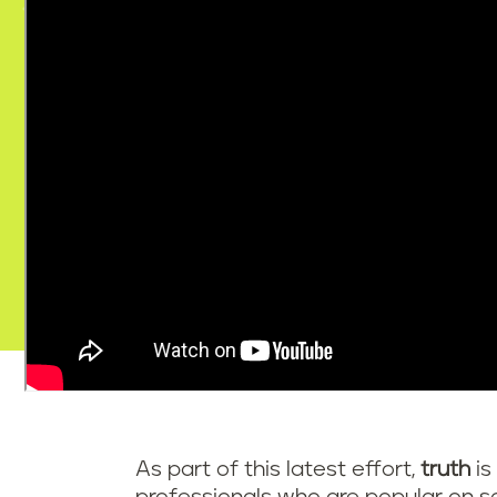
As part of this latest effort,
truth
is