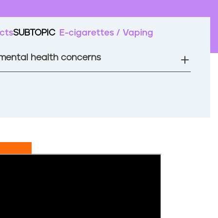
cts
SUBTOPIC
E-cigarettes / Vaping
 mental health concerns