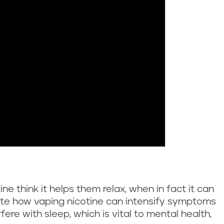
 think it helps them relax, when in fact it can
rate how vaping nicotine can intensify symptoms
fere with sleep, which is vital to mental health,