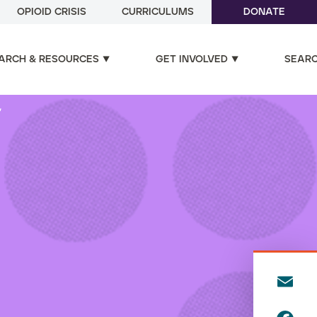
OPIOID CRISIS
CURRICULUMS
DONATE
ARCH & RESOURCES
GET INVOLVED
SEAR
"
E
m