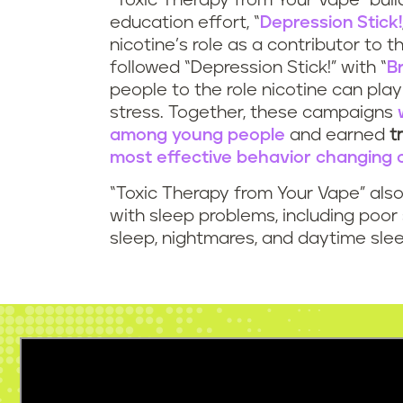
“Toxic Therapy from Your Vape” buil
education effort, “
Depression Stick!
nicotine’s role as a contributor to 
followed “Depression Stick!” with “
B
people to the role nicotine can play 
stress. Together, these campaigns
among young people
and earned
t
most effective behavior changing
“Toxic Therapy from Your Vape” also
with sleep problems, including poor 
sleep, nightmares, and daytime slee