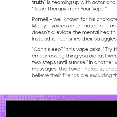
®
truth
is teaming up with actor and c
“Toxic Therapy from Your Vape.”
Parnell – well known for his charac
Morty – voices an animated role as
doesn’t alleviate the mental healt
Instead, it intensifies their struggles
“Can’t sleep?” this vape asks. “Try 
embarrassing thing you did last wee
two steps until sunrise.” In another
messages, the Toxic Therapist enc
believe their friends are excluding 