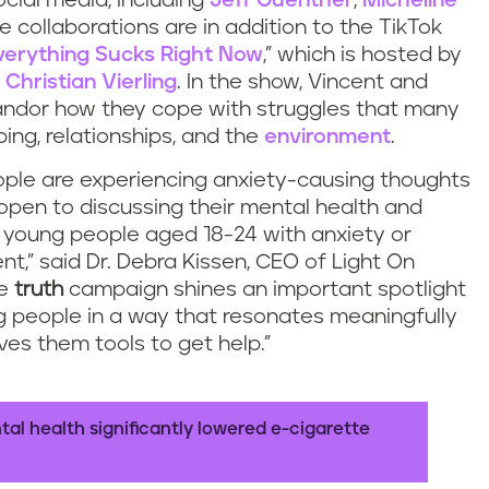
cial media, including
Jeff Guenther
,
Micheline
e collaborations are in addition to the TikTok
verything Sucks Right Now
,” which is hosted by
d
Christian Vierling
. In the show, Vincent and
andor how they cope with struggles that many
ping, relationships, and the
environment
.
ple are experiencing anxiety-causing thoughts
open to discussing their mental health and
f young people aged 18-24 with anxiety or
nt,” said Dr. Debra Kissen, CEO of Light On
he
truth
campaign shines an important spotlight
g people in a way that resonates meaningfully
ves them tools to get help.”
l health significantly lowered e-cigarette