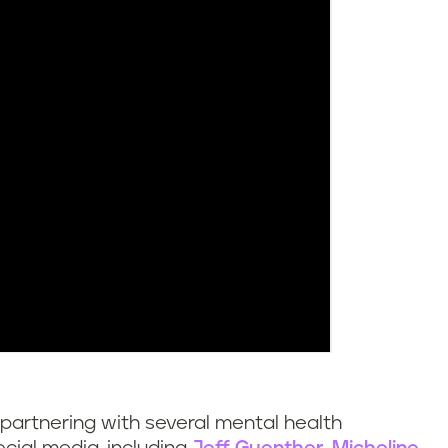
 partnering with several mental health