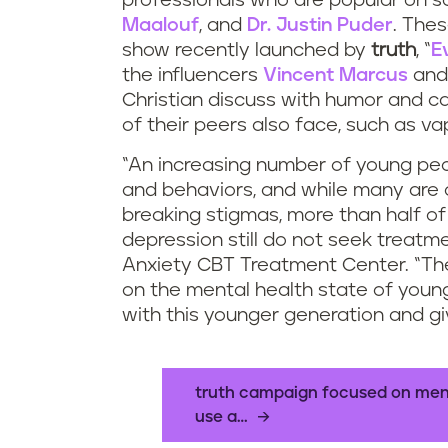
professionals who are popular on so
Maalouf
, and
Dr. Justin Puder
. Thes
show recently launched by
truth
, “
E
the influencers
Vincent Marcus
an
Christian discuss with humor and c
of their peers also face, such as va
“An increasing number of young peo
and behaviors, and while many are 
breaking stigmas, more than half o
depression still do not seek treatme
Anxiety CBT Treatment Center. “T
on the mental health state of youn
with this younger generation and gi
truth campaign focused on menta
use a…