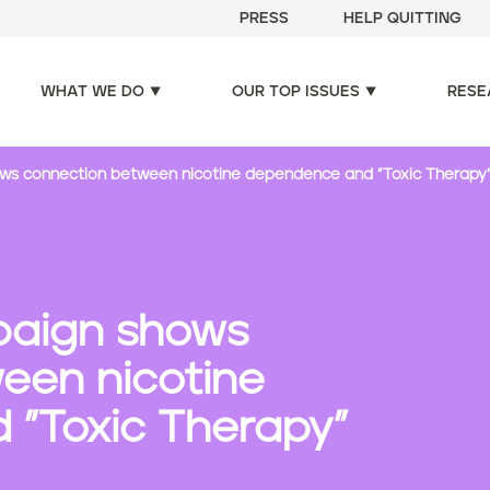
PRESS
HELP QUITTING
WHAT WE DO
OUR TOP ISSUES
RESE
ws connection between nicotine dependence and "Toxic Therapy
paign shows
een nicotine
"Toxic Therapy"