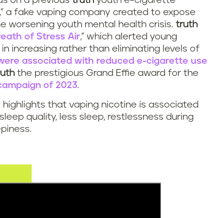
ds on a previous
truth
youth e-cigarette
,” a fake vaping company created to expose
the worsening youth mental health crisis.
truth
reath of Stress Air
,” which alerted young
in increasing rather than eliminating levels of
were associated with reduced e-cigarette use
ruth
the prestigious Grand Effie award for the
 campaign of 2023
.
 highlights that vaping nicotine is associated
sleep quality, less sleep, restlessness during
piness.