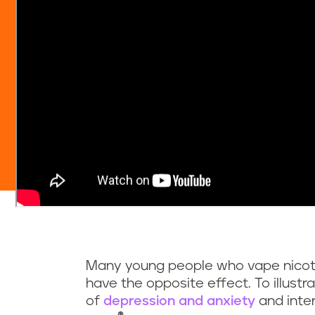
Many young people who vape nicotine
have the opposite effect. To illust
of
depression and anxiety
and inter