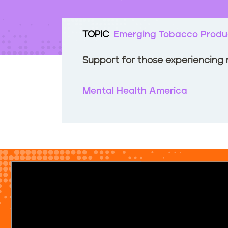
t
e
n
TOPIC
Emerging Tobacco Produ
t
Support for those experiencing
Mental Health America