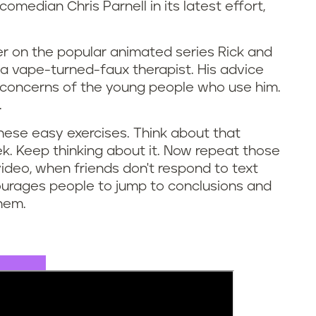
omedian Chris Parnell in its latest effort,
ter on the popular animated series Rick and
 a vape-turned-faux therapist. His advice
h concerns of the young people who use him.
.
these easy exercises. Think about that
k. Keep thinking about it. Now repeat those
 video, when friends don't respond to text
ourages people to jump to conclusions and
them.