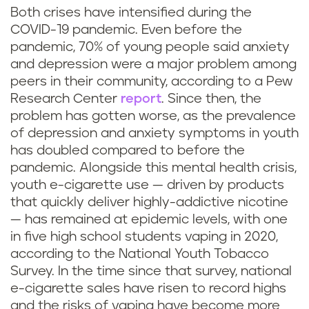
Both crises have intensified during the
COVID-19 pandemic. Even before the
pandemic, 70% of young people said anxiety
and depression were a major problem among
peers in their community, according to a Pew
Research Center
report
. Since then, the
problem has gotten worse, as the prevalence
of depression and anxiety symptoms in youth
has doubled compared to before the
pandemic. Alongside this mental health crisis,
youth e-cigarette use — driven by products
that quickly deliver highly-addictive nicotine
— has remained at epidemic levels, with one
in five high school students vaping in 2020,
according to the National Youth Tobacco
Survey. In the time since that survey, national
e-cigarette sales have risen to record highs
and the risks of vaping have become more