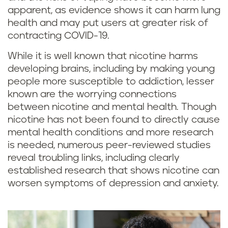
apparent, as evidence shows it can harm lung
health and may put users at greater risk of
contracting COVID-19.
While it is well known that nicotine harms
developing brains, including by making young
people more susceptible to addiction, lesser
known are the worrying connections
between nicotine and mental health. Though
nicotine has not been found to directly cause
mental health conditions and more research
is needed, numerous peer-reviewed studies
reveal troubling links, including clearly
established research that shows nicotine can
worsen symptoms of depression and anxiety.