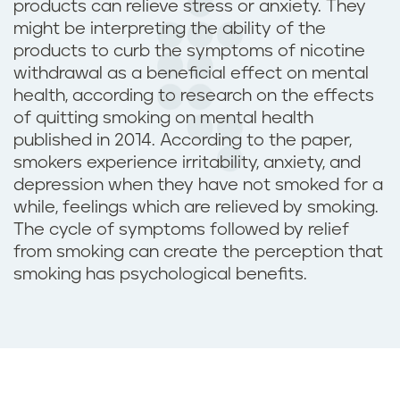
p
products can relieve stress or anxiety. They
might be interpreting the ability of the
r
products to curb the symptoms of nicotine
withdrawal as a beneficial effect on mental
e
health, according to research on the effects
of quitting smoking on mental health
s
published in 2014. According to the paper,
smokers experience irritability, anxiety, and
s
depression when they have not smoked for a
i
while, feelings which are relieved by smoking.
The cycle of symptoms followed by relief
o
from smoking can create the perception that
smoking has psychological benefits.
n
?