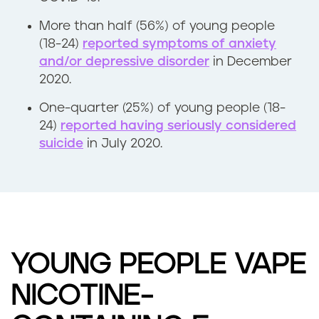
More than half (56%) of young people
(18-24)
reported symptoms of anxiety
and/or depressive disorder
in December
2020.
One-quarter (25%) of young people (18-
24)
reported having seriously considered
suicide
in July 2020.
YOUNG PEOPLE VAPE
NICOTINE-