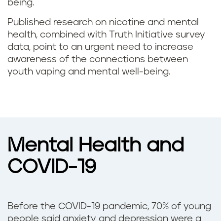
being.
Published research on nicotine and mental
health, combined with Truth Initiative survey
data, point to an urgent need to increase
awareness of the connections between
youth vaping and mental well-being.
Mental Health and
COVID-19
Before the COVID-19 pandemic, 70% of young
people said anxiety and depression were a