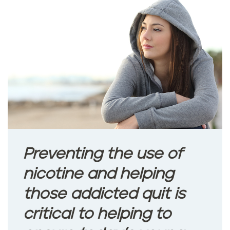
a
n
x
i
e
t
y
Preventing the use of
a
nicotine and helping
n
those addicted quit is
d
critical to helping to