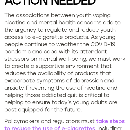
ACTION NEEDED
The associations between youth vaping
nicotine and mental health concerns add to
the urgency to regulate and reduce youth
access to e-cigarette products. As young
people continue to weather the COVID-19
pandemic and cope with its attendant
stressors on mental well-being, we must work
to create a supportive environment that
reduces the availability of products that
exacerbate symptoms of depression and
anxiety. Preventing the use of nicotine and
helping those addicted quit is critical to
helping to ensure today’s young adults are
best equipped for the future.
Policymakers and regulators must
take steps
to reduce the use of e-cigarettes
, including: