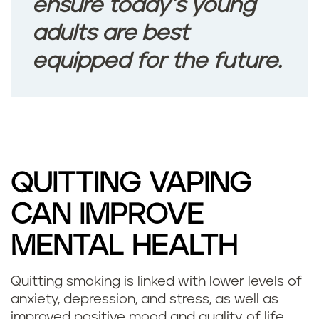
d
ensure today’s young
e
adults are best
equipped for the future.
p
r
e
s
QUITTING VAPING
s
CAN IMPROVE
i
MENTAL HEALTH
o
n
Quitting smoking is linked with lower levels of
D
anxiety, depression, and stress, as well as
w
improved positive mood and quality of life