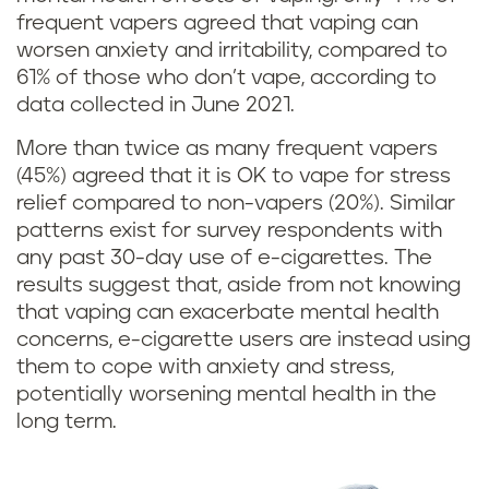
v
frequent vapers agreed that vaping can
worsen anxiety and irritability, compared to
a
61% of those who don’t vape, according to
data collected in June 2021.
p
More than twice as many frequent vapers
i
(45%) agreed that it is OK to vape for stress
relief compared to non-vapers (20%). Similar
n
patterns exist for survey respondents with
g
any past 30-day use of e-cigarettes. The
results suggest that, aside from not knowing
m
that vaping can exacerbate mental health
concerns, e-cigarette users are instead using
a
them to cope with anxiety and stress,
potentially worsening mental health in the
k
long term.
e