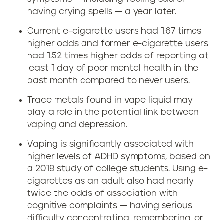
having crying spells — a year later.
Current e-cigarette users had 1.67 times
higher odds and former e-cigarette users
had 1.52 times higher odds of reporting at
least 1 day of poor mental health in the
past month compared to never users.
Trace metals found in vape liquid may
play a role in the potential link between
vaping and depression.
Vaping is significantly associated with
higher levels of ADHD symptoms, based on
a 2019 study of college students. Using e-
cigarettes as an adult also had nearly
twice the odds of association with
cognitive complaints — having serious
difficulty concentrating, remembering, or