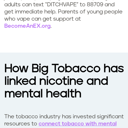
p
adults can text “DITCHVAPE” to 88709 and
w
get immediate help. Parents of young people
who vape can get support at
i
BecomeAnEX.org
.
t
h
d
How Big Tobacco has
e
linked nicotine and
p
mental health
r
e
The tobacco industry has invested significant
s
resources to
connect tobacco with mental