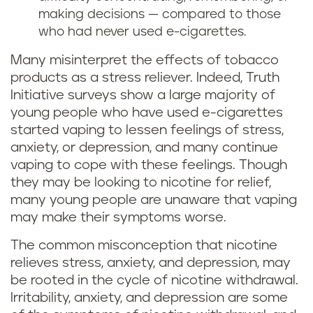
making decisions — compared to those
who had never used e-cigarettes.
Many misinterpret the effects of tobacco
products as a stress reliever. Indeed, Truth
Initiative surveys show a large majority of
young people who have used e-cigarettes
started vaping to lessen feelings of stress,
anxiety, or depression, and many continue
vaping to cope with these feelings. Though
they may be looking to nicotine for relief,
many young people are unaware that vaping
may make their symptoms worse.
The common misconception that nicotine
relieves stress, anxiety, and depression, may
be rooted in the cycle of nicotine withdrawal.
Irritability, anxiety, and depression are some