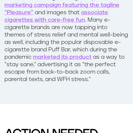
i
marketing campaign featuring the tagline
“Pleasure”
and images that
associate
e
cigarettes with care-free fun
. Many e-
cigarette brands are now tapping into
t
themes of stress relief and mental well-being
as well, including the popular disposable e-
y
cigarette brand Puff Bar, which during the
pandemic
marketed its product
as a way to
?
“stay sane,” advertising it as “the perfect
escape from back-to-back zoom calls,
parental texts, and WFH stress.”