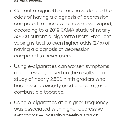
stress levels.
Current e-cigarette users have double the
odds of having a diagnosis of depression
compared to those who have never vaped,
according to a 2019 JAMA study of nearly
30,000 current e-cigarette users. Frequent
vaping is tied to even higher odds (2.4x) of
having a diagnosis of depression
compared to never users.
Using e-cigarettes can worsen symptoms
of depression, based on the results of a
study of nearly 2,500 ninth graders who
had never previously used e-cigarettes or
combustible tobacco.
Using e-cigarettes at a higher frequency
was associated with higher depressive
symptoms — including feeling sad or