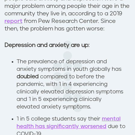
major problem among people their age in the
community they live in, according to a 2019
report
from Pew Research Center. Since
then, the problem has gotten worse:
Depression and anxiety are up:
The prevalence of depression and
anxiety symptoms in youth globally has
doubled
compared to before the
pandemic, with 1 in 4 experiencing
clinically elevated depression symptoms
and 1 in 5 experiencing clinically
elevated anxiety symptoms.
1 in 5 college students say their
mental
health has significantly worsened
due to
COVID-19.