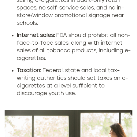
selling e-cigarettes in adult-only retail
spaces, no self-service sales, and no in-
store/window promotional signage near
schools.
Internet sales:
FDA should prohibit all non-
face-to-face sales, along with internet
sales of all tobacco products, including e-
cigarettes.
Taxation:
Federal, state and local tax-
writing authorities should set taxes on e-
cigarettes at a level sufficient to
discourage youth use.