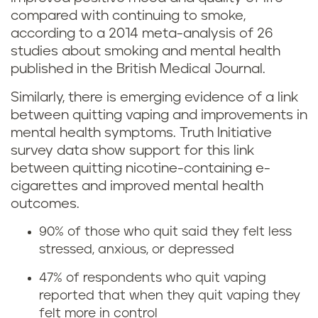
o
compared with continuing to smoke,
o
according to a 2014 meta-analysis of 26
e
studies about smoking and mental health
r
s
published in the British Medical Journal.
s
q
Similarly, there is emerging evidence of a link
between quitting vaping and improvements in
e
u
mental health symptoms. Truth Initiative
?
survey data show support for this link
i
between quitting nicotine-containing e-
cigarettes and improved mental health
t
outcomes.
t
90% of those who quit said they felt less
stressed, anxious, or depressed
i
47% of respondents who quit vaping
n
reported that when they quit vaping they
felt more in control