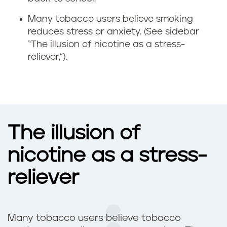
x
Many tobacco users believe smoking
i
reduces stress or anxiety. (See sidebar
“The illusion of nicotine as a stress-
e
reliever,”).
t
y
a
The illusion of
n
nicotine as a stress-
d
reliever
d
e
Many tobacco users believe tobacco