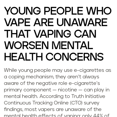
YOUNG PEOPLE WHO
VAPE ARE UNAWARE
THAT VAPING CAN
WORSEN MENTAL
HEALTH CONCERNS
While young people may use e-cigarettes as
D
a coping mechanism, they aren’t always
aware of the negative role e-cigarette’s
o
primary component — nicotine — can play in
mental health. According to Truth Initiative
e
Continuous Tracking Online (CTO) survey
s
findings, most vapers are unaware of the
mental health effects of vaping: only 44% of