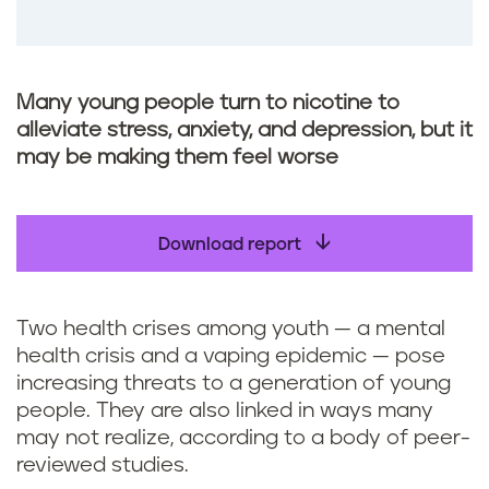
Many young people turn to nicotine to
alleviate stress, anxiety, and depression, but it
may be making them feel worse
Download report
Two health crises among youth — a mental
health crisis and a vaping epidemic — pose
increasing threats to a generation of young
people. They are also linked in ways many
may not realize, according to a body of peer-
reviewed studies.