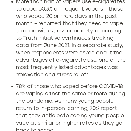
More than half of vapers use e-cigarettes
i
to cope: 50.3% of frequent vapers – those
who vaped 20 or more days in the past
n
month – reported that they need to vape
to cope with stress or anxiety, according
g
to Truth Initiative continuous tracking
c
data from June 2021. In a separate study,
when respondents were asked about the
a
advantages of e-cigarette use, one of the
most frequently listed advantages was
u
“relaxation and stress relief.”
s
78% of those who vaped before COVID-19
are vaping either the same or more during
e
the pandemic. As many young people
return to in-person learning, 70% report
a
that they anticipate seeing young people
n
vape at similar or higher rates as they go
back to school.