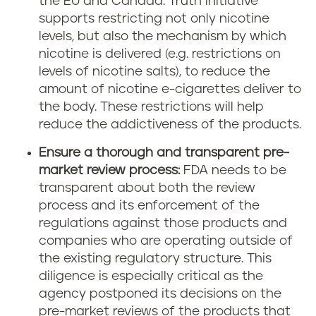
the EU and Canada. Truth Initiative
supports restricting not only nicotine
levels, but also the mechanism by which
nicotine is delivered (e.g. restrictions on
levels of nicotine salts), to reduce the
amount of nicotine e-cigarettes deliver to
the body. These restrictions will help
reduce the addictiveness of the products.
Ensure a thorough and transparent pre-
market review process:
FDA needs to be
transparent about both the review
process and its enforcement of the
regulations against those products and
companies who are operating outside of
the existing regulatory structure. This
diligence is especially critical as the
agency postponed its decisions on the
pre-market reviews of the products that