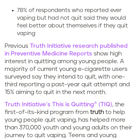
g
78% of respondents who reported ever
v
vaping but had not quit said they would
feel better about themselves if they quit
a
vaping
p
Previous
Truth Initiative research published
i
in Preventive Medicine Reports
show high
interest in quitting among young people. A
n
majority of current young e-cigarette users
surveyed say they intend to quit, with one-
g
third reporting a past-year quit attempt and
15% aiming to quit in the next month.
h
Truth Initiative’s This is Quitting® (TIQ)
, the
e
first-of-its-kind program from
truth
to help
young people quit vaping, has helped more
l
than 370,000 youth and young adults on their
journey to quit vaping. Teens and young