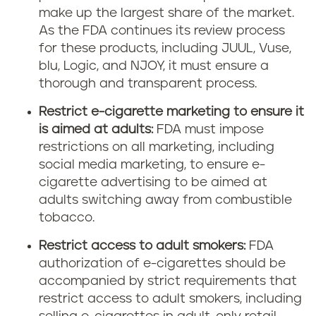
make up the largest share of the market.
As the FDA continues its review process
for these products, including JUUL, Vuse,
blu, Logic, and NJOY, it must ensure a
thorough and transparent process.
Restrict e-cigarette marketing to ensure it
is aimed at adults:
FDA must impose
restrictions on all marketing, including
social media marketing, to ensure e-
cigarette advertising to be aimed at
adults switching away from combustible
tobacco.
Restrict access to adult smokers:
FDA
authorization of e-cigarettes should be
accompanied by strict requirements that
restrict access to adult smokers, including