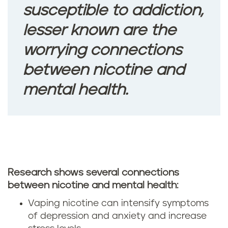
susceptible to addiction,
lesser known are the
worrying connections
between nicotine and
mental health.
Research shows several connections
between nicotine and mental health:
Vaping nicotine can intensify symptoms
of depression and anxiety and increase