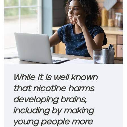
While it is well known
that nicotine harms
developing brains,
including by making
young people more