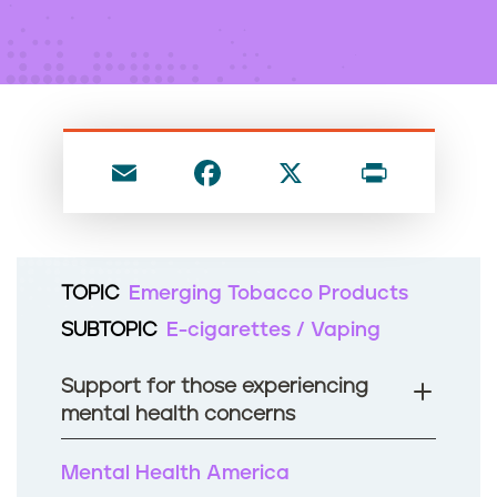
n
t
E
F
X
P
m
a
ri
ai
c
nt
l
e
TOPIC
Emerging Tobacco Products
b
SUBTOPIC
E-cigarettes / Vaping
o
o
Support for those experiencing
k
mental health concerns
Mental Health America