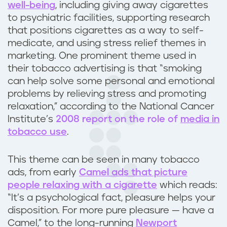
well-being
, including giving away cigarettes
s
to psychiatric facilities, supporting research
that positions cigarettes as a way to self-
i
medicate, and using stress relief themes in
marketing. One prominent theme used in
o
their tobacco advertising is that “smoking
n
can help solve some personal and emotional
problems by relieving stress and promoting
a
relaxation,” according to the National Cancer
Institute’s
2008 report on the role of
media in
n
tobacco use
.
d
This theme can be seen in many tobacco
a
ads, from early
Camel ads that picture
people relaxing with a cigarette
which reads:
n
“It’s a psychological fact, pleasure helps your
disposition. For more pure pleasure — have a
x
Camel,” to the long-running
Newport