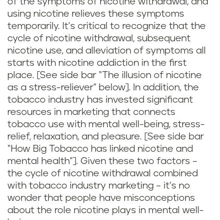
of the symptoms of nicotine withdrawal, and
using nicotine relieves these symptoms
temporarily. It’s critical to recognize that the
cycle of nicotine withdrawal, subsequent
nicotine use, and alleviation of symptoms all
starts with nicotine addiction in the first
place. [See side bar “The illusion of nicotine
as a stress-reliever” below]. In addition, the
tobacco industry has invested significant
resources in marketing that connects
tobacco use with mental well-being, stress-
relief, relaxation, and pleasure. [See side bar
“How Big Tobacco has linked nicotine and
mental health”]. Given these two factors –
the cycle of nicotine withdrawal combined
with tobacco industry marketing – it’s no
wonder that people have misconceptions
about the role nicotine plays in mental well-