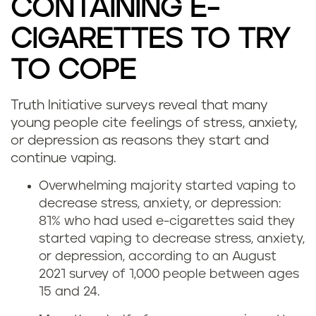
CONTAINING E-
CIGARETTES TO TRY
TO COPE
Truth Initiative surveys reveal that many
D
young people cite feelings of stress, anxiety,
or depression as reasons they start and
o
continue vaping.
e
Overwhelming majority started vaping to
decrease stress, anxiety, or depression:
s
81% who had used e-cigarettes said they
v
started vaping to decrease stress, anxiety,
or depression, according to an August
a
2021 survey of 1,000 people between ages
15 and 24.
p