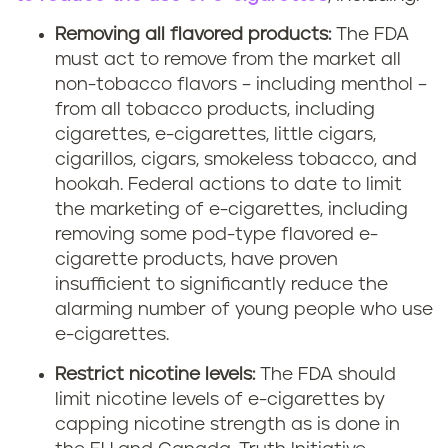
Removing all flavored products:
The FDA
must act to remove from the market all
non-tobacco flavors – including menthol –
from all tobacco products, including
cigarettes, e-cigarettes, little cigars,
cigarillos, cigars, smokeless tobacco, and
hookah. Federal actions to date to limit
the marketing of e-cigarettes, including
removing some pod-type flavored e-
cigarette products, have proven
insufficient to significantly reduce the
alarming number of young people who use
e-cigarettes.
Restrict nicotine levels:
The FDA should
limit nicotine levels of e-cigarettes by
capping nicotine strength as is done in