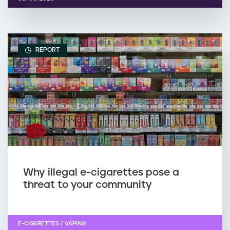
REPORT
Why illegal e-cigarettes pose a
threat to your community
E-CIGARETTES / VAPING