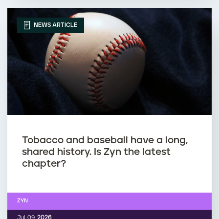
NEWS ARTICLE
Tobacco and baseball have a long,
shared history. Is Zyn the latest
chapter?
ZYN
Jul. 09,
2026