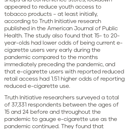
appeared to reduce youth access to
tobacco products – at least initially,
according to Truth Initiative research
published in the American Journal of Public
Health. The study also found that 15- to 20-
year-olds had lower odds of being current e-
cigarette users very early during the
pandemic compared to the months
immediately preceding the pandemic, and
that e-cigarette users with reported reduced
retail access had 1.51 higher odds of reporting
reduced e-cigarette use.
Truth Initiative researchers surveyed a total
of 37,331 respondents between the ages of
15 and 24 before and throughout the
pandemic to gauge e-cigarette use as the
pandemic continued. They found that