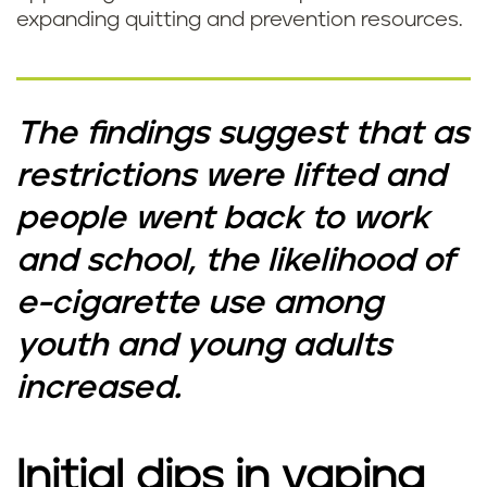
expanding quitting and prevention resources.
The findings suggest that as
restrictions were lifted and
people went back to work
and school, the likelihood of
e-cigarette use among
youth and young adults
increased.
Initial dips in vaping