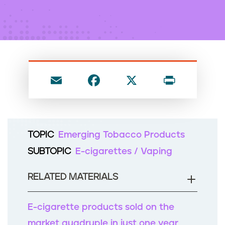
n
t
E
F
X
P
m
a
ri
ai
c
nt
l
e
TOPIC
Emerging Tobacco Products
b
SUBTOPIC
E-cigarettes / Vaping
o
o
RELATED MATERIALS
k
E-cigarette products sold on the
market quadruple in just one year