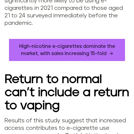
significantly more likely to be using e-
cigarettes in 2021 compared to those aged
21 to 24 surveyed immediately before the
pandemic.
High-nicotine e-cigarettes dominate the
market, with sales increasing 15-fold
Return to normal
can’t include a return
to vaping
Results of this study suggest that increased
access contributes to e-cigarette use