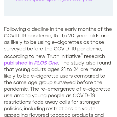
Following a decline in the early months of the
COVID-19 pandemic, 15- to 20-year-olds are
as likely to be using e-cigarettes as those
surveyed before the COVID-19 pandemic,
®
according to new Truth Initiative
research
published in
PLOS One
. The study also found
that young adults ages 21 to 24 are more
likely to be e-cigarette users compared to
the same age group surveyed before the
pandemic. The re-emergence of e-cigarette
use among young people as COVID-19
restrictions fade away calls for stronger
policies, including restrictions on youth-
appealing flavored tobacco products and