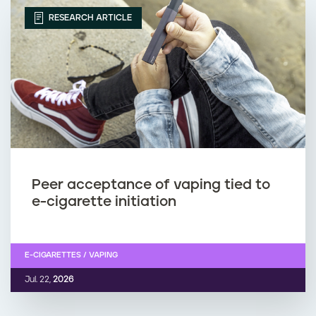
RESEARCH ARTICLE
Peer acceptance of vaping tied to
e-cigarette initiation
E-CIGARETTES / VAPING
Jul. 22,
2026