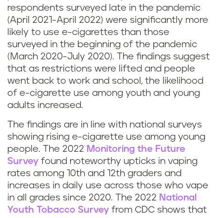
respondents surveyed late in the pandemic
(April 2021-April 2022) were significantly more
likely to use e-cigarettes than those
surveyed in the beginning of the pandemic
(March 2020-July 2020). The findings suggest
that as restrictions were lifted and people
went back to work and school, the likelihood
of e-cigarette use among youth and young
adults increased.
The findings are in line with national surveys
showing rising e-cigarette use among young
people. The 2022
Monitoring the Future
Survey
found noteworthy upticks in vaping
rates among 10th and 12th graders and
increases in daily use across those who vape
in all grades since 2020. The 2022
National
Youth Tobacco Survey
from CDC shows that