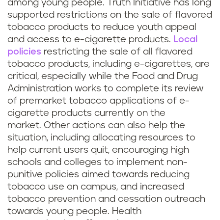
among young people. Truth Initiative has long
supported restrictions on the sale of flavored
tobacco products to reduce youth appeal
and access to e-cigarette products.
Local
policies
restricting the sale of all flavored
tobacco products, including e-cigarettes, are
critical, especially while the Food and Drug
Administration works to complete its review
of premarket tobacco applications of e-
cigarette products currently on the
market. Other actions can also help the
situation, including allocating resources to
help current users quit, encouraging high
schools and colleges to implement non-
punitive policies aimed towards reducing
tobacco use on campus, and increased
tobacco prevention and cessation outreach
towards young people. Health