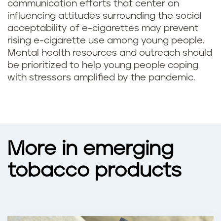
communication efforts that center on
influencing attitudes surrounding the social
acceptability of e-cigarettes may prevent
rising e-cigarette use among young people.
Mental health resources and outreach should
be prioritized to help young people coping
with stressors amplified by the pandemic.
More in emerging
tobacco products