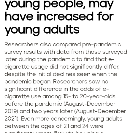
young people, may
have increased for
young adults
Researchers also compared pre-pandemic
survey results with data from those surveyed
later during the pandemic to find that e-
cigarette usage did not significantly differ,
despite the initial declines seen when the
pandemic began. Researchers saw no
significant difference in the odds of e-
cigarette use among 15- to 20-year-olds
before the pandemic (August-December
2019) and two years later (August-December
2021). Even more concerningly, young adults
between the ages of 21 and 24 were