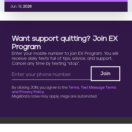
Jun. 18,
2026
Want support quitting? Join EX
Program
Enter your mobile number to join EX Program. You will
receive daily texts full of tips, advice, and support.
Cancel any time by texting “stop”.
By clicking JOIN, you agree to the
Terms, Text Message Terms
and Privacy Policy.
Msg&Data rates may apply; msgs are automated.