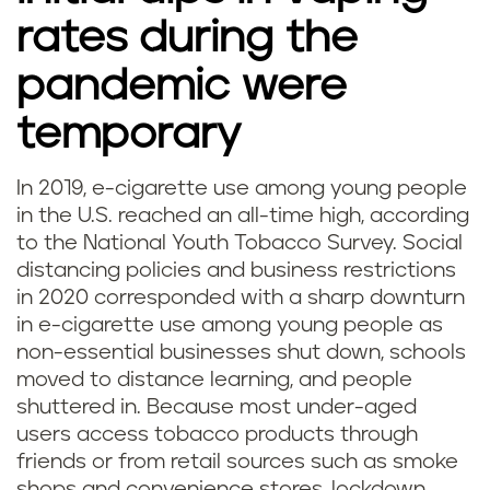
rates during the
pandemic were
temporary
In 2019, e-cigarette use among young people
in the U.S. reached an all-time high, according
to the National Youth Tobacco Survey. Social
distancing policies and business restrictions
in 2020 corresponded with a sharp downturn
in e-cigarette use among young people as
non-essential businesses shut down, schools
moved to distance learning, and people
shuttered in. Because most under-aged
users access tobacco products through
friends or from retail sources such as smoke
shops and convenience stores, lockdown