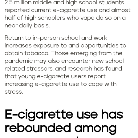
2.5 million middle and high school students
reported current e-cigarette use and almost
half of high schoolers who vape do so on a
near daily basis.
Return to in-person school and work
increases exposure to and opportunities to
obtain tobacco. Those emerging from the
pandemic may also encounter new school
related stressors, and research has found
that young e-cigarette users report
increasing e-cigarette use to cope with
stress.
E-cigarette use has
rebounded among