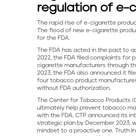
o
regulation of e-
n
The rapid rise of e-cigarette produ
w
The flood of new e-cigarette produ
s
for the FDA.
h
The FDA has acted in the past to ad
a
2022, the FDA filed complaints for 
cigarette manufacturers through the
t
2023, the FDA also announced it fil
i
four tobacco product manufactures 
without FDA authorization.
s
The Center for Tobacco Products (
t
ultimately help prevent tobacco m
with the FDA. CTP announced its in
h
strategic plan by December 2023, wh
mindset to a proactive one. Truth In