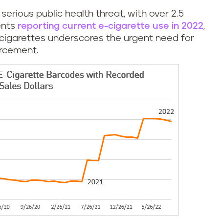
erious public health threat, with over 2.5
ents
reporting current e-cigarette use in 2022
,
-cigarettes underscores the urgent need for
rcement.