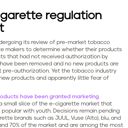
igarette regulation
t
ndergoing its review of pre-market tobacco
te makers to determine whether their products
ts that had not received authorization by
have been removed and no new products are
 pre-authorization. Yet the tobacco industry
new products and apparently little fear of
products have been granted marketing
 a small slice of the e-cigarette market that
 popular with youth. Decisions remain pending
ette brands such as JUUL, Vuse (Alto), blu, and
and 70% of the market and are among the most