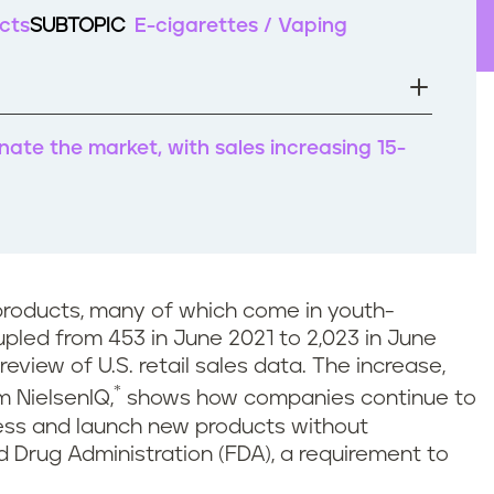
cts
SUBTOPIC
E-cigarettes / Vaping
nate the market, with sales increasing 15-
products, many of which come in youth-
pled from 453 in June 2021 to 2,023 in June
 review of U.S. retail sales data. The increase,
*
m NielsenIQ,
shows how companies continue to
cess and launch new products without
d Drug Administration (FDA), a requirement to