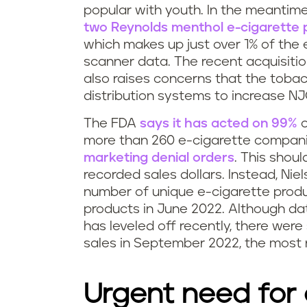
popular with youth. In the meantime
n
two Reynolds menthol e-cigarette 
which makes up just over 1% of the 
g
scanner data. The recent acquisitio
r
also raises concerns that the toba
distribution systems to increase NJO
e
The FDA
says it has acted on 99%
o
g
more than 260 e-cigarette compan
marketing denial orders
. This shou
u
recorded sales dollars. Instead, Nie
number of unique e-cigarette produ
l
products in June 2022. Although da
a
has leveled off recently, there were
sales in September 2022, the most 
t
i
Urgent need for