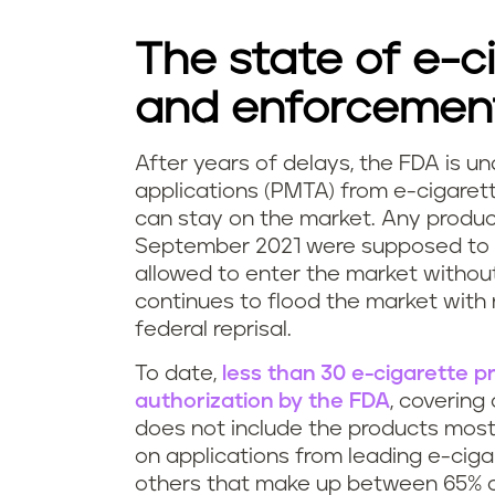
The state of e-c
and enforcemen
After years of delays, the FDA is u
F
applications (PMTA) from e-cigaret
can stay on the market. Any produc
D
September 2021 were supposed to 
allowed to enter the market without
A
continues to flood the market with 
v
federal reprisal.
a
To date,
less than 30 e-cigarette 
authorization by the FDA
, covering
p
does not include the products most
on applications from leading e-cigar
i
others that make up between 65% 