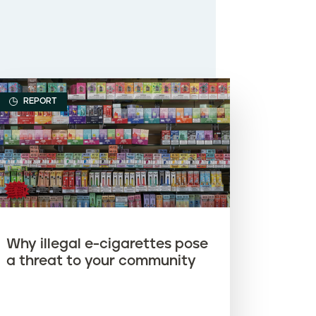
REPORT
Why illegal e-cigarettes pose
a threat to your community