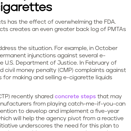
cigarettes
cts has the effect of overwhelming the FDA.
cts creates an even greater back log of PMTAs
dress the situation. For example, in October
permanent injunctions against several e-
 U.S. Department of Justice. In February of
ed civil money penalty (CMP) complaints against
for making and selling e-cigarette liquids
CTP) recently shared
concrete steps
that may
anufacturers from playing catch-me-if-you-can
tention to develop and implement a five-year
ich will help the agency pivot from a reactive
itiative underscores the need for this plan to