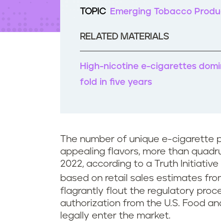
t
TOPIC
Emerging Tobacco Produ
e
n
t
RELATED MATERIALS
High-nicotine e-cigarettes domi
fold in five years
The number of unique e-cigarette 
appealing flavors, more than quadru
2022, according to a Truth Initiative
based on retail sales estimates fro
flagrantly flout the regulatory pro
authorization from the U.S. Food an
legally enter the market.