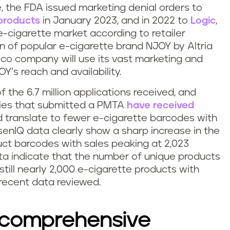
, the FDA issued marketing denial orders to
products
in January 2023, and in 2022 to
Logic
,
e-cigarette market according to retailer
n of popular e-cigarette brand NJOY by Altria
cco company will use its vast marketing and
Y’s reach and availability.
f the 6.7 million applications received, and
ies that submitted a PMTA
have received
ld translate to fewer e-cigarette barcodes with
lsenIQ data clearly show a sharp increase in the
ct barcodes with sales peaking at 2,023
ta indicate that the number of unique products
 still nearly 2,000 e-cigarette products with
recent data reviewed.
 comprehensive