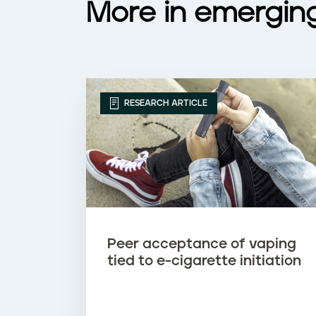
More in emergin
a
p
i
RESEARCH ARTICLE
n
g
Peer acceptance of vaping
tied to e-cigarette initiation