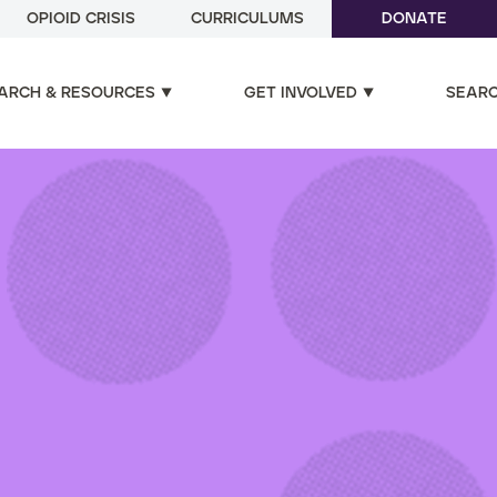
OPIOID CRISIS
CURRICULUMS
DONATE
ARCH & RESOURCES
GET INVOLVED
SEAR