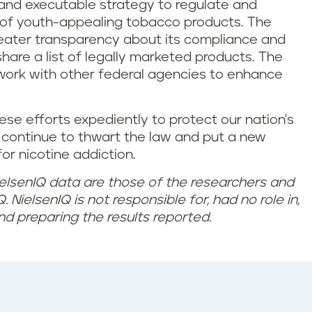
d, and executable strategy to regulate and
n of youth-appealing tobacco products. The
ater transparency about its compliance and
hare a list of legally marketed products. The
 work with other federal agencies to enhance
these efforts expediently to protect our nation's
continue to thwart the law and put a new
or nicotine addiction.
elsenIQ data are those of the researchers and
. NielsenIQ is not responsible for, had no role in,
nd preparing the results reported.