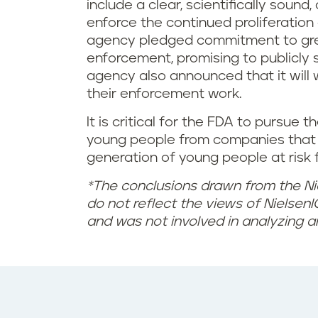
e
include a clear, scientifically soun
enforce the continued proliferatio
n
agency pledged commitment to gre
e
enforcement, promising to publicly s
agency also announced that it will
w
their enforcement work.
l
It is critical for the FDA to pursue 
young people from companies that 
a
generation of young people at risk f
w
*The conclusions drawn from the Ni
do not reflect the views of NielsenIQ
f
and was not involved in analyzing a
o
r
v