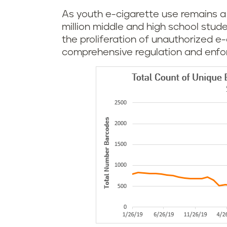
As youth e-cigarette use remains a s
million middle and high school stud
the proliferation of unauthorized e
comprehensive regulation and enfo