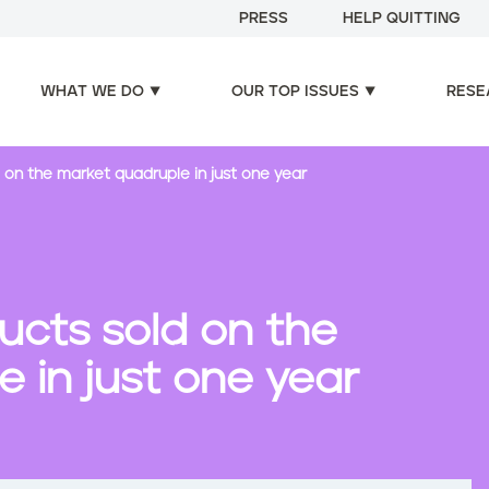
PRESS
HELP QUITTING
WHAT WE DO
OUR TOP ISSUES
RESE
 on the market quadruple in just one year
ucts sold on the
 in just one year