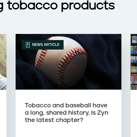
g tobacco products
NEWS ARTICLE
Tobacco and baseball have
a long, shared history. Is Zyn
the latest chapter?