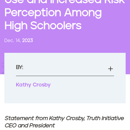
Use and Increased Risk
n
Perception Among
t
High Schoolers
Dec. 14,
2023
BY:
Kathy Crosby
Statement from Kathy Crosby, Truth Initiative
CEO and President