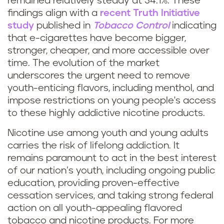
remained relatively steady at 34.1%. These
findings align with a
recent Truth Initiative
study
published in
Tobacco Control
indicating
that e-cigarettes have become bigger,
stronger, cheaper, and more accessible over
time. The evolution of the market
underscores the urgent need to remove
youth-enticing flavors, including menthol, and
impose restrictions on young people's access
to these highly addictive nicotine products.
Nicotine use among youth and young adults
carries the risk of lifelong addiction. It
remains paramount to act in the best interest
of our nation’s youth, including ongoing public
education, providing proven-effective
cessation services, and taking strong federal
action on all youth-appealing flavored
tobacco and nicotine products. For more