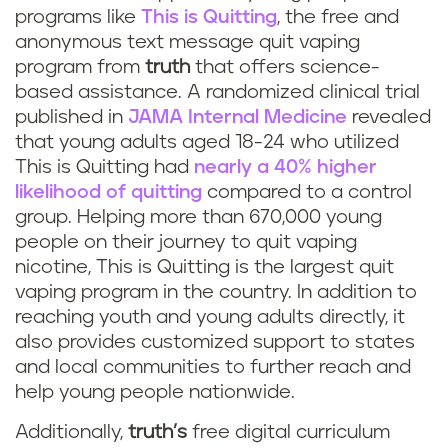
programs like
This is Quitting
, the free and
anonymous text message quit vaping
program from
truth
that offers science-
based assistance. A randomized clinical trial
published in
JAMA Internal Medicine
revealed
that young adults aged 18-24 who utilized
This is Quitting had
nearly a 40% higher
likelihood of quitting
compared to a control
group. Helping more than 670,000 young
people on their journey to quit vaping
nicotine, This is Quitting is the largest quit
vaping program in the country. In addition to
reaching youth and young adults directly, it
also provides customized support to states
and local communities to further reach and
help young people nationwide.
Additionally,
truth’s
free digital curriculum