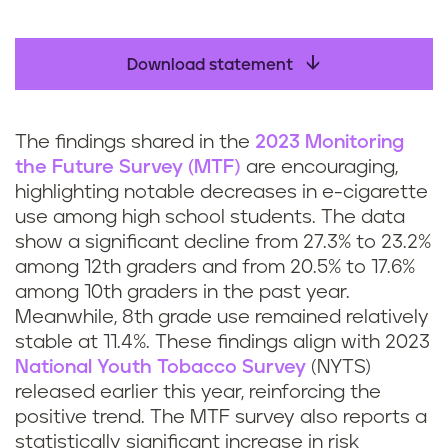
Download statement
The findings shared in the
2023 Monitoring
the Future Survey (MTF)
are encouraging,
highlighting notable decreases in e-cigarette
use among high school students. The data
show a significant decline from 27.3% to 23.2%
among 12th graders and from 20.5% to 17.6%
among 10th graders in the past year.
Meanwhile, 8th grade use remained relatively
stable at 11.4%. These findings align with 2023
National Youth Tobacco Survey
(NYTS)
released earlier this year, reinforcing the
positive trend. The MTF survey also reports a
statistically significant increase in risk