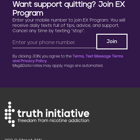
Want support quitting? Join EX
Program
Enter your mobile number to join EX Program. You will
receive daily texts full of tips, advice, and support.
Cancel any time by texting “stop”.
By clicking JOIN, you agree to the
Terms, Text Message Terms
and Privacy Policy.
Msg&Data rates may apply; msgs are automated.