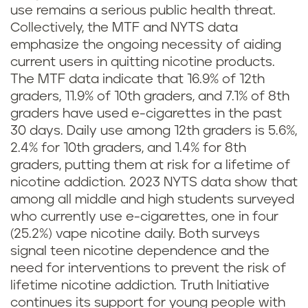
use remains a serious public health threat.
Collectively, the MTF and NYTS data
emphasize the ongoing necessity of aiding
current users in quitting nicotine products.
The MTF data indicate that 16.9% of 12th
graders, 11.9% of 10th graders, and 7.1% of 8th
graders have used e-cigarettes in the past
30 days. Daily use among 12th graders is 5.6%,
2.4% for 10th graders, and 1.4% for 8th
graders, putting them at risk for a lifetime of
nicotine addiction. 2023 NYTS data show that
among all middle and high students surveyed
who currently use e-cigarettes, one in four
(25.2%) vape nicotine daily. Both surveys
signal teen nicotine dependence and the
need for interventions to prevent the risk of
lifetime nicotine addiction. Truth Initiative
continues its support for young people with