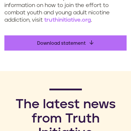
information on how to join the effort to
combat youth and young adult nicotine
addiction, visit
truthinitiative.org
.
Download statement
​The latest news
from Truth