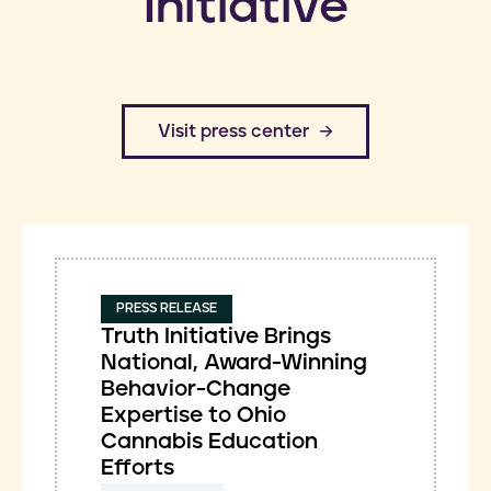
Initiative
​Visit press center
PRESS RELEASE
Truth Initiative Brings
National, Award-Winning
Behavior-Change
Expertise to Ohio
Cannabis Education
Efforts