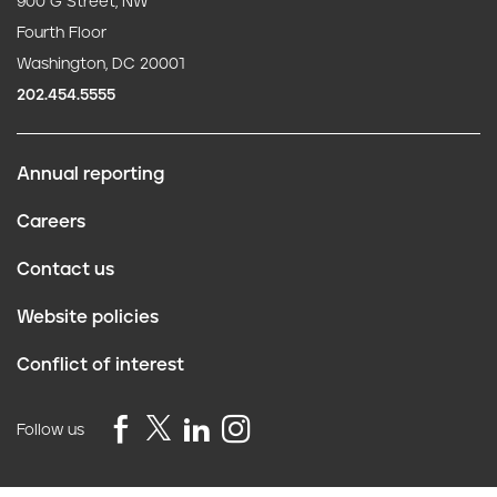
900 G Street, NW
Fourth Floor
Washington, DC 20001
202.454.5555
Annual reporting
F
Careers
o
Contact us
o
Website policies
t
Conflict of interest
e
r
Follow us