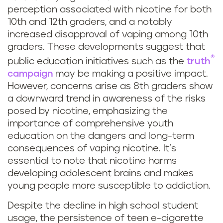
perception associated with nicotine for both
10th and 12th graders, and a notably
increased disapproval of vaping among 10th
graders. These developments suggest that
®
public education initiatives such as the
truth
campaign
may be making a positive impact.
However, concerns arise as 8th graders show
a downward trend in awareness of the risks
posed by nicotine, emphasizing the
importance of comprehensive youth
education on the dangers and long-term
consequences of vaping nicotine. It’s
essential to note that nicotine harms
developing adolescent brains and makes
young people more susceptible to addiction.
Despite the decline in high school student
usage, the persistence of teen e-cigarette