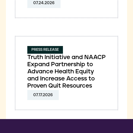
07.24.2026
PRESS RELEASE
Truth Initiative and NAACP
Expand Partnership to
Advance Health Equity
and Increase Access to
Proven Quit Resources
07.17.2026