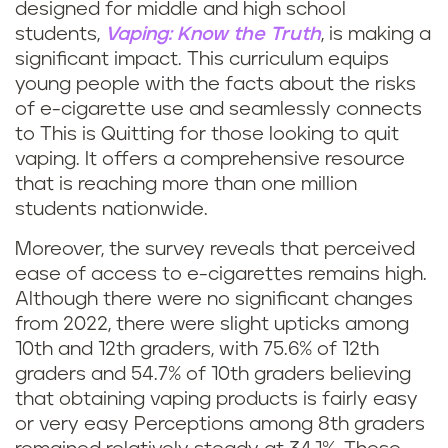
designed for middle and high school
students,
Vaping: Know the Truth
, is making a
significant impact. This curriculum equips
young people with the facts about the risks
of e-cigarette use and seamlessly connects
to This is Quitting for those looking to quit
vaping. It offers a comprehensive resource
that is reaching more than one million
students nationwide.
Moreover, the survey reveals that perceived
ease of access to e-cigarettes remains high.
Although there were no significant changes
from 2022, there were slight upticks among
10th and 12th graders, with 75.6% of 12th
graders and 54.7% of 10th graders believing
that obtaining vaping products is fairly easy
or very easy Perceptions among 8th graders