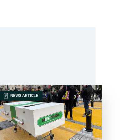
NEWS ARTICLE