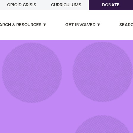
OPIOID CRISIS
CURRICULUMS
DONATE
ARCH & RESOURCES
GET INVOLVED
SEAR