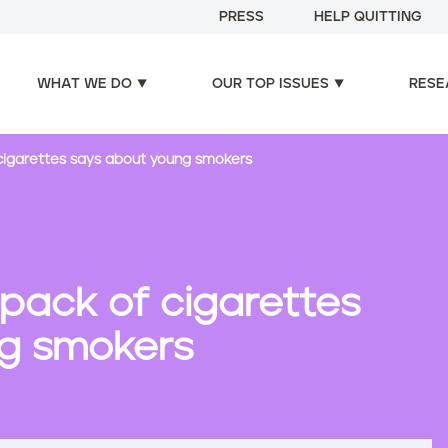
PRESS
HELP QUITTING
WHAT WE DO
OUR TOP ISSUES
RESE
cigarettes says about young smokers
pack of cigarettes
g smokers