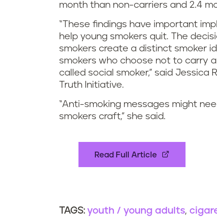
month than non-carriers and 2.4 m
“These findings have important impli
help young smokers quit. The decisi
smokers create a distinct smoker id
smokers who choose not to carry a p
called social smoker,” said Jessica 
Truth Initiative.
“Anti-smoking messages might need t
smokers craft,” she said.
Read Full Article
youth / young adults
cigar
TAGS: