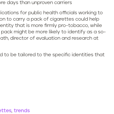
ore days than unproven carriers
cations for public health officials working to
on to carry a pack of cigarettes could help
entity that is more firmly pro-tobacco, while
ack might be more likely to identify as a so-
Rath, director of evaluation and research at
o be tailored to the specific identities that
ettes
trends