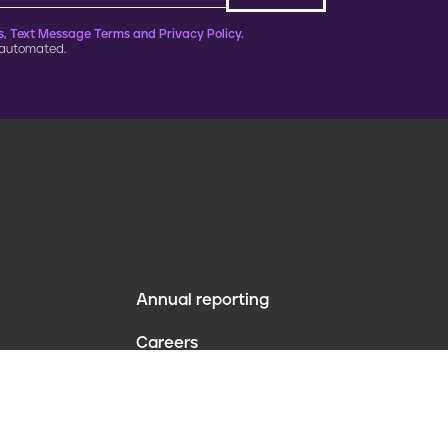
, Text Message Terms and Privacy Policy.
 automated.
Annual reporting
F
Careers
o
Contact us
o
Website policies