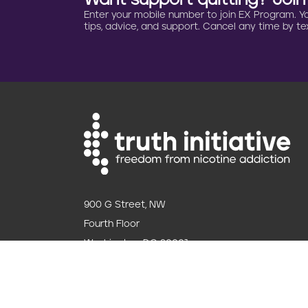
Want support quitting? Joi
Enter your mobile number to join EX Program. You 
tips, advice, and support. Cancel any time by tex
900 G Street, NW
Fourth Floor
Washington, DC 20001
202.454.5555