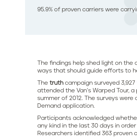
95.9% of proven carriers were carry
The findings help shed light on the
ways that should guide efforts to h
The
truth
campaign surveyed 3,927
attended the Van’s Warped Tour, a p
summer of 2012. The surveys were 
Demand application.
Participants acknowledged whether
any kind in the last 30 days in order
Researchers identified 363 proven c