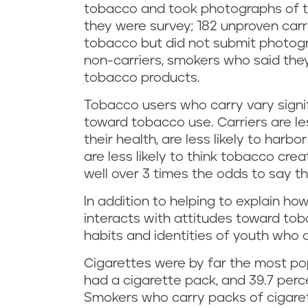
tobacco and took photographs of t
they were survey; 182 unproven carr
tobacco but did not submit photogra
non-carriers, smokers who said the
tobacco products.
Tobacco users who carry vary signifi
toward tobacco use. Carriers are les
their health, are less likely to har
are less likely to think tobacco cre
well over 3 times the odds to say th
In addition to helping to explain ho
interacts with attitudes toward tob
habits and identities of youth who 
Cigarettes were by far the most pop
had a cigarette pack, and 39.7 perc
Smokers who carry packs of cigare