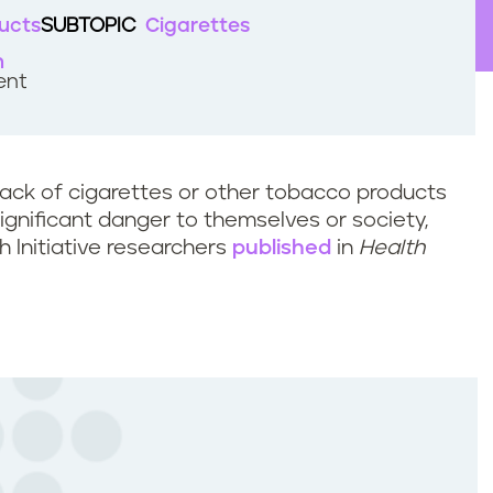
ucts
SUBTOPIC
Cigarettes
h
ent
ack of cigarettes or other tobacco products
significant danger to themselves or society,
h Initiative researchers
published
in
Health