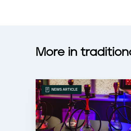
More in traditio
NEWS ARTICLE