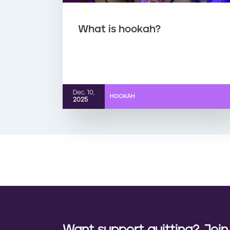
What is hookah?
Dec. 10,
HOOKAH
2025