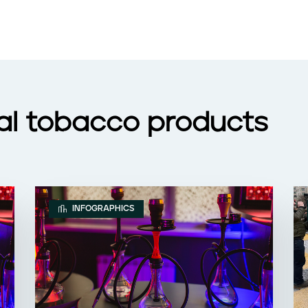
nal tobacco products
INFOGRAPHICS