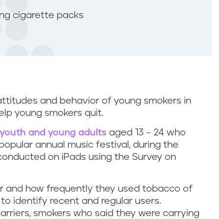
ing cigarette packs
 attitudes and behavior of young smokers in
elp young smokers quit.
youth and young adults
aged 13 – 24 who
opular annual music festival, during the
conducted on iPads using the Survey on
 and how frequently they used tobacco of
 to identify recent and regular users.
arriers, smokers who said they were carrying