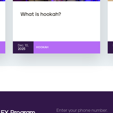
What is hookah?
Dec. 10,
HOOKAH
2025