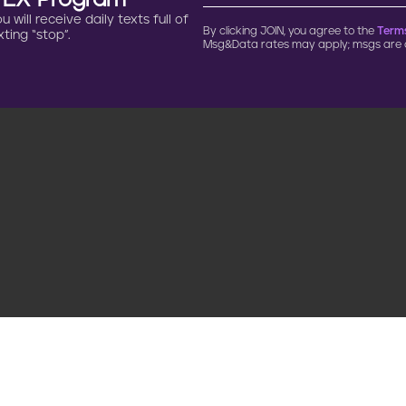
n EX Program
will receive daily texts full of
By clicking JOIN, you agree to the
Terms
ting “stop”.
Msg&Data rates may apply; msgs are