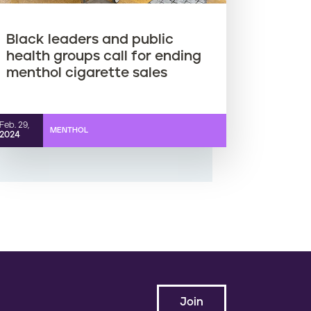
Black leaders and public
health groups call for ending
menthol cigarette sales
Feb. 29,
MENTHOL
2024