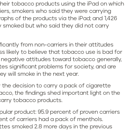
heir tobacco products using the iPad on which
iers, smokers who said they were carrying
phs of the products via the iPad; and 1,426
y smoked but who said they did not carry
cantly from non-carriers in their attitudes
s likely to believe that tobacco use is bad for
bor negative attitudes toward tobacco generally,
ates significant problems for society, and are
ey will smoke in the next year.
w the decision to carry a pack of cigarette
acco, the findings shed important light on the
carry tobacco products.
ular product: 95.9 percent of proven carriers
ent of carriers had a pack of menthols.
ttes smoked 2.8 more days in the previous