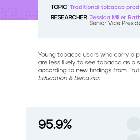
t
TOPIC
Traditional tobacco prod
e
n
RESEARCHER
Jessica Miller Rat
t
Senior Vice Presid
Young tobacco users who carry a p
are less likely to see tobacco as a 
according to new findings from Trut
Education & Behavior.
95.9%