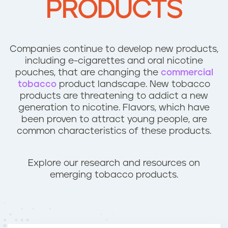
PRODUCTS
n
t
Companies continue to develop new products,
including e-cigarettes and oral nicotine
pouches, that are changing the
commercial
tobacco
product landscape. New tobacco
products are threatening to addict a new
generation to nicotine. Flavors, which have
been proven to attract young people, are
common characteristics of these products.
Explore our research and resources on
emerging tobacco products.