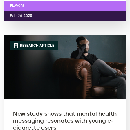
FLAVORS
Feb. 26,
2026
RESEARCH ARTICLE
New study shows that mental health
messaging resonates with young e-
cigarette users