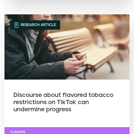
RESEARCH ARTICLE
Discourse about flavored tobacco
restrictions on TikTok can
undermine progress
FLAVORS