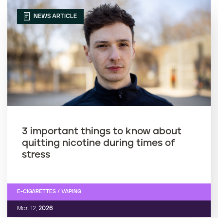
NEWS ARTICLE
3 important things to know about
quitting nicotine during times of
stress
E-CIGARETTES / VAPING
Mar. 12,
2026