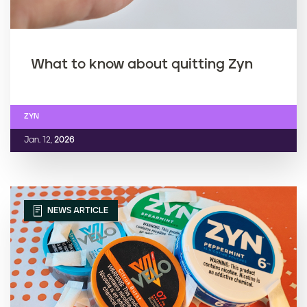
What to know about quitting Zyn
ZYN
Jan. 12,
2026
NEWS ARTICLE