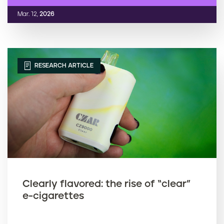
Mar. 12,
2026
RESEARCH ARTICLE
Clearly flavored: the rise of “clear”
e-cigarettes