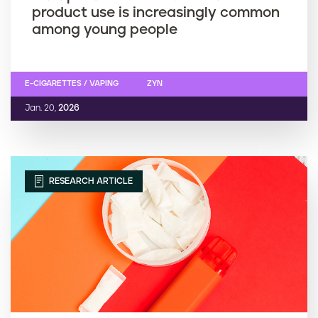
product use is increasingly common
among young people
E-CIGARETTES / VAPING
ZYN
Jan. 20,
2026
RESEARCH ARTICLE