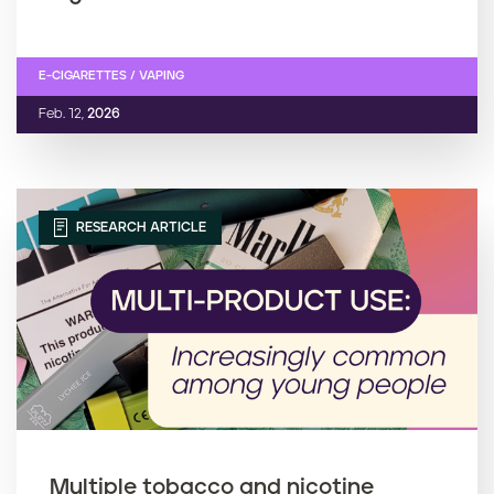
E-CIGARETTES / VAPING
Feb. 12,
2026
RESEARCH ARTICLE
Multiple tobacco and nicotine