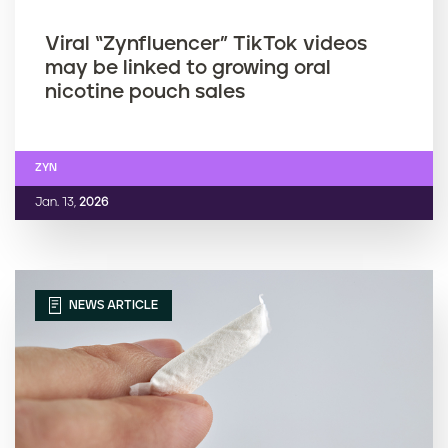
Viral “Zynfluencer” TikTok videos
may be linked to growing oral
nicotine pouch sales
ZYN
Jan. 13,
2026
NEWS ARTICLE