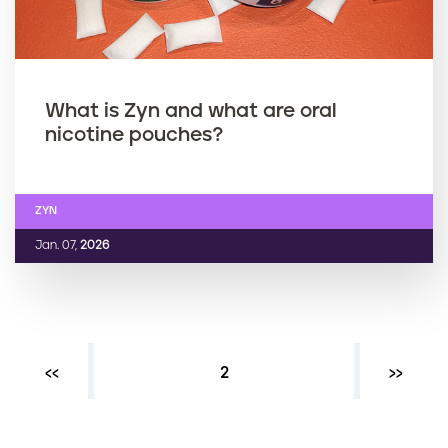
What is Zyn and what are oral
nicotine pouches?
ZYN
Jan. 07,
2026
Previous page
‹‹
Current page
2
Next ›
››
P
a