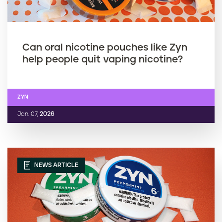
Can oral nicotine pouches like Zyn
help people quit vaping nicotine?
ZYN
Jan. 07,
2026
NEWS ARTICLE