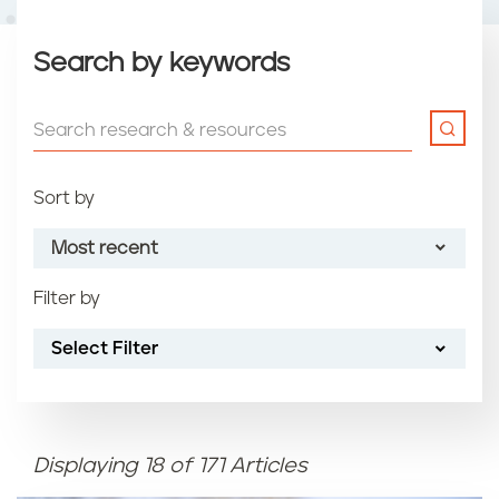
Search by keywords
Sort by
Most recent
Filter by
Most recent
Select Filter
Oldest
Article name (A-Z)
Displaying 18 of 171 Articles
Article name (Z-A)