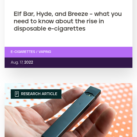
Elf Bar, Hyde, and Breeze – what you
need to know about the rise in
disposable e-cigarettes
E-CIGARETTES / VAPING
Aug. 17,
2022
RESEARCH ARTICLE