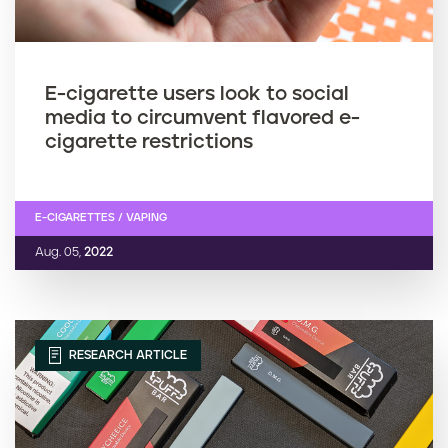
E-cigarette users look to social
media to circumvent flavored e-
cigarette restrictions
E-CIGARETTES / VAPING
Aug. 05,
2022
RESEARCH ARTICLE