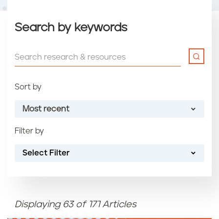
Search by keywords
Sort by
Most recent
Filter by
Most recent
Select Filter
Oldest
Article name (A-Z)
Displaying 63 of 171 Articles
Article name (Z-A)