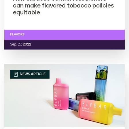
can make flavored tobacco policies
equitable
FLAVORS
Sep. 27,
2022
NEWS ARTICLE