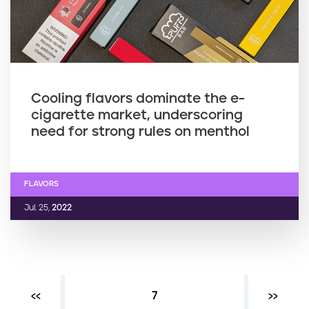
Cooling flavors dominate the e-
cigarette market, underscoring
need for strong rules on menthol
FLAVORS
Jul. 25,
2022
Previous page
‹‹
Current page
7
Next ›
››
P