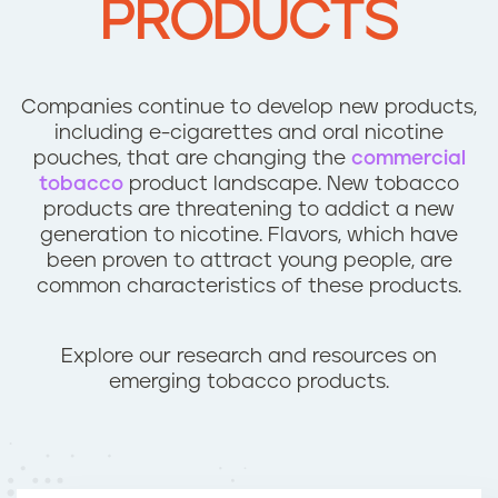
PRODUCTS
n
t
Companies continue to develop new products,
including e-cigarettes and oral nicotine
pouches, that are changing the
commercial
tobacco
product landscape. New tobacco
products are threatening to addict a new
generation to nicotine. Flavors, which have
been proven to attract young people, are
common characteristics of these products.
Explore our research and resources on
emerging tobacco products.