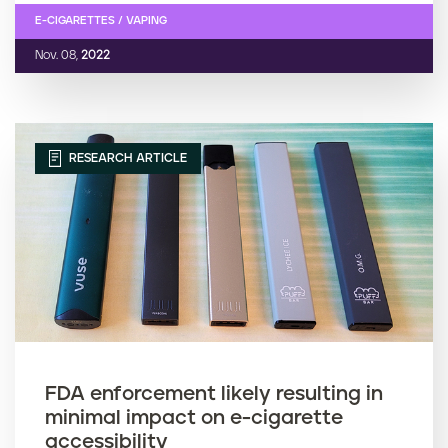
E-CIGARETTES / VAPING
Nov. 08,
2022
RESEARCH ARTICLE
FDA enforcement likely resulting in
minimal impact on e-cigarette
accessibility