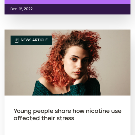
Dec. 15,
2022
NEWS ARTICLE
Young people share how nicotine use
affected their stress