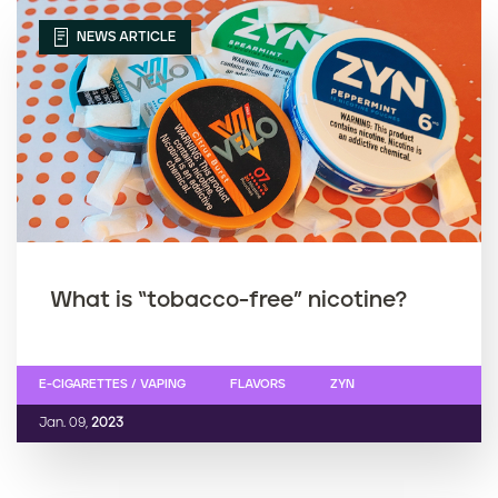
NEWS ARTICLE
What is “tobacco-free” nicotine?
E-CIGARETTES / VAPING
FLAVORS
ZYN
Jan. 09,
2023