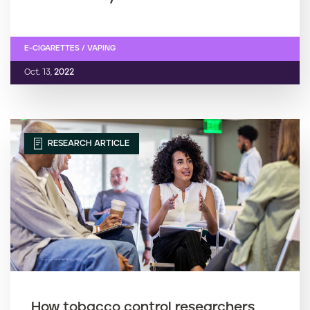
E-CIGARETTES / VAPING
Oct. 13,
2022
RESEARCH ARTICLE
How tobacco control researchers