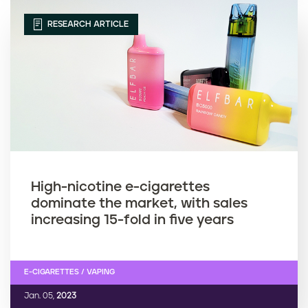
RESEARCH ARTICLE
High-nicotine e-cigarettes
dominate the market, with sales
increasing 15-fold in five years
E-CIGARETTES / VAPING
Jan. 05,
2023