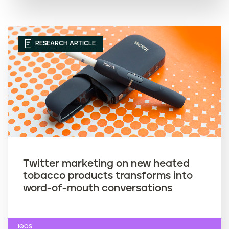
RESEARCH ARTICLE
Twitter marketing on new heated
tobacco products transforms into
word-of-mouth conversations
IQOS