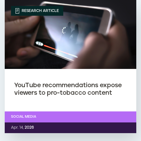
RESEARCH ARTICLE
YouTube recommendations expose
viewers to pro-tobacco content
SOCIAL MEDIA
Apr. 14,
2026