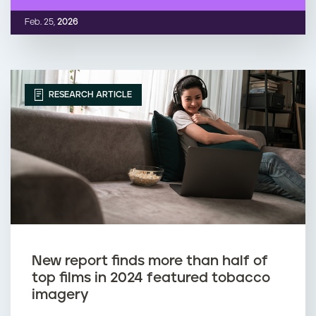
Feb. 25,
2026
RESEARCH ARTICLE
New report finds more than half of
top films in 2024 featured tobacco
imagery