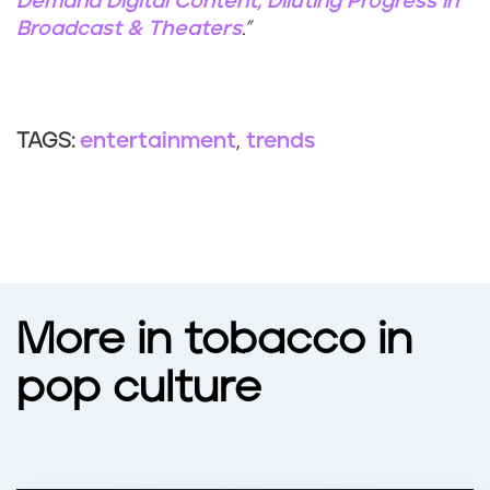
Demand Digital Content, Diluting Progress in
Broadcast & Theaters
.”
entertainment
trends
TAGS:
More in tobacco in
pop culture