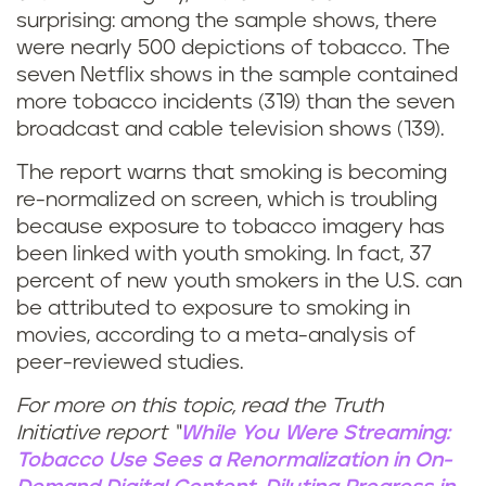
surprising: among the sample shows, there
were nearly 500 depictions of tobacco. The
seven Netflix shows in the sample contained
more tobacco incidents (319) than the seven
broadcast and cable television shows (139).
The report warns that smoking is becoming
re-normalized on screen, which is troubling
because exposure to tobacco imagery has
been linked with youth smoking. In fact, 37
percent of new youth smokers in the U.S. can
be attributed to exposure to smoking in
movies, according to a meta-analysis of
peer-reviewed studies.
For more on this topic, read the Truth
Initiative report “
While You Were Streaming:
Tobacco Use Sees a Renormalization in On-