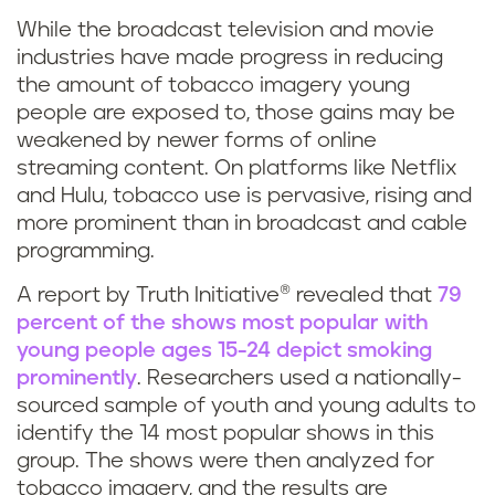
While the broadcast television and movie
industries have made progress in reducing
the amount of tobacco imagery young
people are exposed to, those gains may be
weakened by newer forms of online
streaming content. On platforms like Netflix
and Hulu, tobacco use is pervasive, rising and
more prominent than in broadcast and cable
programming.
A report by Truth Initiative® revealed that
79
percent of the shows most popular with
young people ages 15-24 depict smoking
prominently
. Researchers used a nationally-
sourced sample of youth and young adults to
identify the 14 most popular shows in this
group. The shows were then analyzed for
tobacco imagery, and the results are