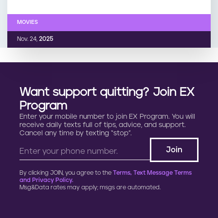
MOVIES
Nov. 24,
2025
Want support quitting? Join EX
Program
Enter your mobile number to join EX Program. You will
receive daily texts full of tips, advice, and support.
Cancel any time by texting “stop”.
By clicking JOIN, you agree to the
Terms, Text Message Terms
and Privacy Policy.
Msg&Data rates may apply; msgs are automated.