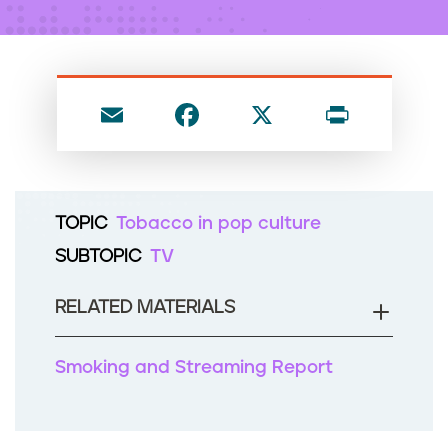
n
t
E
F
X
P
m
a
ri
ai
c
nt
l
e
TOPIC
Tobacco in pop culture
b
SUBTOPIC
TV
o
o
RELATED MATERIALS
k
Smoking and Streaming Report