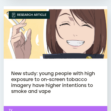
RESEARCH ARTICLE
New study: young people with high
exposure to on-screen tobacco
imagery have higher intentions to
smoke and vape
TV