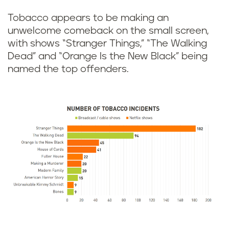
Tobacco appears to be making an
unwelcome comeback on the small screen,
with shows “Stranger Things,” “The Walking
Dead” and “Orange Is the New Black” being
named the top offenders.