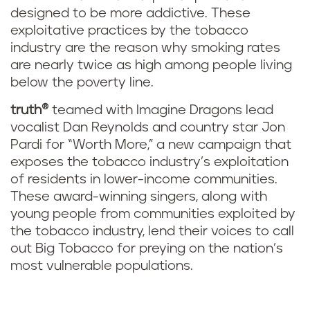
designed to be more addictive. These
exploitative practices by the tobacco
industry are the reason why smoking rates
are nearly twice as high among people living
below the poverty line.
truth®
teamed with Imagine Dragons lead
vocalist Dan Reynolds and country star Jon
Pardi for “Worth More,” a new campaign that
exposes the tobacco industry’s exploitation
of residents in lower-income communities.
These award-winning singers, along with
young people from communities exploited by
the tobacco industry, lend their voices to call
out Big Tobacco for preying on the nation’s
most vulnerable populations.