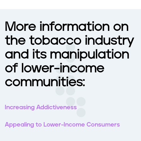
More information on
the tobacco industry
and its manipulation
of lower-income
communities:
Increasing Addictiveness
Appealing to Lower-Income Consumers