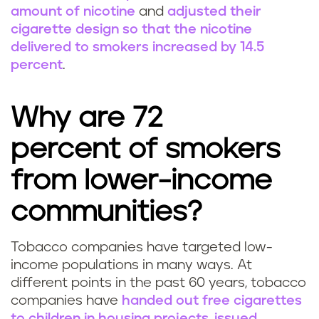
amount of nicotine
and
adjusted their
cigarette design so that the nicotine
delivered to smokers increased by 14.5
percent
.
Why are 72
percent of smokers
from lower-income
communities?
Tobacco companies have targeted low-
income populations in many ways. At
different points in the past 60 years, tobacco
companies have
handed out free cigarettes
to children in housing projects
,
issued