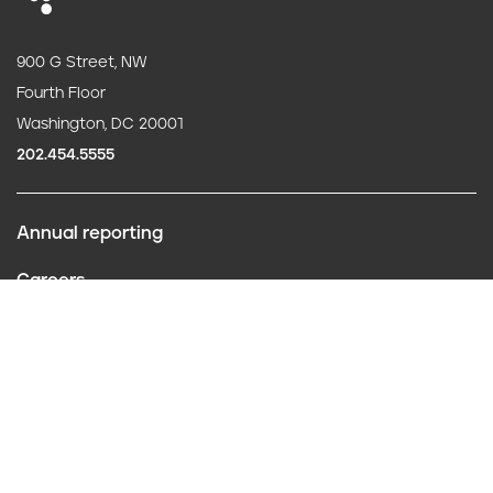
900 G Street, NW
Fourth Floor
Washington, DC 20001
202.454.5555
Annual reporting
F
Careers
o
Contact us
o
Website policies
t
Conflict of interest
e
Follow us