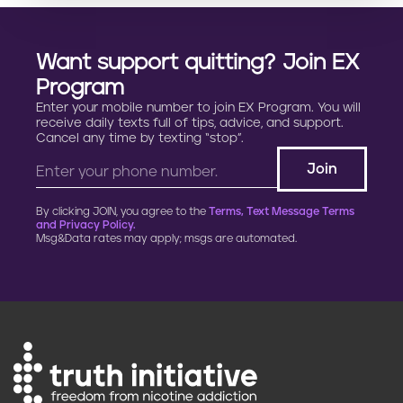
Want support quitting? Join EX
Program
Enter your mobile number to join EX Program. You will
receive daily texts full of tips, advice, and support.
Cancel any time by texting “stop”.
By clicking JOIN, you agree to the
Terms, Text Message Terms
and Privacy Policy.
Msg&Data rates may apply; msgs are automated.