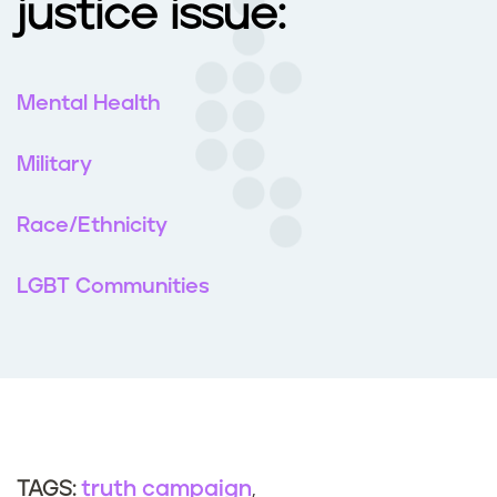
justice issue:
Mental Health
Military
Race/Ethnicity
LGBT Communities
truth campaign
TAGS: