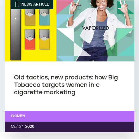
NEWS ARTICLE
Old tactics, new products: how Big
Tobacco targets women in e-
cigarette marketing
WOMEN
Mar. 24,
2026