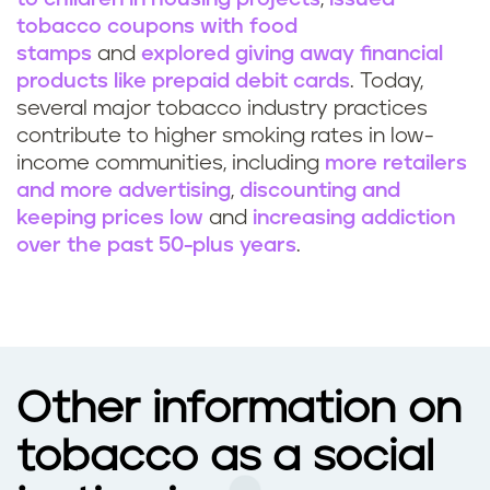
tobacco coupons with food
stamps
and
explored giving away financial
products like prepaid debit cards
. Today,
several major tobacco industry practices
contribute to higher smoking rates in low-
income communities, including
more retailers
and more advertising
,
discounting and
keeping prices low
and
increasing addiction
over the past 50-plus years
.
Other information on
tobacco as a social