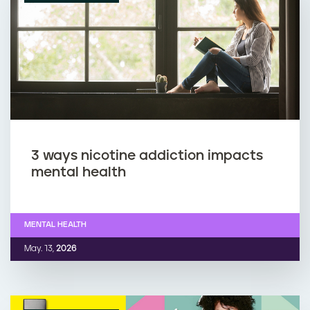
3 ways nicotine addiction impacts
mental health
MENTAL HEALTH
May. 13,
2026