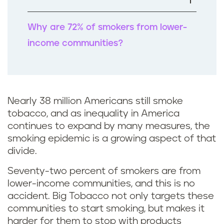
k
Why are 72% of smokers from lower-
income communities?
Nearly 38 million Americans still smoke
tobacco, and as inequality in America
continues to expand by many measures, the
smoking epidemic is a growing aspect of that
divide.
Seventy-two percent of smokers are from
lower-income communities, and this is no
accident. Big Tobacco not only targets these
communities to start smoking, but makes it
harder for them to stop with products