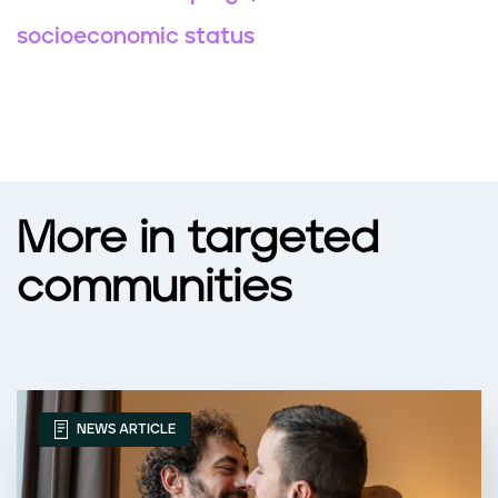
socioeconomic status
More in targeted
communities
NEWS ARTICLE