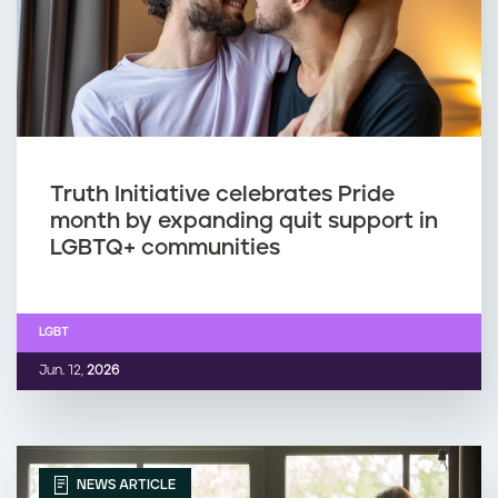
Truth Initiative celebrates Pride
month by expanding quit support in
LGBTQ+ communities
LGBT
Jun. 12,
2026
NEWS ARTICLE