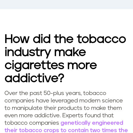
How did the tobacco
industry make
cigarettes more
addictive?
Over the past 50-plus years, tobacco
companies have leveraged modern science
to manipulate their products to make them
even more addictive. Experts found that
tobacco companies
genetically engineered
their tobacco crops to contain two times the