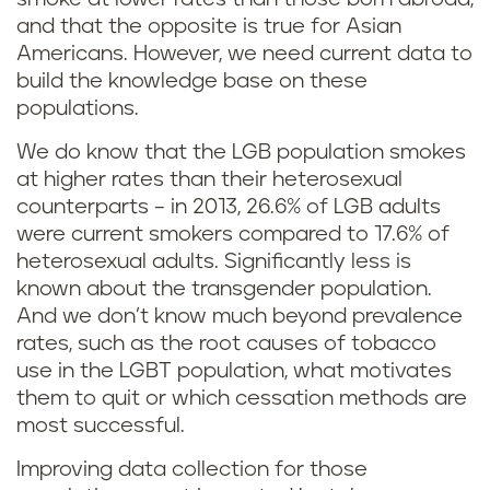
and that the opposite is true for Asian
Americans. However, we need current data to
build the knowledge base on these
populations.
We do know that the LGB population smokes
at higher rates than their heterosexual
counterparts – in 2013, 26.6% of LGB adults
were current smokers compared to 17.6% of
heterosexual adults. Significantly less is
known about the transgender population.
And we don’t know much beyond prevalence
rates, such as the root causes of tobacco
use in the LGBT population, what motivates
them to quit or which cessation methods are
most successful.
Improving data collection for those