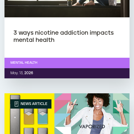
3 ways nicotine addiction impacts
mental health
MENTAL HEALTH
May. 13,
2026
NEWS ARTICLE