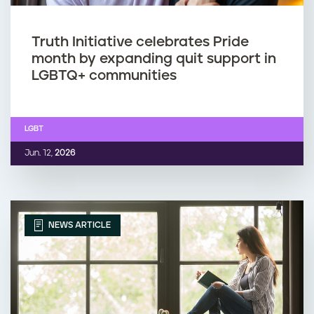
Truth Initiative celebrates Pride
month by expanding quit support in
LGBTQ+ communities
LGBT
Jun. 12,
2026
NEWS ARTICLE