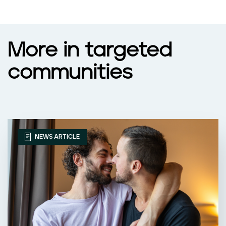
More in targeted
communities
NEWS ARTICLE