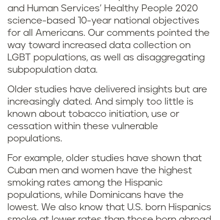
and Human Services’ Healthy People 2020
science-based 10-year national objectives
for all Americans. Our comments pointed the
way toward increased data collection on
LGBT populations, as well as disaggregating
subpopulation data.
Older studies have delivered insights but are
increasingly dated. And simply too little is
known about tobacco initiation, use or
cessation within these vulnerable
populations.
For example, older studies have shown that
Cuban men and women have the highest
smoking rates among the Hispanic
populations, while Dominicans have the
lowest. We also know that U.S. born Hispanics
smoke at lower rates than those born abroad,