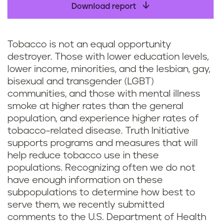
Download report
Tobacco is not an equal opportunity
destroyer. Those with lower education levels,
lower income, minorities, and the lesbian, gay,
bisexual and transgender (LGBT)
communities, and those with mental illness
smoke at higher rates than the general
population, and experience higher rates of
tobacco-related disease. Truth Initiative
supports programs and measures that will
help reduce tobacco use in these
populations. Recognizing often we do not
have enough information on these
subpopulations to determine how best to
serve them, we recently submitted
comments to the U.S. Department of Health