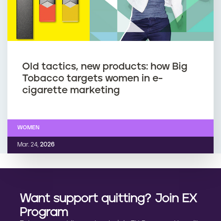
Old tactics, new products: how Big
Tobacco targets women in e-
cigarette marketing
WOMEN
Mar. 24,
2026
Want support quitting? Join EX
Program