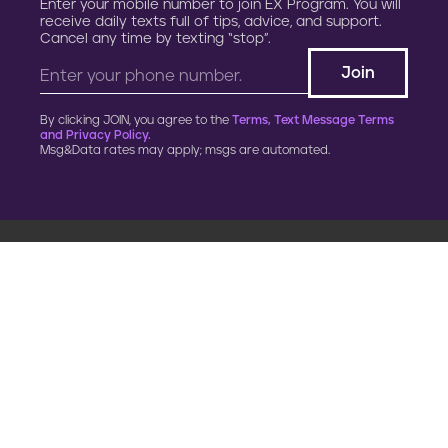
Enter your mobile number to join EX Program. You will
receive daily texts full of tips, advice, and support.
Cancel any time by texting “stop”.
By clicking JOIN, you agree to the
Terms, Text Message Terms
and Privacy Policy.
Msg&Data rates may apply; msgs are automated.
900 G Street, NW
Fourth Floor
Washington, DC 20001