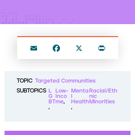
n
t
E
F
X
P
m
a
ri
ai
c
nt
l
e
TOPIC
Targeted Communities
b
SUBTOPICS
L
Low-
Menta
Racial/Eth
o
G
Inco
l
nic
BT
me
Health
Minorities
o
k