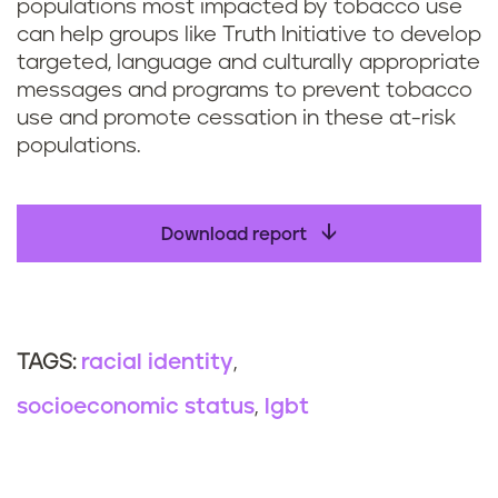
populations most impacted by tobacco use
can help groups like Truth Initiative to develop
targeted, language and culturally appropriate
messages and programs to prevent tobacco
use and promote cessation in these at-risk
populations.
Download report
racial identity
TAGS:
socioeconomic status
lgbt