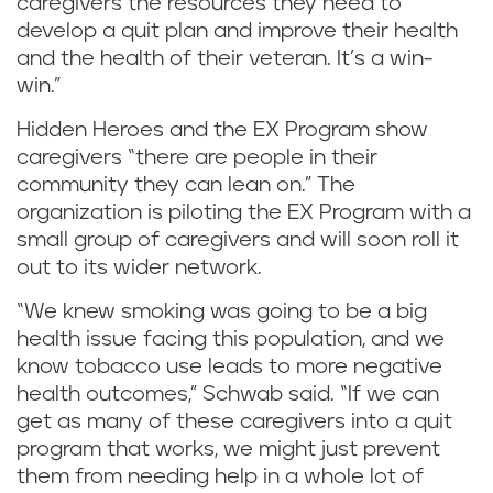
caregivers the resources they need to
develop a quit plan and improve their health
and the health of their veteran. It’s a win-
win.”
Hidden Heroes and the EX Program show
caregivers “there are people in their
community they can lean on.” The
organization is piloting the EX Program with a
small group of caregivers and will soon roll it
out to its wider network.
“We knew smoking was going to be a big
health issue facing this population, and we
know tobacco use leads to more negative
health outcomes,” Schwab said. “If we can
get as many of these caregivers into a quit
program that works, we might just prevent
them from needing help in a whole lot of