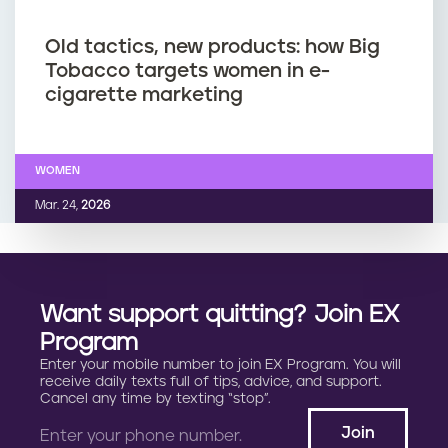
Old tactics, new products: how Big
Tobacco targets women in e-
cigarette marketing
WOMEN
Mar. 24,
2026
Want support quitting? Join EX
Program
Enter your mobile number to join EX Program. You will
receive daily texts full of tips, advice, and support.
Cancel any time by texting “stop”.