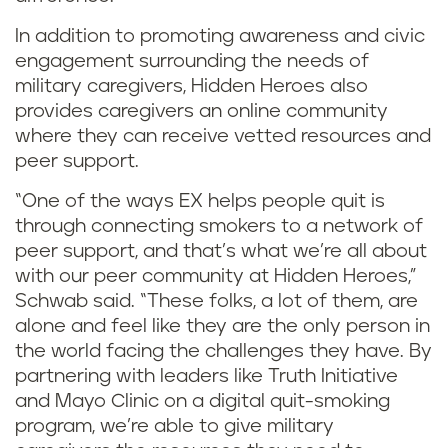
In addition to promoting awareness and civic
engagement surrounding the needs of
military caregivers, Hidden Heroes also
provides caregivers an online community
where they can receive vetted resources and
peer support.
“One of the ways EX helps people quit is
through connecting smokers to a network of
peer support, and that’s what we’re all about
with our peer community at Hidden Heroes,”
Schwab said. “These folks, a lot of them, are
alone and feel like they are the only person in
the world facing the challenges they have. By
partnering with leaders like Truth Initiative
and Mayo Clinic on a digital quit-smoking
program, we’re able to give military