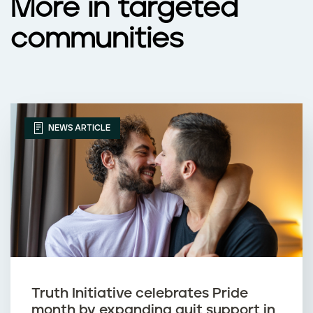
More in targeted
communities
NEWS ARTICLE
Truth Initiative celebrates Pride
month by expanding quit support in