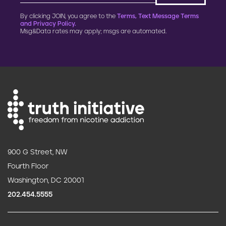
By clicking JOIN, you agree to the
Terms, Text Message Terms
and Privacy Policy.
Msg&Data rates may apply; msgs are automated.
900 G Street, NW
Fourth Floor
Washington, DC 20001
202.454.5555