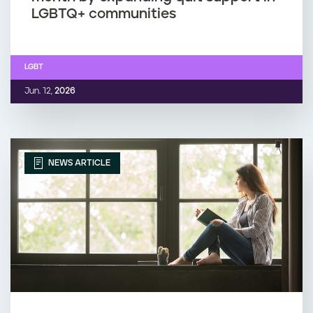
LGBTQ+ communities
LGBT
Jun. 12,
2026
NEWS ARTICLE