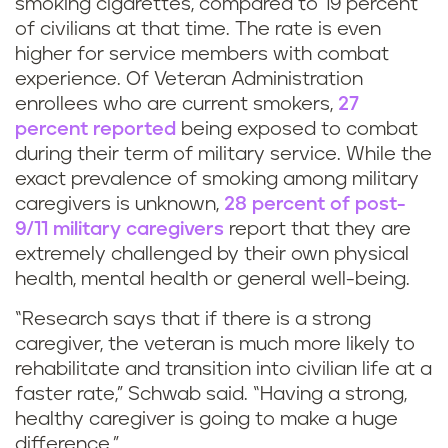
smoking cigarettes, compared to 19 percent
of civilians at that time. The rate is even
higher for service members with combat
experience. Of Veteran Administration
enrollees who are current smokers,
27
percent reported
being exposed to combat
during their term of military service. While the
exact prevalence of smoking among military
caregivers is unknown,
28 percent of post-
9/11 military caregivers
report that they are
extremely challenged by their own physical
health, mental health or general well-being.
“Research says that if there is a strong
caregiver, the veteran is much more likely to
rehabilitate and transition into civilian life at a
faster rate,” Schwab said. “Having a strong,
healthy caregiver is going to make a huge
difference.”