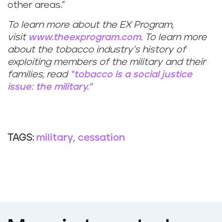
other areas.”
To learn more about the EX Program,
visit
www.theexprogram.com
. To learn more
about the tobacco industry’s history of
exploiting members of the military and their
families, read
“tobacco is a social justice
issue: the military.”
military
cessation
TAGS: