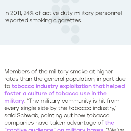
In 2011, 24% of active duty military personnel
reported smoking cigarettes.
Members of the military smoke at higher
rates than the general population, in part due
to
tobacco industry exploitation that helped
foster a culture of tobacco use in the
military
. “The military community is hit from
every single side by the tobacco industry,”
said Schwab, pointing out how tobacco
companies have taken advantage of
the
“captive audience” on military bases
. “We’ve