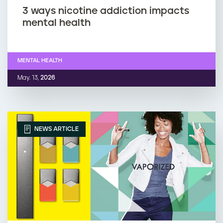
3 ways nicotine addiction impacts
mental health
MENTAL HEALTH
May. 13,
2026
NEWS ARTICLE