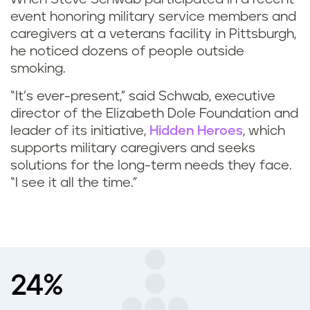
event honoring military service members and
caregivers at a veterans facility in Pittsburgh,
he noticed dozens of people outside
smoking.
“It’s ever-present,” said Schwab, executive
director of the Elizabeth Dole Foundation and
leader of its initiative,
Hidden Heroes
, which
supports military caregivers and seeks
solutions for the long-term needs they face.
“I see it all the time.”
24%