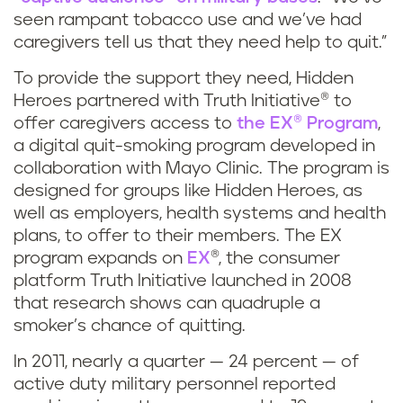
seen rampant tobacco use and we’ve had
caregivers tell us that they need help to quit.”
To provide the support they need, Hidden
Heroes partnered with Truth Initiative® to
offer caregivers access to
the EX® Program
,
a digital quit-smoking program developed in
collaboration with Mayo Clinic. The program is
designed for groups like Hidden Heroes, as
well as employers, health systems and health
plans, to offer to their members. The EX
program expands on
EX
®, the consumer
platform Truth Initiative launched in 2008
that research shows can quadruple a
smoker’s chance of quitting.
In 2011, nearly a quarter — 24 percent — of
active duty military personnel reported