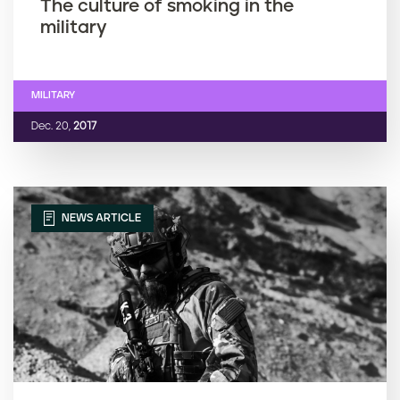
The culture of smoking in the
military
MILITARY
Dec. 20,
2017
NEWS ARTICLE