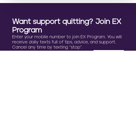
Want support quitting? Join EX
Program
Enter your mobile number to join EX Program. You will
receive daily texts full of tips, advice, and support.
Cancel any time by texting “stop”.
By clicking JOIN, you agree to the
Terms, Text Message Terms
and Privacy Policy.
Msg&Data rates may apply; msgs are automated.