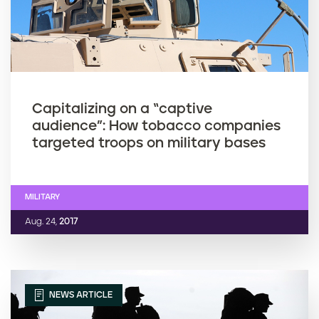
Capitalizing on a “captive
audience”: How tobacco companies
targeted troops on military bases
MILITARY
Aug. 24,
2017
NEWS ARTICLE