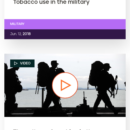
Tobacco use in the military
MILITARY
Jun. 12,
2018
VIDEO