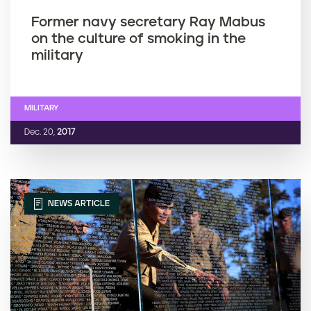
Former navy secretary Ray Mabus
on the culture of smoking in the
military
MILITARY
Dec. 20,
2017
NEWS ARTICLE