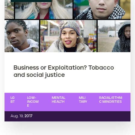
Business or Exploitation? Tobacco
and social justice
LG
LOW-
MENTAL
MILI
RACIAL/ETHNI
BT
INCOM
HEALTH
TARY
C MINORITIES
E
Aug. 19,
2017