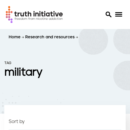
S
Home
Research and resources
k
i
p
t
TAG
o
military
m
a
i
n
c
o
n
t
Sort by
e