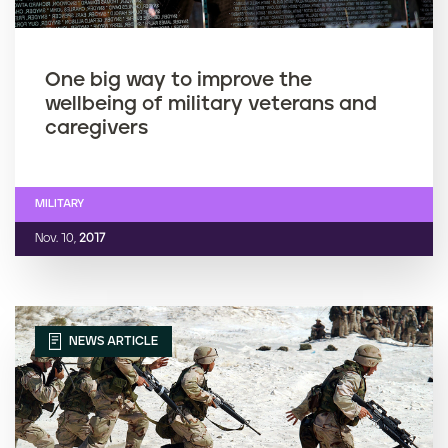
One big way to improve the
wellbeing of military veterans and
caregivers
MILITARY
Nov. 10,
2017
NEWS ARTICLE