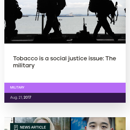
Tobacco is a social justice issue: The
military
MILITARY
Aug. 21,
2017
NEWS ARTICLE