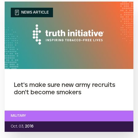
NEWS ARTICLE
Let's make sure new army recruits
don't become smokers
MILITARY
Oct. 03,
2016