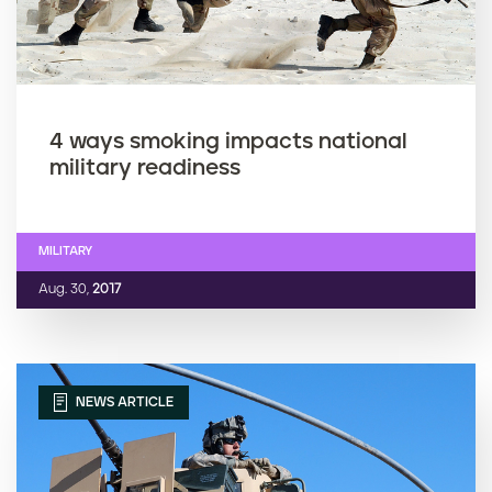
4 ways smoking impacts national
military readiness
MILITARY
Aug. 30,
2017
NEWS ARTICLE