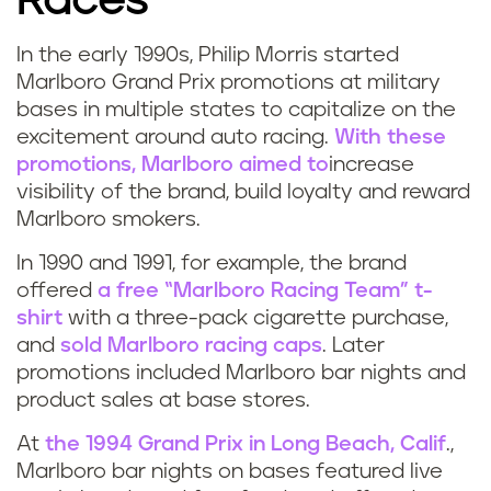
Races
In the early 1990s, Philip Morris started
Marlboro Grand Prix promotions at military
bases in multiple states to capitalize on the
excitement around auto racing.
With these
promotions, Marlboro aimed to
increase
visibility of the brand, build loyalty and reward
Marlboro smokers.
In 1990 and 1991, for example, the brand
offered
a free “Marlboro Racing Team” t-
shirt
with a three-pack cigarette purchase,
and
sold Marlboro racing caps
. Later
promotions included Marlboro bar nights and
product sales at base stores.
At
the 1994 Grand Prix in Long Beach, Calif
.,
Marlboro bar nights on bases featured live