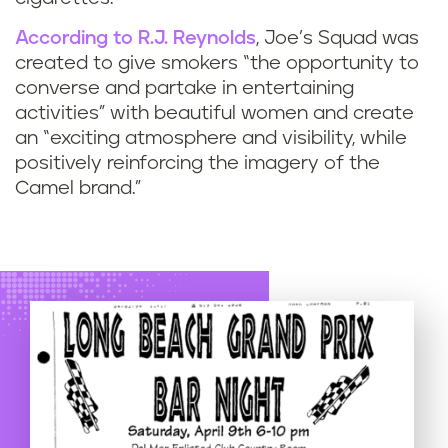
According to R.J. Reynolds
, Joe’s Squad was
created to give smokers “the opportunity to
converse and partake in entertaining
activities” with beautiful women and create
an “exciting atmosphere and visibility, while
positively reinforcing the imagery of the
Camel brand.”