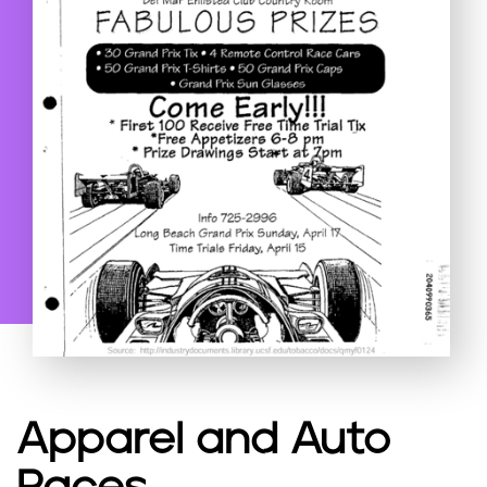
Apparel and Auto