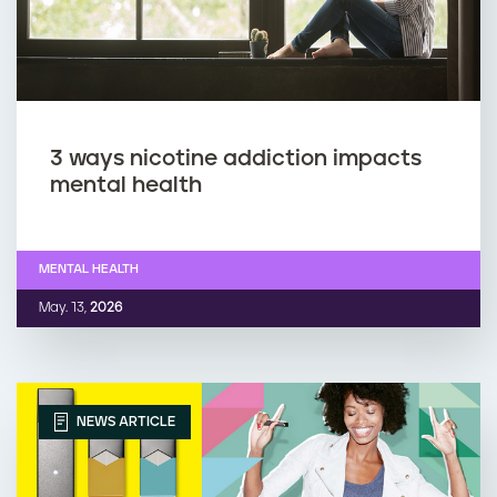
3 ways nicotine addiction impacts
mental health
MENTAL HEALTH
May. 13,
2026
NEWS ARTICLE