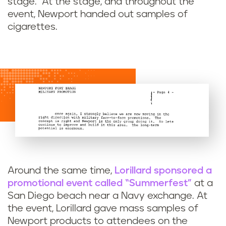
stage.” At the stage, and throughout the
event, Newport handed out samples of
cigarettes.
Around the same time,
Lorillard sponsored a
promotional event called “Summerfest”
at a
San Diego beach near a Navy exchange. At
the event, Lorillard gave mass samples of
Newport products to attendees on the