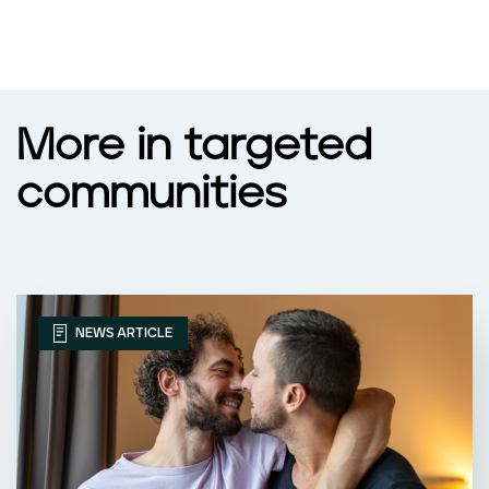
More in targeted
communities
NEWS ARTICLE