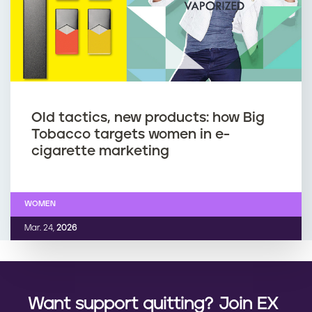
Old tactics, new products: how Big
Tobacco targets women in e-
cigarette marketing
WOMEN
Mar. 24,
2026
Want support quitting? Join EX