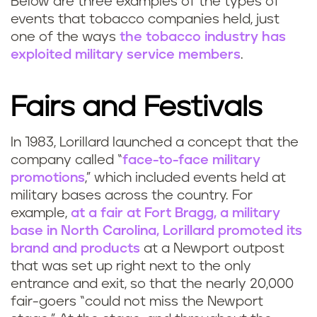
Below are three examples of the types of
events that tobacco companies held, just
one of the ways
the tobacco industry has
exploited military service members
.
Fairs and Festivals
In 1983, Lorillard launched a concept that the
company called “
face-to-face military
promotions
,” which included events held at
military bases across the country. For
example,
at a fair at Fort Bragg, a military
base in North Carolina, Lorillard promoted its
brand and products
at a Newport outpost
that was set up right next to the only
entrance and exit, so that the nearly 20,000
fair-goers “could not miss the Newport