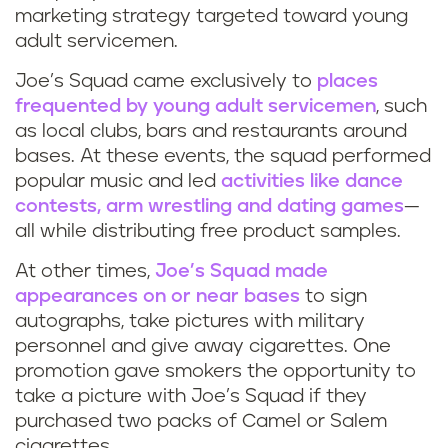
marketing strategy targeted toward young
adult servicemen.
Joe’s Squad came exclusively to
places
frequented by young adult servicemen
, such
as local clubs, bars and restaurants around
bases. At these events, the squad performed
popular music and led
activities like dance
contests, arm wrestling and dating games
—
all while distributing free product samples.
At other times,
Joe’s Squad made
appearances on or near bases
to sign
autographs, take pictures with military
personnel and give away cigarettes. One
promotion gave smokers the opportunity to
take a picture with Joe’s Squad if they
purchased two packs of Camel or Salem
cigarettes.