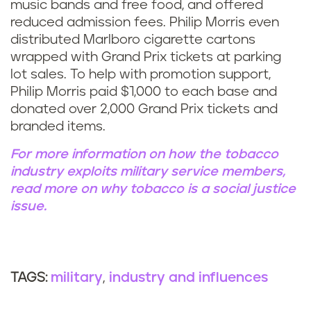
music bands and free food, and offered
reduced admission fees. Philip Morris even
distributed Marlboro cigarette cartons
wrapped with Grand Prix tickets at parking
lot sales. To help with promotion support,
Philip Morris paid $1,000 to each base and
donated over 2,000 Grand Prix tickets and
branded items.
For more information on how the tobacco
industry exploits military service members,
read more on why tobacco is a social justice
issue.
military
industry and influences
TAGS: