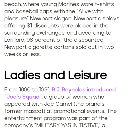
beach, where young Marines wore t-shirts
and baseball caps with the “Alive with
pleasure” Newport slogan. Newport displays
offering $1 discounts were placed in the
surrounding exchanges, and according to
Lorillard, 98 percent of the discounted
Newport cigarette cartons sold out in two
weeks or less.
Ladies and Leisure
From 1990 to 1991,
R.J. Reynolds introduced
“Joe’s Squad”
: a group of women who
appeared with Joe Camel (the brand’s
former mascot) at promotional events. The
entertainment program was part of the
company’s “MILITARY YAS INITIATIVE,” a