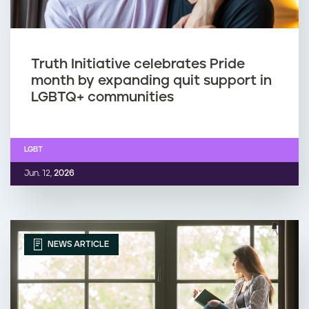
Truth Initiative celebrates Pride
month by expanding quit support in
LGBTQ+ communities
LGBT
Jun. 12,
2026
NEWS ARTICLE