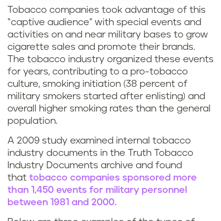
Tobacco companies took advantage of this
“captive audience” with special events and
activities on and near military bases to grow
cigarette sales and promote their brands.
The tobacco industry organized these events
for years, contributing to a pro-tobacco
culture, smoking initiation (38 percent of
military smokers started after enlisting) and
overall higher smoking rates than the general
population.
A 2009 study examined internal tobacco
industry documents in the Truth Tobacco
Industry Documents archive and found
that
tobacco companies sponsored more
than 1,450 events for military personnel
between 1981 and 2000.