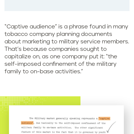
o
o
k
“Captive audience” is a phrase found in many
tobacco company planning documents
about marketing to military service members.
That’s because companies sought to
capitalize on, as one company put it: “the
self-imposed confinement of the military
family to on-base activities.”