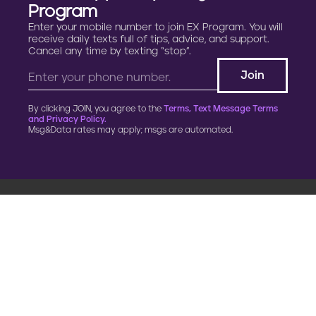
Program
Enter your mobile number to join EX Program. You will
receive daily texts full of tips, advice, and support.
Cancel any time by texting “stop”.
By clicking JOIN, you agree to the
Terms, Text Message Terms
and Privacy Policy.
Msg&Data rates may apply; msgs are automated.
900 G Street, NW