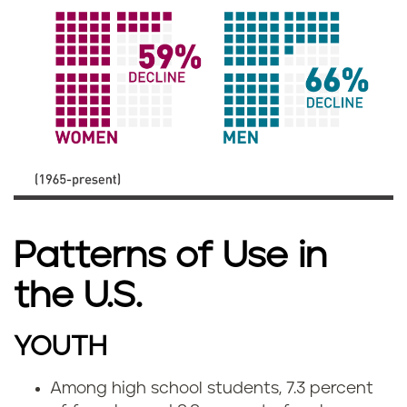
Patterns of Use in
the U.S.
YOUTH
Among high school students, 7.3 percent