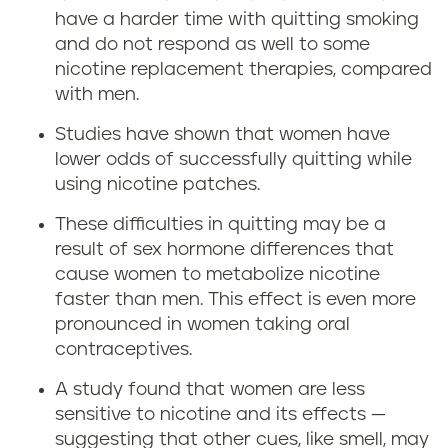
have a harder time with quitting smoking
and do not respond as well to some
nicotine replacement therapies, compared
with men.
Studies have shown that women have
lower odds of successfully quitting while
using nicotine patches.
These difficulties in quitting may be a
result of sex hormone differences that
cause women to metabolize nicotine
faster than men. This effect is even more
pronounced in women taking oral
contraceptives.
A study found that women are less
sensitive to nicotine and its effects —
suggesting that other cues, like smell, may