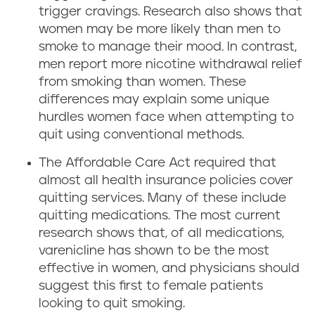
trigger cravings. Research also shows that
women may be more likely than men to
smoke to manage their mood. In contrast,
men report more nicotine withdrawal relief
from smoking than women. These
differences may explain some unique
hurdles women face when attempting to
quit using conventional methods.
The Affordable Care Act required that
almost all health insurance policies cover
quitting services. Many of these include
quitting medications. The most current
research shows that, of all medications,
varenicline has shown to be the most
effective in women, and physicians should
suggest this first to female patients
looking to quit smoking.