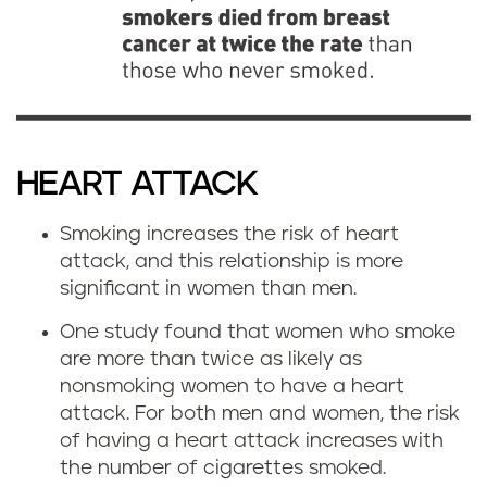
HEART ATTACK
Smoking increases the risk of heart
attack, and this relationship is more
significant in women than men.
One study found that women who smoke
are more than twice as likely as
nonsmoking women to have a heart
attack. For both men and women, the risk
of having a heart attack increases with
the number of cigarettes smoked.