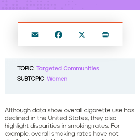
n
t
E
F
X
P
m
a
ri
ai
c
nt
l
e
TOPIC
Targeted Communities
b
SUBTOPIC
Women
o
o
k
Although data show overall cigarette use has
declined in the United States, they also
highlight disparities in smoking rates. For
example, overall smoking rates have not