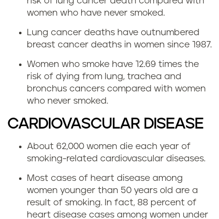
risk of lung cancer death compared with
women who have never smoked.
Lung cancer deaths have outnumbered
breast cancer deaths in women since 1987.
Women who smoke have 12.69 times the
risk of dying from lung, trachea and
bronchus cancers compared with women
who never smoked.
CARDIOVASCULAR DISEASE
About 62,000 women die each year of
smoking-related cardiovascular diseases.
Most cases of heart disease among
women younger than 50 years old are a
result of smoking. In fact, 88 percent of
heart disease cases among women under