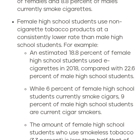
of females and 8.8 percent of males
currently smoke cigarettes.
Female high school students use non-
cigarette tobacco products at a
consistently lower rate than male high
school students. For example:
An estimated 18.8 percent of female
high school students used e-
cigarettes in 2018, compared with 22.6
percent of male high school students.
While 6 percent of female high school
students currently smoke cigars, 9
percent of male high school students
are current cigar smokers.
The amount of female high school
students who use smokeless tobacco