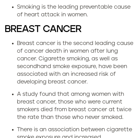
Smoking is the leading preventable cause
of heart attack in women.
BREAST CANCER
Breast cancer is the second leading cause
of cancer death in women after lung
cancer. Cigarette smoking, as well as
secondhand smoke exposure, have been
associated with an increased risk of
developing breast cancer.
A study found that among women with
breast cancer, those who were current
smokers died from breast cancer at twice
the rate than those who never smoked.
There is an association between cigarette
smoke exposure and increased