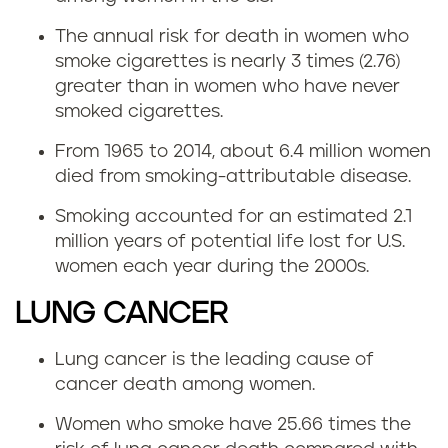
The annual risk for death in women who
smoke cigarettes is nearly 3 times (2.76)
greater than in women who have never
smoked cigarettes.
From 1965 to 2014, about 6.4 million women
died from smoking-attributable disease.
Smoking accounted for an estimated 2.1
million years of potential life lost for U.S.
women each year during the 2000s.
LUNG CANCER
Lung cancer is the leading cause of
cancer death among women.
Women who smoke have 25.66 times the