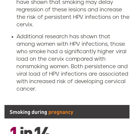
have shown that smoking may delay
regression of these lesions and increase
the risk of persistent HPV infections on the
cervix.
Additional research has shown that
among women with HPV infections, those
who smoke had a significantly higher viral
load on the cervix compared with
nonsmoking women. Both persistence and
viral load of HPV infections are associated
with increased risk of developing cervical
cancer.