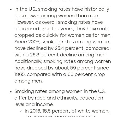
In the U.S., smoking rates have historically
been lower among women than men.
However, as overall smoking rates have
decreased over the years, they have not
dropped as quickly for women as for men.
Since 2005, smoking rates among women
have declined by 25.4 percent, compared
with a 26.8 percent decline among men.
Additionally, smoking rates among women
have dropped by about 59 percent since
1965, compared with a 66 percent drop
among men.
Smoking rates among women in the U.S.
differ by race and ethnicity, education
level and income.
In 2016, 15.5 percent of white women,