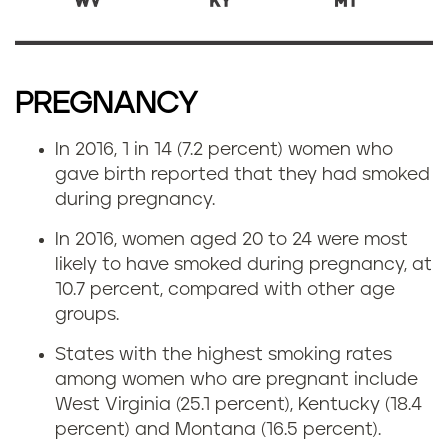
PREGNANCY
In 2016, 1 in 14 (7.2 percent) women who
gave birth reported that they had smoked
during pregnancy.
In 2016, women aged 20 to 24 were most
likely to have smoked during pregnancy, at
10.7 percent, compared with other age
groups.
States with the highest smoking rates
among women who are pregnant include
West Virginia (25.1 percent), Kentucky (18.4
percent) and Montana (16.5 percent).