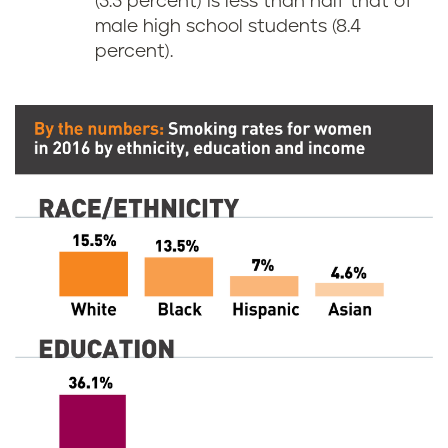
(3.3 percent) is less than half that of
male high school students (8.4
percent).