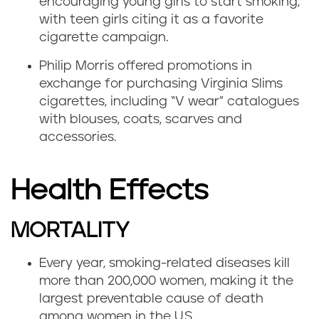
encouraging young girls to start smoking,
with teen girls citing it as a favorite
cigarette campaign.
Philip Morris offered promotions in
exchange for purchasing Virginia Slims
cigarettes, including “V wear” catalogues
with blouses, coats, scarves and
accessories.
Health Effects
MORTALITY
Every year, smoking-related diseases kill
more than 200,000 women, making it the
largest preventable cause of death
among women in the U.S.