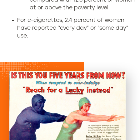
at or above the poverty level.
For e-cigarettes, 2.4 percent of women
have reported “every day” or “some day”
use.