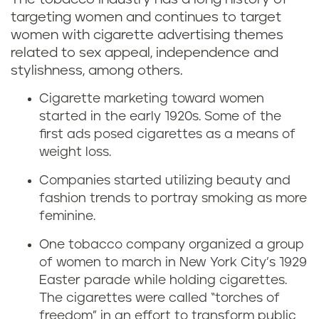
targeting women and continues to target
women with cigarette advertising themes
related to sex appeal, independence and
stylishness, among others.
Cigarette marketing toward women
started in the early 1920s. Some of the
first ads posed cigarettes as a means of
weight loss.
Companies started utilizing beauty and
fashion trends to portray smoking as more
feminine.
One tobacco company organized a group
of women to march in New York City’s 1929
Easter parade while holding cigarettes.
The cigarettes were called “torches of
freedom” in an effort to transform public