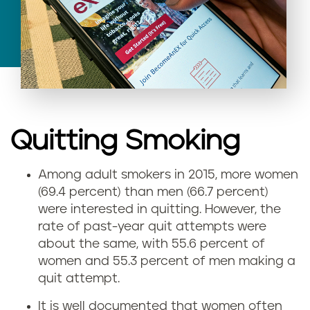
Quitting Smoking
Among adult smokers in 2015, more women
(69.4 percent) than men (66.7 percent)
were interested in quitting. However, the
rate of past-year quit attempts were
about the same, with 55.6 percent of
women and 55.3 percent of men making a
quit attempt.
It is well documented that women often