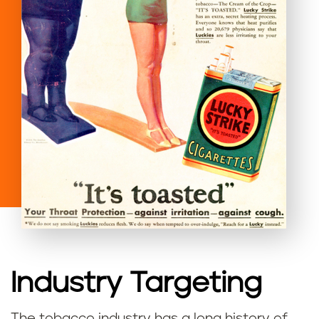
Industry Targeting
The tobacco industry has a long history of