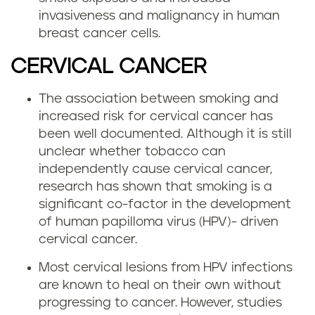
invasiveness and malignancy in human
breast cancer cells.
CERVICAL CANCER
The association between smoking and
increased risk for cervical cancer has
been well documented. Although it is still
unclear whether tobacco can
independently cause cervical cancer,
research has shown that smoking is a
significant co-factor in the development
of human papilloma virus (HPV)- driven
cervical cancer.
Most cervical lesions from HPV infections
are known to heal on their own without
progressing to cancer. However, studies