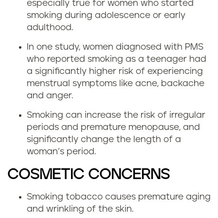
especially true for women who started
smoking during adolescence or early
adulthood.
In one study, women diagnosed with PMS
who reported smoking as a teenager had
a significantly higher risk of experiencing
menstrual symptoms like acne, backache
and anger.
Smoking can increase the risk of irregular
periods and premature menopause, and
significantly change the length of a
woman’s period.
COSMETIC CONCERNS
Smoking tobacco causes premature aging
and wrinkling of the skin.