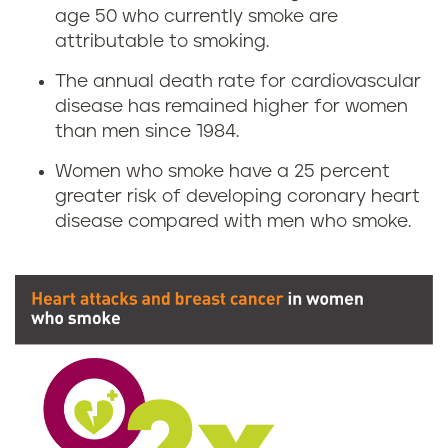
age 50 who currently smoke are
attributable to smoking.
The annual death rate for cardiovascular
disease has remained higher for women
than men since 1984.
Women who smoke have a 25 percent
greater risk of developing coronary heart
disease compared with men who smoke.