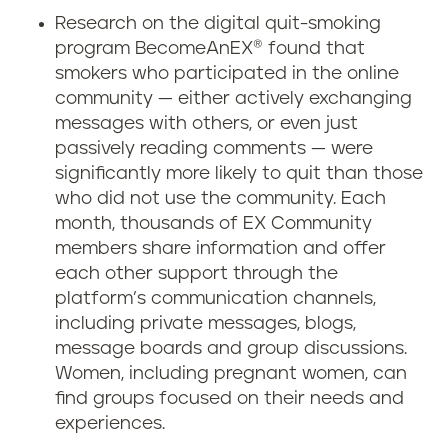
Research on the digital quit-smoking
program BecomeAnEX® found that
smokers who participated in the online
community — either actively exchanging
messages with others, or even just
passively reading comments — were
significantly more likely to quit than those
who did not use the community. Each
month, thousands of EX Community
members share information and offer
each other support through the
platform’s communication channels,
including private messages, blogs,
message boards and group discussions.
Women, including pregnant women, can
find groups focused on their needs and
experiences.