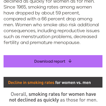
declined as quickly for women as for men.
Since 1965, smoking rates among women
have dropped by about 59 percent,
compared with a 66 percent drop among
men. Women who smoke also risk additional
consequences, including reproductive issues
such as menstruation problems, decreased
fertility and premature menopause.
Download report