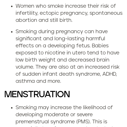
Women who smoke increase their risk of
infertility, ectopic pregnancy, spontaneous
abortion and still birth.
Smoking during pregnancy can have
significant and long-lasting harmful
effects on a developing fetus. Babies
exposed to nicotine in utero tend to have
low birth weight and decreased brain
volume. They are also at an increased risk
of sudden infant death syndrome, ADHD,
asthma and more.
MENSTRUATION
Smoking may increase the likelihood of
developing moderate or severe
premenstrual syndrome (PMS). This is