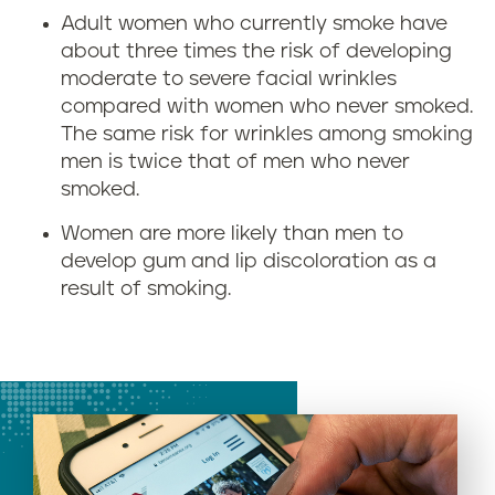
Adult women who currently smoke have
about three times the risk of developing
moderate to severe facial wrinkles
compared with women who never smoked.
The same risk for wrinkles among smoking
men is twice that of men who never
smoked.
Women are more likely than men to
develop gum and lip discoloration as a
result of smoking.