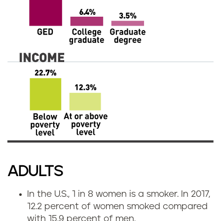
ADULTS
In the U.S., 1 in 8 women is a smoker. In 2017,
12.2 percent of women smoked compared
with 15.9 percent of men.