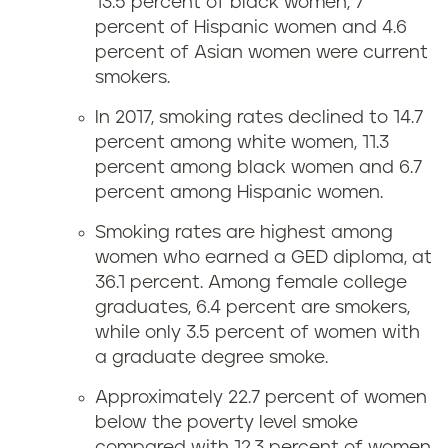
13.5 percent of black women, 7
percent of Hispanic women and 4.6
percent of Asian women were current
smokers.
In 2017, smoking rates declined to 14.7
percent among white women, 11.3
percent among black women and 6.7
percent among Hispanic women.
Smoking rates are highest among
women who earned a GED diploma, at
36.1 percent. Among female college
graduates, 6.4 percent are smokers,
while only 3.5 percent of women with
a graduate degree smoke.
Approximately 22.7 percent of women
below the poverty level smoke
compared with 12.3 percent of women