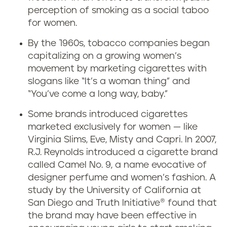
perception of smoking as a social taboo
for women.
By the 1960s, tobacco companies began
capitalizing on a growing women’s
movement by marketing cigarettes with
slogans like “It’s a woman thing” and
“You’ve come a long way, baby.”
Some brands introduced cigarettes
marketed exclusively for women — like
Virginia Slims, Eve, Misty and Capri. In 2007,
R.J. Reynolds introduced a cigarette brand
called Camel No. 9, a name evocative of
designer perfume and women’s fashion. A
study by the University of California at
San Diego and Truth Initiative® found that
the brand may have been effective in