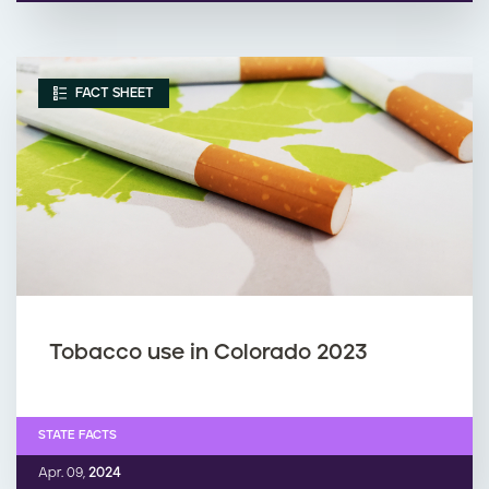
FACT SHEET
Tobacco use in Colorado 2023
STATE FACTS
Apr. 09,
2024