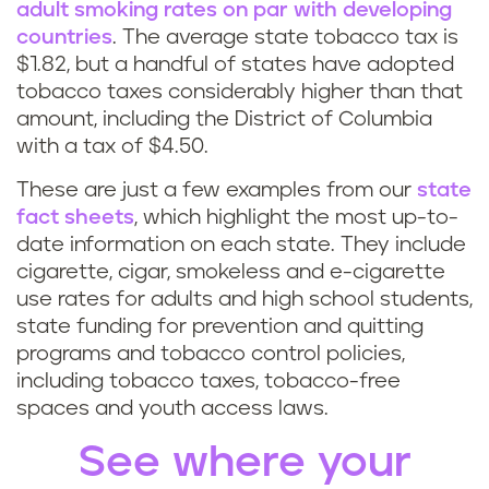
adult smoking rates on par with developing
countries
. The average state tobacco tax is
$1.82, but a handful of states have adopted
tobacco taxes considerably higher than that
amount, including the District of Columbia
with a tax of $4.50.
These are just a few examples from our
state
fact sheets
, which highlight the most up-to-
date information on each state. They include
cigarette, cigar, smokeless and e-cigarette
use rates for adults and high school students,
state funding for prevention and quitting
programs and tobacco control policies,
including tobacco taxes, tobacco-free
spaces and youth access laws.
See where your