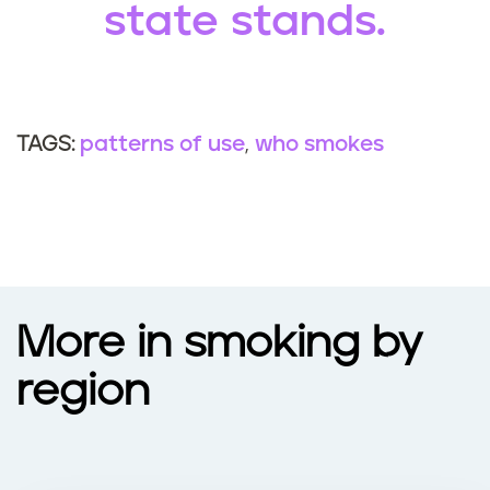
state stands.
patterns of use
who smokes
TAGS:
More in smoking by
region