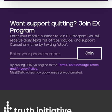
Want support quitting? Join EX
Program
Enter your mobile number to join EX Program. You will
receive daily texts full of tips, advice, and support.
Cancel any time by texting “stop”.
By clicking JOIN, you agree to the
Terms, Text Message Terms
and Privacy Policy.
Msg&Data rates may apply; msgs are automated.