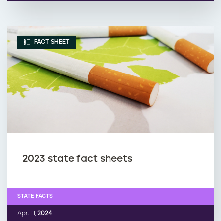
FACT SHEET
2023 state fact sheets
STATE FACTS
Apr. 11,
2024