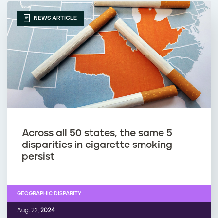
NEWS ARTICLE
Across all 50 states, the same 5
disparities in cigarette smoking
persist
GEOGRAPHIC DISPARITY
Aug. 22,
2024