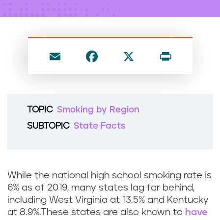
n
t
E
F
X
P
m
a
ri
ai
c
nt
l
e
TOPIC
Smoking by Region
b
SUBTOPIC
State Facts
o
o
k
While the national high school smoking rate is
6% as of 2019, many states lag far behind,
including West Virginia at 13.5% and Kentucky
at 8.9%.These states are also known to
have