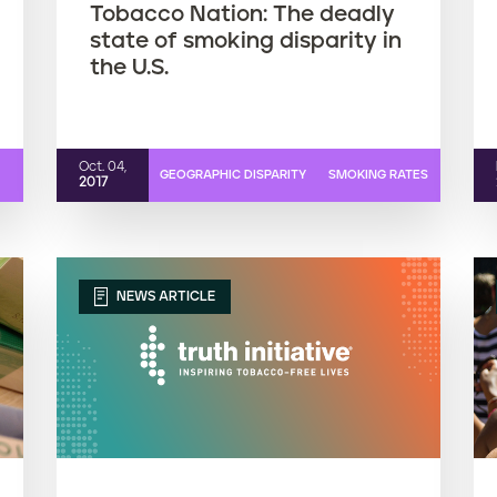
Tobacco Nation: The deadly
state of smoking disparity in
the U.S.
Oct. 04,
GEOGRAPHIC DISPARITY
SMOKING RATES
2017
NEWS ARTICLE