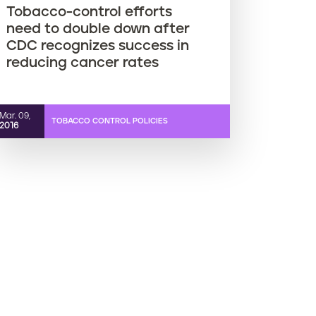
Tobacco-control efforts
need to double down after
CDC recognizes success in
reducing cancer rates
Mar. 09,
TOBACCO CONTROL POLICIES
2016