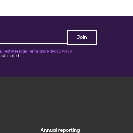
, Text Message Terms and Privacy Policy.
 automated.
Annual reporting