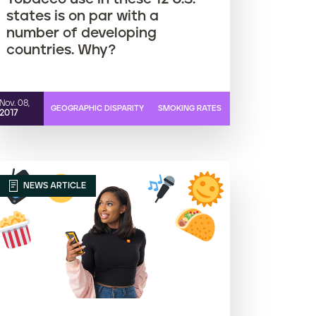
states is on par with a
number of developing
countries. Why?
Nov. 08,
GEOGRAPHIC DISPARITY
SMOKING RATES
2017
NEWS ARTICLE