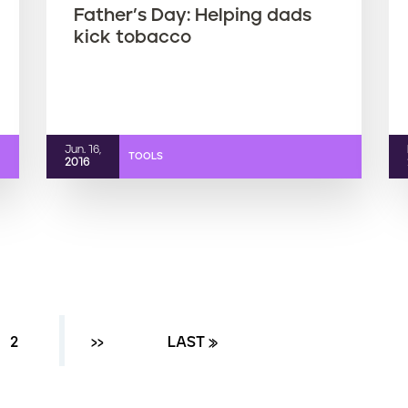
Father’s Day: Helping dads
kick tobacco
Jun. 16,
TOOLS
2016
ENT PAGE
PAGE
2
NEXT ›
››
LAST PAGE
LAST »