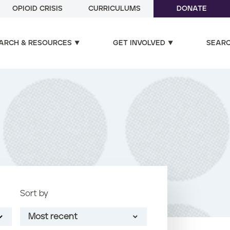
OPIOID CRISIS
CURRICULUMS
DONATE
ARCH & RESOURCES
GET INVOLVED
SEAR
Sort by
Most recent