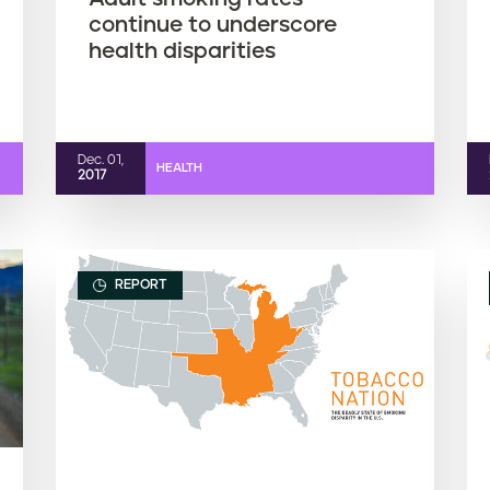
continue to underscore
health disparities
Dec. 01,
HEALTH
2017
REPORT