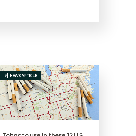
Most recent
Oldest
Article name (A-Z)
Article name (Z-A)
NEWS ARTICLE
Tobacco use in these 12 U.S.