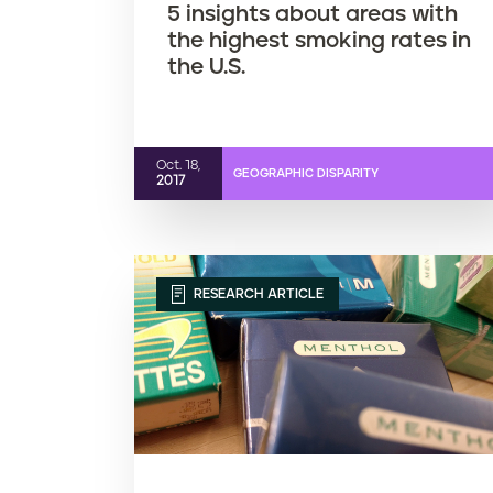
5 insights about areas with
the highest smoking rates in
the U.S.
Oct. 18,
GEOGRAPHIC DISPARITY
2017
RESEARCH ARTICLE