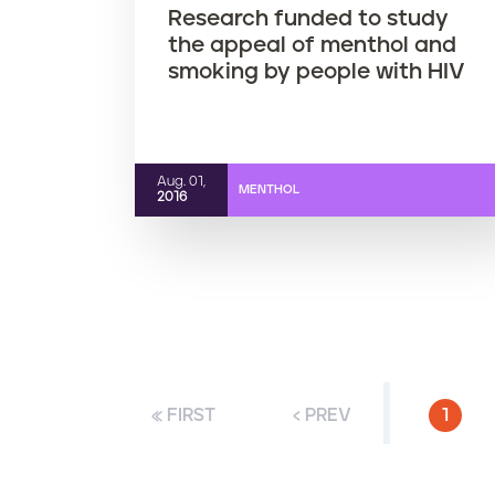
Research funded to study
the appeal of menthol and
smoking by people with HIV
Aug. 01,
MENTHOL
2016
« FIRST
‹ PREV
CURR
1
P
a