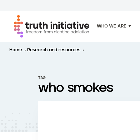
WHO WE ARE
S
Home
Research and resources
k
i
p
t
TAG
o
who smokes
m
a
i
n
c
o
n