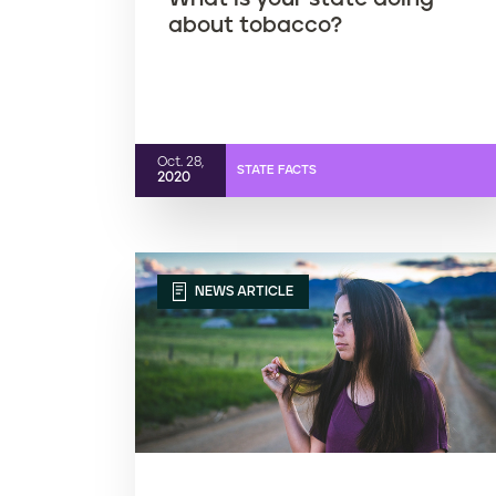
about tobacco?
Oct. 28,
STATE FACTS
2020
NEWS ARTICLE