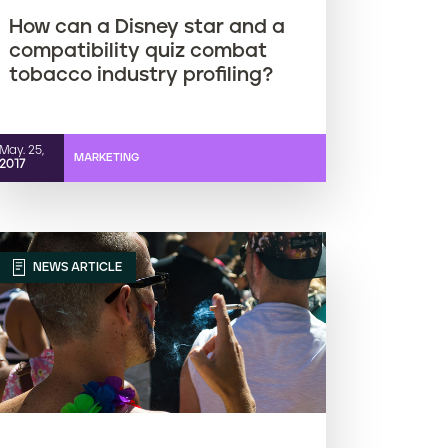
How can a Disney star and a
compatibility quiz combat
tobacco industry profiling?
May. 25,
MARKETING
2017
NEWS ARTICLE