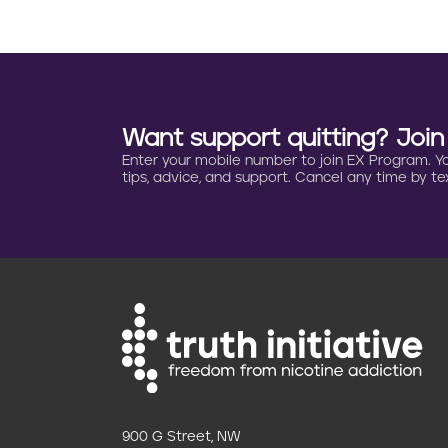
g
i
n
a
Want support quitting? Joi
Enter your mobile number to join EX Program. You 
t
tips, advice, and support. Cancel any time by tex
i
o
n
900 G Street, NW