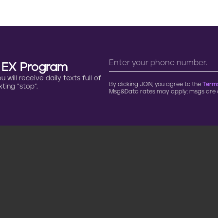
n EX Program
will receive daily texts full of
By clicking JOIN, you agree to the
Terms
ting “stop”.
Msg&Data rates may apply; msgs are