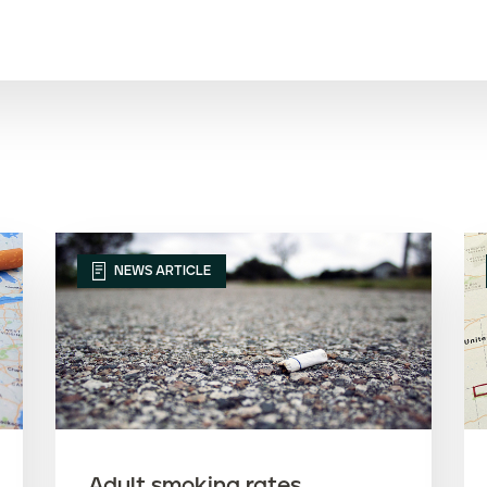
NEWS ARTICLE
Adult smoking rates