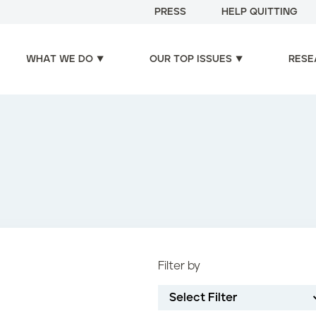
PRESS
HELP QUITTING
WHAT WE DO
OUR TOP ISSUES
RESE
Filter by
Select Filter