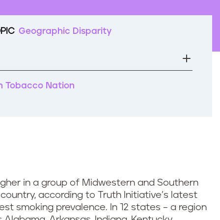
PIC
Geographic Disparity
 in Tobacco Nation
igher in a group of Midwestern and Southern
ountry, according to Truth Initiative’s latest
hest smoking prevalence. In 12 states – a region
 Alabama, Arkansas, Indiana, Kentucky,