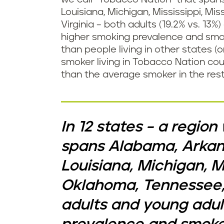
Louisiana, Michigan, Mississippi, M
Virginia – both adults (19.2% vs. 13%
higher smoking prevalence and smo
than people living in other states (
smoker living in Tobacco Nation co
than the average smoker in the rest
In 12 states – a regio
spans Alabama, Arkans
Louisiana, Michigan, Mi
Oklahoma, Tennessee, 
adults and young adul