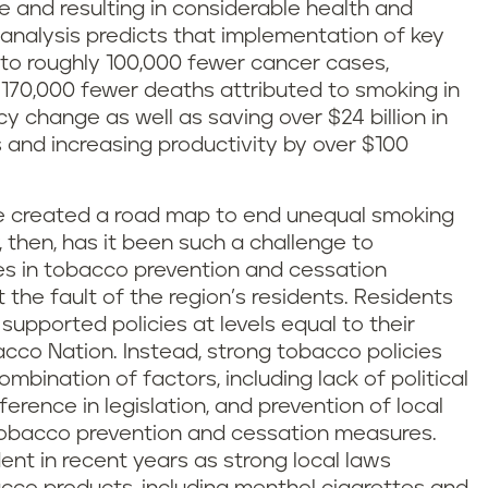
 and resulting in considerable health and
e analysis predicts that implementation of key
to roughly 100,000 fewer cancer cases,
 170,000 fewer deaths attributed to smoking in
cy change as well as saving over $24 billion in
 and increasing productivity by over $100
e created a road map to end unequal smoking
 then, has it been such a challenge to
ies in tobacco prevention and cessation
the fault of the region’s residents. Residents
supported policies at levels equal to their
cco Nation. Instead, strong tobacco policies
mbination of factors, including lack of political
ference in legislation, and prevention of local
 tobacco prevention and cessation measures.
t in recent years as strong local laws