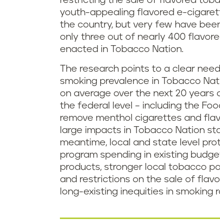
restricting the sale of flavored to
youth-appealing flavored e-cigare
the country, but very few have bee
only three out of nearly 400 flavor
enacted in Tobacco Nation.
The research points to a clear need 
smoking prevalence in Tobacco Nati
on average over the next 20 years 
the federal level – including the Fo
remove menthol cigarettes and flavo
large impacts in Tobacco Nation sta
meantime, local and state level prot
program spending in existing budge
products, stronger local tobacco p
and restrictions on the sale of fl
long-existing inequities in smoking