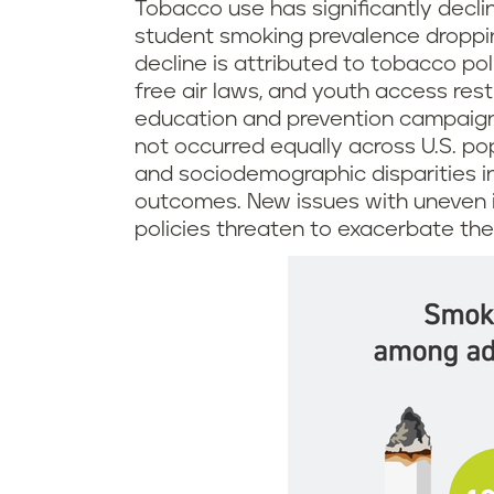
Tobacco use has significantly declin
student smoking prevalence droppin
decline is attributed to tobacco pol
free air laws, and youth access rest
education and prevention campaign
not occurred equally across U.S. po
and sociodemographic disparities 
outcomes. New issues with uneven 
policies threaten to exacerbate the 