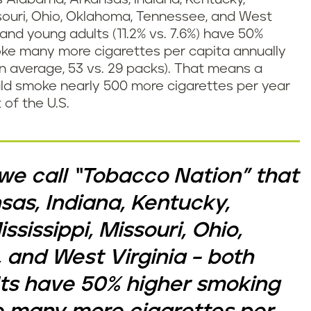
issouri, Ohio, Oklahoma, Tennessee, and West
) and young adults (11.2% vs. 7.6%) have 50%
ke many more cigarettes per capita annually
on average, 53 vs. 29 packs). That means a
uld smoke nearly 500 more cigarettes per year
 of the U.S.
n we call “Tobacco Nation” that
as, Indiana, Kentucky,
ssissippi, Missouri, Ohio,
and West Virginia – both
ts have 50% higher smoking