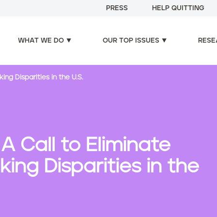
PRESS
HELP QUITTING
WHAT WE DO
OUR TOP ISSUES
RESE
ng Disparities in the U.S.
A Call to Eliminate
ng Disparities in the