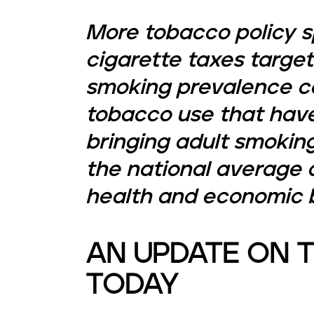
More tobacco policy s
cigarette taxes target
smoking prevalence ca
tobacco use that have
bringing adult smokin
the national average a
health and economic b
AN UPDATE ON 
TODAY