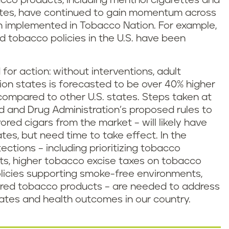
bacco products, including menthol cigarettes and
ttes, have continued to gain momentum across
n implemented in Tobacco Nation. For example,
ed tobacco policies in the U.S. have been
for action: without interventions, adult
on states is forecasted to be over 40% higher
compared to other U.S. states. Steps taken at
od and Drug Administration’s proposed rules to
red cigars from the market – will likely have
tes, but need time to take effect. In the
ections – including prioritizing tobacco
ts, higher tobacco excise taxes on tobacco
olicies supporting smoke-free environments,
avored tobacco products – are needed to address
 rates and health outcomes in our country.