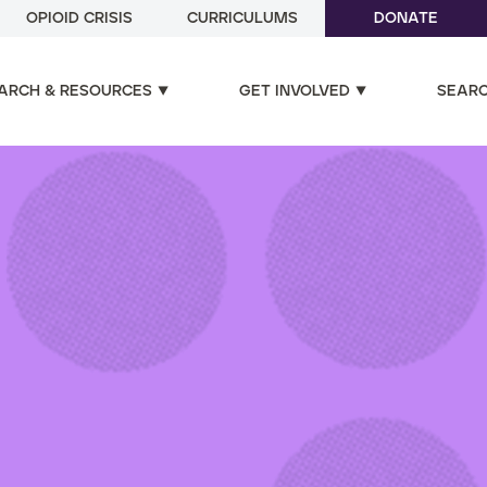
OPIOID CRISIS
CURRICULUMS
DONATE
ARCH & RESOURCES
GET INVOLVED
SEAR