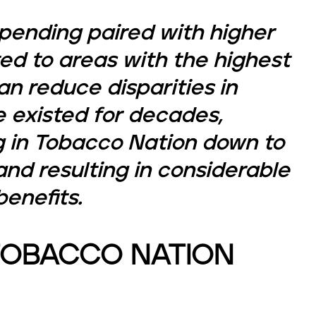
pending paired with higher
ed to areas with the highest
n reduce disparities in
 existed for decades,
g in Tobacco Nation down to
nd resulting in considerable
enefits.
TOBACCO NATION