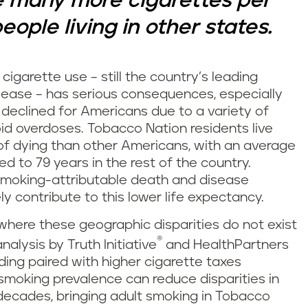
 many more cigarettes per
ople living in other states.
cigarette use – still the country’s leading
ease – has serious consequences, especially
declined for Americans due to a variety of
id overdoses. Tobacco Nation residents live
k of dying than other Americans, with an average
d to 79 years in the rest of the country.
smoking-attributable death and disease
ely contribute to this lower life expectancy.
e where these geographic disparities do not exist
®
alysis by Truth Initiative
and HealthPartners
ding paired with higher cigarette taxes
smoking prevalence can reduce disparities in
decades, bringing adult smoking in Tobacco