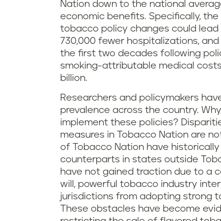
Nation down to the national average
economic benefits. Specifically, th
tobacco policy changes could lead 
730,000 fewer hospitalizations, and
the first two decades following poli
smoking-attributable medical costs
billion.
Researchers and policymakers hav
prevalence across the country. Why,
implement these policies? Disparit
measures in Tobacco Nation are not 
of Tobacco Nation have historically 
counterparts in states outside Toba
have not gained traction due to a co
will, powerful tobacco industry inter
jurisdictions from adopting strong
These obstacles have become eviden