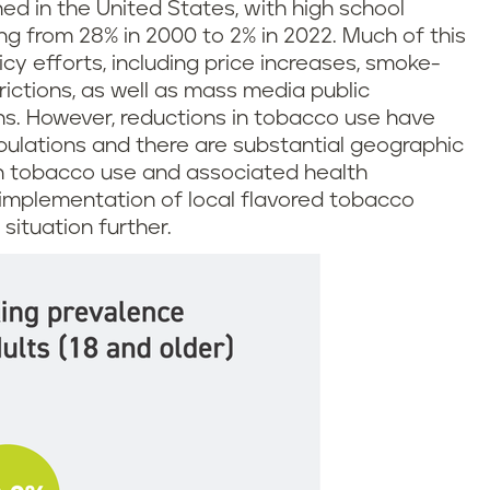
ed in the United States, with high school
g from 28% in 2000 to 2% in 2022. Much of this
icy efforts, including price increases, smoke-
rictions, as well as mass media public
s. However, reductions in tobacco use have
pulations and there are substantial geographic
in tobacco use and associated health
implementation of local flavored tobacco
situation further.