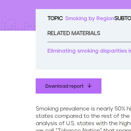
t
e
n
TOPIC
Smoking by Region
SUBTO
t
RELATED MATERIALS
Eliminating smoking disparities
Download report
Smoking prevalence is nearly 50% h
states compared to the rest of the c
analysis of U.S. states with the hig
we call “Tobacco Nation” that spans