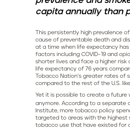
prevalence and smoke
capita annually than pe
This persistently high prevalence of 
cause of preventable death and dis
at a time when life expectancy has 
factors including COVID-19 and opio
shorter lives and face a higher ris
life expectancy of 76 years compare
Tobacco Nation’s greater rates of 
compared to the rest of the U.S. lik
Yet it is possible to create a futur
anymore. According to a separate an
Institute, more tobacco policy spen
targeted to areas with the highest 
tobacco use that have existed for 