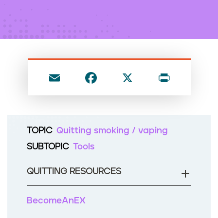
n
t
E
F
X
P
m
a
ri
ai
c
nt
l
e
TOPIC
Quitting smoking / vaping
b
SUBTOPIC
Tools
o
o
QUITTING RESOURCES
k
BecomeAnEX