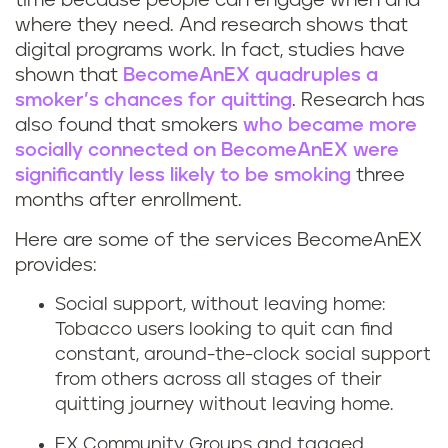
o
k
time because people can engage when and
where they need. And research shows that
n
i
digital programs work. In fact, studies have
shown that
BecomeAnEX quadruples a
l
n
smoker’s chances for quitting
. Research has
i
also found that smokers
who became more
g
socially connected on BecomeAnEX were
n
r
significantly less likely to be smoking
three
months after enrollment.
e
e
Here are some of the services BecomeAnEX
h
d
provides:
e
u
Social support, without leaving home:
Tobacco users looking to quit can find
l
c
constant, around-the-clock social support
from others across all stages of their
p
e
quitting journey without leaving home.
t
s
EX Community Groups and tagged