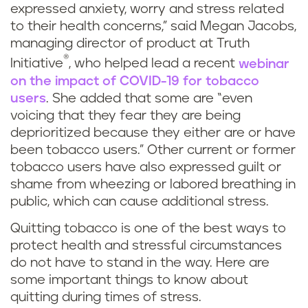
expressed anxiety, worry and stress related
to their health concerns,” said Megan Jacobs,
managing director of product at Truth
®
Initiative
, who helped lead a recent
webinar
on the impact of COVID-19 for tobacco
users
. She added that some are “even
voicing that they fear they are being
deprioritized because they either are or have
been tobacco users.” Other current or former
tobacco users have also expressed guilt or
shame from wheezing or labored breathing in
public, which can cause additional stress.
Quitting tobacco is one of the best ways to
protect health and stressful circumstances
do not have to stand in the way. Here are
some important things to know about
quitting during times of stress.