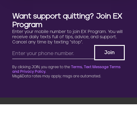
Want support quitting? Join EX
Program
Enter your mobile number to join EX Program. You will
receive daily texts full of tips, advice, and support.
Cancel any time by texting “stop”.
By clicking JOIN, you agree to the
Terms, Text Message Terms
and Privacy Policy.
Msg&Data rates may apply; msgs are automated.