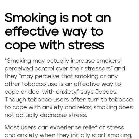
Smoking is not an
effective way to
cope with stress
“Smoking may actually increase smokers’
D
perceived control over their stressors” and
they “may perceive that smoking or any
o
other tobacco use is an effective way to
cope or deal with anxiety,” says Jacobs.
e
Though tobacco users often turn to tobacco
s
to cope with anxiety and relax, smoking does
not actually decrease stress.
s
Most users can experience relief of stress
m
and anxiety when they initially start smoking,