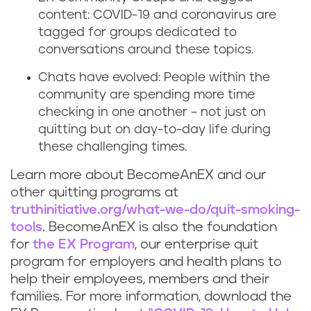
content: COVID-19 and coronavirus are
o
s
tagged for groups dedicated to
q
conversations around these topics.
t
Chats have evolved: People within the
u
r
community are spending more time
i
checking in one another – not just on
e
quitting but on day-to-day life during
t
s
these challenging times.
s
s
Learn more about BecomeAnEX and our
other quitting programs at
m
truthinitiative.org/what-we-do/quit-smoking-
tools
. BecomeAnEX is also the foundation
o
for
the EX Program
, our enterprise quit
k
program for employers and health plans to
help their employees, members and their
i
families. For more information, download the