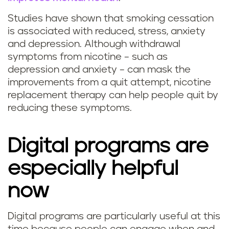
u
i
Studies have shown that smoking cessation
i
is associated with reduced, stress, anxiety
t
and depression. Although withdrawal
t
h
symptoms from nicotine – such as
t
depression and anxiety – can mask the
s
improvements from a quit attempt, nicotine
i
replacement therapy can help people quit by
t
reducing these symptoms.
n
r
g
Digital programs are
e
s
especially helpful
s
m
now
s
o
Digital programs are particularly useful at this