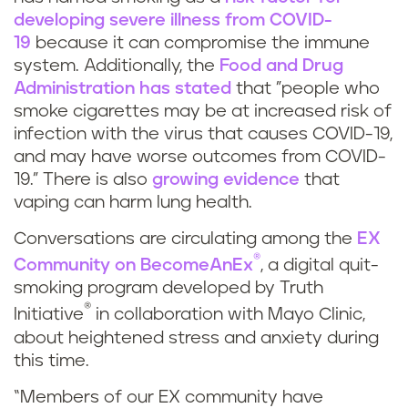
developing severe illness from COVID-
19
because it can compromise the immune
system. Additionally, the
Food and Drug
Administration has stated
that "people who
smoke cigarettes may be at increased risk of
infection with the virus that causes COVID-19,
and may have worse outcomes from COVID-
19.” There is also
growing evidence
that
vaping can harm lung health.
Conversations are circulating among the
EX
®
Community on BecomeAnEx
, a digital quit-
smoking program developed by Truth
®
Initiative
in collaboration with Mayo Clinic,
about heightened stress and anxiety during
this time.
“Members of our EX community have