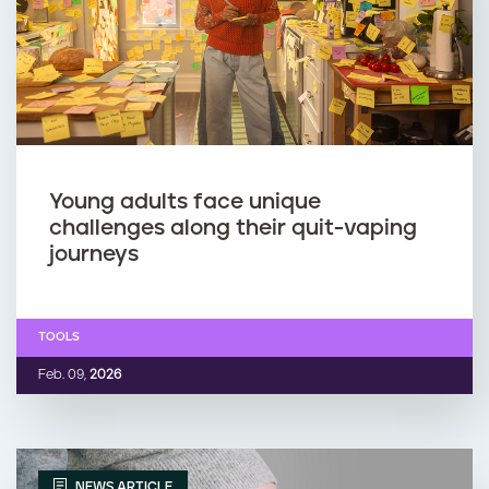
Young adults face unique
challenges along their quit-vaping
journeys
TOOLS
Feb. 09,
2026
NEWS ARTICLE