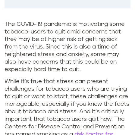
The COVID-19 pandemic is motivating some
tobacco-users to quit amid concerns that
they may be at higher risk of getting sick
from the virus. Since this is also a time of
heightened stress and anxiety, some may
also have concerns that this could be an
especially hard time to quit.
While it’s true that stress can present
challenges for tobacco users who are trying
to quit or want to start, these challenges are
manageable, especially if you know the facts
about tobacco and stress. And it’s critically
important that tobacco users quit now. The
Centers for Disease Control and Prevention
has named smoking as a
risk factor for