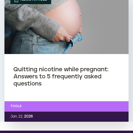
Quitting nicotine while pregnant:
Answers to 5 frequently asked
questions
TOOLS
Jan. 22,
2026