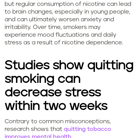
but regular consumption of nicotine can lead
o
to brain changes, especially in young people,
and can ultimately worsen anxiety and
k
irritability. Over time, smokers may
experience mood fluctuations and daily
i
stress as a result of nicotine dependence.
n
g
Studies show quitting
h
smoking can
e
decrease stress
l
within two weeks
p
Contrary to common misconceptions,
Q
research shows that
quitting tobacco
w
improves mental health
.