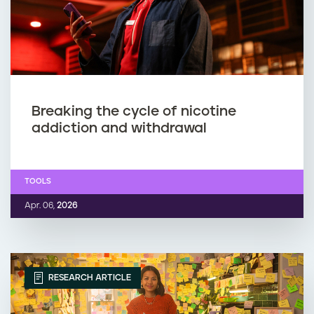
Breaking the cycle of nicotine
addiction and withdrawal
TOOLS
Apr. 06,
2026
RESEARCH ARTICLE