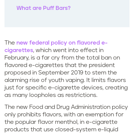
What are Puff Bars?
The
new federal policy on flavored e-
cigarettes
, which went into effect in
February, is a far cry from the total ban on
flavored e-cigarettes that the president
proposed in September 2019 to stem the
alarming rise of youth vaping. It limits flavors
just for specific e-cigarette devices, creating
as many loopholes as restrictions.
The new Food and Drug Administration policy
only prohibits flavors, with an exemption for
the popular flavor menthol, in e-cigarette
products that use closed-system e-liquid