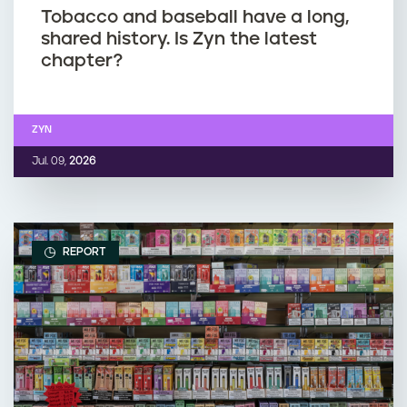
Tobacco and baseball have a long,
shared history. Is Zyn the latest
chapter?
ZYN
Jul. 09,
2026
REPORT