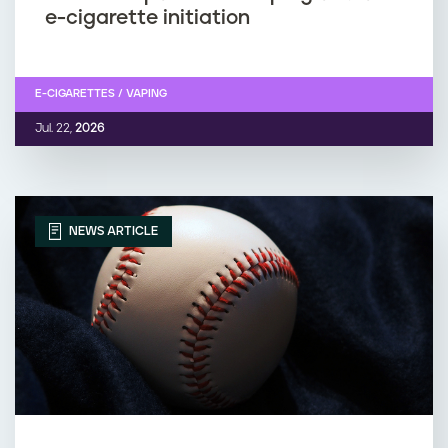
e-cigarette initiation
E-CIGARETTES / VAPING
Jul. 22,
2026
NEWS ARTICLE