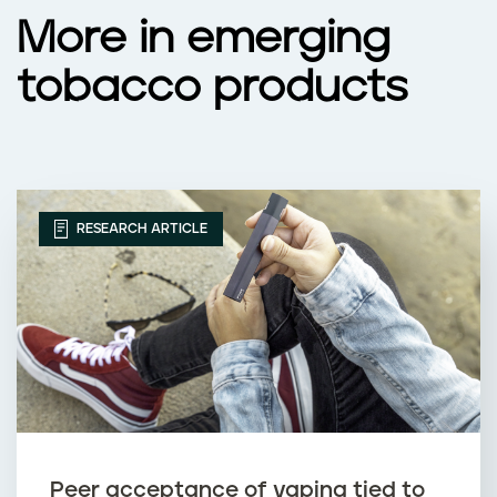
More in emerging
tobacco products
RESEARCH ARTICLE
Peer acceptance of vaping tied to