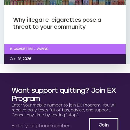
Why illegal e-cigarettes pose a
threat to your community
E-CIGARETTES / VAPING
Jun. 18,
2026
Want support quitting? Join EX
Program
Enter your mobile number to join EX Program. You will
receive daily texts full of tips, advice, and support.
Cancel any time by texting “stop”.