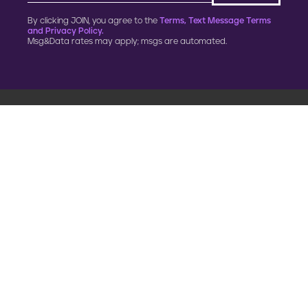
By clicking JOIN, you agree to the
Terms, Text Message Terms
and Privacy Policy.
Msg&Data rates may apply; msgs are automated.
900 G Street, NW
Fourth Floor
Washington, DC 20001
202.454.5555