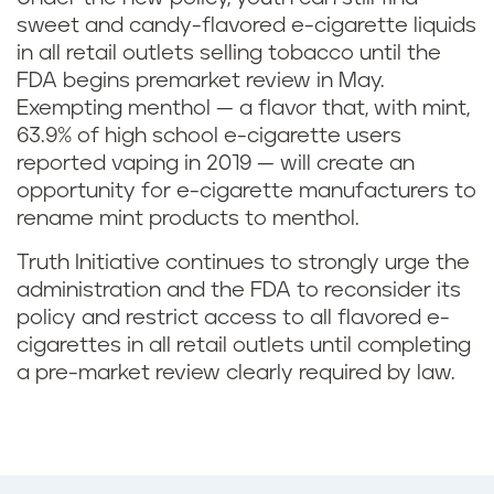
sweet and candy-flavored e-cigarette liquids
in all retail outlets selling tobacco until the
FDA begins premarket review in May.
Exempting menthol — a flavor that, with mint,
63.9% of high school e-cigarette users
reported vaping in 2019 — will create an
opportunity for e-cigarette manufacturers to
rename mint products to menthol.
Truth Initiative continues to strongly urge the
administration and the FDA to reconsider its
policy and restrict access to all flavored e-
cigarettes in all retail outlets until completing
a pre-market review clearly required by law.