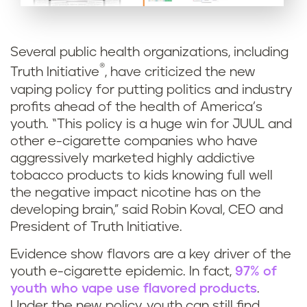
Several public health organizations, including
®
Truth Initiative
, have criticized the new
vaping policy for putting politics and industry
profits ahead of the health of America’s
youth. “This policy is a huge win for JUUL and
other e-cigarette companies who have
aggressively marketed highly addictive
tobacco products to kids knowing full well
the negative impact nicotine has on the
developing brain,” said Robin Koval, CEO and
President of Truth Initiative.
Evidence show flavors are a key driver of the
youth e-cigarette epidemic. In fact,
97% of
youth who vape use flavored products
.
Under the new policy, youth can still find