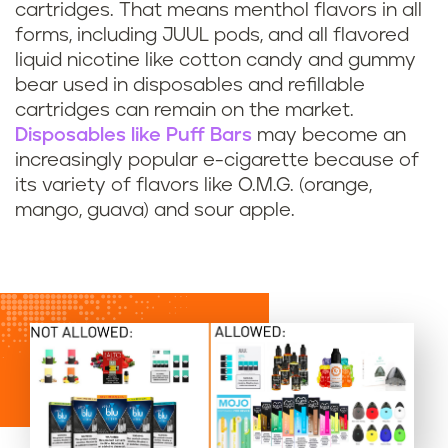
cartridges. That means menthol flavors in all
forms, including JUUL pods, and all flavored
liquid nicotine like cotton candy and gummy
bear used in disposables and refillable
cartridges can remain on the market.
Disposables like Puff Bars
may become an
increasingly popular e-cigarette because of
its variety of flavors like O.M.G. (orange,
mango, guava) and sour apple.