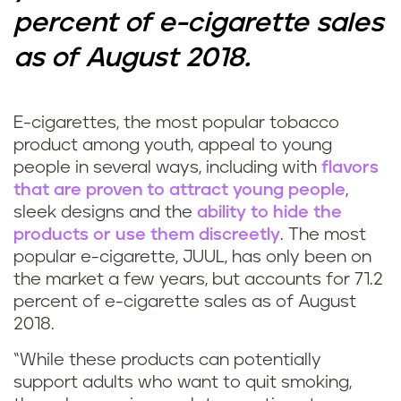
percent of e-cigarette sales
as of August 2018.
E-cigarettes, the most popular tobacco
product among youth, appeal to young
people in several ways, including with
flavors
that are proven to attract young people
,
sleek designs and the
ability to hide the
products or use them discreetly
. The most
popular e-cigarette, JUUL, has only been on
the market a few years, but accounts for 71.2
percent of e-cigarette sales as of August
2018.
“While these products can potentially
support adults who want to quit smoking,