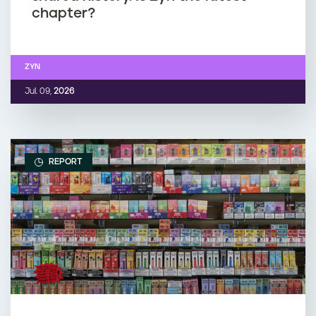
chapter?
ZYN
Jul. 09,
2026
REPORT