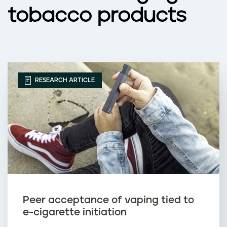
tobacco products
RESEARCH ARTICLE
Peer acceptance of vaping tied to
e-cigarette initiation