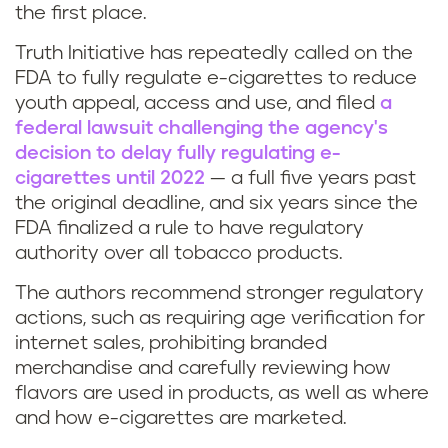
the first place.
Truth Initiative has repeatedly called on the
FDA to fully regulate e-cigarettes to reduce
youth appeal, access and use, and filed
a
federal lawsuit challenging the agency's
decision to delay fully regulating e-
cigarettes until 2022
— a full five years past
the original deadline, and six years since the
FDA finalized a rule to have regulatory
authority over all tobacco products.
The authors recommend stronger regulatory
actions, such as requiring age verification for
internet sales, prohibiting branded
merchandise and carefully reviewing how
flavors are used in products, as well as where
and how e-cigarettes are marketed.