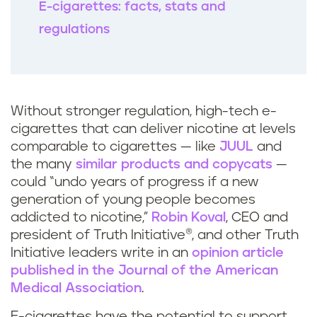
E-cigarettes: facts, stats and
regulations
Without stronger regulation, high-tech e-
cigarettes that can deliver nicotine at levels
comparable to cigarettes — like
JUUL
and
the many
similar products and copycats
—
could “undo years of progress if a new
generation of young people becomes
addicted to nicotine,”
Robin Koval
, CEO and
president of Truth Initiative®, and other Truth
Initiative leaders write in an
opinion article
published in the Journal of the American
Medical Association
.
E-cigarettes have the potential to support