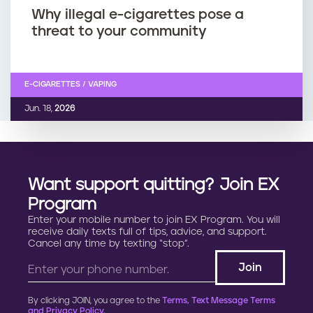
Why illegal e-cigarettes pose a
threat to your community
E-CIGARETTES / VAPING
Jun. 18,
2026
Want support quitting? Join EX
Program
Enter your mobile number to join EX Program. You will
receive daily texts full of tips, advice, and support.
Cancel any time by texting “stop”.
By clicking JOIN, you agree to the
Terms, Text Message Terms
and Privacy Policy.