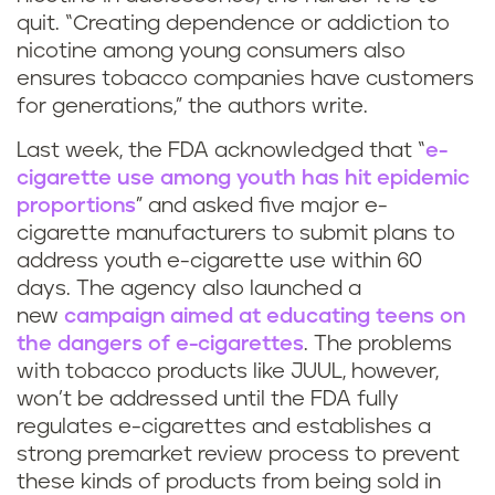
quit. “Creating dependence or addiction to
nicotine among young consumers also
ensures tobacco companies have customers
for generations,” the authors write.
Last week, the FDA acknowledged that “
e-
cigarette use among youth has hit epidemic
proportions
” and asked five major e-
cigarette manufacturers to submit plans to
address youth e-cigarette use within 60
days. The agency also launched a
new
campaign aimed at educating teens on
the dangers of e-cigarettes
. The problems
with tobacco products like JUUL, however,
won’t be addressed until the FDA fully
regulates e-cigarettes and establishes a
strong premarket review process to prevent
these kinds of products from being sold in