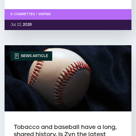
E-CIGARETTES / VAPING
Jul. 22,
2026
NEWS ARTICLE
Tobacco and baseball have a long,
shared history. Is Zyn the latest