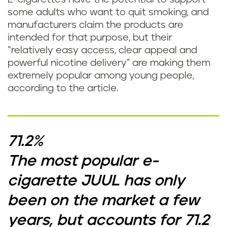
some adults who want to quit smoking, and
manufacturers claim the products are
intended for that purpose, but their
“relatively easy access, clear appeal and
powerful nicotine delivery” are making them
extremely popular among young people,
according to the article.
71.2%
The most popular e-
cigarette JUUL has only
been on the market a few
years, but accounts for 71.2