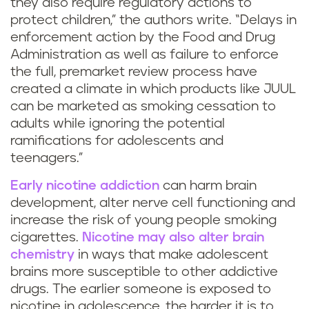
they also require regulatory actions to
protect children,” the authors write. “Delays in
enforcement action by the Food and Drug
Administration as well as failure to enforce
the full, premarket review process have
created a climate in which products like JUUL
can be marketed as smoking cessation to
adults while ignoring the potential
ramifications for adolescents and
teenagers.”
Early nicotine addiction
can harm brain
development, alter nerve cell functioning and
increase the risk of young people smoking
cigarettes.
Nicotine may also alter brain
chemistry
in ways that make adolescent
brains more susceptible to other addictive
drugs. The earlier someone is exposed to
nicotine in adolescence, the harder it is to