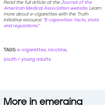
Read the full article at the
Journal of the
American Medical Association website
. Learn
more about e-cigarettes with the Truth
Initiative resource
“E-cigarettes: facts, stats
and regulations.
”
e-cigarettes
nicotine
TAGS:
youth / young adults
More in emerging