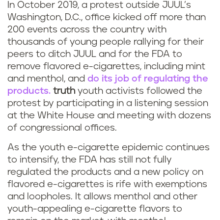
In October 2019, a protest outside JUUL’s
Washington, D.C., office kicked off more than
200 events across the country with
thousands of young people rallying for their
peers to ditch JUUL and for the FDA to
remove flavored e-cigarettes, including mint
and menthol, and
do its job of regulating the
products.
truth
youth activists followed the
protest by participating in a listening session
at the White House and meeting with dozens
of congressional offices.
As the youth e-cigarette epidemic continues
to intensify, the FDA has still not fully
regulated the products and a new policy on
flavored e-cigarettes is rife with exemptions
and loopholes. It allows menthol and other
youth-appealing e-cigarette flavors to