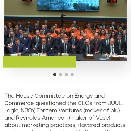
The House Committee on Energy and
Commerce questioned the CEOs from JUUL,
Logic, NJOY, Fontem Ventures (maker of blu)
and Reynolds American (maker of Vuse)
about marketing practices, flavored products