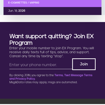
E-CIGARETTES / VAPING
Jun. 18,
2026
Want support quitting? Join EX
Program
Enter your mobile number to join EX Program. You will
receive daily texts full of tips, advice, and support.
Cancel any time by texting “stop”.
By clicking JOIN, you agree to the
Terms, Text Message Terms
and Privacy Policy.
Msg&Data rates may apply; msgs are automated.