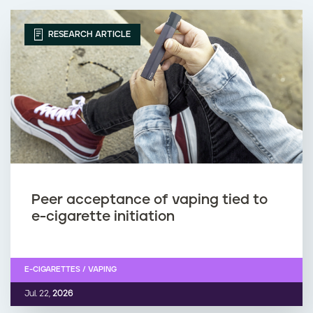
RESEARCH ARTICLE
Peer acceptance of vaping tied to
e-cigarette initiation
E-CIGARETTES / VAPING
Jul. 22,
2026