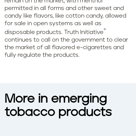
remain on the market, with menthol
permitted in all forms and other sweet and
candy like flavors, like cotton candy, allowed
for sale in open systems as well as
®
disposable products. Truth Initiative
continues to call on the government to clear
the market of all flavored e-cigarettes and
fully regulate the products.
More in emerging
tobacco products