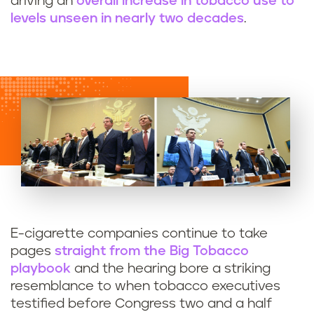
driving an
overall increase in tobacco use to
levels unseen in nearly two decades
.
E-cigarette companies continue to take
pages
straight from the Big Tobacco
playbook
and the hearing bore a striking
resemblance to when tobacco executives
testified before Congress two and a half