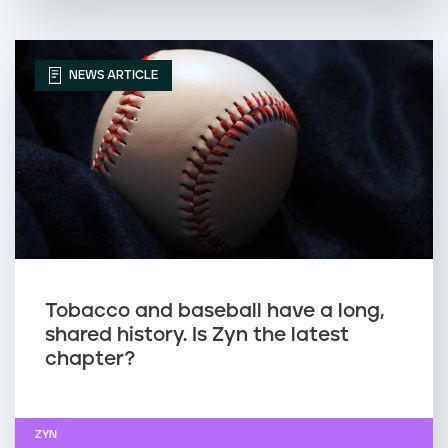
NEWS ARTICLE
Tobacco and baseball have a long,
shared history. Is Zyn the latest
chapter?
ZYN