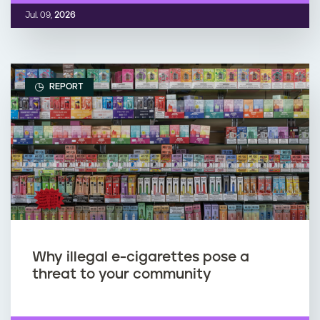
Jul. 09,
2026
REPORT
Why illegal e-cigarettes pose a
threat to your community