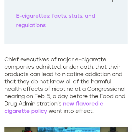
k
E-cigarettes: facts, stats, and
regulations
Chief executives of major e-cigarette
companies admitted, under oath, that their
products can lead to nicotine addiction and
that they do not know all of the harmful
health effects of nicotine at a Congressional
hearing on Feb. 5, a day before the Food and
Drug Administration’s
new flavored e-
cigarette policy
went into effect.