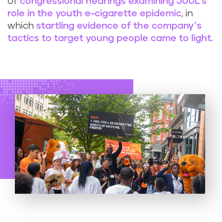
of
congressional hearings examining JUUL’s
role in the youth e-cigarette epidemic
, in
which
startling evidence of the company’s
tactics to target young people came to light.