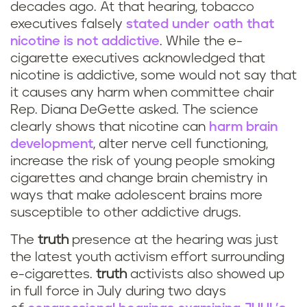
decades ago. At that hearing, tobacco
executives falsely
stated under oath that
nicotine is not addictive
. While the e-
cigarette executives acknowledged that
nicotine is addictive, some would not say that
it causes any harm when committee chair
Rep. Diana DeGette asked. The science
clearly shows that nicotine can
harm brain
development
, alter nerve cell functioning,
increase the risk of young people smoking
cigarettes and change brain chemistry in
ways that make adolescent brains more
susceptible to other addictive drugs.
The
truth
presence at the hearing was just
the latest youth activism effort surrounding
e-cigarettes.
truth
activists also showed up
in full force in July during two days