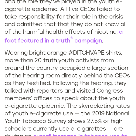
and the role they’ve played in the youth e-
cigarette epidemic. All five CEOs failed to
take responsibility for their role in the crisis
and admitted that that they do not know all
of the harmful health effects of nicotine,
a
®
fact featured in a
truth
campaign
.
Wearing bright orange #DITCHVAPE shirts,
more than 20
truth
youth activists from
around the country occupied a large section
of the hearing room directly behind the CEOs
as they testified. Following the hearing, they
talked with reporters and visited Congress
members’ offices to speak about the youth
e-cigarette epidemic. The skyrocketing rates
of youth e-cigarette use — the 2019 National
Youth Tobacco Survey shows 27.5% of high
schoolers currently use e-cigarettes — are