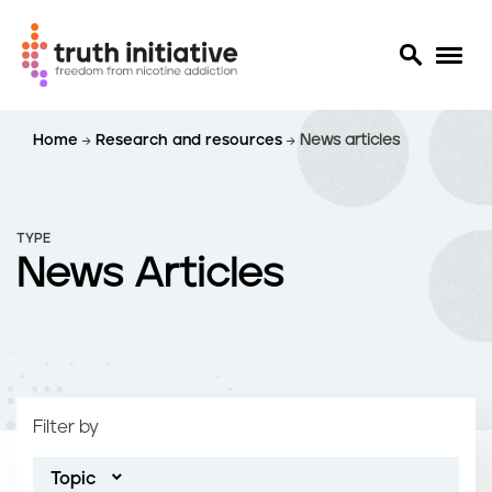
S
Home
Research and resources
News articles
k
i
p
t
TYPE
o
News Articles
m
a
i
n
c
o
Filter by
n
t
Topic
e