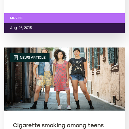
MOVIES
Aug. 26,
2015
NEWS ARTICLE
Cigarette smoking among teens