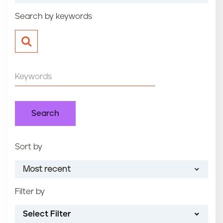
n
Search by keywords
t
Sort by
Most recent
Filter by
Most recent
Select Filter
Oldest