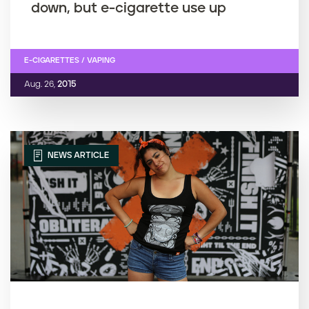
down, but e-cigarette use up
E-CIGARETTES / VAPING
Aug. 26,
2015
NEWS ARTICLE