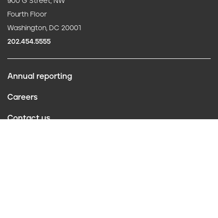
900 G Street, NW
Fourth Floor
Washington, DC 20001
202.454.5555
Annual reporting
F
Careers
o
Contact us
o
Website policies
t
Conflict of interest
e
r
Follow us