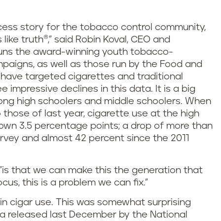
cess story for the tobacco control community,
like truth®," said Robin Koval, CEO and
h runs the award-winning youth tobacco-
paigns, as well as those run by the Food and
have targeted cigarettes and traditional
impressive declines in this data. It is a big
ong high schoolers and middle schoolers. When
those of last year, cigarette use at the high
 down 3.5 percentage points; a drop of more than
urvey and almost 42 percent since the 2011
 "is that we can make this the generation that
us, this is a problem we can fix."
n cigar use. This was somewhat surprising
ta released last December by the National