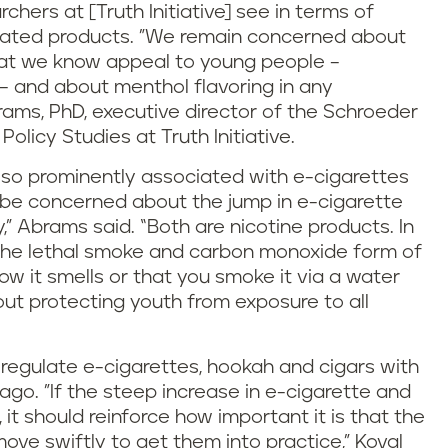
chers at [Truth Initiative] see in terms of
lated products. "We remain concerned about
that we know appeal to young people –
 – and about menthol flavoring in any
rams, PhD, executive director of the Schroeder
olicy Studies at Truth Initiative.
lso prominently associated with e-cigarettes
 be concerned about the jump in e-cigarette
” Abrams said. “Both are nicotine products. In
 the lethal smoke and carbon monoxide form of
 it smells or that you smoke it via a water
ut protecting youth from exposure to all
o regulate e-cigarettes, hookah and cigars with
ago. "If the steep increase in e-cigarette and
t should reinforce how important it is that the
ove swiftly to get them into practice," Koval