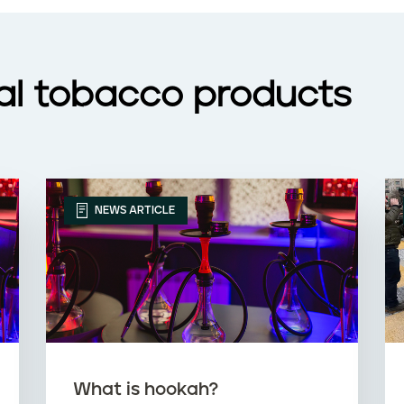
nal tobacco products
NEWS ARTICLE
What is hookah?