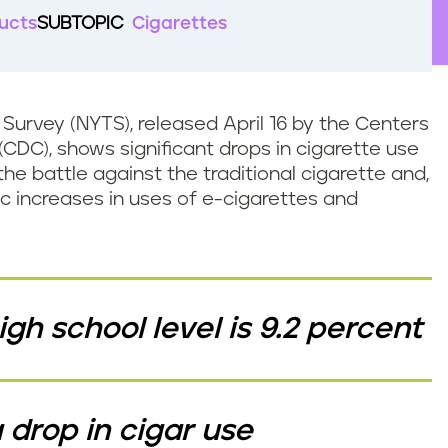
ucts
SUBTOPIC
Cigarettes
Survey (NYTS), released April 16 by the Centers
(CDC), shows significant drops in cigarette use
he battle against the traditional cigarette and,
c increases in uses of e-cigarettes and
gh school level is 9.2 percent
drop in cigar use