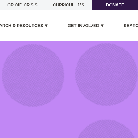
OPIOID CRISIS
CURRICULUMS
DONATE
ARCH & RESOURCES
GET INVOLVED
SEAR