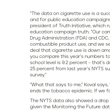
"The data on cigarette use is a suc
and for public education campaigns 
president of Truth Initiative, whic
education campaign truth. "Our cam
Drug Administration (FDA) and CDC, 
combustible product use, and we see 
deal that cigarette use is down am
you compare this year’s numbers to 
school level is 9.2 percent - that’s
25 percent from last year’s NYTS s
survey."
"What that says to me," Koval says,
ends the tobacco epidemic. If we foc
The NYTS data also showed a drop i
given the Monitoring the Future da