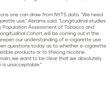
usions one can draw from NYTS data. "We need
arette use," Abrams said. "Longitudinal studies
th’s Population Assessment of Tobacco and
Longitudinal Cohort will be coming out in the
 deepen our understanding of e-cigarette use
open questions today as to whether e-cigarette
ible products or to lifelong nicotine
main, we want to be clear that we absolutely
 is unacceptable."