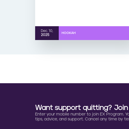
Dec. 10,
HOOKAH
2025
Want support quitting? Joi
Enter your mobile number to join EX Program. You 
tips, advice, and support. Cancel any time by tex