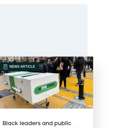
NEWS ARTICLE
Black leaders and public