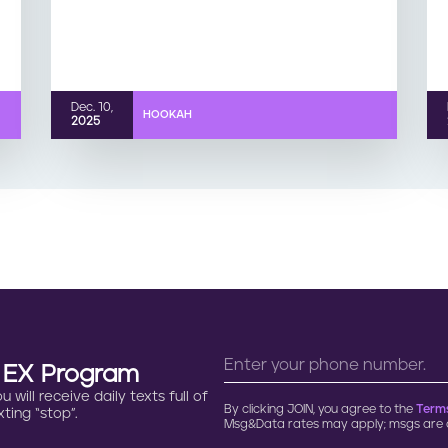
Dec. 10,
HOOKAH
2025
n EX Program
will receive daily texts full of
By clicking JOIN, you agree to the
Terms
ting “stop”.
Msg&Data rates may apply; msgs are