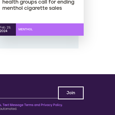
health groups call for ending
menthol cigarette sales
Feb. 29,
MENTHOL
2024
, Text Message Terms and Privacy Policy.
 automated.