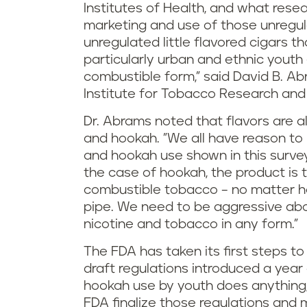
Institutes of Health, and what resear
marketing and use of those unregu
unregulated little flavored cigars 
particularly urban and ethnic youth
combustible form," said David B. Ab
Institute for Tobacco Research and P
Dr. Abrams noted that flavors are a
and hookah. "We all have reason to
and hookah use shown in this survey,
the case of hookah, the product is
combustible tobacco – no matter how
pipe. We need to be aggressive abo
nicotine and tobacco in any form."
The FDA has taken its first steps t
draft regulations introduced a year 
hookah use by youth does anything, i
FDA finalize those regulations and m