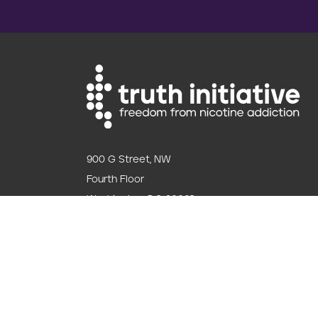
900 G Street, NW
Fourth Floor
Washington, DC 20001
202.454.5555
Follow us