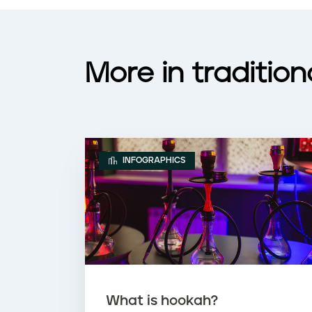
More in traditio
INFOGRAPHICS
What is hookah?