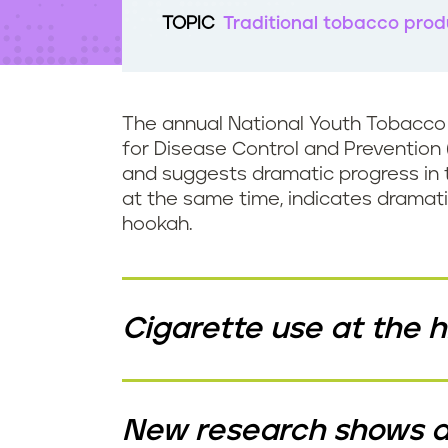
t
TOPIC
Traditional tobacco prod
e
n
t
The annual National Youth Tobacco 
for Disease Control and Prevention 
and suggests dramatic progress in t
at the same time, indicates dramati
hookah.
Cigarette use at the hi
New research shows a 