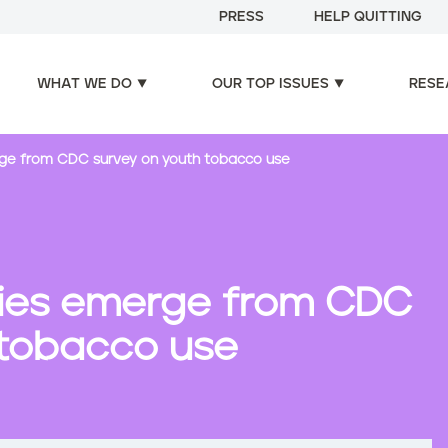
PRESS
HELP QUITTING
WHAT WE DO
OUR TOP ISSUES
RESE
rge from CDC survey on youth tobacco use
ories emerge from CDC
 tobacco use