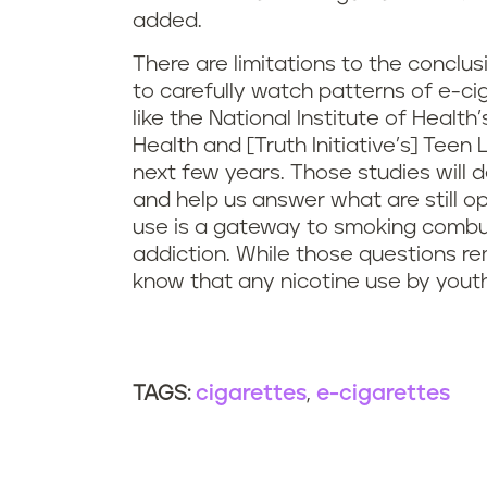
added.
There are limitations to the concl
to carefully watch patterns of e-cig
like the National Institute of Heal
Health and [Truth Initiative’s] Teen 
next few years. Those studies will
and help us answer what are still 
use is a gateway to smoking combust
addiction. While those questions re
know that any nicotine use by youth
cigarettes
e-cigarettes
TAGS: