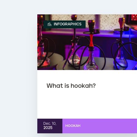
INFOGRAPHICS
What is hookah?
Dec. 10,
HOOKAH
2025