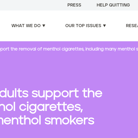
PRESS
HELP QUITTING
WHAT WE DO
OUR TOP ISSUES
RESE
upport the removal of menthol cigarettes, including many menthol
adults support the
ol cigarettes,
menthol smokers