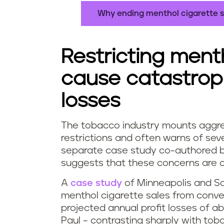
Why ending menthol cigarette s
Restricting ment
cause catastroph
losses
The tobacco industry mounts aggre
restrictions and often warns of se
separate case study co-authored by 
suggests that these concerns are 
A
case study
of Minneapolis and Sai
menthol cigarette sales from conven
projected annual profit losses of 
Paul – contrasting sharply with toba