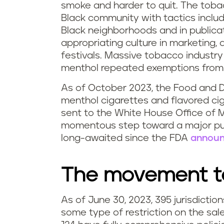
smoke and harder to quit. The toba
Black community with tactics includ
Black neighborhoods and in publicat
appropriating culture in marketing,
festivals. Massive tobacco industry
menthol repeated exemptions from l
As of October 2023, the Food and D
menthol cigarettes and flavored ci
sent to the White House Office of
momentous step toward a major pub
long-awaited since the FDA
announ
The movement to
As of June 30, 2023, 395 jurisdicti
some type of restriction on the sal