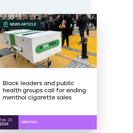
NEWS ARTICLE
Black leaders and public
health groups call for ending
menthol cigarette sales
Feb. 29,
MENTHOL
2024