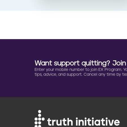
Want support quitting? Joi
Enter your mobile number to join EX Program. You 
tips, advice, and support. Cancel any time by tex