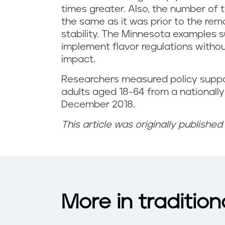
times greater. Also, the number of t
the same as it was prior to the re
stability. The Minnesota examples su
implement flavor regulations with
impact.
Researchers measured policy suppo
adults aged 18-64 from a nationally
December 2018.
This article was originally publishe
More in traditio