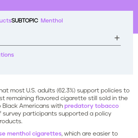
ucts
SUBTOPIC
Menthol
ations
at most U.S. adults (62.3%) support policies to
t remaining flavored cigarette still sold in the
o Black Americans with
predatory tobacco
of survey participants supported a policy
 products.
se menthol cigarettes
, which are easier to