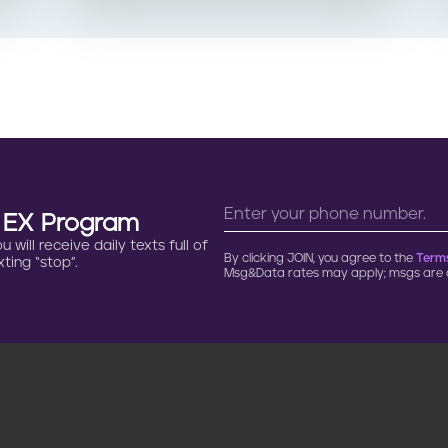
n EX Program
will receive daily texts full of
By clicking JOIN, you agree to the
Terms
ting “stop”.
Msg&Data rates may apply; msgs are