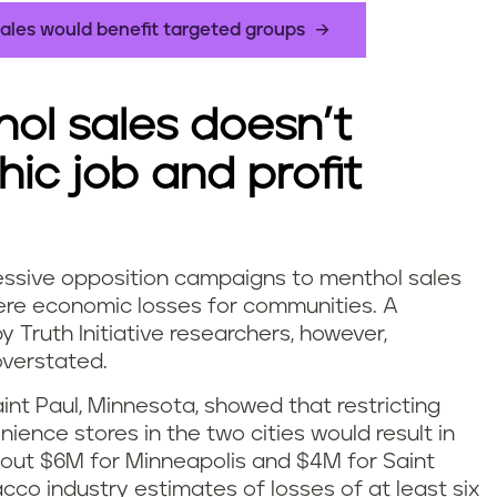
ales would benefit targeted groups
hol sales doesn’t
ic job and profit
ssive opposition campaigns to menthol sales
vere economic losses for communities. A
Truth Initiative researchers, however,
overstated.
nt Paul, Minnesota, showed that restricting
ience stores in the two cities would result in
about $6M for Minneapolis and $4M for Saint
cco industry estimates of losses of at least six