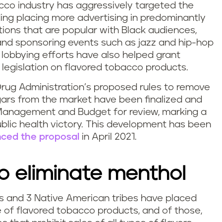
cco industry has aggressively targeted the
ing placing more advertising in predominantly
ions that are popular with Black audiences,
 and sponsoring events such as jazz and hip-hop
 lobbying efforts have also helped grant
egislation on flavored tobacco products.
rug Administration’s proposed rules to remove
gars from the market have been finalized and
 Management and Budget for review, marking a
lic health victory. This development has been
ced the proposal
in April 2021.
 eliminate menthol
ons and 3 Native American tribes have placed
e of flavored tobacco products, and of those,