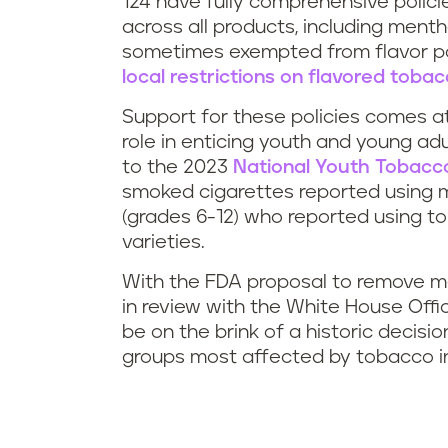
124 have fully comprehensive policies
across all products, including ment
sometimes exempted from flavor poli
local restrictions on flavored toba
Support for these policies comes at 
role in enticing youth and young ad
to the 2023
National Youth Tobacco
smoked cigarettes reported using me
(grades 6-12) who reported using t
varieties.
With the FDA proposal to remove me
in review with the White House Of
be on the brink of a historic decisio
groups most affected by tobacco i