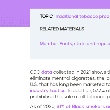
t
e
n
TOPIC
Traditional tobacco prod
t
RELATED MATERIALS
Menthol: Facts, stats and regul
CDC
data
collected in 2021 shows th
eliminate menthol cigarettes, the las
U.S. that has long been marketed t
industry tactics.
In addition, 57.3% 
prohibiting the sale of all tobacco
As of 2020,
81% of Black smokers u