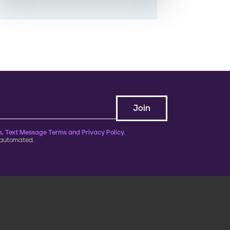
, Text Message Terms and Privacy Policy.
 automated.