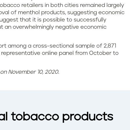
obacco retailers in both cities remained largely
moval of menthol products, suggesting economic
ggest that it is possible to successfully
out an overwhelmingly negative economic
rt among a cross-sectional sample of 2,871
 representative online panel from October to
d on November 10, 2020.
nal tobacco products