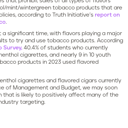
 that prohibit sales of all types of flavors
hol/mint/wintergreen tobacco products that are
cies, according to Truth Initiative’s
report on
cco
.
a significant time, with flavors playing a major
ults to try and use tobacco products. According
 Survey,
40.4% of students who currently
nthol cigarettes, and nearly 9 in 10 youth
obacco products in 2023 used flavored
nthol cigarettes and flavored cigars currently
fice of Management and Budget, we may soon
n that is likely to positively affect many of the
ndustry targeting.