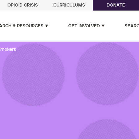
OPIOID CRISIS
CURRICULUMS
DONATE
ARCH & RESOURCES
GET INVOLVED
SEAR
 smokers