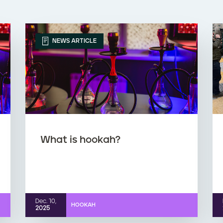
NEWS ARTICLE
What is hookah?
Dec. 10,
HOOKAH
2025