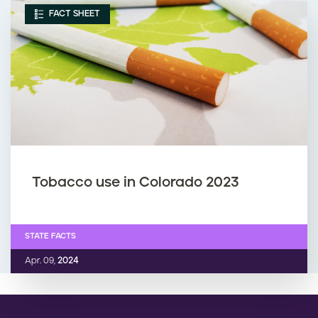
FACT SHEET
Tobacco use in Colorado 2023
STATE FACTS
Apr. 09,
2024