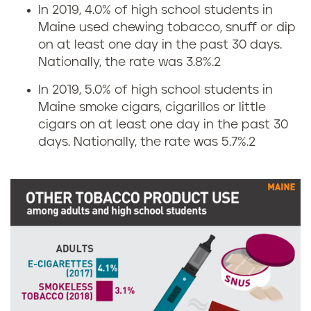
g
s
In 2019, 4.0% of high school students in
Maine used chewing tobacco, snuff or dip
r
i
on at least one day in the past 30 days.
Nationally, the rate was 3.8%.
2
a
n
In 2019, 5.0% of high school students in
t
M
Maine smoke cigars, cigarillos or little
e
cigars on at least one day in the past 30
a
days. Nationally, the rate was 5.7%.
2
s
i
i
n
n
e
M
a