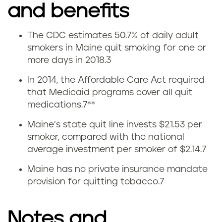
and benefits
The CDC estimates 50.7% of daily adult
Q
smokers in Maine quit smoking for one or
more days in 2018.
3
u
In 2014, the Affordable Care Act required
i
that Medicaid programs cover all quit
medications.
7
**
t
Maine’s state quit line invests $21.53 per
t
smoker, compared with the national
average investment per smoker of $2.14.
7
i
Maine has no private insurance mandate
n
provision for quitting tobacco.
7
g
Notes and