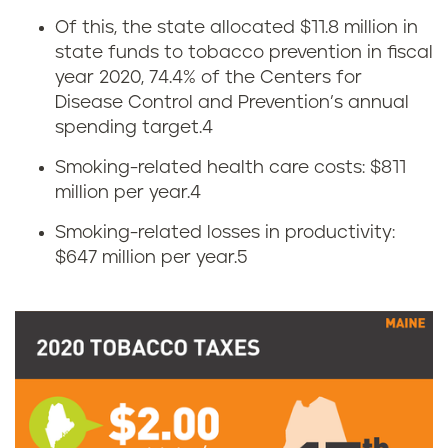
o
Of this, the state allocated $11.8 million in
w
state funds to tobacco prevention in fiscal
year 2020, 74.4% of the Centers for
m
Disease Control and Prevention’s annual
u
spending target.
4
Smoking-related health care costs: $811
c
million per year.
4
h
Smoking-related losses in productivity:
$647 million per year.
5
d
o
e
s
M