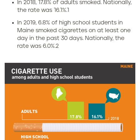
In 2018, 17.8% of adults smoked. Nationally,
C
the rate was 16.1%.
1
i
In 2019, 6.8% of high school students in
Maine smoked cigarettes on at least one
g
day in the past 30 days. Nationally, the
rate was 6.0%.
2
a
r
e
t
t
e
s