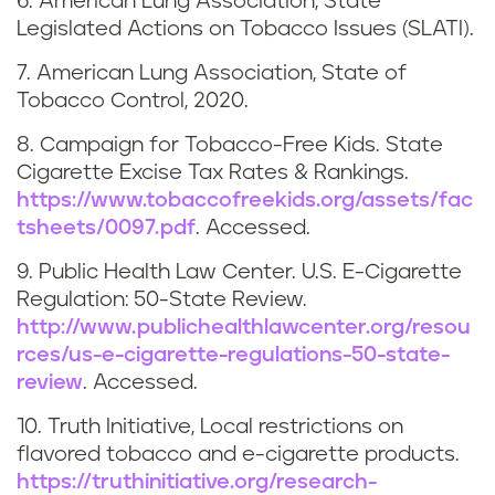
6. American Lung Association, State
n
Legislated Actions on Tobacco Issues (SLATI).
e
7. American Lung Association, State of
Tobacco Control, 2020.
8. Campaign for Tobacco-Free Kids. State
Cigarette Excise Tax Rates & Rankings.
https://www.tobaccofreekids.org/assets/fac
tsheets/0097.pdf
. Accessed.
9. Public Health Law Center. U.S. E-Cigarette
Regulation: 50-State Review.
http://www.publichealthlawcenter.org/resou
rces/us-e-cigarette-regulations-50-state-
review
. Accessed.
10. Truth Initiative, Local restrictions on
flavored tobacco and e-cigarette products.
https://truthinitiative.org/research-