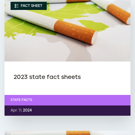
FACT SHEET
2023 state fact sheets
STATE FACTS
Apr. 11,
2024