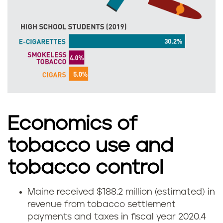
i
n
e
Economics of
tobacco use and
tobacco control
Maine received $188.2 million (estimated) in
H
revenue from tobacco settlement
payments and taxes in fiscal year 2020.
4