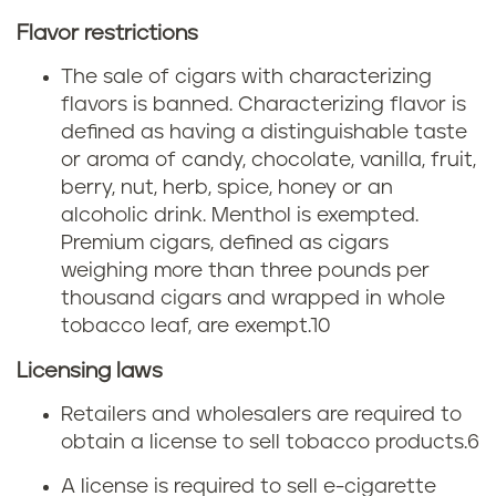
x
a
Flavor restrictions
e
x
The sale of cigars with characterizing
flavors is banned. Characterizing flavor is
s
defined as having a distinguishable taste
or aroma of candy, chocolate, vanilla, fruit,
berry, nut, herb, spice, honey or an
alcoholic drink. Menthol is exempted.
Premium cigars, defined as cigars
weighing more than three pounds per
thousand cigars and wrapped in whole
tobacco leaf, are exempt.
10
Licensing laws
Retailers and wholesalers are required to
obtain a license to sell tobacco products.
6
A license is required to sell e-cigarette