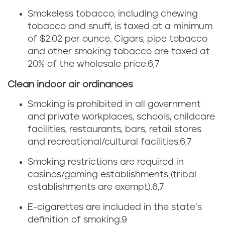
m
Smokeless tobacco, including chewing
c
tobacco and snuff, is taxed at a minimum
t
i
of $2.02 per ounce. Cigars, pipe tobacco
and other smoking tobacco are taxed at
o
g
20% of the wholesale price.
6,7
b
a
Clean indoor air ordinances
a
r
Smoking is prohibited in all government
and private workplaces, schools, childcare
c
e
facilities, restaurants, bars, retail stores
and recreational/cultural facilities.
6,7
c
t
Smoking restrictions are required in
o
t
casinos/gaming establishments (tribal
establishments are exempt).
6,7
t
e
E-cigarettes are included in the state’s
a
t
definition of smoking.
9