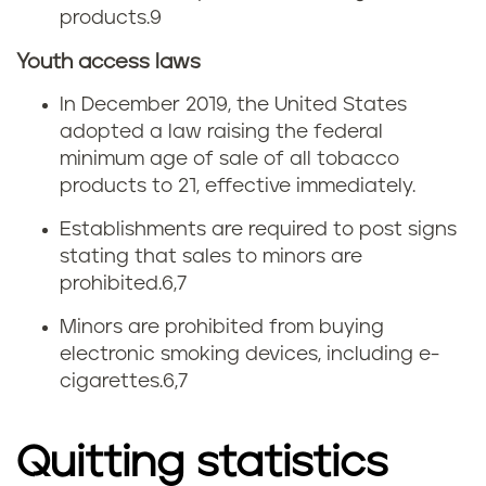
products.
9
Youth access laws
In December 2019, the United States
adopted a law raising the federal
minimum age of sale of all tobacco
products to 21, effective immediately.
Establishments are required to post signs
stating that sales to minors are
prohibited.
6,7
Minors are prohibited from buying
electronic smoking devices, including e-
cigarettes.
6,7
Quitting statistics