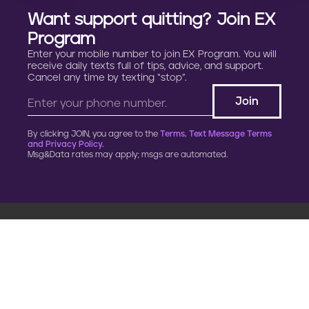
Want support quitting? Join EX
Program
Enter your mobile number to join EX Program. You will
receive daily texts full of tips, advice, and support.
Cancel any time by texting “stop”.
By clicking JOIN, you agree to the
Terms, Text Message Terms
and Privacy Policy.
Msg&Data rates may apply; msgs are automated.