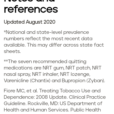
s
references
m
o
Updated August 2020
k
*National and state-level prevalence
numbers reflect the most recent data
i
available. This may differ across state fact
sheets.
n
**The seven recommended quitting
g
medications are NRT gum, NRT patch, NRT
nasal spray, NRT inhaler, NRT lozenge,
a
Varenicline (Chantix) and Bupropion (Zyban).
n
Fiore MC, et al. Treating Tobacco Use and
Dependence: 2008 Update. Clinical Practice
d
Guideline. Rockville, MD: US Department of
v
Health and Human Services. Public Health