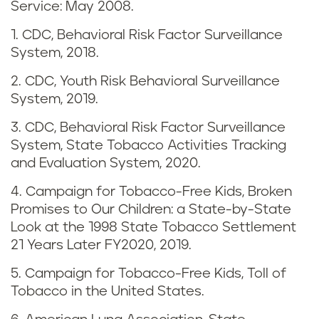
Service: May 2008.
a
1. CDC, Behavioral Risk Factor Surveillance
p
System, 2018.
i
2. CDC, Youth Risk Behavioral Surveillance
System, 2019.
n
3. CDC, Behavioral Risk Factor Surveillance
g
System, State Tobacco Activities Tracking
and Evaluation System, 2020.
i
4. Campaign for Tobacco-Free Kids, Broken
n
Promises to Our Children: a State-by-State
Look at the 1998 State Tobacco Settlement
M
21 Years Later FY2020, 2019.
a
5. Campaign for Tobacco-Free Kids, Toll of
Tobacco in the United States.
i