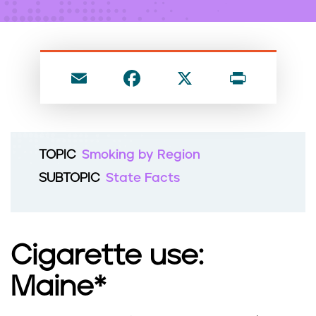
n
t
E
F
X
P
m
a
ri
ai
c
nt
l
e
TOPIC
Smoking by Region
b
SUBTOPIC
State Facts
o
o
k
Cigarette use:
Maine*