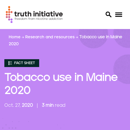
S
Home
Research and resources
Tobacco use in Maine
k
2020
i
p
t
FACT SHEET
o
m
Tobacco use in Maine
a
i
2020
n
c
Oct. 27,
2020
3 min
read
o
n
t
e