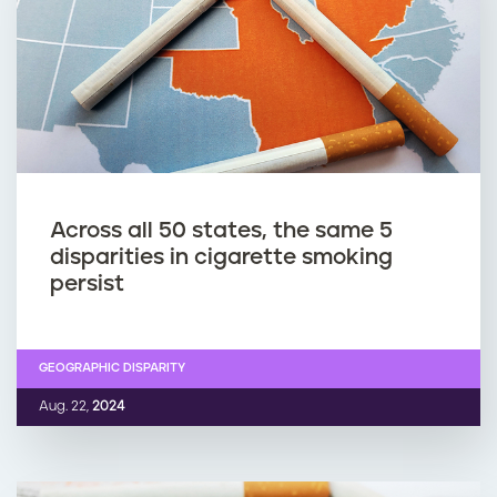
Across all 50 states, the same 5
disparities in cigarette smoking
persist
GEOGRAPHIC DISPARITY
Aug. 22,
2024