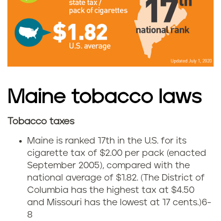
a
i
n
e
Maine tobacco laws
g
Tobacco taxes
e
M
Maine is ranked 17th in the U.S. for its
t
a
cigarette tax of $2.00 per pack (enacted
September 2005), compared with the
f
i
national average of $1.82. (The District of
r
Columbia has the highest tax at $4.50
n
and Missouri has the lowest at 17 cents.)
6-
o
e
8