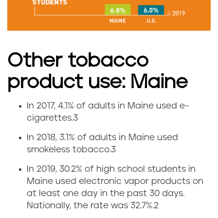
m
o
k
Other tobacco
i
product use: Maine
n
In 2017, 4.1% of adults in Maine used e-
V
g
cigarettes.
3
a
r
In 2018, 3.1% of adults in Maine used
smokeless tobacco.
3
p
a
In 2019, 30.2% of high school students in
i
t
Maine used electronic vapor products on
at least one day in the past 30 days.
n
e
Nationally, the rate was 32.7%.
2