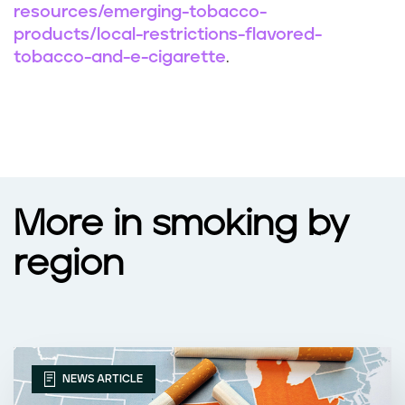
resources/emerging-tobacco-
products/local-restrictions-flavored-
tobacco-and-e-cigarette
.
More in smoking by
region
NEWS ARTICLE