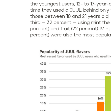
the youngest users, 12- to 17-year-o
time they used a JUUL, behind only 
those between 18 and 21 years old, 
third — 32 percent — using mint the
percent) and fruit (22 percent). Mint
percent) were also the most popula