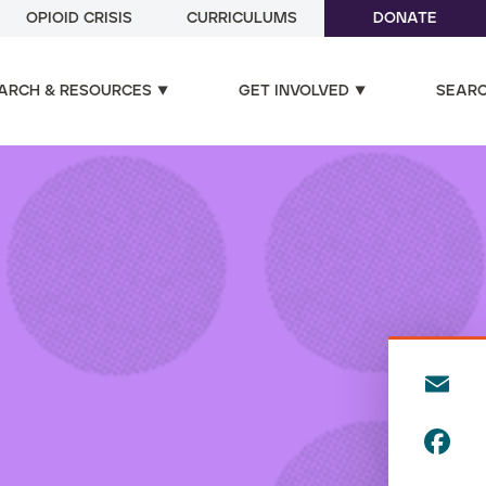
OPIOID CRISIS
CURRICULUMS
DONATE
ARCH & RESOURCES
GET INVOLVED
SEAR
E
m
F
ai
a