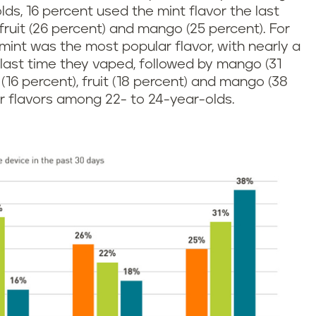
lds, 16 percent used the mint flavor the last
fruit (26 percent) and mango (25 percent). For
mint was the most popular flavor, with nearly a
 last time they vaped, followed by mango (31
 (16 percent), fruit (18 percent) and mango (38
r flavors among 22- to 24-year-olds.