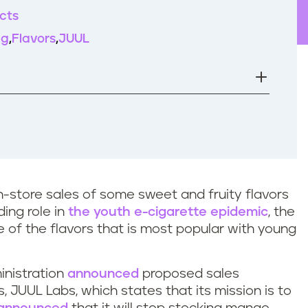
cts
ng
Flavors
JUUL
in-store sales of some sweet and fruity flavors
ding role in
the youth e-cigarette epidemic
, the
ne of the flavors that is most popular with young
inistration
announced
proposed sales
s, JUUL Labs, which states that its mission is to