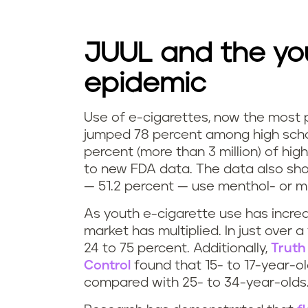
JUUL and the yo
epidemic
Use of e-cigarettes, now the most
jumped 78 percent among high scho
percent (more than 3 million) of hi
to new FDA data. The data also sho
— 51.2 percent — use menthol- or mi
As youth e-cigarette use has incre
market has multiplied. In just over a
24 to 75 percent. Additionally,
Truth
Control
found that 15- to 17-year-o
compared with 25- to 34-year-olds