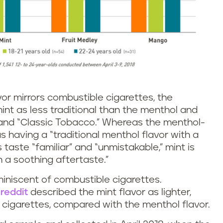
vor mirrors combustible cigarettes, the
nt as less traditional than the menthol and
 and “Classic Tobacco.” Whereas the menthol-
 having a “traditional menthol flavor with a
s taste “familiar” and “unmistakable,” mint is
 a soothing aftertaste.”
miniscent of combustible cigarettes.
k
reddit
described the mint flavor as lighter,
 cigarettes, compared with the menthol flavor.