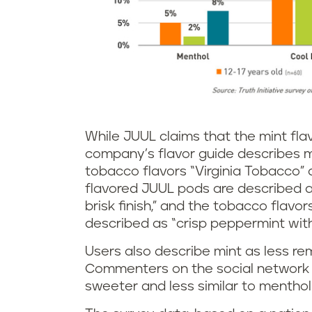
While JUUL claims that the mint fla
company’s flavor guide describes mi
tobacco flavors “Virginia Tobacco”
flavored JUUL pods are described as
brisk finish,” and the tobacco flavor
described as “crisp peppermint with
Users also describe mint as less re
Commenters on the social networ
sweeter and less similar to menthol