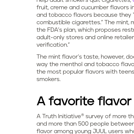
help adult smokers quit cigarettes,
fruit, creme and cucumber flavors in 
and tobacco flavors because they “m
combustible cigarettes.” The mint, 
the FDA’s plan, which proposes restr
adult-only stores and online retaile
verification.”
The mint flavor’s taste, however, d
way the menthol and tobacco flavor
the most popular flavors with tee
smokers.
A favorite flavor
A Truth Initiative® survey of more 
and more than 500 people between 1
flavor among young JUUL users wh