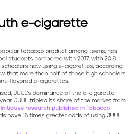
uth e-cigarette
 popular tobacco product among teens, has
ol students compared with 2017, with 20.8
gh schoolers now using e-cigarettes, according
w that more than half of those high schoolers
nt-flavored e-cigarettes.
ased, JUUL’s dominance of the e-cigarette
 year, JUUL tripled its share of the market from
 Initiative research published in Tobacco
lds have 16 times greater odds of using JUUL
.