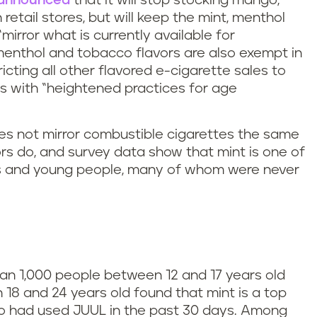
announced
that it will stop stocking mango,
retail stores, but will keep the mint, menthol
irror what is currently available for
menthol and tobacco flavors are also exempt in
icting all other flavored e-cigarette sales to
rs with “heightened practices for age
oes not mirror combustible cigarettes the same
s do, and survey data show that mint is one of
ns and young people, many of whom were never
than 1,000 people between 12 and 17 years old
8 and 24 years old found that mint is a top
o had used JUUL in the past 30 days. Among