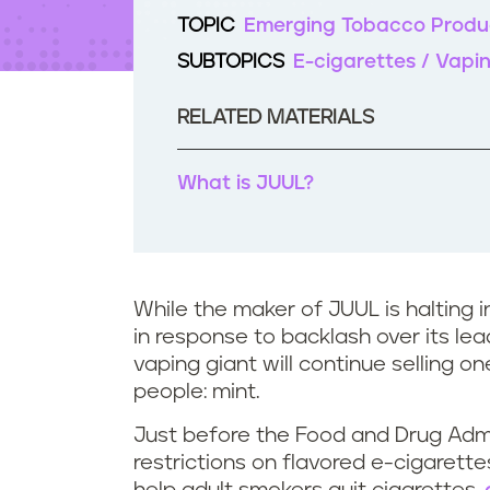
t
TOPIC
Emerging Tobacco Produ
e
n
SUBTOPICS
E-cigarettes / Vapi
t
RELATED MATERIALS
What is JUUL?
While the maker of JUUL is halting 
in response to backlash over its lea
vaping giant will continue selling o
people: mint.
Just before the Food and Drug Adm
restrictions on flavored e-cigarette