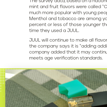
The survey data, based on a nationa
mint and fruit flavors were called “C
much more popular with young peop
Menthol and tobacco are among youn
percent or less of those younger th
time they used a JUUL.
JUUL will continue to make all flavo
the company says it is “adding addi
company added that it may continue re
meets age verification standards.