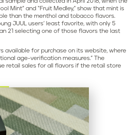
l sample and collected in April 2018, when the
ool Mint” and “Fruit Medley,” show that mint is
le than the menthol and tobacco flavors.
g JUUL users’ least favorite, with only 5
an 21 selecting one of those flavors the last
rs available for purchase on its website, where
tional age-verification measures.” The
tail sales for all flavors if the retail store