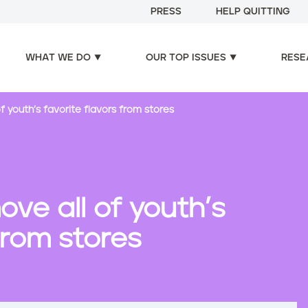
PRESS
HELP QUITTING
WHAT WE DO
OUR TOP ISSUES
RESE
f youth’s favorite flavors from stores
ove all of youth’s
from stores