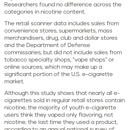
Researchers found no difference across the
categories in nicotine content.
The retail scanner data includes sales from
convenience stores, supermarkets, mass
merchandisers, drug, club and dollar stores
and the Department of Defense
commissaries, but did not include sales from
tobacco specialty shops, “vape shops” or
online sources, which may make up a
significant portion of the U.S. e-cigarette
market.
Although this study shows that nearly all e-
cigarettes sold in regular retail stores contain
nicotine, the majority of youth e-cigarette
users think they vaped only flavoring, not
nicotine, the last time they used a product,
according to an annual national survey of