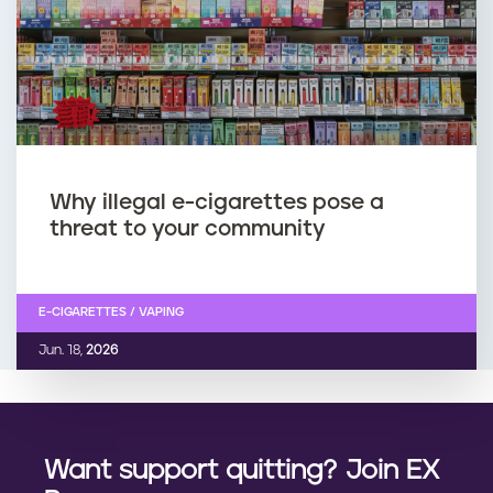
Why illegal e-cigarettes pose a
threat to your community
E-CIGARETTES / VAPING
Jun. 18,
2026
Want support quitting? Join EX