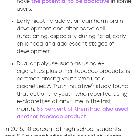
have
the potential to be addictive
in some
users.
Early nicotine addiction can harm brain
development and alter nerve cell
functioning, especially during fetal, early
childhood and adolescent stages of
development.
Dual or polyuse, such as using e-
cigarettes plus other tobacco products, is
common among youth who use e-
cigarettes. A Truth Initiative® study found
that out of the youth who reported using
e-cigarettes at any time in the last
month,
63 percent of them had also used
another tobacco product
.
In 2015, 16 percent of high school students