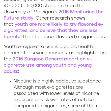
40,000 to 50,000 students from the
University of Michigan’s
2016 Monitoring the
Future study
. Other research shows
that
youth are more likely to try flavored e-
cigarettes, and believe that they are less
harmful
than tobacco-flavored e-cigarettes.
Youth e-cigarette use is a public health
concern for several reasons, as highlighted in
the
2016 Surgeon General report on e-
cigarette use among youth and young
adults
:
Nicotine is a highly addictive substance.
Although most e-cigarettes are
associated with lower levels of nicotine
exposure and slower rates of uptake
compared to cigarettes, some of them