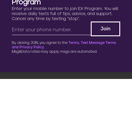
Program
Enter your mobile number to join EX Program. You will
receive daily texts full of tips, advice, and support.
Cancel any time by texting “stop”.
By clicking JOIN, you agree to the
Terms, Text Message Terms
and Privacy Policy.
Msg&Data rates may apply; msgs are automated.
900 G Street, NW
Fourth Floor