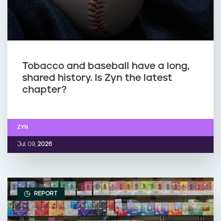
Tobacco and baseball have a long,
shared history. Is Zyn the latest
chapter?
ZYN
Jul. 09,
2026
REPORT