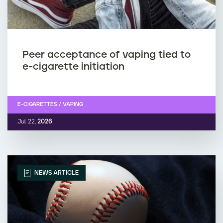
Peer acceptance of vaping tied to
e-cigarette initiation
E-CIGARETTES / VAPING
Jul. 22,
2026
NEWS ARTICLE