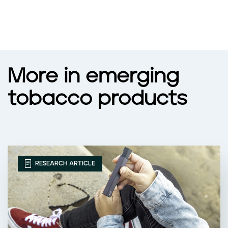
More in emerging
tobacco products
RESEARCH ARTICLE