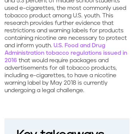
and 5.3 percent of middle school students
used e-cigarettes, the most commonly used
tobacco product among U.S. youth. This
research provides further evidence that
restrictions and warning labels for products
containing nicotine are necessary to protect
and inform youth.
U.S. Food and Drug
Administration tobacco regulations issued in
2016
that would require packages and
advertisements for all tobacco products,
including e-cigarettes, to have a nicotine
warning label by May 2018 is currently
undergoing a legal challenge.