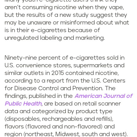
aren’t consuming nicotine when they vape,
but the results of a new study suggest they
may be unaware or misinformed about what
is in their e-cigarettes because of
unregulated labeling and marketing.
Ninety-nine percent of e-cigarettes sold in
U.S. convenience stores, supermarkets and
similar outlets in 2015 contained nicotine,
according to a report from the U.S. Centers
for Disease Control and Prevention. The
findings, published in the
American Journal of
Public Health
, are based on retail scanner
data and categorized by product type
(disposables, rechargeables and refills),
flavors (flavored and non-flavored) and
region (northeast, Midwest, south and west).