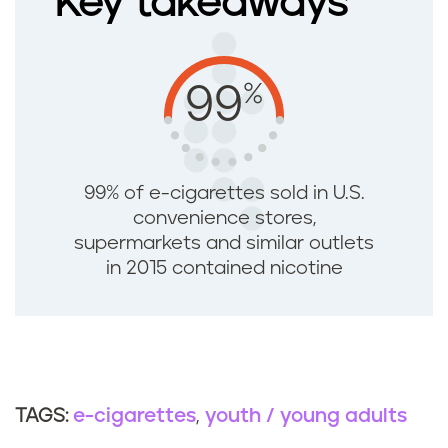
Key takeaways
%
99
99% of e-cigarettes sold in U.S.
convenience stores,
supermarkets and similar outlets
in 2015 contained nicotine
e-cigarettes
youth / young adults
TAGS: