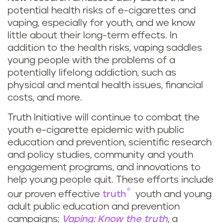
potential health risks of e-cigarettes and
vaping, especially for youth, and we know
little about their long-term effects. In
addition to the health risks, vaping saddles
young people with the problems of a
potentially lifelong addiction, such as
physical and mental health issues, financial
costs, and more.
Truth Initiative will continue to combat the
youth e-cigarette epidemic with public
education and prevention, scientific research
and policy studies, community and youth
engagement programs, and innovations to
help young people quit. These efforts include
®
our proven effective
truth
youth and young
adult public education and prevention
campaigns;
Vaping: Know the truth
, a