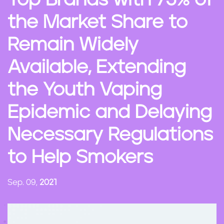
Top Brands with 75% of
n
the Market Share to
t
Remain Widely
Available, Extending
the Youth Vaping
Epidemic and Delaying
Necessary Regulations
to Help Smokers
Sep. 09,
2021