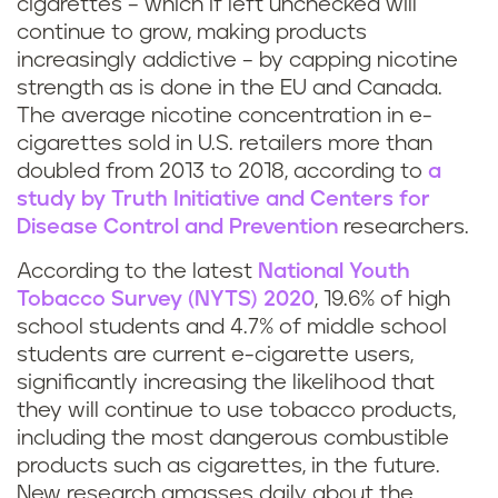
cigarettes – which if left unchecked will
continue to grow, making products
increasingly addictive – by capping nicotine
strength as is done in the EU and Canada.
The average nicotine concentration in e-
cigarettes sold in U.S. retailers more than
doubled from 2013 to 2018, according to
a
study by Truth Initiative and Centers for
Disease Control and Prevention
researchers.
According to the latest
National Youth
Tobacco Survey (NYTS) 2020
, 19.6% of high
school students and 4.7% of middle school
students are current e-cigarette users,
significantly increasing the likelihood that
they will continue to use tobacco products,
including the most dangerous combustible
products such as cigarettes, in the future.
New research amasses daily about the