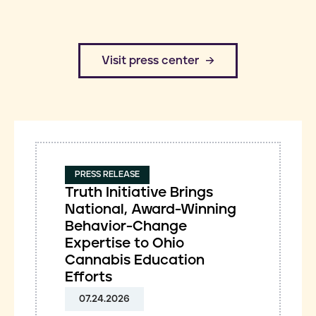
​Visit press center
PRESS RELEASE
Truth Initiative Brings
National, Award-Winning
Behavior-Change
Expertise to Ohio
Cannabis Education
Efforts
07.24.2026