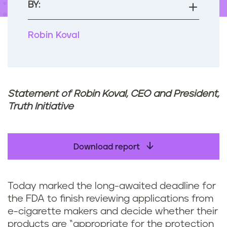
BY:
Robin Koval
Statement of Robin Koval, CEO and President,
Truth Initiative
Download report
Today marked the long-awaited deadline for
the FDA to finish reviewing applications from
e-cigarette makers and decide whether their
products are “appropriate for the protection