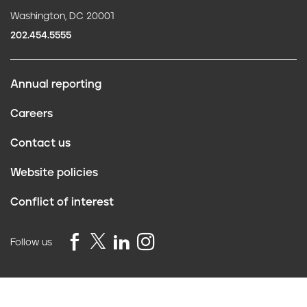
Washington, DC 20001
202.454.5555
Annual reporting
F
Careers
o
Contact us
o
Website policies
t
Conflict of interest
e
r
Follow us
Privacy Policy
©2026 Truth Initiative
All Rights Reserved