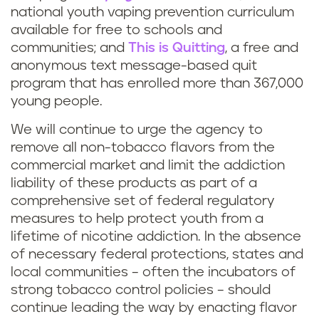
national youth vaping prevention curriculum
available for free to schools and
communities; and
This is Quitting
, a free and
anonymous text message-based quit
program that has enrolled more than 367,000
young people.
We will continue to urge the agency to
remove all non-tobacco flavors from the
commercial market and limit the addiction
liability of these products as part of a
comprehensive set of federal regulatory
measures to help protect youth from a
lifetime of nicotine addiction. In the absence
of necessary federal protections, states and
local communities – often the incubators of
strong tobacco control policies – should
continue leading the way by enacting flavor