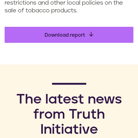
restrictions and other local policies on the
sale of tobacco products.
Download report
​The latest news
from Truth
Initiative