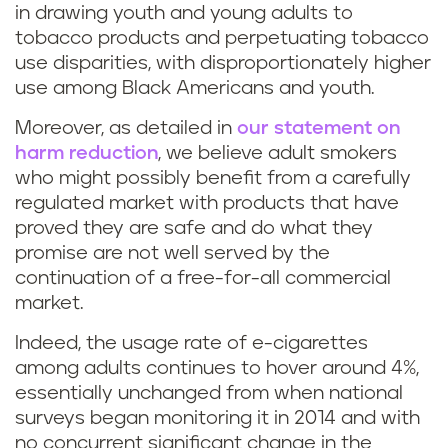
in drawing youth and young adults to
tobacco products and perpetuating tobacco
use disparities, with disproportionately higher
use among Black Americans and youth.
Moreover, as detailed in
our statement on
harm reduction
, we believe adult smokers
who might possibly benefit from a carefully
regulated market with products that have
proved they are safe and do what they
promise are not well served by the
continuation of a free-for-all commercial
market.
Indeed, the usage rate of e-cigarettes
among adults continues to hover around 4%,
essentially unchanged from when national
surveys began monitoring it in 2014 and with
no concurrent significant change in the