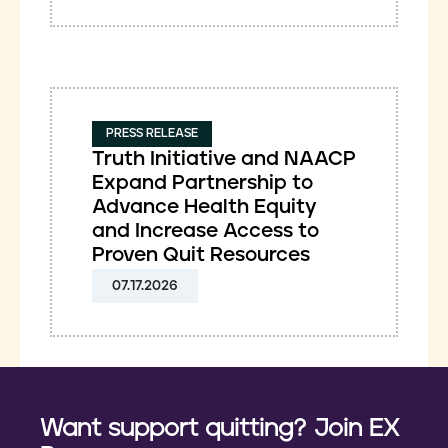
PRESS RELEASE
Truth Initiative and NAACP
Expand Partnership to
Advance Health Equity
and Increase Access to
Proven Quit Resources
07.17.2026
Want support quitting? Join EX