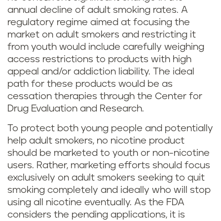
annual decline of adult smoking rates. A
regulatory regime aimed at focusing the
market on adult smokers and restricting it
from youth would include carefully weighing
access restrictions to products with high
appeal and/or addiction liability. The ideal
path for these products would be as
cessation therapies through the Center for
Drug Evaluation and Research.
To protect both young people and potentially
help adult smokers, no nicotine product
should be marketed to youth or non-nicotine
users. Rather, marketing efforts should focus
exclusively on adult smokers seeking to quit
smoking completely and ideally who will stop
using all nicotine eventually. As the FDA
considers the pending applications, it is