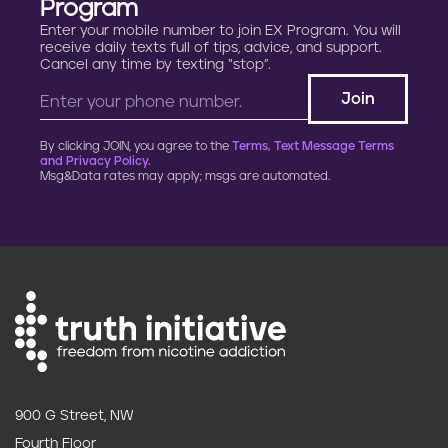
Program
Enter your mobile number to join EX Program. You will
receive daily texts full of tips, advice, and support.
Cancel any time by texting “stop”.
By clicking JOIN, you agree to the
Terms, Text Message Terms
and Privacy Policy.
Msg&Data rates may apply; msgs are automated.
900 G Street, NW
Fourth Floor