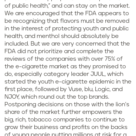
of public health,” and can stay on the market.
We are encouraged that the FDA appears to
be recognizing that flavors must be removed
in the interest of protecting youth and public
health, and menthol should absolutely be
included. But we are very concerned that the
FDA did not prioritize and complete the
reviews of the companies with over 75% of
the e-cigarette market as they promised to
do, especially category leader JUUL, which
started the youth e-cigarette epidemic in the
first place, followed by Vuse, blu, Logic, and
NJOY, which round out the top brands.
Postponing decisions on those with the lion’s
share of the market further empowers the
big, rich, tobacco companies to continue to
grow their business and profits on the backs
of young people putting millions at risk for a