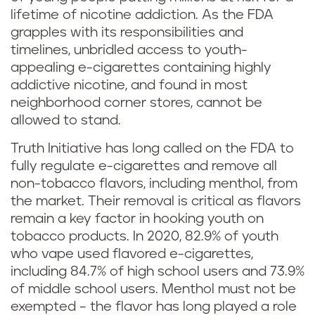
lifetime of nicotine addiction. As the FDA
grapples with its responsibilities and
timelines, unbridled access to youth-
appealing e-cigarettes containing highly
addictive nicotine, and found in most
neighborhood corner stores, cannot be
allowed to stand.
Truth Initiative has long called on the FDA to
fully regulate e-cigarettes and remove all
non-tobacco flavors, including menthol, from
the market. Their removal is critical as flavors
remain a key factor in hooking youth on
tobacco products. In 2020, 82.9% of youth
who vape used flavored e-cigarettes,
including 84.7% of high school users and 73.9%
of middle school users. Menthol must not be
exempted – the flavor has long played a role