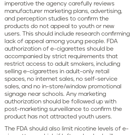
imperative the agency carefully reviews
manufacturer marketing plans, advertising,
and perception studies to confirm the
products do not appeal to youth or new
users. This should include research confirming
lack of appeal among young people. FDA
authorization of e-cigarettes should be
accompanied by strict requirements that
restrict access to adult smokers, including
selling e-cigarettes in adult-only retail
spaces, no internet sales, no self-service
sales, and no in-store/window promotional
signage near schools. Any marketing
authorization should be followed up with
post-marketing surveillance to confirm the
product has not attracted youth users.
The FDA should also limit nicotine levels of e-