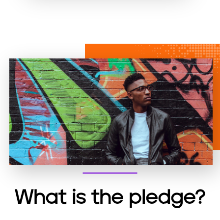
ai
c
nt
l
e
b
o
o
k
What is the pledge?