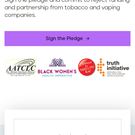
Sign the pledge and commit to reject funding
and partnership from tobacco and vaping
companies.
Sign the Pledge