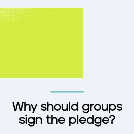
Why should groups
sign the pledge?