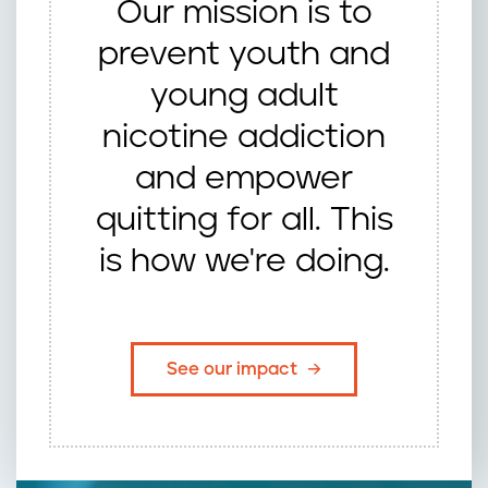
Our mission is to
prevent youth and
young adult
nicotine addiction
and empower
quitting for all. This
is how we're doing.
See our impact