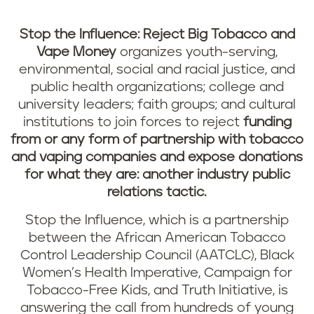
Stop the Influence: Reject Big Tobacco and
Vape Money
organizes youth-serving,
environmental, social and racial justice, and
public health organizations; college and
university leaders; faith groups; and cultural
institutions to join forces to reject
funding
from or any form of partnership with tobacco
and vaping companies
and expose donations
for what they are: another industry public
relations tactic.
Stop the Influence, which is a partnership
between the African American Tobacco
Control Leadership Council (AATCLC), Black
Women’s Health Imperative, Campaign for
Tobacco-Free Kids, and Truth Initiative, is
answering the call from hundreds of young