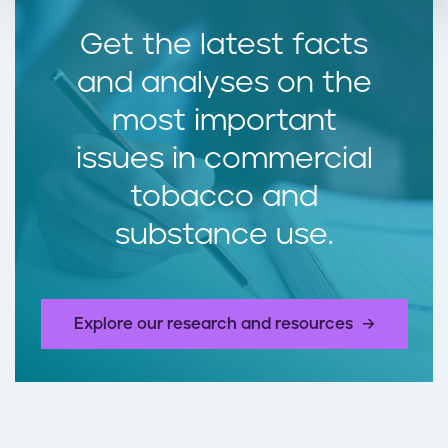
Get the latest facts
and analyses on the
most important
issues in commercial
tobacco and
substance use.
Explore our research and resources