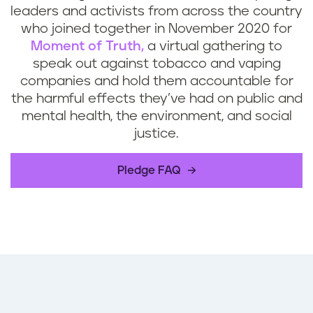
leaders and activists from across the country
who joined together in November 2020 for
Moment of Truth,
a virtual gathering to
speak out against tobacco and vaping
companies and hold them accountable for
the harmful effects they’ve had on public and
mental health, the environment, and social
justice.
Pledge FAQ