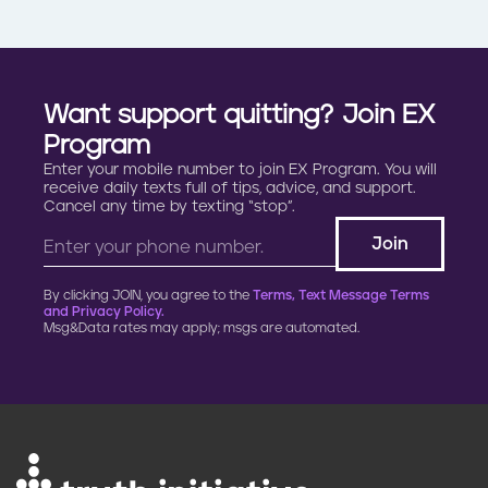
Want support quitting? Join EX
Program
Enter your mobile number to join EX Program. You will
receive daily texts full of tips, advice, and support.
Cancel any time by texting “stop”.
By clicking JOIN, you agree to the
Terms, Text Message Terms
and Privacy Policy.
Msg&Data rates may apply; msgs are automated.