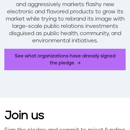
and aggressively markets flashy new
electronic and flavored products to grow its
market while trying to rebrand its image with
large-scale public relations investments
disguised as public health, community, and
environmental initiatives.
See what organizations have already signed
the pledge
Join us