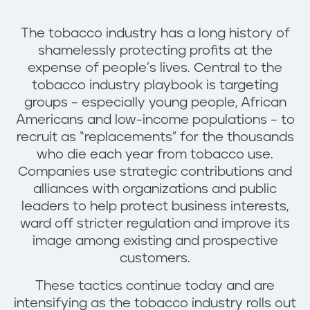
The tobacco industry has a long history of
shamelessly protecting profits at the
expense of people’s lives. Central to the
tobacco industry playbook is targeting
groups – especially young people, African
Americans and low-income populations – to
recruit as “replacements” for the thousands
who die each year from tobacco use.
Companies use strategic contributions and
alliances with organizations and public
leaders to help protect business interests,
ward off stricter regulation and improve its
image among existing and prospective
customers.
These tactics continue today and are
intensifying as the tobacco industry rolls out