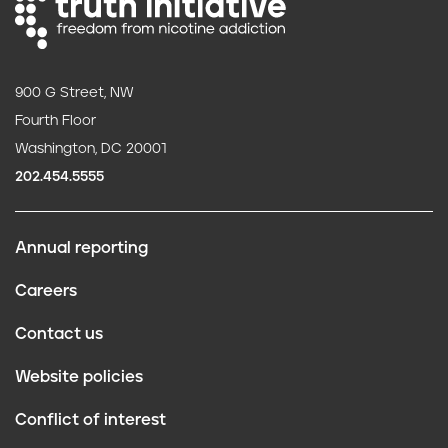
900 G Street, NW
Fourth Floor
Washington, DC 20001
202.454.5555
Annual reporting
F
Careers
o
Contact us
o
Website policies
t
Conflict of interest
e