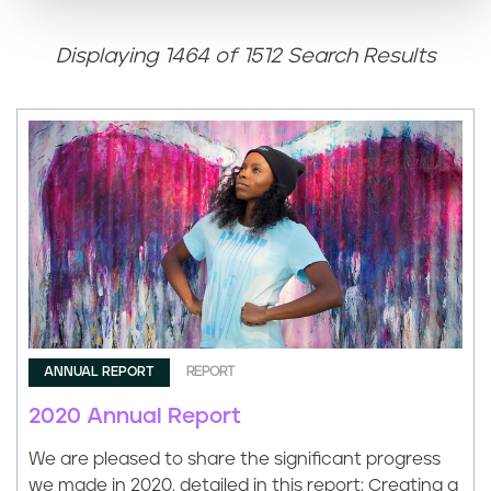
n
t
Displaying 1464 of 1512 Search Results
ANNUAL REPORT
REPORT
2020 Annual Report
We are pleased to share the significant progress
we made in 2020, detailed in this report: Creating a