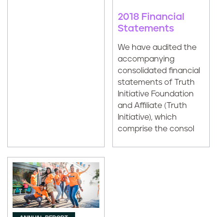
2018 Financial
Statements
We have audited the
accompanying
consolidated financial
statements of Truth
Initiative Foundation
and Affiliate (Truth
Initiative), which
comprise the consol