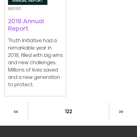
ANNUAL REPORT
REPORT
2018 Annual
Report
Truth Initiative had a
remarkable year in
2018, filled with big wins
and new challenges.
Millions of lives saved
and a new generation
to protect.
Previous page
‹‹
Current page
122
Next ›
››
P
a