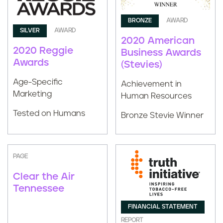
BRONZE
AWARD
SILVER
AWARD
2020 American
2020 Reggie
Business Awards
Awards
(Stevies)
Age-Specific
Achievement in
Marketing
Human Resources
Tested on Humans
Bronze Stevie Winner
PAGE
Clear the Air
Tennessee
FINANCIAL STATEMENT
REPORT