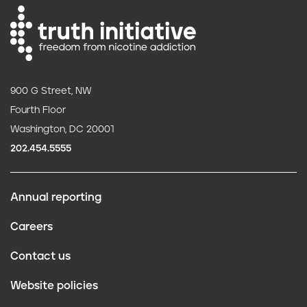
g
i
n
a
900 G Street, NW
t
Fourth Floor
Washington, DC 20001
i
202.454.5555
o
n
Annual reporting
F
Careers
o
Contact us
o
Website policies
t