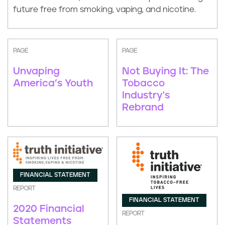
future free from smoking, vaping, and nicotine.
PAGE
PAGE
Unvaping
Not Buying It: The
America’s Youth
Tobacco
Industry's
Rebrand
FINANCIAL STATEMENT
REPORT
FINANCIAL STATEMENT
2020 Financial
REPORT
Statements