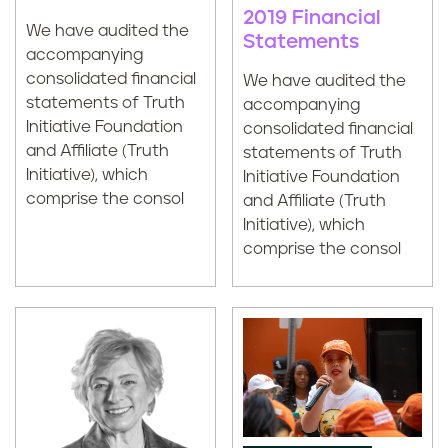
2019 Financial
We have audited the
Statements
accompanying
consolidated financial
We have audited the
statements of Truth
accompanying
Initiative Foundation
consolidated financial
and Affiliate (Truth
statements of Truth
Initiative), which
Initiative Foundation
comprise the consol
and Affiliate (Truth
Initiative), which
comprise the consol