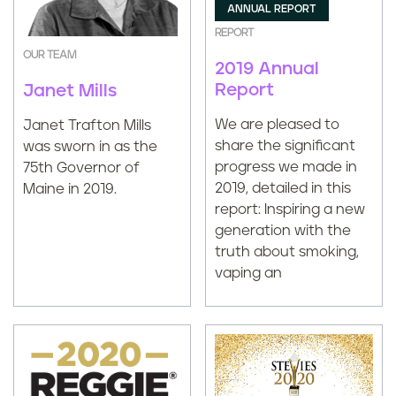
ANNUAL REPORT
REPORT
OUR TEAM
2019 Annual
Report
Janet Mills
We are pleased to
Janet Trafton Mills
share the significant
was sworn in as the
progress we made in
75th Governor of
2019, detailed in this
Maine in 2019.
report: Inspiring a new
generation with the
truth about smoking,
vaping an