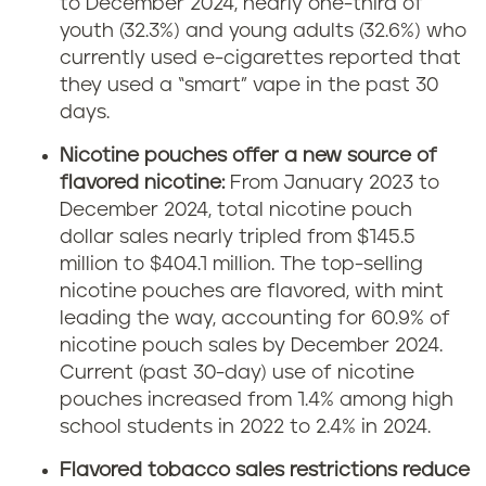
to December 2024, nearly one-third of
youth (32.3%) and young adults (32.6%) who
currently used e-cigarettes reported that
they used a “smart” vape in the past 30
days.
Nicotine pouches offer a new source of
flavored nicotine:
From January 2023 to
December 2024, total nicotine pouch
dollar sales nearly tripled from $145.5
million to $404.1 million. The top-selling
nicotine pouches are flavored, with mint
leading the way, accounting for 60.9% of
nicotine pouch sales by December 2024.
Current (past 30-day) use of nicotine
pouches increased from 1.4% among high
school students in 2022 to 2.4% in 2024.
Flavored tobacco sales restrictions reduce