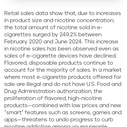
Retail sales data show that, due to increases
in product size and nicotine concentration,
the total amount of nicotine sold in e-
cigarettes surged by 249.2% between
February 2020 and June 2024. This increase
in nicotine sales has been observed even as
sales of e-cigarette devices have declined.
Flavored, disposable products continue to
account for the majority of sales. In a market
where most e-cigarette products offered for
sale are illegal and do not have U.S. Food and
Drug Administration authorization, the
proliferation of flavored, high-nicotine
products—combined with low prices and new
“smart” features such as screens, games and
apps—threatens to undo progress to curb
nicotine addiction among young people.