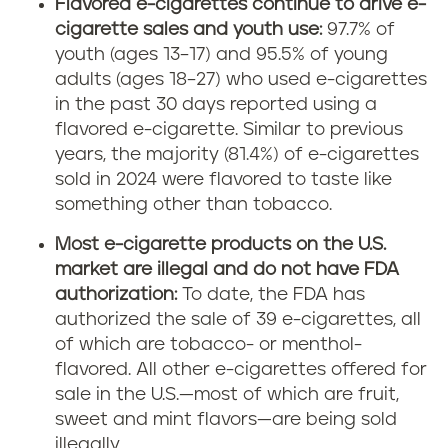
Flavored e-cigarettes continue to drive e-
cigarette sales and youth use:
97.7% of
youth (ages 13–17) and 95.5% of young
adults (ages 18–27) who used e-cigarettes
in the past 30 days reported using a
flavored e-cigarette. Similar to previous
years, the majority (81.4%) of e-cigarettes
sold in 2024 were flavored to taste like
something other than tobacco.
Most e-cigarette products on the U.S.
market are illegal and do not have FDA
authorization:
To date, the FDA has
authorized the sale of 39 e-cigarettes, all
of which are tobacco- or menthol-
flavored. All other e-cigarettes offered for
sale in the U.S.—most of which are fruit,
sweet and mint flavors—are being sold
illegally.