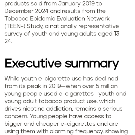
products sold from January 2019 to
December 2024 and results from the
Tobacco Epidemic Evaluation Network
(TEEN+) Study, a nationally representative
survey of youth and young adults aged 13-
24.
Executive summary
While youth e-cigarette use has declined
from its peak in 2019—when over 5 million
young people used e-cigarettes—youth and
young adult tobacco product use, which
drives nicotine addiction, remains a serious
concern. Young people have access to
bigger and cheaper e-cigarettes and are
using them with alarming frequency, showing