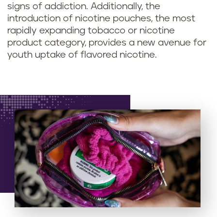
signs of addiction. Additionally, the
introduction of nicotine pouches, the most
rapidly expanding tobacco or nicotine
product category, provides a new avenue for
youth uptake of flavored nicotine.