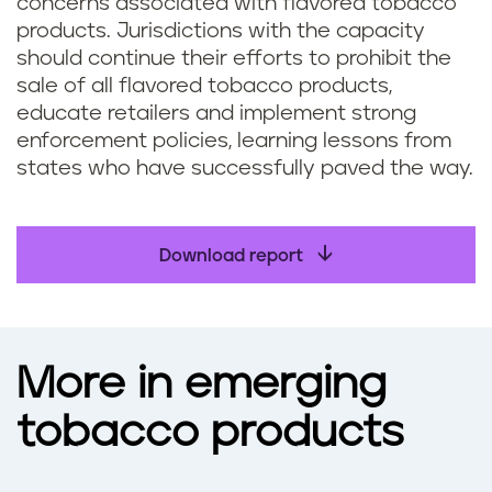
concerns associated with flavored tobacco
products. Jurisdictions with the capacity
should continue their efforts to prohibit the
sale of all flavored tobacco products,
educate retailers and implement strong
enforcement policies, learning lessons from
states who have successfully paved the way.
Download report
More in emerging
tobacco products