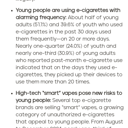
Young people are using e-cigarettes with
alarming frequency:
About half of young
adults (51.1%) and 39.6% of youth who used
e-cigarettes in the past 30 days used
them frequently—on 20 or more days.
Nearly one-quarter (24.0%) of youth and
nearly one-third (30.9%) of young adults
who reported past-month e-cigarette use
indicated that on the days they used e-
cigarettes, they picked up their devices to
use them more than 20 times.
High-tech “smart” vapes pose new risks to
young people:
Several top e-cigarette
brands are selling “smart” vapes, a growing
category of unauthorized e-cigarettes
that appeal to young people. From August