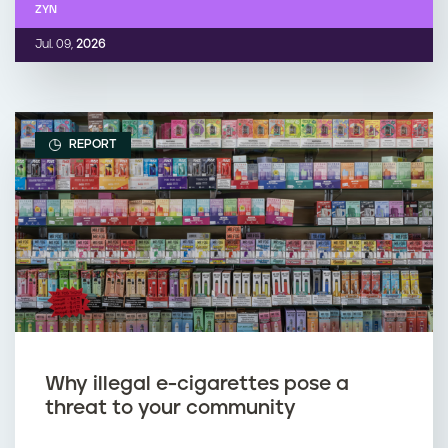
ZYN
Jul. 09,
2026
REPORT
Why illegal e-cigarettes pose a
threat to your community