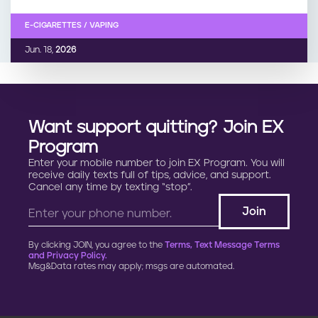
E-CIGARETTES / VAPING
Jun. 18,
2026
Want support quitting? Join EX
Program
Enter your mobile number to join EX Program. You will
receive daily texts full of tips, advice, and support.
Cancel any time by texting “stop”.
By clicking JOIN, you agree to the
Terms, Text Message Terms
and Privacy Policy.
Msg&Data rates may apply; msgs are automated.