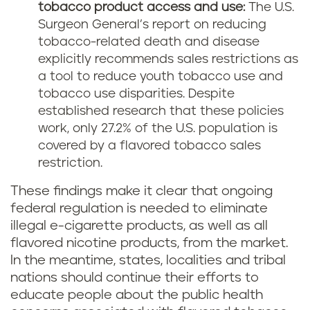
tobacco product access and use:
The U.S.
Surgeon General’s report on reducing
tobacco-related death and disease
explicitly recommends sales restrictions as
a tool to reduce youth tobacco use and
tobacco use disparities. Despite
established research that these policies
work, only 27.2% of the U.S. population is
covered by a flavored tobacco sales
restriction.
These findings make it clear that ongoing
federal regulation is needed to eliminate
illegal e-cigarette products, as well as all
flavored nicotine products, from the market.
In the meantime, states, localities and tribal
nations should continue their efforts to
educate people about the public health