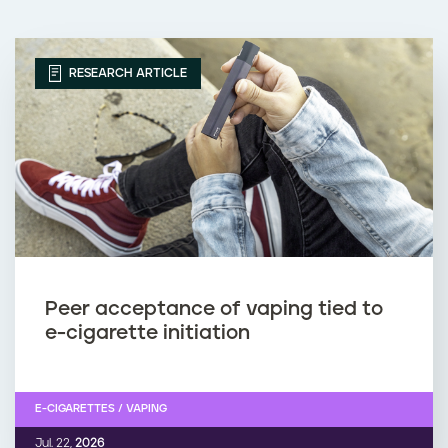
RESEARCH ARTICLE
Peer acceptance of vaping tied to
e-cigarette initiation
E-CIGARETTES / VAPING
Jul. 22,
2026