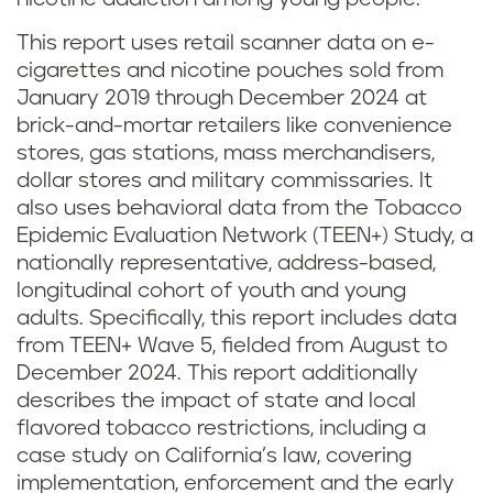
This report uses retail scanner data on e-
cigarettes and nicotine pouches sold from
January 2019 through December 2024 at
brick-and-mortar retailers like convenience
stores, gas stations, mass merchandisers,
dollar stores and military commissaries. It
also uses behavioral data from the Tobacco
Epidemic Evaluation Network (TEEN+) Study, a
nationally representative, address-based,
longitudinal cohort of youth and young
adults. Specifically, this report includes data
from TEEN+ Wave 5, fielded from August to
December 2024. This report additionally
describes the impact of state and local
flavored tobacco restrictions, including a
case study on California’s law, covering
implementation, enforcement and the early