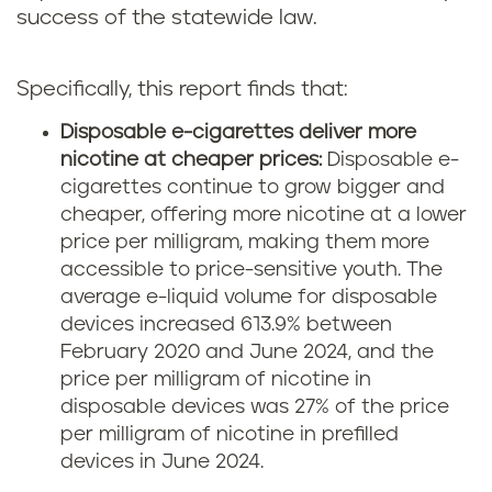
success of the statewide law.
Specifically, this report finds that:
Disposable e-cigarettes deliver more
nicotine at cheaper prices:
Disposable e-
cigarettes continue to grow bigger and
cheaper, offering more nicotine at a lower
price per milligram, making them more
accessible to price-sensitive youth. The
average e-liquid volume for disposable
devices increased 613.9% between
February 2020 and June 2024, and the
price per milligram of nicotine in
disposable devices was 27% of the price
per milligram of nicotine in prefilled
devices in June 2024.