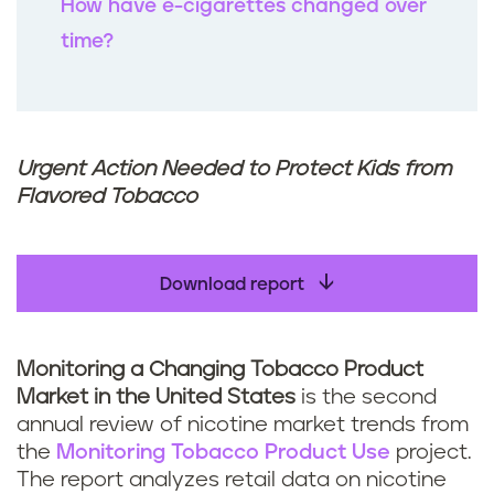
How have e-cigarettes changed over
time?
Urgent Action Needed to Protect Kids from
Flavored Tobacco
Download report
Monitoring a Changing Tobacco Product
Market in the United States
is the second
annual review of nicotine market trends from
the
Monitoring Tobacco Product Use
project.
The report analyzes retail data on nicotine