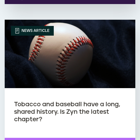
NEWS ARTICLE
Tobacco and baseball have a long,
shared history. Is Zyn the latest
chapter?