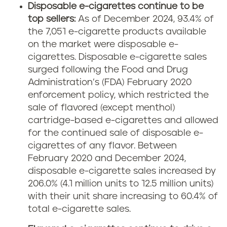
Disposable e-cigarettes continue to be
top sellers:
As of December 2024, 93.4% of
the 7,051 e-cigarette products available
on the market were disposable e-
cigarettes. Disposable e-cigarette sales
surged following the Food and Drug
Administration’s (FDA) February 2020
enforcement policy, which restricted the
sale of flavored (except menthol)
cartridge-based e-cigarettes and allowed
for the continued sale of disposable e-
cigarettes of any flavor. Between
February 2020 and December 2024,
disposable e-cigarette sales increased by
206.0% (4.1 million units to 12.5 million units)
with their unit share increasing to 60.4% of
total e-cigarette sales.