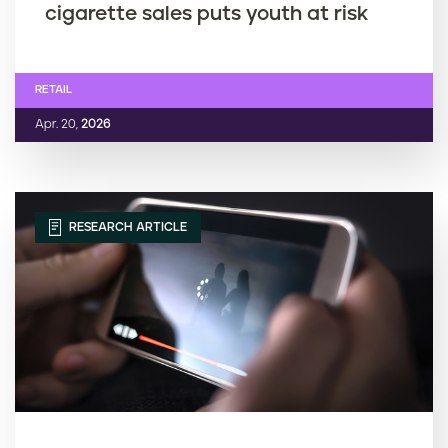
cigarette sales puts youth at risk
RETAIL
Apr. 20,
2026
RESEARCH ARTICLE