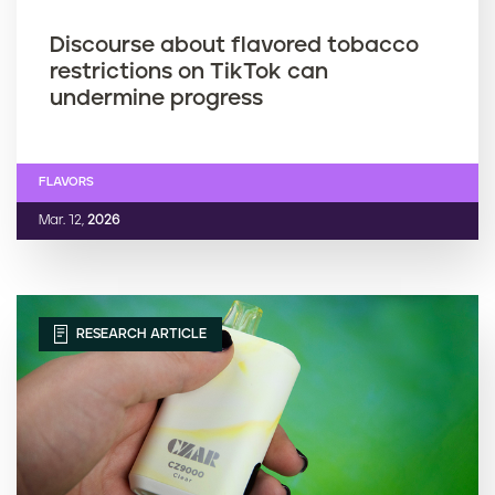
Discourse about flavored tobacco
restrictions on TikTok can
undermine progress
FLAVORS
Mar. 12,
2026
RESEARCH ARTICLE