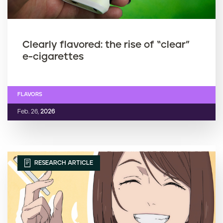
Clearly flavored: the rise of “clear”
e-cigarettes
FLAVORS
Feb. 26,
2026
RESEARCH ARTICLE