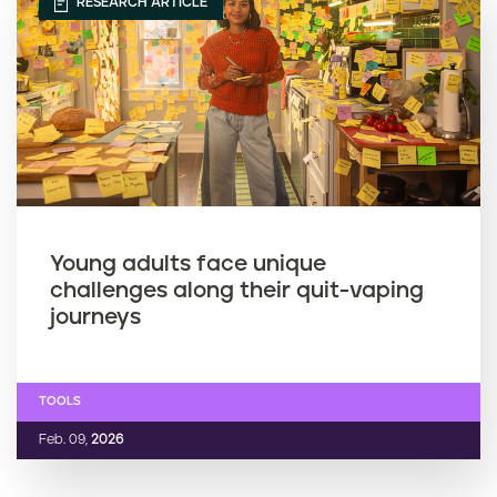
RESEARCH ARTICLE
Young adults face unique
challenges along their quit-vaping
journeys
TOOLS
Feb. 09,
2026