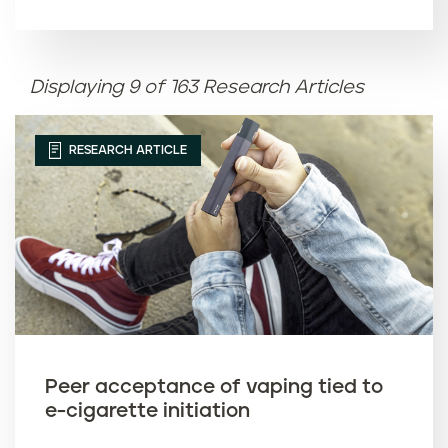
Article name (A-Z)
Displaying 9 of 163 Research Articles
Article name (Z-A)
RESEARCH ARTICLE
Peer acceptance of vaping tied to
e-cigarette initiation