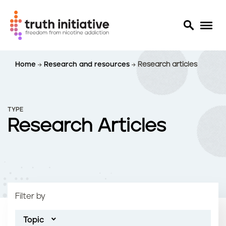
S
Home
Research and resources
Research articles
k
i
p
t
TYPE
o
Research Articles
m
a
i
n
c
o
Filter by
n
t
Topic
e