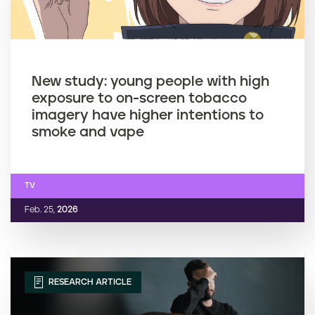
New study: young people with high
exposure to on-screen tobacco
imagery have higher intentions to
smoke and vape
TV
Feb. 25,
2026
RESEARCH ARTICLE