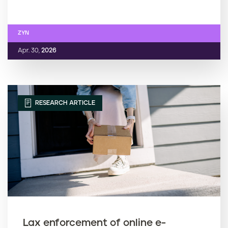
ZYN
Apr. 30,
2026
RESEARCH ARTICLE
Lax enforcement of online e-