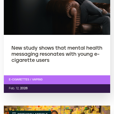
New study shows that mental health
messaging resonates with young e-
cigarette users
E-CIGARETTES / VAPING
Feb. 12,
2026