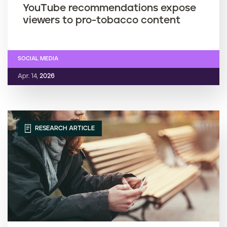
YouTube recommendations expose
viewers to pro-tobacco content
SOCIAL MEDIA
Apr. 14,
2026
RESEARCH ARTICLE