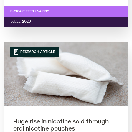
E-CIGARETTES / VAPING
Jul. 22,
2026
RESEARCH ARTICLE
Huge rise in nicotine sold through
oral nicotine pouches