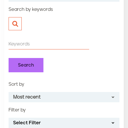
n
Search by keywords
t
Sort by
Most recent
Filter by
Most recent
Select Filter
Oldest