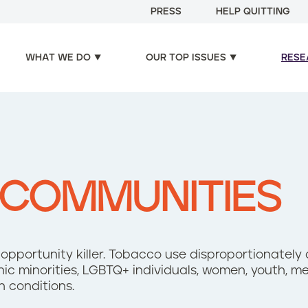
PRESS
HELP QUITTING
WHAT WE DO
OUR TOP ISSUES
RESE
 COMMUNITIES
 opportunity killer. Tobacco use disproportionately
hnic minorities, LGBTQ+ individuals, women, youth, 
h conditions.