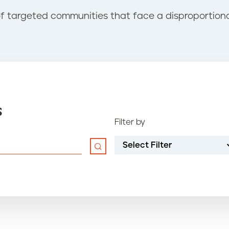
of targeted communities that face a disproportio
s
Filter by
Select Filter