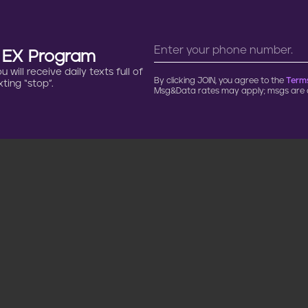
n EX Program
will receive daily texts full of
By clicking JOIN, you agree to the
Terms
ting “stop”.
Msg&Data rates may apply; msgs are