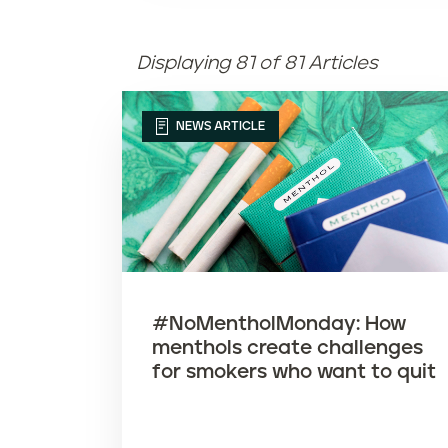
Displaying 81 of 81 Articles
NEWS ARTICLE
#NoMentholMonday: How
menthols create challenges
for smokers who want to quit