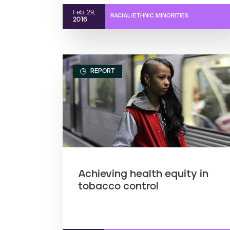
Feb. 29,
RACIAL/ETHNIC MINORITIES
2016
REPORT
Achieving health equity in
tobacco control