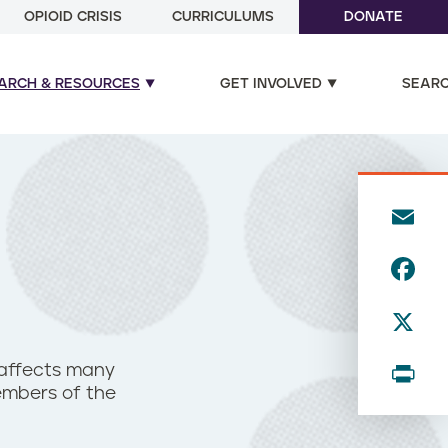
OPIOID CRISIS
CURRICULUMS
DONATE
ARCH & RESOURCES
GET INVOLVED
SEAR
E
m
F
ai
a
l
X
c
e
P
 affects many
b
members of the
ri
o
n