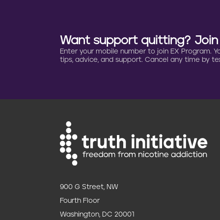
t
i
Want support quitting? Joi
o
Enter your mobile number to join EX Program. You 
tips, advice, and support. Cancel any time by tex
n
900 G Street, NW
Fourth Floor
Washington, DC 20001