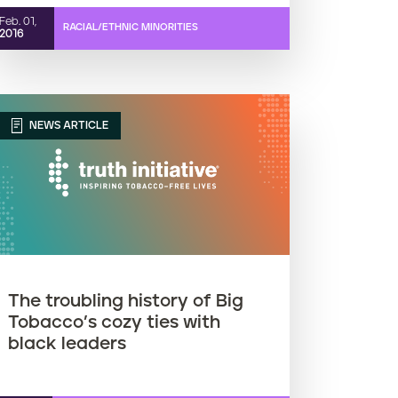
Feb. 01,
RACIAL/ETHNIC MINORITIES
2016
NEWS ARTICLE
The troubling history of Big
Tobacco’s cozy ties with
black leaders