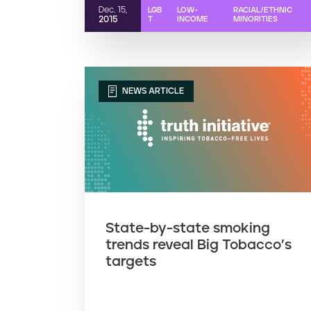
Dec. 15,
LGB
LOW-
RACIAL/ETHNIC
2015
T
INCOME
MINORITIES
NEWS ARTICLE
State-by-state smoking
trends reveal Big Tobacco’s
targets