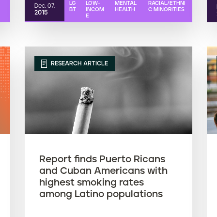
LG
LOW-
MENTAL
RACIAL/ETHNI
Dec. 07,
BT
INCOM
HEALTH
C MINORITIES
2015
E
RESEARCH ARTICLE
Report finds Puerto Ricans
and Cuban Americans with
highest smoking rates
among Latino populations