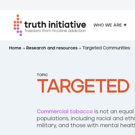
WHO WE ARE
S
Home
Research and resources
Targeted Communities
k
i
p
t
TOPIC
o
TARGETED
m
a
i
n
Commercial tobacco
is not an equal
c
populations, including racial and et
o
military, and those with mental healt
n