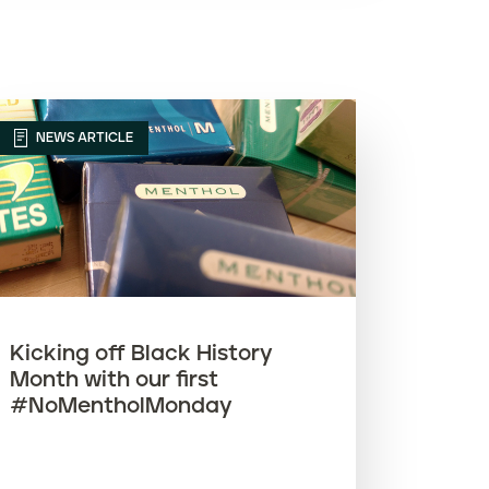
Article name (Z-A)
NEWS ARTICLE
Kicking off Black History
Month with our first
#NoMentholMonday