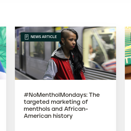
NEWS ARTICLE
#NoMentholMondays: The
targeted marketing of
menthols and African-
American history