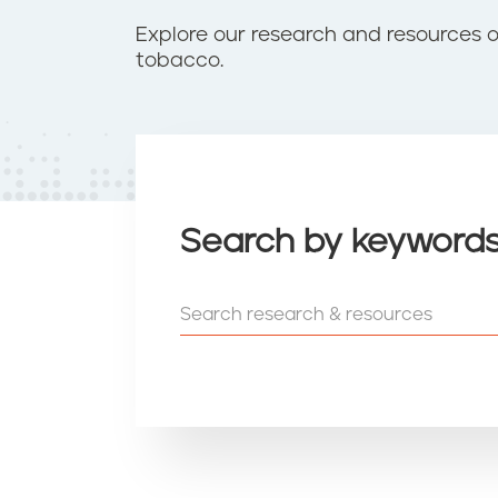
t
e
Explore our research and resources 
n
tobacco.
t
Search by keyword