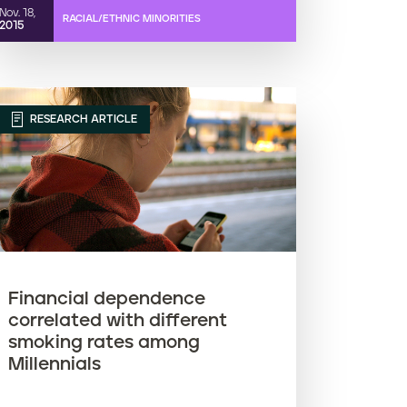
Nov. 18,
RACIAL/ETHNIC MINORITIES
2015
RESEARCH ARTICLE
Financial dependence
correlated with different
smoking rates among
Millennials