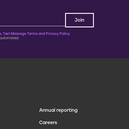
, Text Message Terms and Privacy Policy.
 automated.
Annual reporting
F
Careers
o