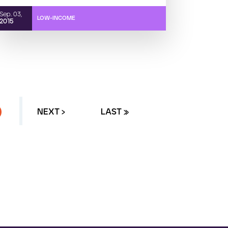
Sep. 03,
LOW-INCOME
2015
URRENT PAGE
NEXT ›
LAST »