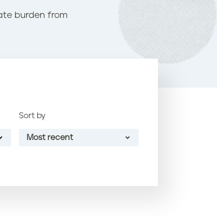
o
nate burden from
k
Sort by
Most recent
Most recent
Oldest
Article name (A-Z)