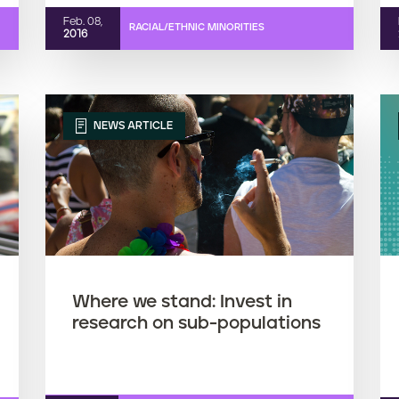
Feb. 08,
RACIAL/ETHNIC MINORITIES
2016
NEWS ARTICLE
Where we stand: Invest in
research on sub-populations