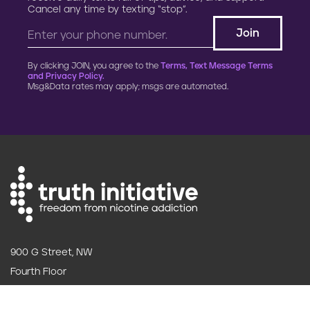
Cancel any time by texting “stop”.
By clicking JOIN, you agree to the
Terms, Text Message Terms
and Privacy Policy.
Msg&Data rates may apply; msgs are automated.
900 G Street, NW
Fourth Floor
Washington, DC 20001