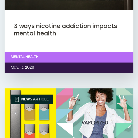
3 ways nicotine addiction impacts
mental health
MENTAL HEALTH
May. 13,
2026
NEWS ARTICLE