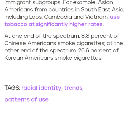
immigrant subgroups. For example, Asian
Americans from countries in South East Asia,
including Laos, Cambodia and Vietnam,
use
tobacco at significantly higher rates
.
At one end of the spectrum, 8.8 percent of
Chinese Americans smoke cigarettes; at the
other end of the spectrum, 26.6 percent of
Korean Americans smoke cigarettes.
racial identity
trends
TAGS:
patterns of use