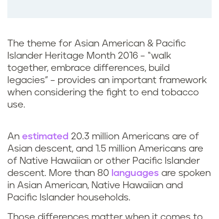
o
o
k
The theme for Asian American & Pacific
Islander Heritage Month 2016 – “walk
together, embrace differences, build
legacies” – provides an important framework
when considering the fight to end tobacco
use.
An
estimated
20.3 million Americans are of
Asian descent, and 1.5 million Americans are
of Native Hawaiian or other Pacific Islander
descent. More than 80
languages
are spoken
in Asian American, Native Hawaiian and
Pacific Islander households.
Those differences matter when it comes to