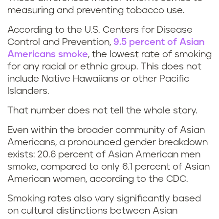
measuring and preventing tobacco use.
According to the U.S. Centers for Disease
Control and Prevention,
9.5 percent of Asian
Americans smoke
, the lowest rate of smoking
for any racial or ethnic group. This does not
include Native Hawaiians or other Pacific
Islanders.
That number does not tell the whole story.
Even within the broader community of Asian
Americans, a pronounced gender breakdown
exists: 20.6 percent of Asian American men
smoke, compared to only 6.1 percent of Asian
American women, according to the CDC.
Smoking rates also vary significantly based
on cultural distinctions between Asian