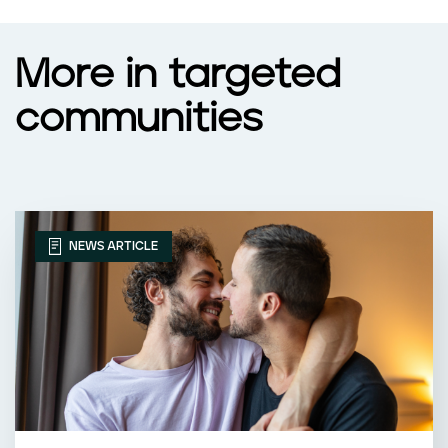
More in targeted
communities
NEWS ARTICLE