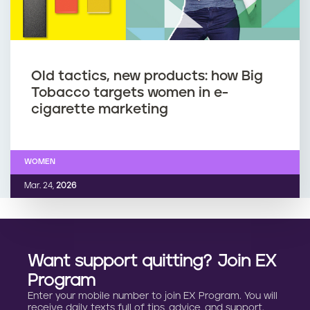
Old tactics, new products: how Big
Tobacco targets women in e-
cigarette marketing
WOMEN
Mar. 24,
2026
Want support quitting? Join EX
Program
Enter your mobile number to join EX Program. You will
receive daily texts full of tips, advice, and support.