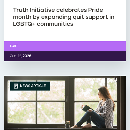
Truth Initiative celebrates Pride
month by expanding quit support in
LGBTQ+ communities
LGBT
Jun. 12,
2026
NEWS ARTICLE