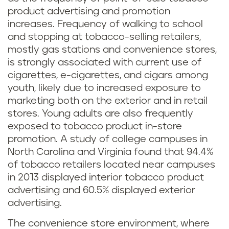
product advertising and promotion
increases. Frequency of walking to school
and stopping at tobacco-selling retailers,
mostly gas stations and convenience stores,
is strongly associated with current use of
cigarettes, e-cigarettes, and cigars among
youth, likely due to increased exposure to
marketing both on the exterior and in retail
stores. Young adults are also frequently
exposed to tobacco product in-store
promotion. A study of college campuses in
North Carolina and Virginia found that 94.4%
of tobacco retailers located near campuses
in 2013 displayed interior tobacco product
advertising and 60.5% displayed exterior
advertising.
The convenience store environment, where