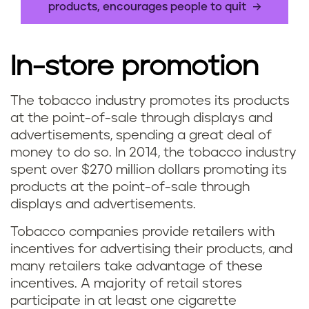
products, encourages people to quit
In-store promotion
The tobacco industry promotes its products
at the point-of-sale through displays and
advertisements, spending a great deal of
money to do so. In 2014, the tobacco industry
spent over $270 million dollars promoting its
products at the point-of-sale through
displays and advertisements.
Tobacco companies provide retailers with
incentives for advertising their products, and
many retailers take advantage of these
incentives. A majority of retail stores
participate in at least one cigarette