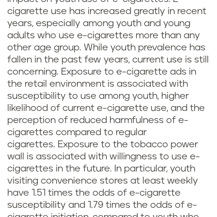
cigarette use has increased greatly in recent
years, especially among youth and young
adults who use e-cigarettes more than any
other age group. While youth prevalence has
fallen in the past few years, current use is still
concerning. Exposure to e-cigarette ads in
the retail environment is associated with
susceptibility to use among youth, higher
likelihood of current e-cigarette use, and the
perception of reduced harmfulness of e-
cigarettes compared to regular
cigarettes. Exposure to the tobacco power
wall is associated with willingness to use e-
cigarettes in the future. In particular, youth
visiting convenience stores at least weekly
have 1.51 times the odds of e-cigarette
susceptibility and 1.79 times the odds of e-