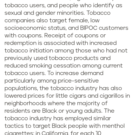
tobacco users, and people who identify as
sexual and gender minorities. Tobacco
companies also target female, low
socioeconomic status, and BIPOC customers
with coupons. Receipt of coupons or
redemption is associated with increased
tobacco initiation among those who had not
previously used tobacco products and
reduced smoking cessation among current
tobacco users. To increase demand
particularly among price-sensitive
populations, the tobacco industry has also
lowered prices for little cigars and cigarillos in
neighborhoods where the majority of
residents are Black or young adults. The
tobacco industry has employed similar
tactics to target Black people with menthol
cigarettes: in California, for each 10