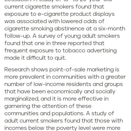
current cigarette smokers found that
exposure to e-cigarette product displays
was associated with lowered odds of
cigarette smoking abstinence at a six-month
follow-up. A survey of young adult smokers
found that one in three reported that
frequent exposure to tobacco advertising
made it difficult to quit.
Research shows point-of-sale marketing is
more prevalent in communities with a greater
number of low-income residents and groups
that have been economically and socially
marginalized, and it is more effective in
garnering the attention of these
communities and populations. A study of
adult current smokers found that those with
incomes below the poverty level were more