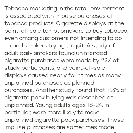
Tobacco marketing in the retail environment
is associated with impulse purchases of
tobacco products. Cigarette displays at the
point-of-sale tempt smokers to buy tobacco,
even among customers not intending to do
so and smokers trying to quit. A study of
adult daily smokers found unintended
cigarette purchases were made by 22% of
study participants, and point-of-sale
displays caused nearly four times as many
unplanned purchases as planned
purchases. Another study found that 11.3% of
cigarette pack buying was described as
unplanned. Young adults ages 18-24, in
particular, were more likely to make
unplanned cigarette pack purchases. These
impulse purchases are sometimes made