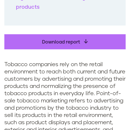
products
Download report
Tobacco companies rely on the retail
environment to reach both current and future
customers by advertising and promoting their
products and normalizing the presence of
tobacco products in everyday life. Point-of-
sale tobacco marketing refers to advertising
and promotions by the tobacco industry to
sell its products in the retail environment,
such as product displays and placement,
exterior and interior advertisements, and