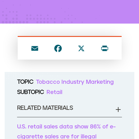
n
t
E
F
X
P
m
a
ri
ai
c
nt
l
e
TOPIC
Tobacco Industry Marketing
b
SUBTOPIC
Retail
o
o
RELATED MATERIALS
k
U.S. retail sales data show 86% of e-
cigarette sales are for illegal