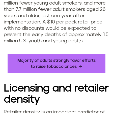
million fewer young adult smokers, and more
than 7.7 million fewer adult smokers aged 26
years and older, just one year after
implementation. A $10 per pack retail price
with no discounts would be expected to
prevent the early deaths of approximately 1.5
million U.S. youth and young adults.
Majority of adults strongly favor efforts
to raise tobacco prices
Licensing and retailer
density
Retailer density is an important predictor of