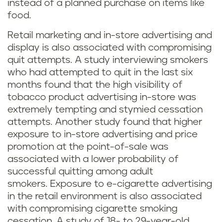
instead of a planned purchase on items like
food.
Retail marketing and in-store advertising and
display is also associated with compromising
quit attempts. A study interviewing smokers
who had attempted to quit in the last six
months found that the high visibility of
tobacco product advertising in-store was
extremely tempting and stymied cessation
attempts. Another study found that higher
exposure to in-store advertising and price
promotion at the point-of-sale was
associated with a lower probability of
successful quitting among adult
smokers. Exposure to e-cigarette advertising
in the retail environment is also associated
with compromising cigarette smoking
cessation. A study of 18- to 29-year-old