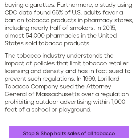
buying cigarettes. Furthermore, a study using
CDC data found 66% of U.S. adults favor a
ban on tobacco products in pharmacy stores,
including nearly half of smokers. In 2015,
almost 54,000 pharmacies in the United
States sold tobacco products.
The tobacco industry understands the
impact of policies that limit tobacco retailer
licensing and density and has in fact sued to
prevent such regulations. In 1999, Lorillard
Tobacco Company sued the Attorney
General of Massachusetts over a regulation
prohibiting outdoor advertising within 1,000
feet of a school or playground.
Stop & Shop halts sales of all tobacco