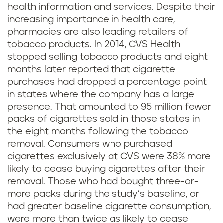
health information and services. Despite their
increasing importance in health care,
pharmacies are also leading retailers of
tobacco products. In 2014, CVS Health
stopped selling tobacco products and eight
months later reported that cigarette
purchases had dropped a percentage point
in states where the company has a large
presence. That amounted to 95 million fewer
packs of cigarettes sold in those states in
the eight months following the tobacco
removal. Consumers who purchased
cigarettes exclusively at CVS were 38% more
likely to cease buying cigarettes after their
removal. Those who had bought three-or-
more packs during the study’s baseline, or
had greater baseline cigarette consumption,
were more than twice as likely to cease