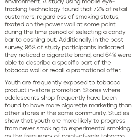
environment. A study using mobile eye-
tracking technology found that 72% of retail
customers, regardless of smoking status,
fixated on the power wall at some point
during the time period of selecting a candy
bar to cashing out. Additionally, in the post
survey, 96% of study participants indicated
they noticed a cigarette brand, and 64% were
able to describe a specific part of the
tobacco wall or recall a promotional offer.
Youth are frequently exposed to tobacco
product in-store promotion. Stores where
adolescents shop frequently have been
found to have more cigarette marketing than
other stores in the same community. Studies
show that youth are more likely to progress
from never smoking to experimental smoking
as the frequency of point-of-sale tobacco