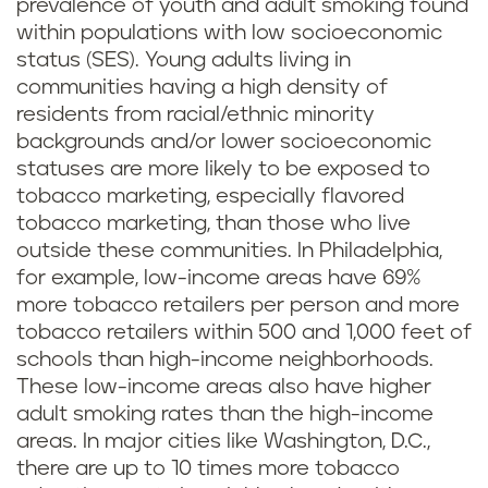
prevalence of youth and adult smoking found
within populations with low socioeconomic
status (SES). Young adults living in
communities having a high density of
residents from racial/ethnic minority
backgrounds and/or lower socioeconomic
statuses are more likely to be exposed to
tobacco marketing, especially flavored
tobacco marketing, than those who live
outside these communities. In Philadelphia,
for example, low-income areas have 69%
more tobacco retailers per person and more
tobacco retailers within 500 and 1,000 feet of
schools than high-income neighborhoods.
These low-income areas also have higher
adult smoking rates than the high-income
areas. In major cities like Washington, D.C.,
there are up to 10 times more tobacco