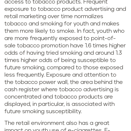
access to tobacco products. Frequent
exposure to tobacco product advertising and
retail marketing over time normalizes
tobacco and smoking for youth and makes
them more likely to smoke. In fact, youth who
are more frequently exposed to point-of-
sale tobacco promotion have 1.6 times higher
odds of having tried smoking and around 1.3
times higher odds of being susceptible to
future smoking, compared to those exposed
less frequently. Exposure and attention to
the tobacco power wall, the area behind the
cash register where tobacco advertising is
concentrated and tobacco products are
displayed, in particular, is associated with
future smoking susceptibility.
The retail environment also has a great
impact on youth use of e-cigarettes. E-