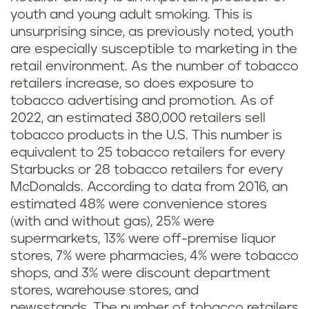
youth and young adult smoking. This is
unsurprising since, as previously noted, youth
are especially susceptible to marketing in the
retail environment. As the number of tobacco
retailers increase, so does exposure to
tobacco advertising and promotion. As of
2022, an estimated 380,000 retailers sell
tobacco products in the U.S. This number is
equivalent to 25 tobacco retailers for every
Starbucks or 28 tobacco retailers for every
McDonalds. According to data from 2016, an
estimated 48% were convenience stores
(with and without gas), 25% were
supermarkets, 13% were off-premise liquor
stores, 7% were pharmacies, 4% were tobacco
shops, and 3% were discount department
stores, warehouse stores, and
newsstands. The number of tobacco retailers