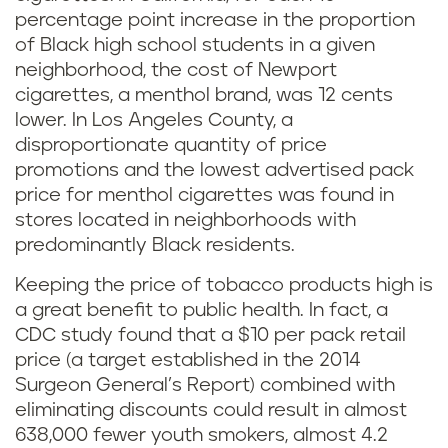
percentage point increase in the proportion
of Black high school students in a given
neighborhood, the cost of Newport
cigarettes, a menthol brand, was 12 cents
lower. In Los Angeles County, a
disproportionate quantity of price
promotions and the lowest advertised pack
price for menthol cigarettes was found in
stores located in neighborhoods with
predominantly Black residents.
Keeping the price of tobacco products high is
a great benefit to public health. In fact, a
CDC study found that a $10 per pack retail
price (a target established in the 2014
Surgeon General’s Report) combined with
eliminating discounts could result in almost
638,000 fewer youth smokers, almost 4.2