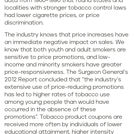
data from 1960-1990 that found states and
localities with stronger tobacco control laws
had lower cigarette prices, or price
discrimination.
The industry knows that price increases have
an immediate negative impact on sales. We
know that both youth and adult smokers are
sensitive to price promotions, and low-
income and minority smokers have greater
price-responsiveness. The Surgeon General’s
2012 Report concluded that “the industry’s
extensive use of price-reducing promotions
has led to higher rates of tobacco use
among young people than would have
occurred in the absence of these
promotions”. Tobacco product coupons are
received more often by individuals of lower
educational attainment, higher intensity