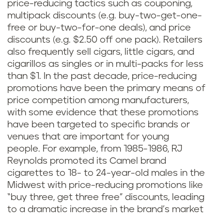
price-reducing tactics such as couponing,
multipack discounts (e.g. buy-two-get-one-
free or buy-two-for-one deals), and price
discounts (e.g. $2.50 off one pack). Retailers
also frequently sell cigars, little cigars, and
cigarillos as singles or in multi-packs for less
than $1. In the past decade, price-reducing
promotions have been the primary means of
price competition among manufacturers,
with some evidence that these promotions
have been targeted to specific brands or
venues that are important for young
people. For example, from 1985-1986, RJ
Reynolds promoted its Camel brand
cigarettes to 18- to 24-year-old males in the
Midwest with price-reducing promotions like
“buy three, get three free” discounts, leading
to a dramatic increase in the brand’s market