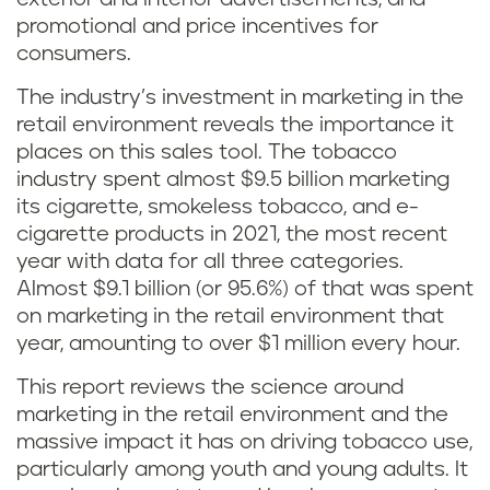
promotional and price incentives for
consumers.
The industry’s investment in marketing in the
retail environment reveals the importance it
places on this sales tool. The tobacco
industry spent almost $9.5 billion marketing
its cigarette, smokeless tobacco, and e-
cigarette products in 2021, the most recent
year with data for all three categories.
Almost $9.1 billion (or 95.6%) of that was spent
on marketing in the retail environment that
year, amounting to over $1 million every hour.
This report reviews the science around
marketing in the retail environment and the
massive impact it has on driving tobacco use,
particularly among youth and young adults. It