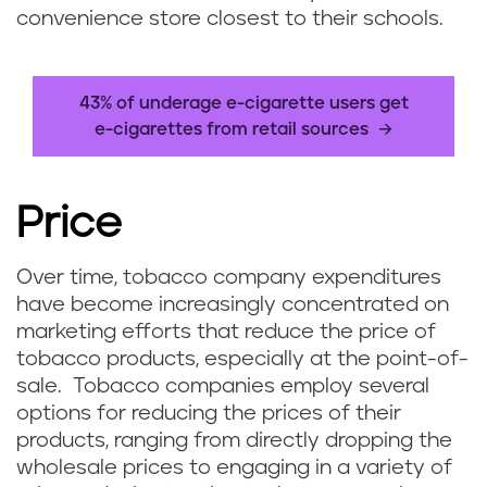
convenience store closest to their schools.
43% of underage e-cigarette users get
e-cigarettes from retail sources
Price
Over time, tobacco company expenditures
have become increasingly concentrated on
marketing efforts that reduce the price of
tobacco products, especially at the point-of-
sale. Tobacco companies employ several
options for reducing the prices of their
products, ranging from directly dropping the
wholesale prices to engaging in a variety of