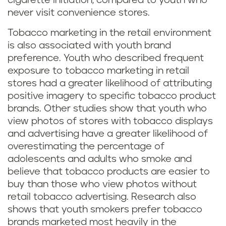
cigarette initiation, compared to youth who
never visit convenience stores.
Tobacco marketing in the retail environment
is also associated with youth brand
preference. Youth who described frequent
exposure to tobacco marketing in retail
stores had a greater likelihood of attributing
positive imagery to specific tobacco product
brands. Other studies show that youth who
view photos of stores with tobacco displays
and advertising have a greater likelihood of
overestimating the percentage of
adolescents and adults who smoke and
believe that tobacco products are easier to
buy than those who view photos without
retail tobacco advertising. Research also
shows that youth smokers prefer tobacco
brands marketed most heavily in the