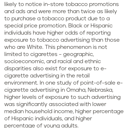
likely to notice in-store tobacco promotions
and ads and were more than twice as likely
to purchase a tobacco product due to a
special price promotion. Black or Hispanic
individuals have higher odds of reporting
exposure to tobacco advertising than those
who are White. This phenomenon is not
limited to cigarettes – geographic,
socioeconomic, and racial and ethnic
disparities also exist for exposure to e-
cigarette advertising in the retail
environment. In one study of point-of-sale e-
cigarette advertising in Omaha, Nebraska,
higher levels of exposure to such advertising
was significantly associated with lower
median household income, higher percentage
of Hispanic individuals, and higher
percentage of young adults.