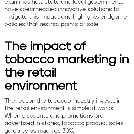
examines how state and local governments
have spearheaded innovative solutions to
mitigate this impact and highlights endgame
policies that restrict points of sale
The impact of
tobacco marketing in
the retail
environment
The reason the tobacco industry invests in
the retail environment is simple: it works.
When discounts and promotions are
advertised in stores, tobacco product sales
go up by as much as 30%.