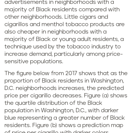
advertisements in neighborhoods with a
majority of Black residents compared with
other neighborhoods. Little cigars and
cigarillos and menthol tobacco products are
also cheaper in neighborhoods with a
majority of Black or young adult residents, a
technique used by the tobacco industry to
increase demand, particularly among price-
sensitive populations.
The figure below from 2017 shows that as the
proportion of Black residents in Washington,
D.C. neighborhoods increases, the predicted
price per cigarillo decreases. Figure (a) shows
the quartile distribution of the Black
population in Washington, D.C., with darker
blue representing a greater number of Black
residents. Figure (b) shows a prediction map
of price per cigarillo with darker colors