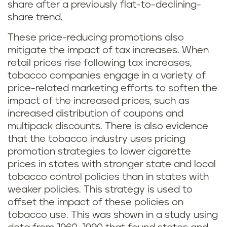
share after a previously flat-to-declining-
share trend.
These price-reducing promotions also
mitigate the impact of tax increases. When
retail prices rise following tax increases,
tobacco companies engage in a variety of
price-related marketing efforts to soften the
impact of the increased prices, such as
increased distribution of coupons and
multipack discounts. There is also evidence
that the tobacco industry uses pricing
promotion strategies to lower cigarette
prices in states with stronger state and local
tobacco control policies than in states with
weaker policies. This strategy is used to
offset the impact of these policies on
tobacco use. This was shown in a study using