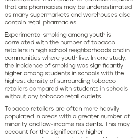
that are pharmacies may be underestimated
as many supermarkets and warehouses also
contain retail pharmacies.
Experimental smoking among youth is
correlated with the number of tobacco
retailers in high school neighborhoods and in
communities where youth live. In one study,
the incidence of smoking was significantly
higher among students in schools with the
highest density of surrounding tobacco
retailers compared with students in schools
without any tobacco retail outlets.
Tobacco retailers are often more heavily
populated in areas with a greater number of
minority and low-income residents. This may
account for the significantly higher