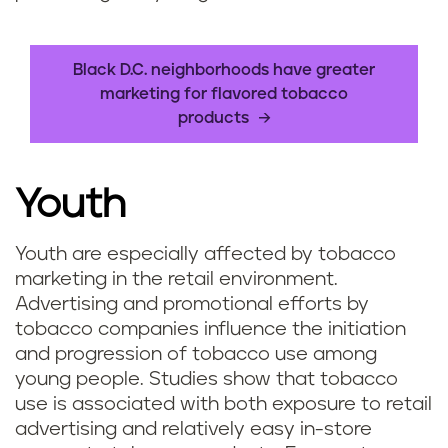
Black D.C. neighborhoods have greater
marketing for flavored tobacco
products
Youth
Youth are especially affected by tobacco
marketing in the retail environment.
Advertising and promotional efforts by
tobacco companies influence the initiation
and progression of tobacco use among
young people. Studies show that tobacco
use is associated with both exposure to retail
advertising and relatively easy in-store