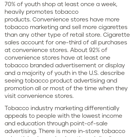
70% of youth shop at least once a week,
heavily promotes tobacco
products. Convenience stores have more
tobacco marketing and sell more cigarettes
than any other type of retail store. Cigarette
sales account for one-third of all purchases
at convenience stores. About 92% of
convenience stores have at least one
tobacco branded advertisement or display
and a majority of youth in the U.S. describe
seeing tobacco product advertising and
promotion all or most of the time when they
visit convenience stores.
Tobacco industry marketing differentially
appeals to people with the lowest income
and education through point-of-sale
advertising. There is more in-store tobacco