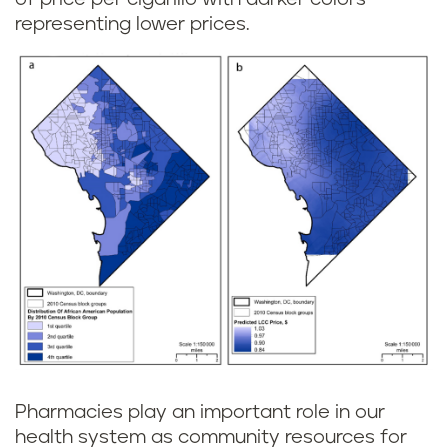
representing lower prices.
Pharmacies play an important role in our
health system as community resources for