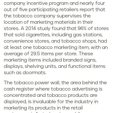
company incentive program and nearly four
out of five participating retailers report that
the tobacco company supervises the
location of marketing materials in their
stores. A 2014 study found that 96% of stores
that sold cigarettes, including gas stations,
convenience stores, and tobacco shops, had
at least one tobacco marketing item, with an
average of 29.5 items per store. These
marketing items included branded signs,
displays, shelving units, and functional items
such as doormats.
The tobacco power wall, the area behind the
cash register where tobacco advertising is
concentrated and tobacco products are
displayed, is invaluable for the industry in
marketing its products in the retail