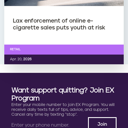
Lax enforcement of online e-
cigarette sales puts youth at risk
RETAIL
Apr. 20,
2026
Want support quitting? Join EX
Program
Enter your mobile number to join EX Program. You will
receive daily texts full of tips, advice, and support.
Cancel any time by texting “stop”.