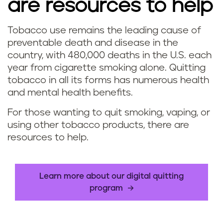
are resources to help
Tobacco use remains the leading cause of
preventable death and disease in the
country, with 480,000 deaths in the U.S. each
year from cigarette smoking alone. Quitting
tobacco in all its forms has numerous health
and mental health benefits.
For those wanting to quit smoking, vaping, or
using other tobacco products, there are
resources to help.
Learn more about our digital quitting
program