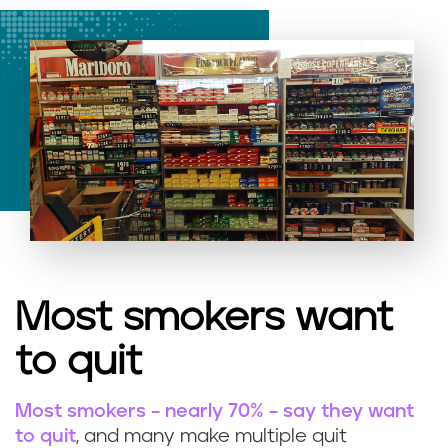
Most smokers want
to quit
Most smokers – nearly 70% – say they want
to quit
, and many make multiple quit