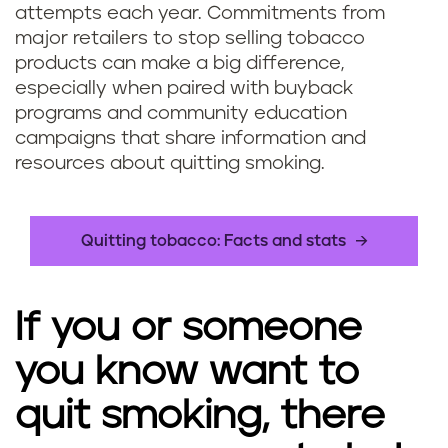
attempts each year. Commitments from
major retailers to stop selling tobacco
products can make a big difference,
especially when paired with buyback
programs and community education
campaigns that share information and
resources about quitting smoking.
Quitting tobacco: Facts and stats
If you or someone
you know want to
quit smoking, there