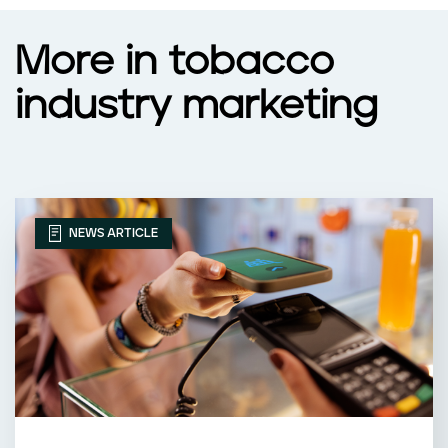
More in tobacco
industry marketing
NEWS ARTICLE