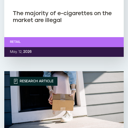
The majority of e-cigarettes on the
market are illegal
RETAIL
May. 12,
2026
RESEARCH ARTICLE