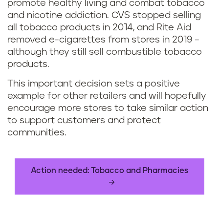
promote healthy living and combat tobacco
and nicotine addiction. CVS stopped selling
all tobacco products in 2014, and Rite Aid
removed e-cigarettes from stores in 2019 –
although they still sell combustible tobacco
products.
This important decision sets a positive
example for other retailers and will hopefully
encourage more stores to take similar action
to support customers and protect
communities.
Action needed: Tobacco and Pharmacies