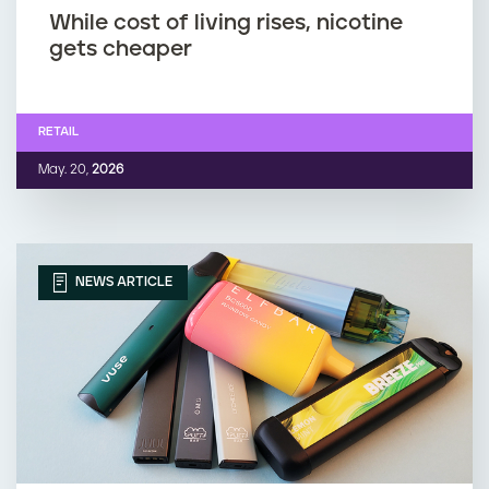
While cost of living rises, nicotine
gets cheaper
RETAIL
May. 20,
2026
NEWS ARTICLE