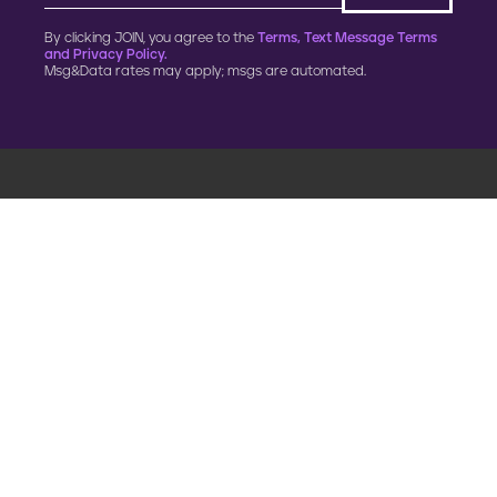
By clicking JOIN, you agree to the
Terms, Text Message Terms
and Privacy Policy.
Msg&Data rates may apply; msgs are automated.
900 G Street, NW
Fourth Floor
Washington, DC 20001
202.454.5555