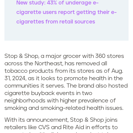
New study: 43% of underage e-
cigarette users report getting their e-
cigarettes from retail sources
Stop & Shop, a major grocer with 360 stores
across the Northeast, has removed all
tobacco products from its stores as of Aug.
31, 2024, as it looks to promote health in the
communities it serves. The brand also hosted
cigarette buyback events in two
neighborhoods with higher prevalence of
smoking and smoking-related health issues.
With its announcement, Stop & Shop joins
retailers like CVS and Rite Aid in efforts to