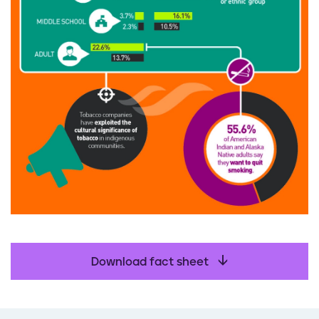
Download fact sheet