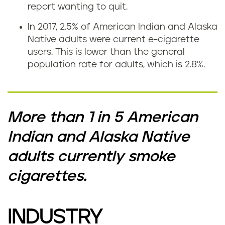
report wanting to quit.
In 2017, 2.5% of American Indian and Alaska
Native adults were current e-cigarette
users. This is lower than the general
population rate for adults, which is 2.8%.
More than 1 in 5 American
Indian and Alaska Native
adults currently smoke
cigarettes.
INDUSTRY