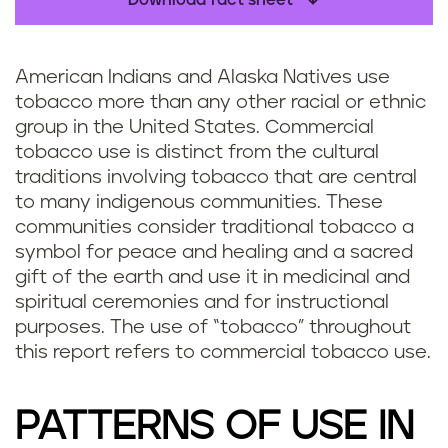
Download fact sheet
American Indians and Alaska Natives use
tobacco more than any other racial or ethnic
group in the United States. Commercial
tobacco use is distinct from the cultural
traditions involving tobacco that are central
to many indigenous communities. These
communities consider traditional tobacco a
symbol for peace and healing and a sacred
gift of the earth and use it in medicinal and
spiritual ceremonies and for instructional
purposes. The use of “tobacco” throughout
this report refers to commercial tobacco use.
PATTERNS OF USE IN