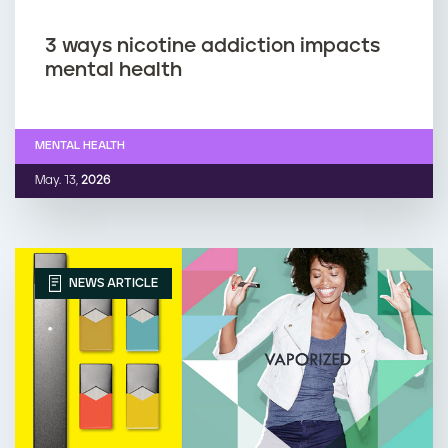
3 ways nicotine addiction impacts
mental health
MENTAL HEALTH
May. 13,
2026
NEWS ARTICLE