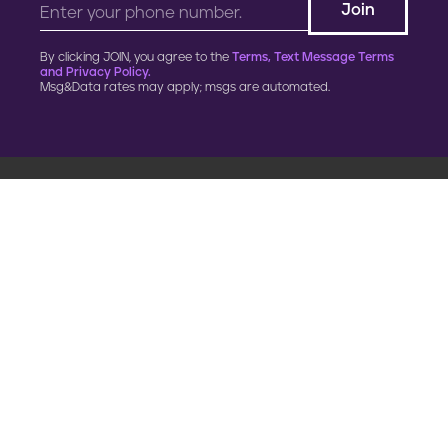
By clicking JOIN, you agree to the
Terms, Text Message Terms
and Privacy Policy.
Msg&Data rates may apply; msgs are automated.
900 G Street, NW
Fourth Floor
Washington, DC 20001
202.454.5555