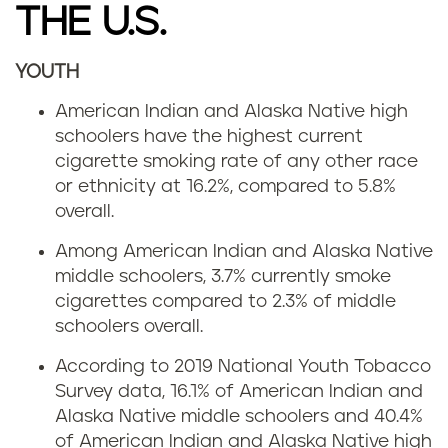
THE U.S.
YOUTH
American Indian and Alaska Native high
schoolers have the highest current
cigarette smoking rate of any other race
or ethnicity at 16.2%, compared to 5.8%
overall.
Among American Indian and Alaska Native
middle schoolers, 3.7% currently smoke
cigarettes compared to 2.3% of middle
schoolers overall.
According to 2019 National Youth Tobacco
Survey data, 16.1% of American Indian and
Alaska Native middle schoolers and 40.4%
of American Indian and Alaska Native high