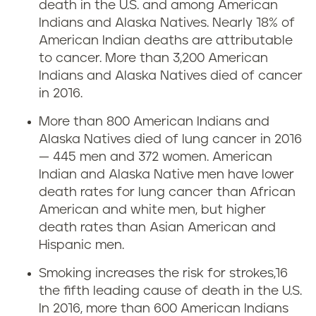
death in the U.S. and among American
Indians and Alaska Natives. Nearly 18% of
American Indian deaths are attributable
to cancer. More than 3,200 American
Indians and Alaska Natives died of cancer
in 2016.
More than 800 American Indians and
Alaska Natives died of lung cancer in 2016
— 445 men and 372 women. American
Indian and Alaska Native men have lower
death rates for lung cancer than African
American and white men, but higher
death rates than Asian American and
Hispanic men.
Smoking increases the risk for strokes,16
the fifth leading cause of death in the U.S.
In 2016, more than 600 American Indians