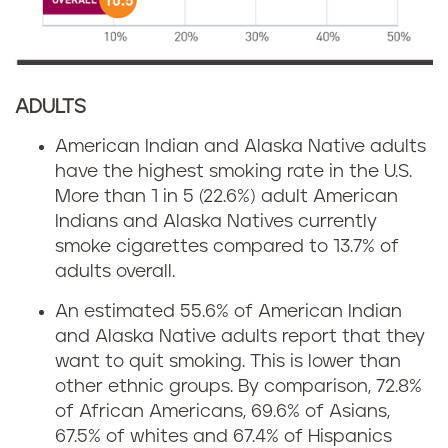
ADULTS
American Indian and Alaska Native adults
have the highest smoking rate in the U.S.
More than 1 in 5 (22.6%) adult American
Indians and Alaska Natives currently
smoke cigarettes compared to 13.7% of
adults overall.
An estimated 55.6% of American Indian
and Alaska Native adults report that they
want to quit smoking. This is lower than
other ethnic groups. By comparison, 72.8%
of African Americans, 69.6% of Asians,
67.5% of whites and 67.4% of Hispanics