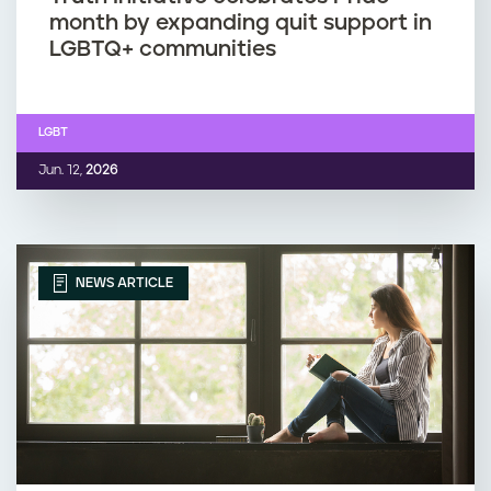
month by expanding quit support in
LGBTQ+ communities
LGBT
Jun. 12,
2026
NEWS ARTICLE