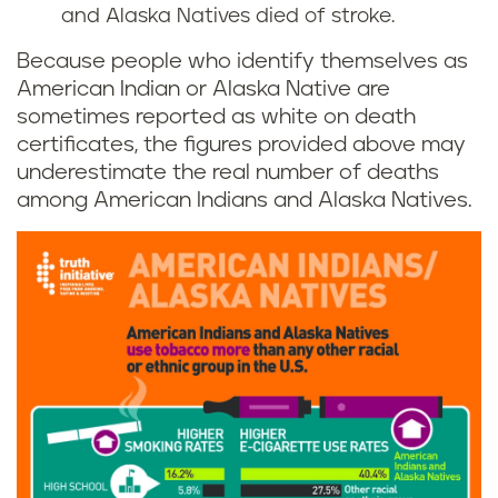
and Alaska Natives died of stroke.
Because people who identify themselves as
American Indian or Alaska Native are
sometimes reported as white on death
certificates, the figures provided above may
underestimate the real number of deaths
among American Indians and Alaska Natives.