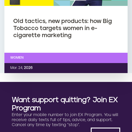
Old tactics, new products: how Big
Tobacco targets women in e-
cigarette marketing
WOMEN
Mar. 24,
2026
Want support quitting? Join EX
Program
Enter your mobile number to join EX Program. You will
receive daily texts full of tips, advice, and support.
Cancel any time by texting “stop”.