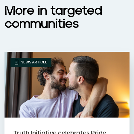
More in targeted
communities
NEWS ARTICLE
Truth Initiative celebrates Pride