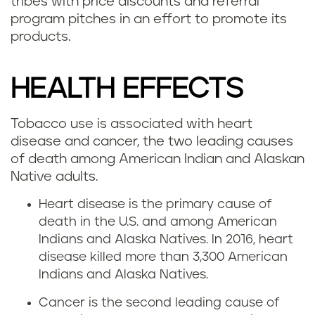
tribes with price discounts and referral
program pitches in an effort to promote its
products.
HEALTH EFFECTS
Tobacco use is associated with heart
disease and cancer, the two leading causes
of death among American Indian and Alaskan
Native adults.
Heart disease is the primary cause of
death in the U.S. and among American
Indians and Alaska Natives. In 2016, heart
disease killed more than 3,300 American
Indians and Alaska Natives.
Cancer is the second leading cause of