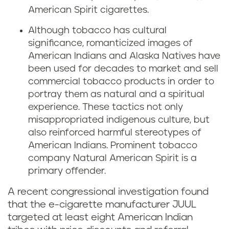
American Spirit cigarettes.
Although tobacco has cultural
significance, romanticized images of
American Indians and Alaska Natives have
been used for decades to market and sell
commercial tobacco products in order to
portray them as natural and a spiritual
experience. These tactics not only
misappropriated indigenous culture, but
also reinforced harmful stereotypes of
American Indians. Prominent tobacco
company Natural American Spirit is a
primary offender.
A recent congressional investigation found
that the e-cigarette manufacturer JUUL
targeted at least eight American Indian