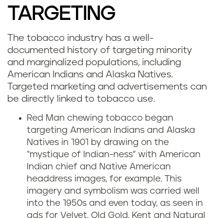
TARGETING
The tobacco industry has a well-
documented history of targeting minority
and marginalized populations, including
American Indians and Alaska Natives.
Targeted marketing and advertisements can
be directly linked to tobacco use.
Red Man chewing tobacco began
targeting American Indians and Alaska
Natives in 1901 by drawing on the
“mystique of Indian-ness” with American
Indian chief and Native American
headdress images, for example. This
imagery and symbolism was carried well
into the 1950s and even today, as seen in
ads for Velvet, Old Gold, Kent and Natural