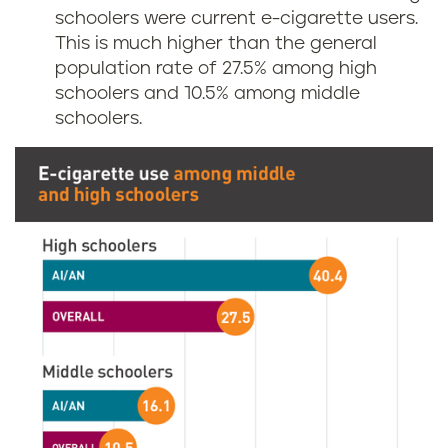
schoolers were current e-cigarette users.
This is much higher than the general
population rate of 27.5% among high
schoolers and 10.5% among middle
schoolers.