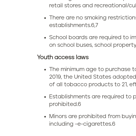
a
retail stores and recreational/cult
g
x
There are no smoking restrictio
i
i
establishments.
6,7
n
School boards are required to im
n
on school buses, school property
i
V
Youth access laws
a
i
The minimum age to purchase tob
2019, the United States adopted
r
of all tobacco products to 21, ef
g
Establishments are required to p
prohibited.
6
i
Minors are prohibited from buyin
n
including -e-cigarettes.
6
i