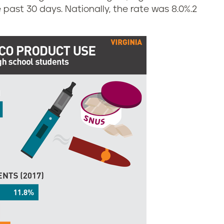
 past 30 days. Nationally, the rate was 8.0%.
2