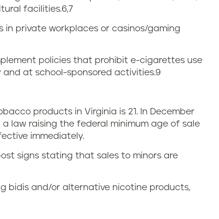
ural facilities.
6,7
ns in private workplaces or casinos/gaming
plement policies that prohibit e-cigarettes use
 and at school-sponsored activities.
9
acco products in Virginia is 21. In December
 a law raising the federal minimum age of sale
fective immediately.
ost signs stating that sales to minors are
g bidis and/or alternative nicotine products,