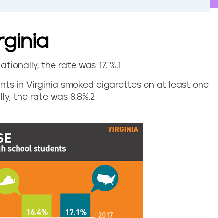
rginia
ationally, the rate was 17.1%.
1
ents in Virginia smoked cigarettes on at least one
ly, the rate was 8.8%.
2