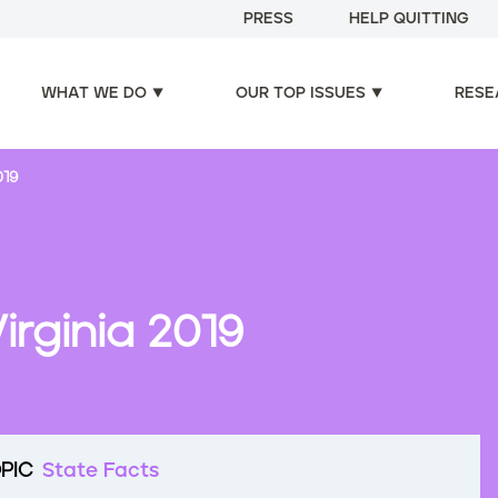
PRESS
HELP QUITTING
WHAT WE DO
OUR TOP ISSUES
RESE
019
irginia 2019
PIC
State Facts