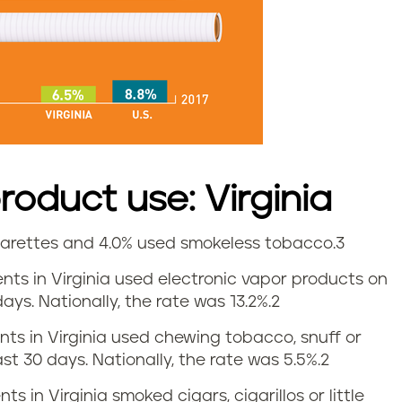
oduct use: Virginia
igarettes and 4.0% used smokeless tobacco.
3
dents in Virginia used electronic vapor products on
ays. Nationally, the rate was 13.2%.
2
ents in Virginia used chewing tobacco, snuff or
st 30 days. Nationally, the rate was 5.5%.
2
ts in Virginia smoked cigars, cigarillos or little