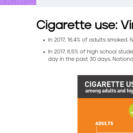
t
e
n
t
Cigarette use: Vi
In 2017, 16.4% of adults smoked. N
C
In 2017, 6.5% of high school stud
i
day in the past 30 days. National
g
a
r
e
t