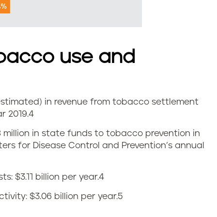
bacco use and
 (estimated) in revenue from tobacco settlement
r 2019.
4
8 million in state funds to tobacco prevention in
nters for Disease Control and Prevention’s annual
 $3.11 billion per year.
4
vity: $3.06 billion per year.
5