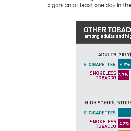
g
g
cigars on at least one day in the
i
a
n
r
i
e
a
t
t
e
a
n
d