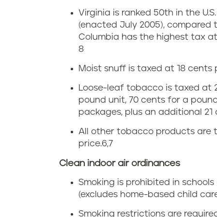
c
n
C
Virginia is ranked 50th in the U.S
c
V
i
(enacted July 2005), compared t
o
Columbia has the highest tax at 
i
g
8
u
r
a
Moist snuff is taxed at 18 cents
s
g
r
Loose-leaf tobacco is taxed at 21
pound unit, 70 cents for a pound-
e
i
e
packages, plus an additional 21
i
n
t
All other tobacco products are 
n
price.
6,7
i
t
Clean indoor air ordinances
V
a
e
Smoking is prohibited in schools 
i
t
(excludes home-based child care
r
Smoking restrictions are require