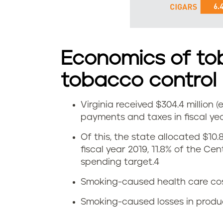
s
m
o
Economics of to
k
tobacco control
e
Virginia received $304.4 million
E
l
payments and taxes in fiscal yea
c
e
Of this, the state allocated $10.
fiscal year 2019, 11.8% of the Ce
o
s
spending target.
4
n
s
Smoking-caused health care costs:
o
t
Smoking-caused losses in producti