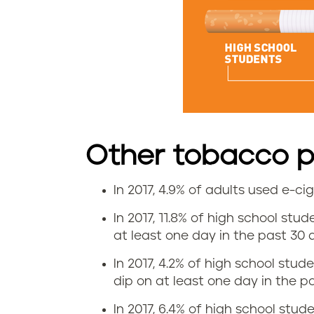
t
e
u
s
e
Other tobacco pr
i
In 2017, 4.9% of adults used e-c
n
E
In 2017, 11.8% of high school stu
V
-
at least one day in the past 30 d
i
c
In 2017, 4.2% of high school stud
dip on at least one day in the pa
r
i
In 2017, 6.4% of high school studen