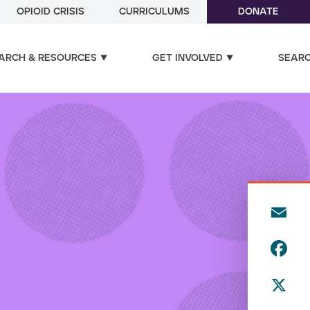
OPIOID CRISIS
CURRICULUMS
DONATE
ARCH & RESOURCES
GET INVOLVED
SEAR
E
m
F
ai
a
l
X
c