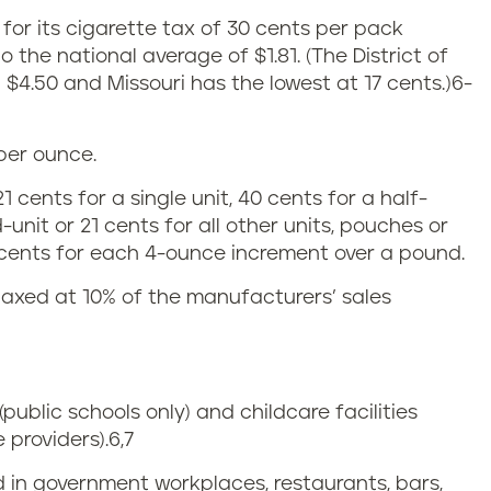
. for its cigarette tax of 30 cents per pack
o the national average of $1.81.
(The District of
$4.50 and Missouri has the lowest at 17 cents.)
6-
 per ounce.
 cents for a single unit, 40 cents for a half-
unit or 21 cents for all other units, pouches or
 cents for each 4-ounce increment over a pound.
taxed at 10% of the manufacturers’ sales
(public schools only) and childcare facilities
 providers).
6,7
d in government workplaces, restaurants, bars,