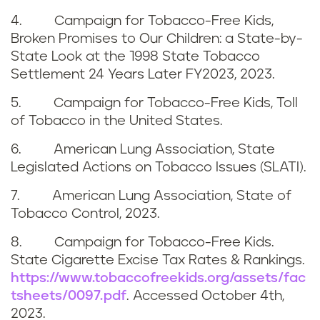
s
4. Campaign for Tobacco-Free Kids,
s
Broken Promises to Our Children: a State-by-
State Look at the 1998 State Tobacco
Settlement 24 Years Later FY2023, 2023.
5. Campaign for Tobacco-Free Kids, Toll
of Tobacco in the United States.
6. American Lung Association, State
Legislated Actions on Tobacco Issues (SLATI).
7. American Lung Association, State of
Tobacco Control, 2023.
8. Campaign for Tobacco-Free Kids.
State Cigarette Excise Tax Rates & Rankings.
https://www.tobaccofreekids.org/assets/fac
tsheets/0097.pdf
. Accessed
October 4th,
2023
.