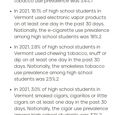
tobacco use prevalence was 3.4%.
1
i
n
In 2021, 16.1% of high school students in
n
Vermont used electronic vapor products
g
V
on at least one day in the past 30 days.
r
Nationally, the e-cigarette use prevalence
e
among high school students was 18%.
2
a
r
In 2021, 2.8% of high school students in
t
Vermont used chewing tobacco, snuff or
m
dip on at least one day in the past 30
e
days. Nationally, the smokeless tobacco
o
use prevalence among high school
i
students was 2.5%.
2
n
n
In 2021, 3.0% of high school students in
t
Vermont smoked cigars, cigarillos or little
V
cigars on at least one day in the past 30
days. Nationally, the cigar use prevalence
e