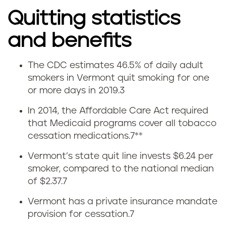
Quitting statistics
and benefits
The CDC estimates 46.5% of daily adult
Q
smokers in Vermont quit smoking for one
or more days in 2019.
3
u
In 2014, the Affordable Care Act required
i
that Medicaid programs cover all tobacco
cessation medications
.
7
**
t
Vermont’s state quit line invests $6.24 per
t
smoker, compared to the national median
of $2.37.
7
i
Vermont has a private insurance mandate
n
provision for cessation.
7