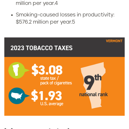
t
million per year.
4
Smoking-caused losses in productivity:
t
$576.2 million per year.
5
e
t
a
x
e
s
i
n