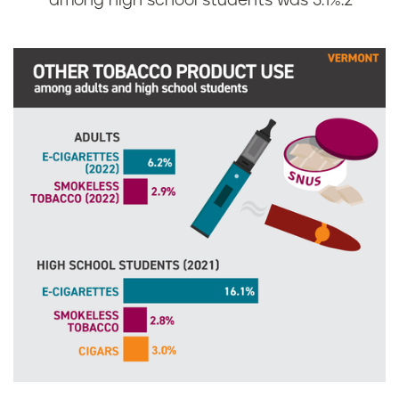
among high school students was 3.1%.
2
r
m
o
n
t