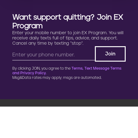
Want support quitting? Join EX
Program
Enter your mobile number to join EX Program. You will
receive daily texts full of tips, advice, and support.
Cancel any time by texting “stop”.
By clicking JOIN, you agree to the
Terms, Text Message Terms
and Privacy Policy.
Msg&Data rates may apply; msgs are automated.