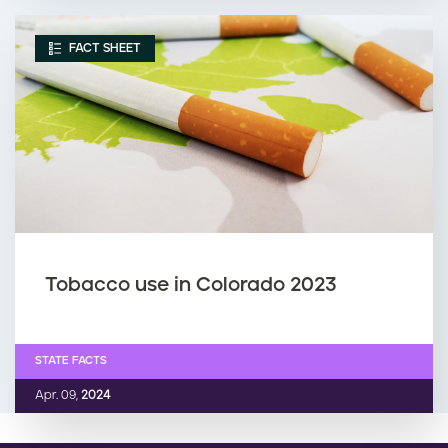
FACT SHEET
Tobacco use in Colorado 2023
STATE FACTS
Apr. 09,
2024