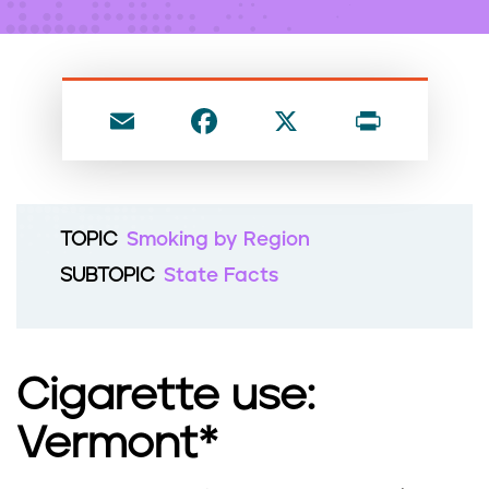
n
t
E
F
X
P
m
a
ri
ai
c
nt
l
e
TOPIC
Smoking by Region
b
SUBTOPIC
State Facts
o
o
k
Cigarette use:
Vermont*