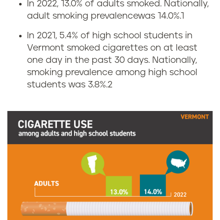
In 2022, 13.0% of adults smoked. Nationally,
C
adult smoking prevalencewas 14.0%.
1
i
In 2021, 5.4% of high school students in
Vermont smoked cigarettes on at least
g
one day in the past 30 days. Nationally,
smoking prevalence among high school
a
students was 3.8%.
2
r
e
t
t
e
s