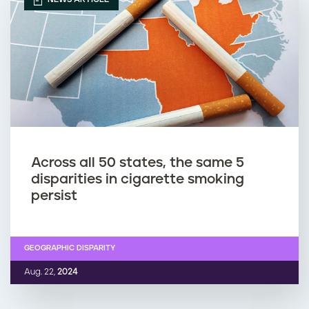
Across all 50 states, the same 5
disparities in cigarette smoking
persist
GEOGRAPHIC DISPARITY
Aug. 22,
2024