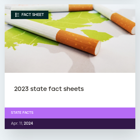
FACT SHEET
2023 state fact sheets
STATE FACTS
Apr. 11,
2024