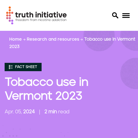
S
Home
Research and resources
Tobacco use in Vermont
k
2023
i
p
t
FACT SHEET
o
m
Tobacco use in
a
i
Vermont 2023
n
c
Apr. 05,
2024
2 min
read
o
n
t
e