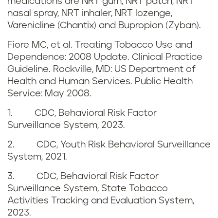
s
medications are NRT gum, NRT patch, NRT
d
nasal spray, NRT inhaler, NRT lozenge,
a
Varenicline (Chantix) and Bupropion (Zyban).
r
n
Fiore MC, et al. Treating Tobacco Use and
e
Dependence: 2008 Update. Clinical Practice
d
Guideline. Rockville, MD: US Department of
f
Health and Human Services. Public Health
b
Service: May 2008.
e
e
1. CDC, Behavioral Risk Factor
r
Surveillance System, 2023.
n
e
2. CDC, Youth Risk Behavioral Surveillance
e
System, 2021.
n
f
3. CDC, Behavioral Risk Factor
c
Surveillance System, State Tobacco
i
Activities Tracking and Evaluation System,
e
t
2023.