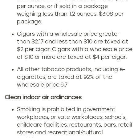
per ounce, or if sold in a package
o
weighing less than 1.2 ounces, $3.08 per
b
package.
Cigars with a wholesale price greater
a
than $2.17 and less than $10 are taxed at
c
$2 per cigar. Cigars with a wholesale price
of $10 or more are taxed at $4 per cigar.
c
All other tobacco products, including e-
o
cigarettes, are taxed at 92% of the
wholesale price.
6,7
l
Clean indoor air ordinances
a
Smoking is prohibited in government
w
workplaces, private workplaces, schools,
childcare facilities, restaurants, bars, retail
s
stores and recreational/cultural