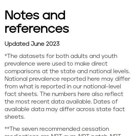
g
Notes and
s
references
t
a
Updated June 2023
N
t
*The datasets for both adults and youth
o
prevalence were used to make direct
i
comparisons at the state and national levels.
t
National prevalence reported here may differ
s
from what is reported in our national-level
e
fact sheets. The numbers here also reflect
t
s
the most recent data available. Dates of
i
available data may differ across state fact
a
sheets.
c
n
**The seven recommended cessation