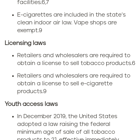
facilities.
6,7
E-cigarettes are included in the state’s
clean indoor air law. Vape shops are
exempt.
9
Licensing laws
Retailers and wholesalers are required to
obtain a license to sell tobacco products.
6
Retailers and wholesalers are required to
obtain a license to sell e-cigarette
products.
9
Youth access laws
In December 2019, the United States
adopted a law raising the federal
minimum age of sale of all tobacco