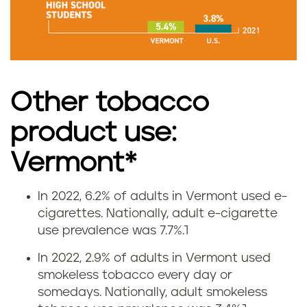
m
o
k
Other tobacco
i
product use:
n
Vermont*
g
r
In 2022, 6.2% of adults in Vermont used e-
V
cigarettes.
Nationally, adult e-cigarette
a
use prevalence was 7.7%.
1
a
t
In 2022, 2.9% of adults in Vermont used
p
smokeless tobacco every day or
e
somedays.
Nationally, adult smokeless
i