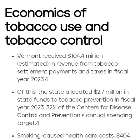
Economics of
tobacco use and
tobacco control
Vermont received $104.4 million
C
(estimated) in revenue from tobacco
settlement payments and taxes in fiscal
i
year 2023.4
g
Of this, the state allocated $2.7 million in
state funds to tobacco prevention in fiscal
a
year 2023, 32% of the Centers for Disease
r
Control and Prevention’s annual spending
target.
4
e
Smoking-caused health care costs: $404