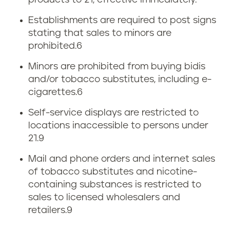
products to 21, effective immediately.
Establishments are required to post signs
stating that sales to minors are
prohibited.
6
Minors are prohibited from buying bidis
and/or tobacco substitutes, including e-
cigarettes.
6
Self-service displays are restricted to
locations inaccessible to persons under
21.9
Mail and phone orders and internet sales
of tobacco substitutes and nicotine-
containing substances is restricted to
sales to licensed wholesalers and
retailers.9