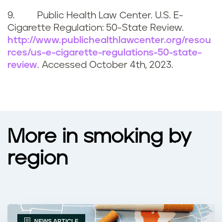
9. Public Health Law Center. U.S. E-
Cigarette Regulation: 50-State Review.
http://www.publichealthlawcenter.org/resou
rces/us-e-cigarette-regulations-50-state-
review
. Accessed
October 4th, 2023
.
More in smoking by
region
NEWS ARTICLE