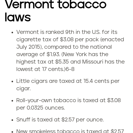
V
Vermont tobacco
e
laws
r
Vermont is ranked 9th in the U.S. for its
V
m
cigarette tax of $3.08 per pack (enacted
July 2015), compared to the national
e
o
average of $1.93. (New York has the
highest tax at $5.35 and Missouri has the
r
n
lowest at 17 cents.)
6-8
m
t
Little cigars are taxed at 15.4 cents per
o
cigar.
Roll-your-own tobacco is taxed at $3.08
n
per 0.0325 ounces.
t
Snuff is taxed at $2.57 per ounce.
t
New smokeless tobacco is taxed at $2.57