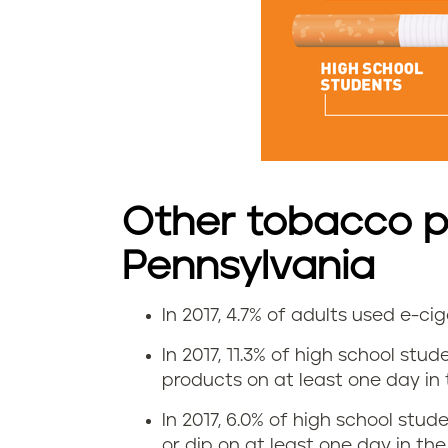
t
e
u
s
e
Other tobacco p
i
Pennsylvania
n
In 2017, 4.7% of adults used e-c
P
E
In 2017, 11.3% of high school stu
e
-
products on at least one day in t
n
c
In 2017, 6.0% of high school stu
or dip on at least one day in the