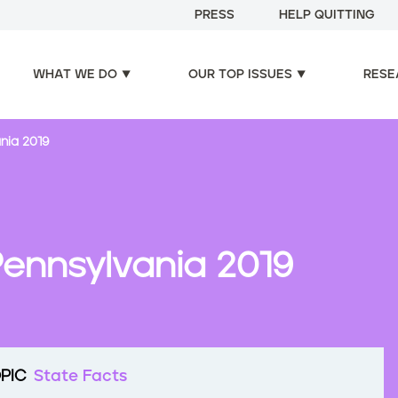
PRESS
HELP QUITTING
WHAT WE DO
OUR TOP ISSUES
RESE
nia 2019
Pennsylvania 2019
PIC
State Facts