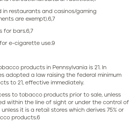
ed in restaurants and casinos/gaming
ments are exempt).
6,7
 for bars.
6,7
for e-cigarette use.
9
acco products in Pennsylvania is 21. In
es adopted a law raising the federal minimum
ts to 21, effective immediately.
cess to tobacco products prior to sale, unless
 within the line of sight or under the control of
nless it is a retail stores which derives 75% or
acco products.
6