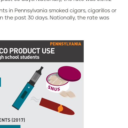
ents in Pennsylvania smoked cigars, cigarillos or
 in the past 30 days. Nationally, the rate was