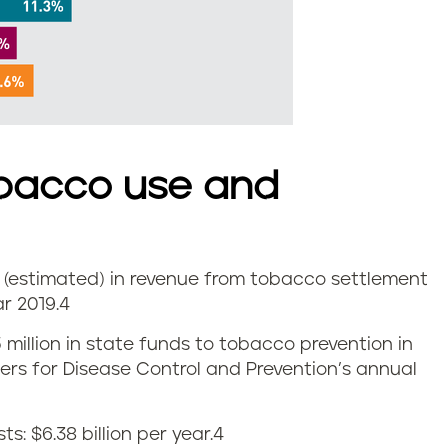
bacco use and
on (estimated) in revenue from tobacco settlement
r 2019.
4
5 million in state funds to tobacco prevention in
nters for Disease Control and Prevention’s annual
: $6.38 billion per year.
4