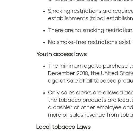
e
t
n
Smoking restrictions are requir
n
a
establishments (tribal establish
i
n
There are no smoking restrictions
x
a
s
No smoke-free restrictions exist 
i
y
Youth access laws
n
The minimum age to purchase tob
l
P
December 2019, the United Stat
v
age of sale of all tobacco produc
e
Only sales clerks are allowed ac
a
n
the tobacco products are located
n
a cashier or other employee and u
n
more of sales revenue from tob
i
s
Local tobacco Laws