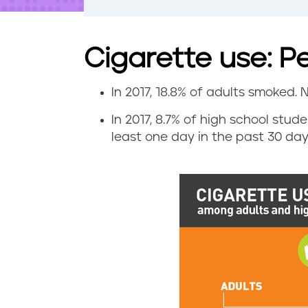
t
e
n
t
Cigarette use: P
In 2017, 18.8% of adults smoked. N
C
In 2017, 8.7% of high school stu
i
least one day in the past 30 days
g
a
r
e
t