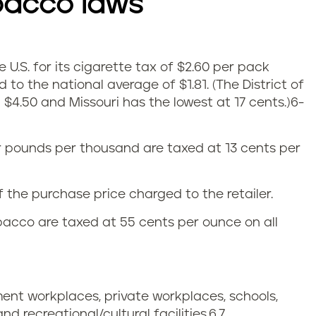
bacco laws
e U.S. for its cigarette tax of $2.60 per pack
 to the national average of $1.81.
(The District of
$4.50 and Missouri has the lowest at 17 cents.)
6-
ur pounds per thousand are taxed at 13 cents per
 the purchase price charged to the retailer.
acco are taxed at 55 cents per ounce on all
ment workplaces, private workplaces, schools,
 and recreational/cultural facilities.
6,7