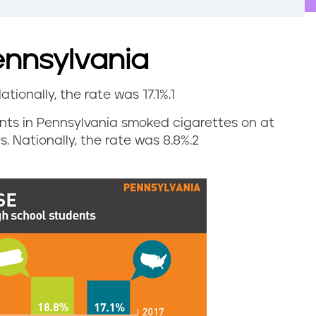
ennsylvania
ationally, the rate was 17.1%.
1
dents in Pennsylvania smoked cigarettes on at
. Nationally, the rate was 8.8%.
2