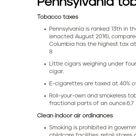
i
Pennsylvania to
a
n
Tobacco taxes
c
C
P
Pennsylvania is ranked 13th in th
c
i
(enacted August 2016), compared
e
o
Columbia has the highest tax at 
g
n
8
u
a
n
Little cigars weighing under fo
s
cigar.
r
s
E-cigarettes are taxed at 40% of
e
e
y
Roll-your-own and smokeless tob
i
t
fractional parts of an ounce.
6,7
l
n
t
Clean indoor air ordinances
v
P
Smoking is prohibited in govern
e
a
childcare facilities, retail stores