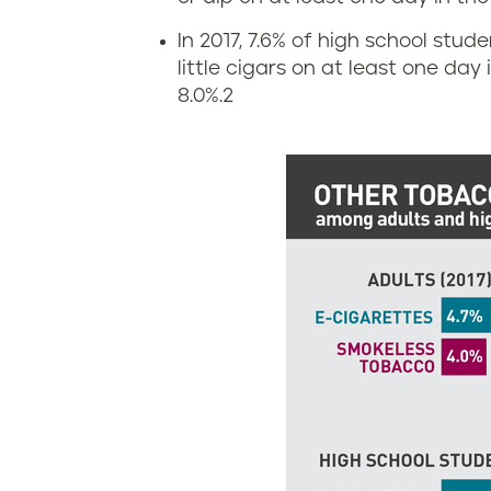
n
i
In 2017, 7.6% of high school stud
s
g
little cigars on at least one day
8.0%.
2
y
a
l
r
v
e
a
t
n
t
i
e
a
a
n