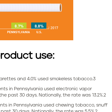
roduct use:
igarettes and 4.0% used smokeless tobacco.
3
dents in Pennsylvania used electronic vapor
he past 30 days. Nationally, the rate was 13.2%.
2
dents in Pennsylvania used chewing tobacco, snuff
 past 30 days. Nationally, the rate was 5.5%.
2