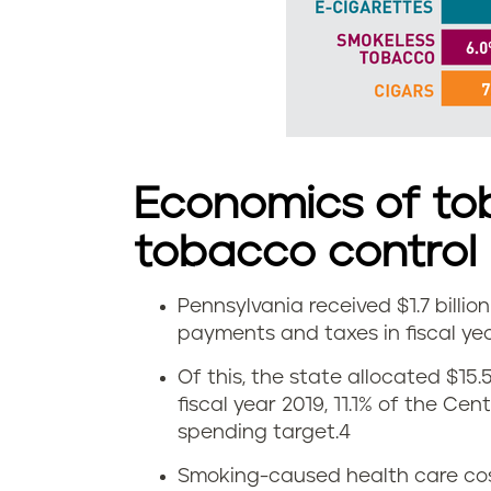
d
s
m
o
Economics of to
k
tobacco control
e
l
Pennsylvania received $1.7 billi
E
payments and taxes in fiscal yea
e
c
Of this, the state allocated $15.
s
fiscal year 2019, 11.1% of the Ce
o
spending target.
4
s
n
Smoking-caused health care costs