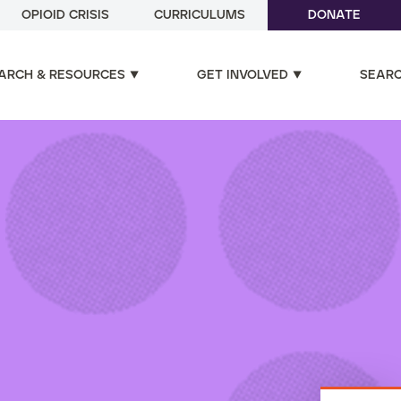
OPIOID CRISIS
CURRICULUMS
DONATE
ARCH & RESOURCES
GET INVOLVED
SEAR