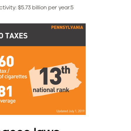
vity: $5.73 billion per year.
5