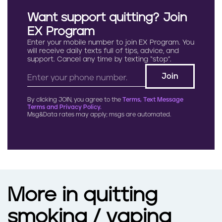
Want support quitting? Join
EX Program
Enter your mobile number to join EX Program. You
will receive daily texts full of tips, advice, and
support. Cancel any time by texting “stop”.
By clicking JOIN, you agree to the
Terms, Text Message
Terms and Privacy Policy.
Msg&Data rates may apply; msgs are automated.
More in quitting
smoking / vaping