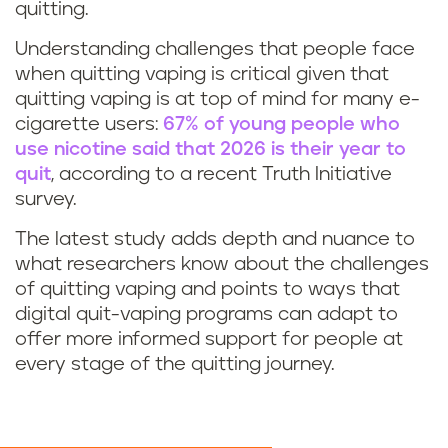
quitting.
Understanding challenges that people face
when quitting vaping is critical given that
quitting vaping is at top of mind for many e-
cigarette users:
67% of young people who
use nicotine said that 2026 is their year to
quit
, according to a recent Truth Initiative
survey.
The latest study adds depth and nuance to
what researchers know about the challenges
of quitting vaping and points to ways that
digital quit-vaping programs can adapt to
offer more informed support for people at
every stage of the quitting journey.