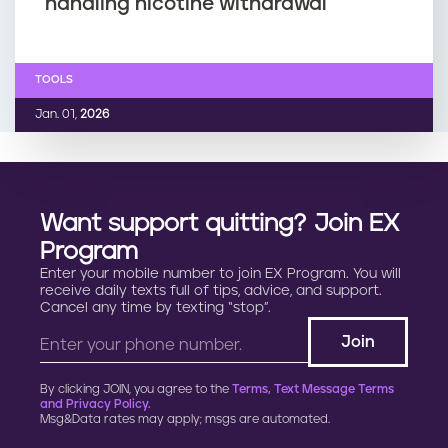
handling nicotine withdrawal
TOOLS
Jan. 01,
2026
Want support quitting? Join EX
Program
Enter your mobile number to join EX Program. You will
receive daily texts full of tips, advice, and support.
Cancel any time by texting “stop”.
By clicking JOIN, you agree to the
Terms, Text Message Terms
and Privacy Policy.
Msg&Data rates may apply; msgs are automated.