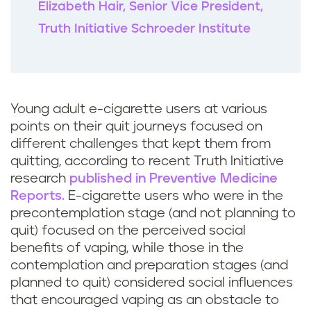
Elizabeth Hair, Senior Vice President,
Truth Initiative Schroeder Institute
Young adult e-cigarette users at various
points on their quit journeys focused on
different challenges that kept them from
quitting, according to recent Truth Initiative
research
published in Preventive Medicine
Reports.
E-cigarette users who were in the
precontemplation stage (and not planning to
quit) focused on the perceived social
benefits of vaping, while those in the
contemplation and preparation stages (and
planned to quit) considered social influences
that encouraged vaping as an obstacle to