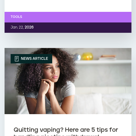
TOOLS
Jan. 22,
2026
NEWS ARTICLE
Quitting vaping? Here are 5 tips for