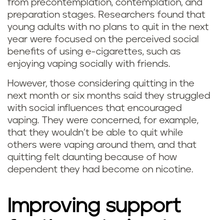
from precontemplation, contemplation, and
preparation stages. Researchers found that
young adults with no plans to quit in the next
year were focused on the perceived social
benefits of using e-cigarettes, such as
enjoying vaping socially with friends.
However, those considering quitting in the
next month or six months said they struggled
with social influences that encouraged
vaping. They were concerned, for example,
that they wouldn’t be able to quit while
others were vaping around them, and that
quitting felt daunting because of how
dependent they had become on nicotine.
Improving support