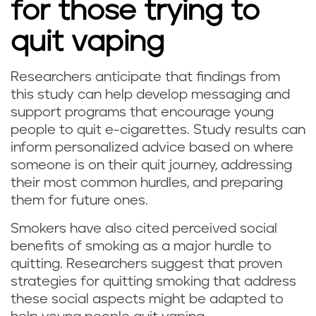
for those trying to
quit vaping
Researchers anticipate that findings from
this study can help develop messaging and
support programs that encourage young
people to quit e-cigarettes. Study results can
inform personalized advice based on where
someone is on their quit journey, addressing
their most common hurdles, and preparing
them for future ones.
Smokers have also cited perceived social
benefits of smoking as a major hurdle to
quitting. Researchers suggest that proven
strategies for quitting smoking that address
these social aspects might be adapted to