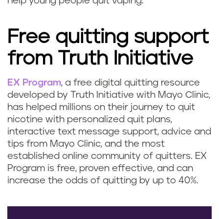
help young people quit vaping.
Free quitting support
from Truth Initiative
EX Program
, a free digital quitting resource
developed by Truth Initiative with Mayo Clinic,
has helped millions on their journey to quit
nicotine with personalized quit plans,
interactive text message support, advice and
tips from Mayo Clinic, and the most
established online community of quitters. EX
Program is free, proven effective, and can
increase the odds of quitting by up to 40%.