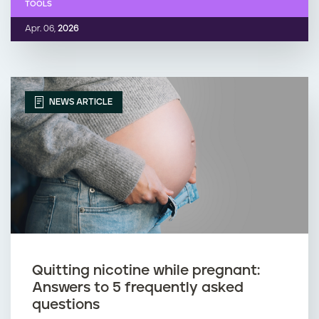
TOOLS
Apr. 06,
2026
NEWS ARTICLE
Quitting nicotine while pregnant:
Answers to 5 frequently asked
questions