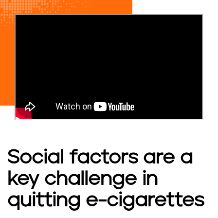
Social factors are a
key challenge in
quitting e-cigarettes