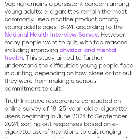
Vaping remains a persistent concern among
young adults: e-cigarettes remain the most
commonly used nicotine product among
young adults ages 18-24, according to the
National Health Interview Survey
. However,
many people want to quit, with top reasons
including improving
physical and mental
health
. This study aimed to further
understand the difficulties young people face
in quitting, depending on how close or far out
they were from making a serious
commitment to quit.
Truth Initiative researchers conducted an
online survey of 18-25-year-old e-cigarette
users beginning in June 2024 to September
2024, sorting out responses based on e-
cigarette users’ intentions to quit ranging