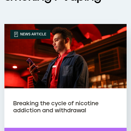
NEWS ARTICLE
Breaking the cycle of nicotine
addiction and withdrawal