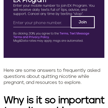
EX Program
Enter your mobile number to join EX Program. You
will receive daily texts full of tips, advice, and
support. Cancel any time by texting “stop”.
By clicking JOIN, you agree to the
Terms, Text Message
Terms and Privacy Policy.
Msg&Data rates may apply; msgs are automated.
Here are some answers to frequently asked
questions about quitting nicotine while
pregnant, and resources to explore.
Why is it so important