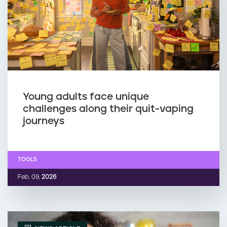
p
m
i
o
n
k
g
i
w
n
Young adults face unique
challenges along their quit-vaping
h
g
journeys
i
o
TOOLS
l
r
Feb. 09,
2026
e
v
p
a