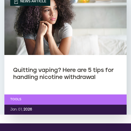
r
p
NEWS ARTICLE
e
i
g
n
n
g
a
d
n
u
Quitting vaping? Here are 5 tips for
handling nicotine withdrawal
t
r
i
TOOLS
n
Jan. 01,
2026
g