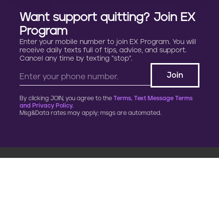
p
Want support quitting? Join EX
r
Program
e
Enter your mobile number to join EX Program. You will
receive daily texts full of tips, advice, and support.
Cancel any time by texting “stop”.
g
n
By clicking JOIN, you agree to the
Terms, Text Message Terms
a
and Privacy Policy.
Msg&Data rates may apply; msgs are automated.
n
c
y