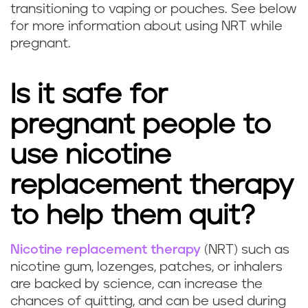
n
transitioning to vaping or pouches. See below
g
c
for more information about using NRT while
n
pregnant.
y
a
?
Is it safe for
n
pregnant people to
t
use nicotine
s
replacement therapy
a
to help them quit?
f
Nicotine replacement therapy
(NRT) such as
e
Q
nicotine gum, lozenges, patches, or inhalers
?
are backed by science, can increase the
u
chances of quitting, and can be used during