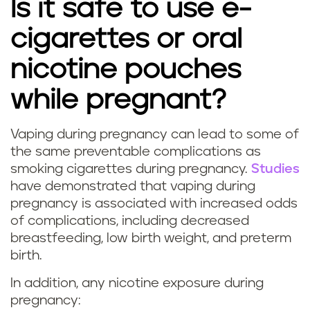
Is it safe to use e-
g
cigarettes or oral
s
nicotine pouches
m
while pregnant?
o
k
Vaping during pregnancy can lead to some of
I
the same preventable complications as
i
smoking cigarettes during pregnancy.
Studies
s
have demonstrated that vaping during
n
pregnancy is associated with increased odds
v
g
of complications, including decreased
a
breastfeeding, low birth weight, and preterm
d
birth.
p
u
In addition, any nicotine exposure during
i
pregnancy: