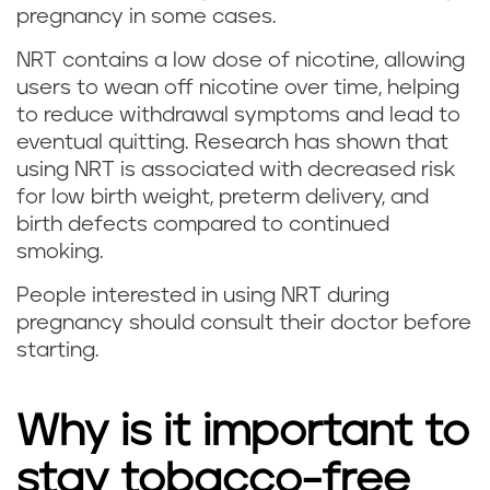
pregnancy in some cases.
i
NRT contains a low dose of nicotine, allowing
t
users to wean off nicotine over time, helping
t
to reduce withdrawal symptoms and lead to
eventual quitting. Research has shown that
i
using NRT is associated with decreased risk
for low birth weight, preterm delivery, and
n
birth defects compared to continued
smoking.
g
People interested in using NRT during
v
pregnancy should consult their doctor before
starting.
a
p
Why is it important to
i
stay tobacco-free