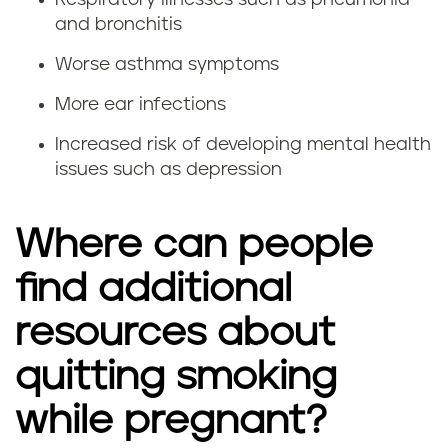
e
i
and bronchitis
g
m
Worse asthma symptoms
n
p
More ear infections
a
o
Increased risk of developing mental health
issues such as depression
n
r
c
t
Where can people
y
a
find additional
n
resources about
t
quitting smoking
t
while pregnant?