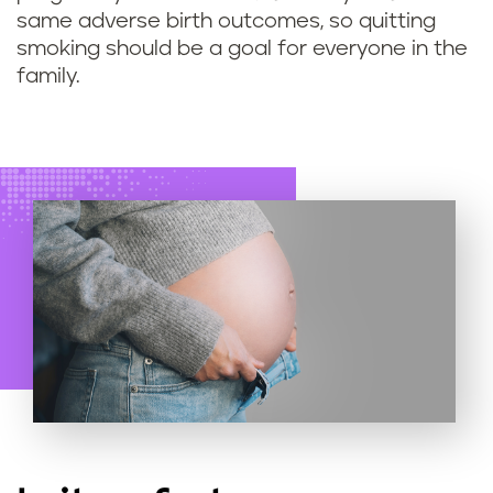
s
same adverse birth outcomes, so quitting
smoking should be a goal for everyone in the
o
family.
f
q
u
i
t
t
i
n