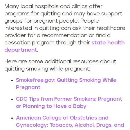
o
Many local hospitals and clinics offer
R
s
programs for quitting and may have support
groups for pregnant people. People
e
t
interested in quitting can ask their healthcare
provider for a recommendation or find a
s
a
cessation program through their
state health
o
y
department
.
u
Here are some additional resources about
t
quitting smoking while pregnant:
r
o
Smokefree.gov: Quitting Smoking While
c
b
Pregnant
CDC Tips from Former Smokers: Pregnant
e
a
or Planning to Have a Baby
s
c
American College of Obstetrics and
t
Gynecology: Tobacco, Alcohol, Drugs, and
c