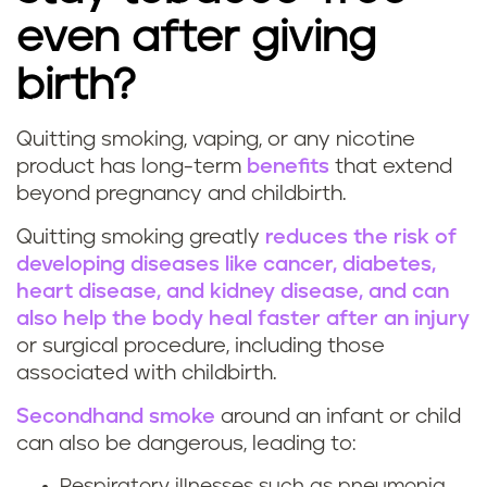
n
even after giving
g
birth?
d
Quitting smoking, vaping, or any nicotine
u
W
product has long-term
benefits
that extend
beyond pregnancy and childbirth.
r
h
Quitting smoking greatly
reduces the risk of
i
y
developing diseases like cancer, diabetes,
heart disease, and kidney disease, and can
n
i
also help the body heal faster after an injury
g
t
or surgical procedure, including those
associated with childbirth.
p
'
Secondhand smoke
around an infant or child
r
s
can also be dangerous, leading to:
Respiratory illnesses such as pneumonia