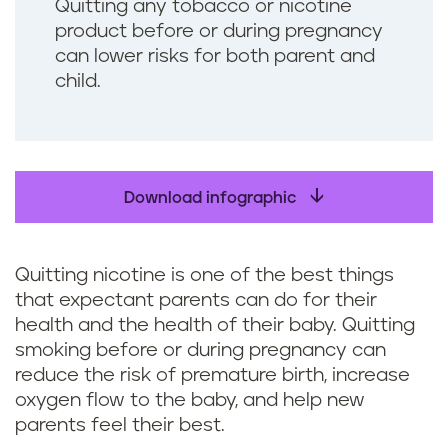
Quitting any tobacco or nicotine
product before or during pregnancy
can lower risks for both parent and
child.
Download infographic
Quitting nicotine is one of the best things
that expectant parents can do for their
health and the health of their baby. Quitting
smoking before or during pregnancy can
reduce the risk of premature birth, increase
oxygen flow to the baby, and help new
parents feel their best.