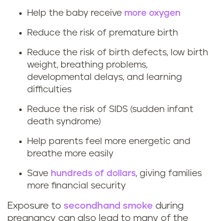
t
Help the baby receive
more oxygen
Reduce the risk of premature birth
h
Reduce the risk of birth defects, low birth
e
weight, breathing problems,
b
developmental delays, and learning
difficulties
e
Reduce the risk of SIDS (sudden infant
n
death syndrome)
Help parents feel more energetic and
e
breathe more easily
f
Save
hundreds of dollars
, giving families
i
more financial security
Exposure to
secondhand smoke
during
t
pregnancy can also lead to many of the