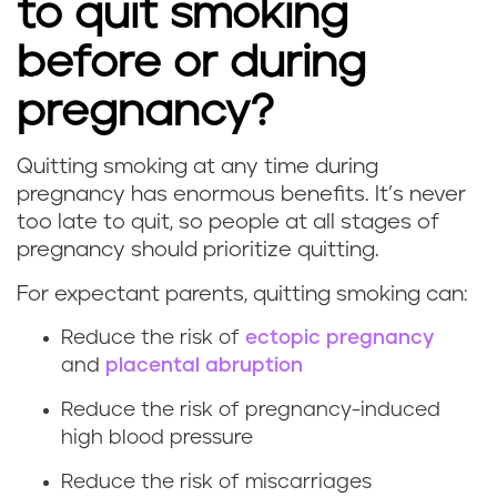
to quit smoking
before or during
pregnancy?
Quitting smoking at any time during
W
pregnancy has enormous benefits. It’s never
too late to quit, so people at all stages of
h
pregnancy should prioritize quitting.
a
For expectant parents, quitting smoking can:
t
Reduce the risk of
ectopic pregnancy
and
placental abruption
a
Reduce the risk of pregnancy-induced
r
high blood pressure
e
Reduce the risk of miscarriages