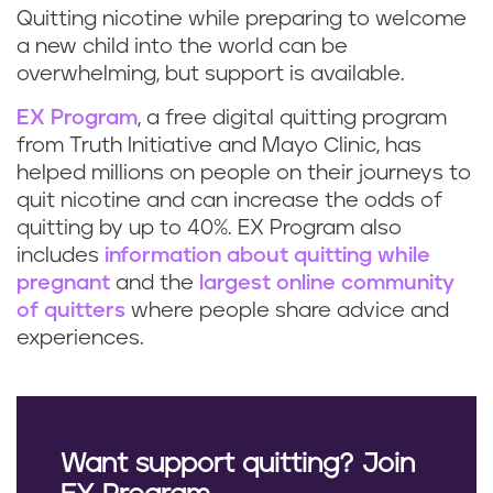
Quitting nicotine while preparing to welcome
a new child into the world can be
overwhelming, but support is available.
EX Program
, a free digital quitting program
from Truth Initiative and Mayo Clinic, has
helped millions on people on their journeys to
quit nicotine and can increase the odds of
quitting by up to 40%. EX Program also
includes
information about quitting while
pregnant
and the
largest online community
of quitters
where people share advice and
experiences.
Want support quitting? Join