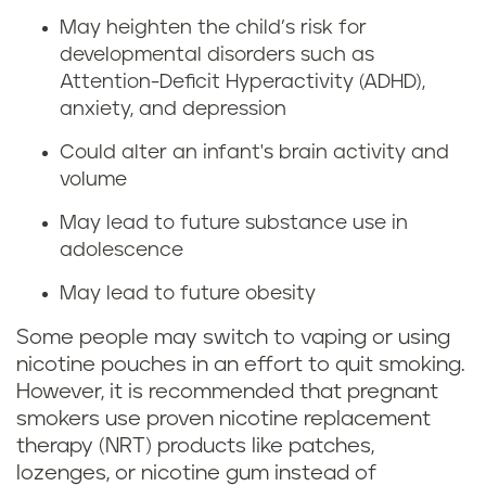
r
n
May heighten the child’s risk for
i
developmental disorders such as
g
Attention-Deficit Hyperactivity (ADHD),
n
anxiety, and depression
w
g
Could alter an infant's brain activity and
h
volume
p
i
May lead to future substance use in
r
adolescence
l
e
May lead to future obesity
e
g
Some people may switch to vaping or using
p
nicotine pouches in an effort to quit smoking.
n
However, it is recommended that pregnant
r
smokers use proven nicotine replacement
a
therapy (NRT) products like patches,
e
lozenges, or nicotine gum instead of