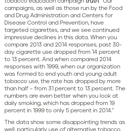
tobacco education campaign
truth
. "Our
campaigns, as well as those run by the Food
and Drug Administration and Centers for
Disease Control and Prevention, have
targeted cigarettes, and we see continued
impressive declines in this data. When you
compare 2013 and 2014 responses, past 30-
day cigarette use dropped from 14 percent
to 13 percent. And when compared 2014
responses with 1999, when our organization
was formed to end youth and young adult
tobacco use, the rate has dropped by more
than half – from 31 percent to 13 percent. The
numbers are even better when you look at
daily smoking, which has dropped from 19
percent in 1999 to only 5 percent in 2014.”
The data show some disappointing trends as
well, particularly use of alternative tobacco