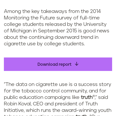
k
Among the key takeaways from the 2014
Monitoring the Future survey of full-time
college students released by the University
of Michigan in September 2015 is good news
about the continuing downward trend in
cigarette use by college students.
Download report
"The data on cigarette use is a success story
for the tobacco control community, and for
public education campaigns like
truth
®," said
Robin Koval, CEO and president of Truth
Initiative, which runs the award-winning youth