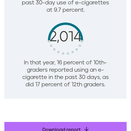
past 30-day use of e-cigarettes
at 9.7 percent.
2,014
In that year, 16 percent of 10th-
graders reported using an e-
cigarette in the past 30 days, as
did 17 percent of 12th graders.
Download report