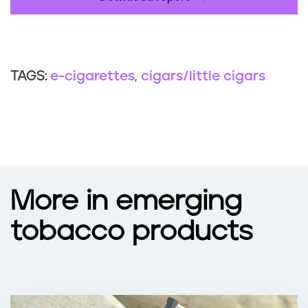
e-cigarettes
cigars/little cigars
TAGS:
More in emerging
tobacco products