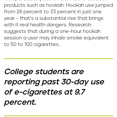
products such as hookah. Hookah use jumped
from 26 percent to 33 percent in just one
year – that’s a substantial rise that brings
with it real health dangers. Research
suggests that during a one-hour hookah
session a user may inhale smoke equivalent
to 50 to 100 cigarettes.
College students are
reporting past 30-day use
of e-cigarettes at 9.7
percent.