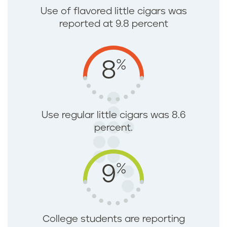
Use of flavored little cigars was
reported at 9.8 percent
%
8
Use regular little cigars was 8.6
percent.
%
9
College students are reporting