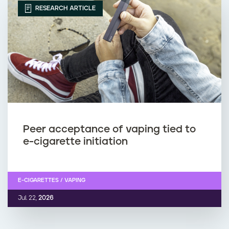
RESEARCH ARTICLE
Peer acceptance of vaping tied to
e-cigarette initiation
E-CIGARETTES / VAPING
Jul. 22,
2026