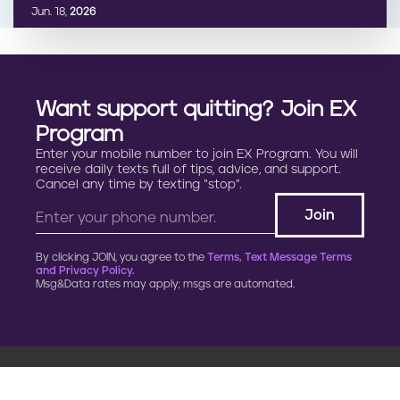
Jun. 18,
2026
Want support quitting? Join EX
Program
Enter your mobile number to join EX Program. You will
receive daily texts full of tips, advice, and support.
Cancel any time by texting “stop”.
By clicking JOIN, you agree to the
Terms, Text Message Terms
and Privacy Policy.
Msg&Data rates may apply; msgs are automated.