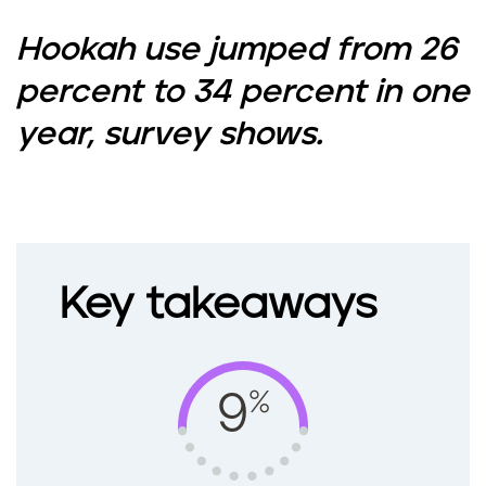
Hookah use jumped from 26
percent to 34 percent in one
year, survey shows.
Key takeaways
%
9