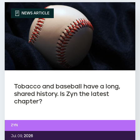
NEWS ARTICLE
Tobacco and baseball have a long,
shared history. Is Zyn the latest
chapter?
ZYN
Jul. 09,
2026