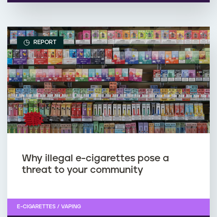
REPORT
Why illegal e-cigarettes pose a
threat to your community
E-CIGARETTES / VAPING