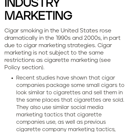
INDUSTRY
MARKETING
Cigar smoking in the United States rose
dramatically in the 1990s and 2000s, in part
due to cigar marketing strategies. Cigar
marketing is not subject to the same
restrictions as cigarette marketing (see
Policy section).
Recent studies have shown that cigar
companies package some small cigars to
look similar to cigarettes and sell them in
the same places that cigarettes are sold.
They also use similar social media
marketing tactics that cigarette
companies use, as well as previous
cigarette company marketing tactics,