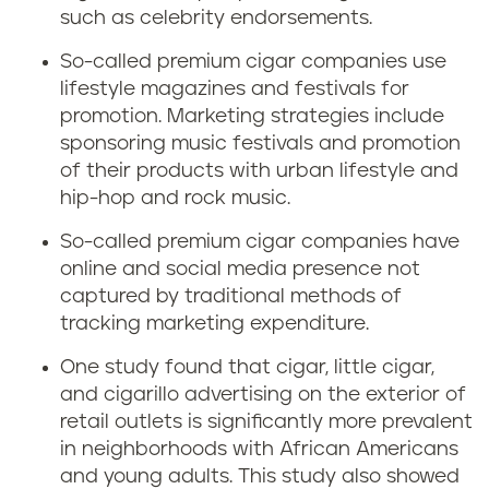
such as celebrity endorsements.
So-called premium cigar companies use
lifestyle magazines and festivals for
promotion. Marketing strategies include
sponsoring music festivals and promotion
of their products with urban lifestyle and
hip-hop and rock music.
So-called premium cigar companies have
online and social media presence not
captured by traditional methods of
tracking marketing expenditure.
One study found that cigar, little cigar,
and cigarillo advertising on the exterior of
retail outlets is significantly more prevalent
in neighborhoods with African Americans
and young adults. This study also showed