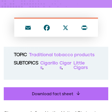
n
t
E
F
X
P
m
a
ri
ai
c
nt
l
e
TOPIC
Traditional tobacco products
b
SUBTOPICS
Cigarillo
Cigar
Little
o
s
s
Cigars
o
k
Download fact sheet