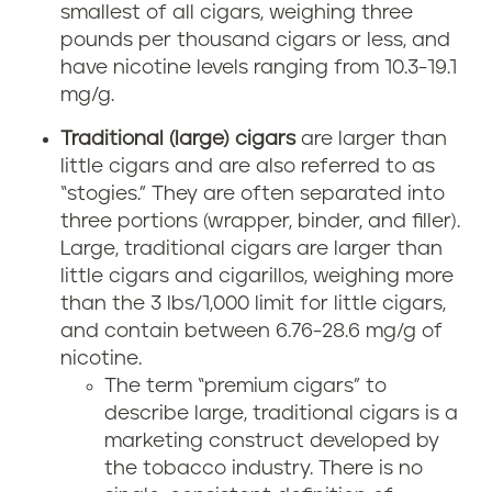
smallest of all cigars, weighing three
pounds per thousand cigars or less, and
have nicotine levels ranging from 10.3-19.1
mg/g.
Traditional (large) cigars
are larger than
little cigars and are also referred to as
“stogies.” They are often separated into
three portions (wrapper, binder, and filler).
Large, traditional cigars are larger than
little cigars and cigarillos, weighing more
than the 3 lbs/1,000 limit for little cigars,
and contain between 6.76-28.6 mg/g of
nicotine.
The term “premium cigars” to
describe large, traditional cigars is a
marketing construct developed by
the tobacco industry. There is no