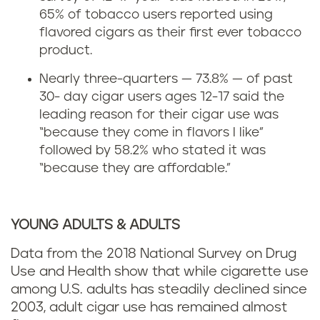
65% of tobacco users reported using
flavored cigars as their first ever tobacco
product.
Nearly three-quarters — 73.8% — of past
30- day cigar users ages 12-17 said the
leading reason for their cigar use was
“because they come in flavors I like”
followed by 58.2% who stated it was
“because they are affordable.”
YOUNG ADULTS & ADULTS
Data from the 2018 National Survey on Drug
Use and Health show that while cigarette use
among U.S. adults has steadily declined since
2003, adult cigar use has remained almost