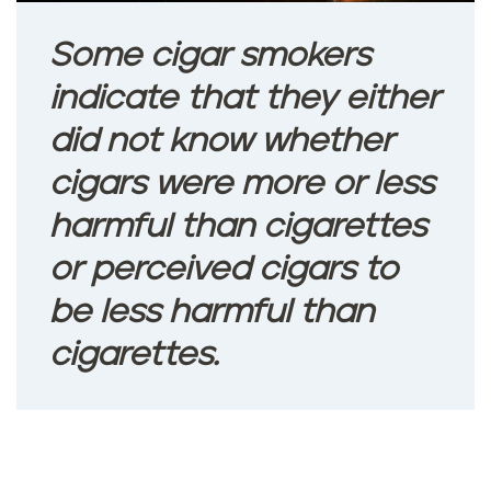
Some cigar smokers
indicate that they either
did not know whether
cigars were more or less
harmful than cigarettes
or perceived cigars to
be less harmful than
cigarettes.