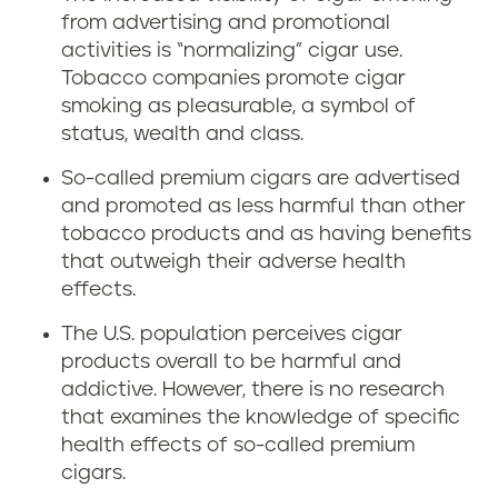
from advertising and promotional
activities is “normalizing” cigar use.
Tobacco companies promote cigar
smoking as pleasurable, a symbol of
status, wealth and class.
So-called premium cigars are advertised
and promoted as less harmful than other
tobacco products and as having benefits
that outweigh their adverse health
effects.
The U.S. population perceives cigar
products overall to be harmful and
addictive. However, there is no research
that examines the knowledge of specific
health effects of so-called premium
cigars.