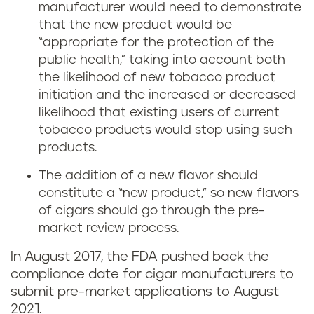
manufacturer would need to demonstrate
that the new product would be
“appropriate for the protection of the
public health,” taking into account both
the likelihood of new tobacco product
initiation and the increased or decreased
likelihood that existing users of current
tobacco products would stop using such
products.
The addition of a new flavor should
constitute a “new product,” so new flavors
of cigars should go through the pre-
market review process.
In August 2017, the FDA pushed back the
compliance date for cigar manufacturers to
submit pre-market applications to August
2021.