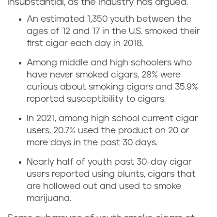
insubstantial, as the industry has argued.
An estimated 1,350 youth between the
ages of 12 and 17 in the U.S. smoked their
first cigar each day in 2018.
Among middle and high schoolers who
have never smoked cigars, 28% were
curious about smoking cigars and 35.9%
reported susceptibility to cigars.
In 2021, among high school current cigar
users, 20.7% used the product on 20 or
more days in the past 30 days.
Nearly half of youth past 30-day cigar
users reported using blunts, cigars that
are hollowed out and used to smoke
marijuana.