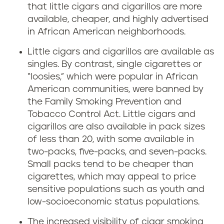
that little cigars and cigarillos are more
available, cheaper, and highly advertised
in African American neighborhoods.
Little cigars and cigarillos are available as
singles. By contrast, single cigarettes or
“loosies,” which were popular in African
American communities, were banned by
the Family Smoking Prevention and
Tobacco Control Act. Little cigars and
cigarillos are also available in pack sizes
of less than 20, with some available in
two-packs, five-packs, and seven-packs.
Small packs tend to be cheaper than
cigarettes, which may appeal to price
sensitive populations such as youth and
low-socioeconomic status populations.
The increased visibility of cigar smoking