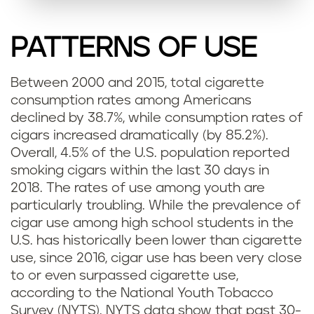
PATTERNS OF USE
Between 2000 and 2015, total cigarette
consumption rates among Americans
declined by 38.7%, while consumption rates of
cigars increased dramatically (by 85.2%).
Overall, 4.5% of the U.S. population reported
smoking cigars within the last 30 days in
2018. The rates of use among youth are
particularly troubling. While the prevalence of
cigar use among high school students in the
U.S. has historically been lower than cigarette
use, since 2016, cigar use has been very close
to or even surpassed cigarette use,
according to the National Youth Tobacco
Survey (NYTS). NYTS data show that past 30-