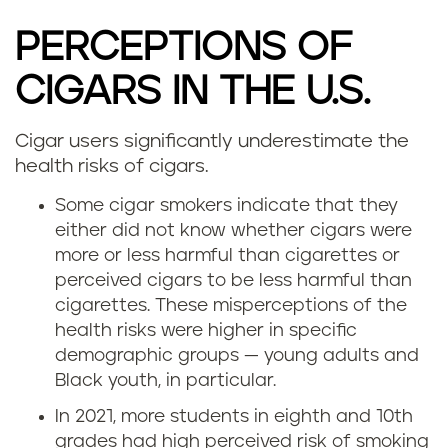
PERCEPTIONS OF
CIGARS IN THE U.S.
Cigar users significantly underestimate the
health risks of cigars.
Some cigar smokers indicate that they
either did not know whether cigars were
more or less harmful than cigarettes or
perceived cigars to be less harmful than
cigarettes. These misperceptions of the
health risks were higher in specific
demographic groups — young adults and
Black youth, in particular.
In 2021, more students in eighth and 10th
grades had high perceived risk of smoking