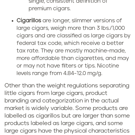
single, consistent definition of
premium cigars.
Cigarillos
are longer, slimmer versions of
large cigars, weigh more than 3 lbs./1,000
cigars and are classified as large cigars by
federal tax code, which receive a better
tax rate. They are mostly machine-made,
more affordable than cigarettes, and may
or may not have filters or tips. Nicotine
levels range from 4.84-12.0 mg/g.
Other than the weight regulations separating
little cigars from large cigars, product
branding and categorization in the actual
market is widely variable. Some products are
labelled as cigarillos but are larger than some
products labeled as large cigars, and some
large cigars have the physical characteristics