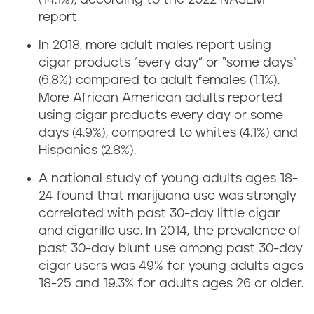
(14.1%), according to the 2022 NASEM
report
In 2018, more adult males report using
cigar products “every day” or “some days”
(6.8%) compared to adult females (1.1%).
More African American adults reported
using cigar products every day or some
days (4.9%), compared to whites (4.1%) and
Hispanics (2.8%).
A national study of young adults ages 18-
24 found that marijuana use was strongly
correlated with past 30-day little cigar
and cigarillo use. In 2014, the prevalence of
past 30-day blunt use among past 30-day
cigar users was 49% for young adults ages
18-25 and 19.3% for adults ages 26 or older.