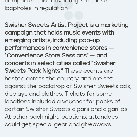
companies take advantage of these
loopholes in regulation.
Swisher Sweets Artist Project is a marketing
campaign that holds music events with
emerging artists, including pop-up
performances in convenience stores —
“Convenience Store Sessions” — and
concerts in select cities called “Swisher
Sweets Pack Nights.”
These events are
hosted across the country and are set
against the backdrop of Swisher Sweets ads,
displays and clothes. Tickets for some
locations included a voucher for packs of
certain Swisher Sweets cigars and cigarillos.
At other pack night locations, attendees
could get special gear and giveaways.