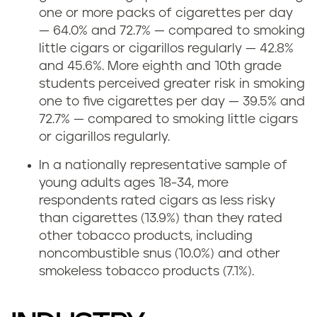
one or more packs of cigarettes per day
— 64.0% and 72.7% — compared to smoking
little cigars or cigarillos regularly — 42.8%
and 45.6%. More eighth and 10th grade
students perceived greater risk in smoking
one to five cigarettes per day — 39.5% and
72.7% — compared to smoking little cigars
or cigarillos regularly.
In a nationally representative sample of
young adults ages 18-34, more
respondents rated cigars as less risky
than cigarettes (13.9%) than they rated
other tobacco products, including
noncombustible snus (10.0%) and other
smokeless tobacco products (7.1%).