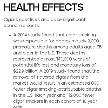
HEALTH EFFECTS
Cigars cost lives and pose significant
economic costs.
A 2014 study found that cigar smoking
was responsible for approximately 9,000
premature deaths among adults aged 35
and older in the U.S. These deaths
represented almost 140,000 years of
potential life lost and monetary loss of
$22.9 billion. A 2019 study found that the
removal of flavored cigars from the
market would result in an estimated 800
fewer cigar smoking-attributable deaths
in the U.S. each year and 112,000 fewer
cigar smokers in each cohort of 18 year
olds.