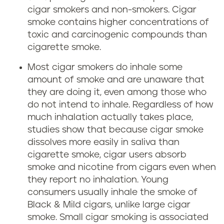
cigar smokers and non-smokers. Cigar
smoke contains higher concentrations of
toxic and carcinogenic compounds than
cigarette smoke.
Most cigar smokers do inhale some
amount of smoke and are unaware that
they are doing it, even among those who
do not intend to inhale. Regardless of how
much inhalation actually takes place,
studies show that because cigar smoke
dissolves more easily in saliva than
cigarette smoke, cigar users absorb
smoke and nicotine from cigars even when
they report no inhalation. Young
consumers usually inhale the smoke of
Black & Mild cigars, unlike large cigar
smoke. Small cigar smoking is associated