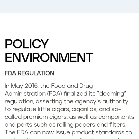
POLICY
ENVIRONMENT
FDA REGULATION
In May 2016, the Food and Drug
Administration (FDA) finalized its “deeming”
regulation, asserting the agency’s authority
to regulate little cigars, cigarillos, and so-
called premium cigars, as well as components
and parts such as rolling papers and filters.
The FDA can now issue product standards to