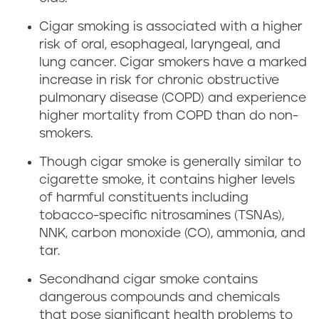
Cigar smoking is associated with a higher
risk of oral, esophageal, laryngeal, and
lung cancer. Cigar smokers have a marked
increase in risk for chronic obstructive
pulmonary disease (COPD) and experience
higher mortality from COPD than do non-
smokers.
Though cigar smoke is generally similar to
cigarette smoke, it contains higher levels
of harmful constituents including
tobacco-specific nitrosamines (TSNAs),
NNK, carbon monoxide (CO), ammonia, and
tar.
Secondhand cigar smoke contains
dangerous compounds and chemicals
that pose significant health problems to