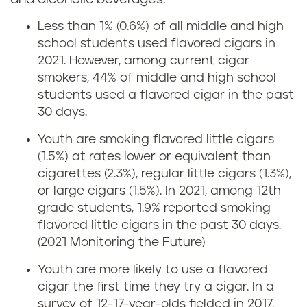
Less than 1% (0.6%) of all middle and high
school students used flavored cigars in
2021. However, among current cigar
smokers, 44% of middle and high school
students used a flavored cigar in the past
30 days.
Youth are smoking flavored little cigars
(1.5%) at rates lower or equivalent than
cigarettes (2.3%), regular little cigars (1.3%),
or large cigars (1.5%). In 2021, among 12th
grade students, 1.9% reported smoking
flavored little cigars in the past 30 days.
(2021 Monitoring the Future)
Youth are more likely to use a flavored
cigar the first time they try a cigar. In a
survey of 12-17-year-olds fielded in 2017,