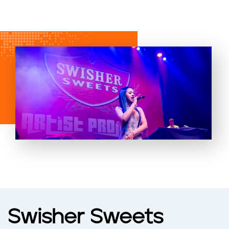
Swisher Sweets