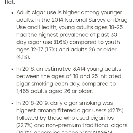
flat.
Adult cigar use is higher among younger
adults. In the 2014 National Survey on Drug
Use and Health, young adults ages 18-25
had the highest prevalence of past 30-
day cigar use (8.6%) compared to youth
ages 12-17 (1.7%) and adults 26 or older
(4.1%).
In 2018, an estimated 3,414 young adults
between the ages of 18 and 25 initiated
cigar smoking each day, compared to
1,465 adults aged 26 or older.
In 2018-2019, daily cigar smoking was
highest among filtered cigar users (42.1%)
followed by those who used cigarillos
(22.7%) and non-premium traditional cigars