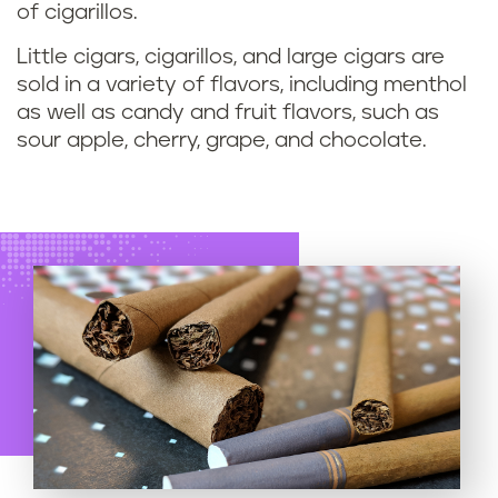
of cigarillos.
Little cigars, cigarillos, and large cigars are
sold in a variety of flavors, including menthol
as well as candy and fruit flavors, such as
sour apple, cherry, grape, and chocolate.