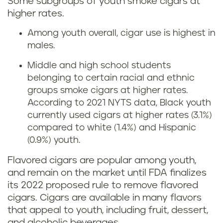
Some subgroups of youth smoke cigars at
higher rates.
Among youth overall, cigar use is highest in
males.
Middle and high school students
belonging to certain racial and ethnic
groups smoke cigars at higher rates.
According to 2021 NYTS data, Black youth
currently used cigars at higher rates (3.1%)
compared to white (1.4%) and Hispanic
(0.9%) youth.
Flavored cigars are popular among youth,
and remain on the market until FDA finalizes
its 2022 proposed rule to remove flavored
cigars. Cigars are available in many flavors
that appeal to youth, including fruit, dessert,
and alcoholic beverages.