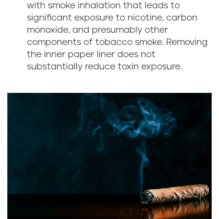
with smoke inhalation that leads to
significant exposure to nicotine, carbon
monoxide, and presumably other
components of tobacco smoke. Removing
the inner paper liner does not
substantially reduce toxin exposure.