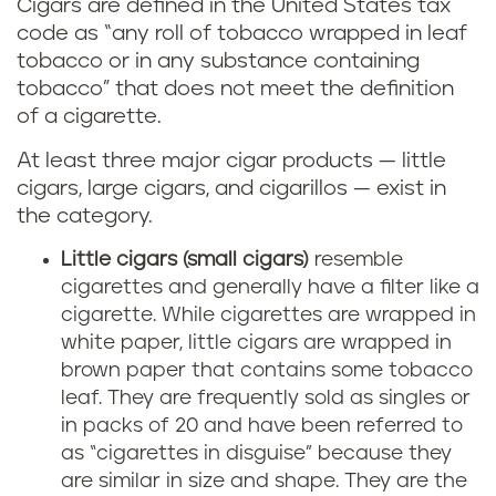
Cigars are defined in the United States tax
code as “any roll of tobacco wrapped in leaf
tobacco or in any substance containing
tobacco” that does not meet the definition
of a cigarette.
At least three major cigar products — little
cigars, large cigars, and cigarillos — exist in
the category.
Little cigars (small cigars)
resemble
cigarettes and generally have a filter like a
cigarette. While cigarettes are wrapped in
white paper, little cigars are wrapped in
brown paper that contains some tobacco
leaf. They are frequently sold as singles or
in packs of 20 and have been referred to
as “cigarettes in disguise” because they
are similar in size and shape. They are the