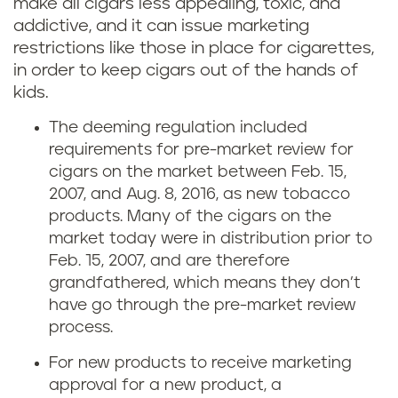
make all cigars less appealing, toxic, and
addictive, and it can issue marketing
restrictions like those in place for cigarettes,
in order to keep cigars out of the hands of
kids.
The deeming regulation included
requirements for pre-market review for
cigars on the market between Feb. 15,
2007, and Aug. 8, 2016, as new tobacco
products. Many of the cigars on the
market today were in distribution prior to
Feb. 15, 2007, and are therefore
grandfathered, which means they don’t
have go through the pre-market review
process.
For new products to receive marketing
approval for a new product, a