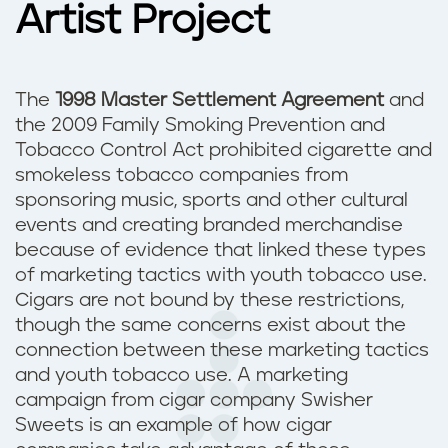
Artist Project
The
1998 Master Settlement Agreement
and
the 2009 Family Smoking Prevention and
Tobacco Control Act prohibited cigarette and
smokeless tobacco companies from
sponsoring music, sports and other cultural
events and creating branded merchandise
because of evidence that linked these types
of marketing tactics with youth tobacco use.
Cigars are not bound by these restrictions,
though the same concerns exist about the
connection between these marketing tactics
and youth tobacco use. A marketing
campaign from cigar company Swisher
Sweets is an example of how cigar