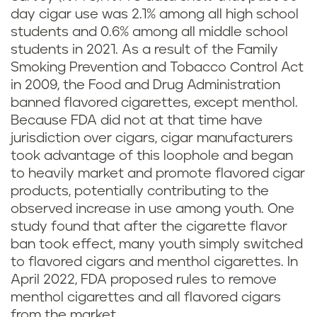
day cigar use was 2.1% among all high school
students and 0.6% among all middle school
students in 2021. As a result of the Family
Smoking Prevention and Tobacco Control Act
in 2009, the Food and Drug Administration
banned flavored cigarettes, except menthol.
Because FDA did not at that time have
jurisdiction over cigars, cigar manufacturers
took advantage of this loophole and began
to heavily market and promote flavored cigar
products, potentially contributing to the
observed increase in use among youth. One
study found that after the cigarette flavor
ban took effect, many youth simply switched
to flavored cigars and menthol cigarettes. In
April 2022, FDA proposed rules to remove
menthol cigarettes and all flavored cigars
from the market.