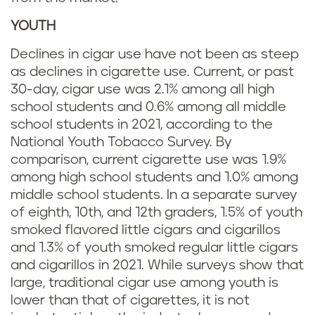
YOUTH
Declines in cigar use have not been as steep
as declines in cigarette use. Current, or past
30-day, cigar use was 2.1% among all high
school students and 0.6% among all middle
school students in 2021, according to the
National Youth Tobacco Survey. By
comparison, current cigarette use was 1.9%
among high school students and 1.0% among
middle school students. In a separate survey
of eighth, 10th, and 12th graders, 1.5% of youth
smoked flavored little cigars and cigarillos
and 1.3% of youth smoked regular little cigars
and cigarillos in 2021. While surveys show that
large, traditional cigar use among youth is
lower than that of cigarettes, it is not