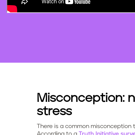
Misconception: n
stress
There is a common misconception th
According to a
Truth Initiative surv