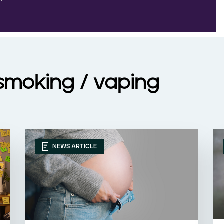
 smoking / vaping
NEWS ARTICLE