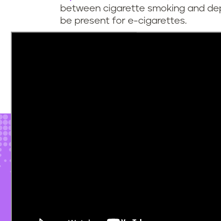
between cigarette smoking and de
be present for e-cigarettes.
It may only take a
small amount of 
dependence
, and once the cycle o
it can be difficult to quit. Despite 
resources
that can help people brea