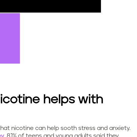
icotine helps with
at nicotine can help sooth stress and anxiety.
ey
, 81% of teens and young adults said they