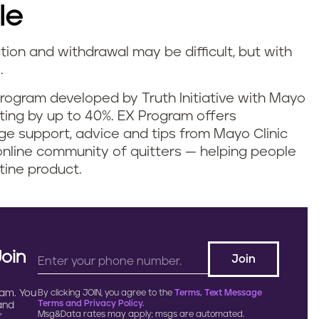
le
tion and withdrawal may be difficult, but with
e.
g program developed by Truth Initiative with Mayo
tting by up to 40%. EX Program offers
ge support, advice and tips from Mayo Clinic
online community of quitters — helping people
tine product.
Join
ram. You
By clicking JOIN, you agree to the
Terms, Text Message
Terms and Privacy Policy.
 and
Msg&Data rates may apply; msgs are automated.
.