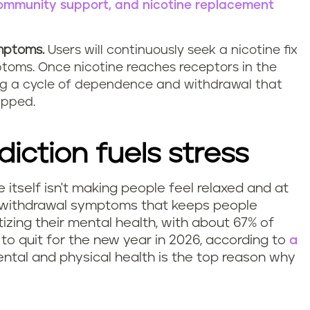
 community support, and nicotine replacement
ymptoms.
Users will continuously seek a nicotine fix
ptoms. Once nicotine reaches receptors in the
eating a cycle of dependence and withdrawal that
apped.
diction fuels stress
ne itself isn't making people feel relaxed and at
of withdrawal symptoms that keeps people
izing their mental health, with about 67% of
 to quit for the new year in 2026, according to
a
ental and physical health is the top reason why