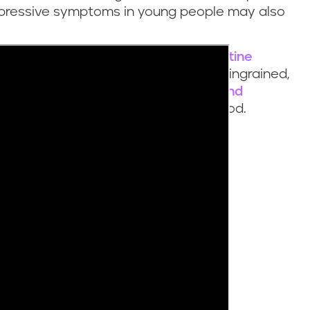
pressive symptoms in young people may also
tobacco product use to lead to nicotine
f addiction and withdrawal becomes ingrained,
the challenge, there are proven
tools and
k the cycle and quit nicotine for good.