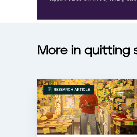
More in quitting
RESEARCH ARTICLE