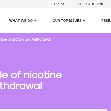
PRESS
HELP QUITTING
WHAT WE DO
OUR TOP ISSUES
RESE
otine addiction and withdrawal
e of nicotine
ithdrawal