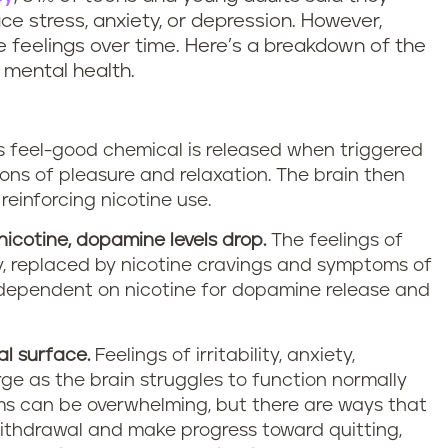
ce stress, anxiety, or depression. However,
 feelings over time. Here’s a breakdown of the
 mental health.
s feel-good chemical is released when triggered
ions of pleasure and relaxation. The brain then
reinforcing nicotine use.
icotine, dopamine levels drop.
The feelings of
, replaced by nicotine cravings and symptoms of
dependent on nicotine for dopamine release and
l surface.
Feelings of irritability, anxiety,
ge as the brain struggles to function normally
ms can be overwhelming, but there are ways that
ithdrawal and make progress toward quitting,