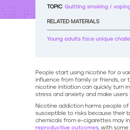
t
TOPIC
Quitting smoking / vapin
e
n
t
RELATED MATERIALS
Young adults face unique challe
People start using nicotine for a var
influence from family or friends, or
nicotine initiation can quickly turn 
stress and anxiety and make users f
Nicotine addiction harms people of
susceptible to risks because their b
chemicals from e-cigarettes may in
reproductive outcomes
, with some