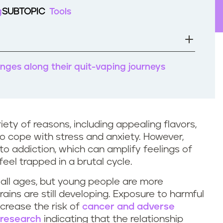
g
SUBTOPIC
Tools
nges along their quit-vaping journeys
iety of reasons, including appealing flavors,
 to cope with stress and anxiety. However,
into addiction, which can amplify feelings of
eel trapped in a brutal cycle.
 all ages, but young people are more
rains are still developing. Exposure to harmful
crease the risk of
cancer and adverse
research
indicating that the relationship