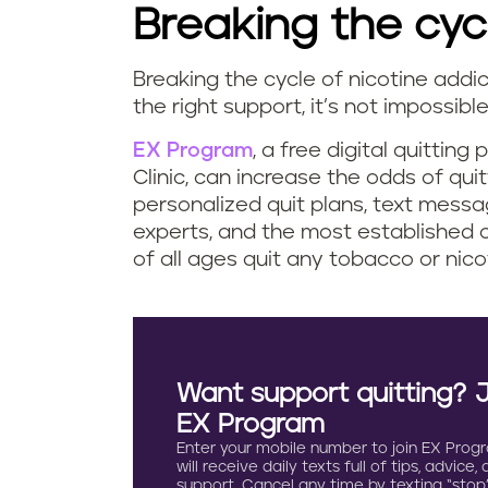
Breaking the cyc
Breaking the cycle of nicotine addic
the right support, it’s not impossibl
EX Program
, a free digital quittin
Clinic, can increase the odds of qui
personalized quit plans, text messa
experts, and the most established 
of all ages quit any tobacco or nico
Want support quitting? 
EX Program
Enter your mobile number to join EX Prog
will receive daily texts full of tips, advice,
support. Cancel any time by texting “stop”