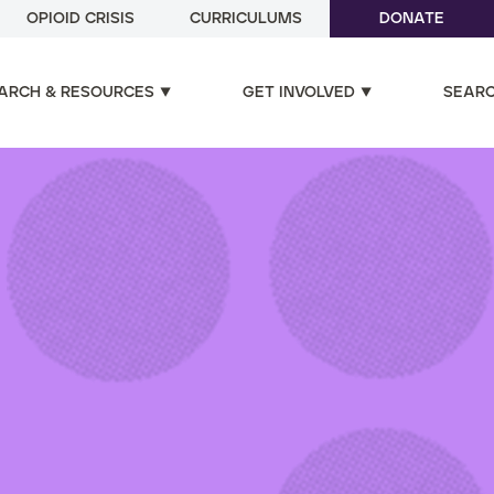
OPIOID CRISIS
CURRICULUMS
DONATE
ARCH & RESOURCES
GET INVOLVED
SEAR