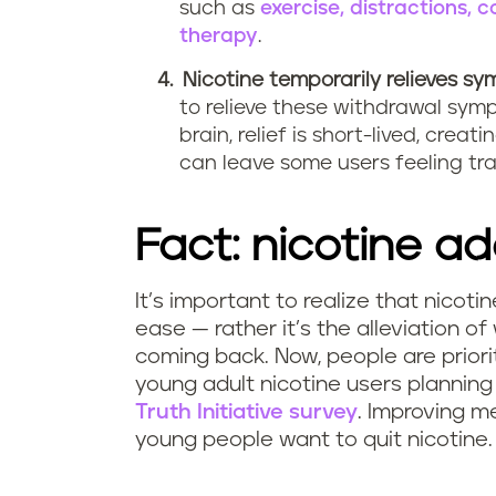
such as
exercise, distractions,
therapy
.
Nicotine temporarily relieves s
to relieve these withdrawal sym
brain, relief is short-lived, cr
can leave some users feeling tr
Fact: nicotine ad
It’s important to realize that nicoti
ease — rather it’s the alleviation 
coming back. Now, people are priorit
young adult nicotine users planning
Truth Initiative survey
. Improving m
young people want to quit nicotine.