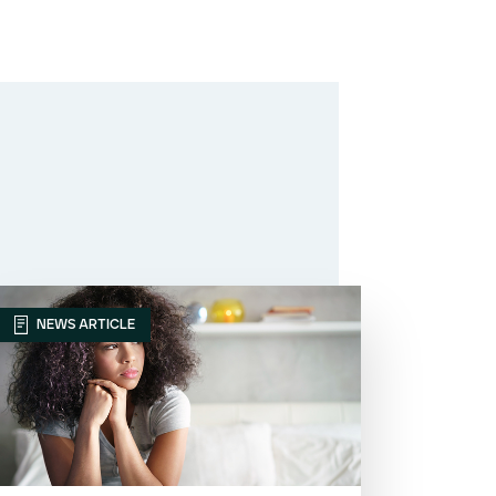
NEWS ARTICLE