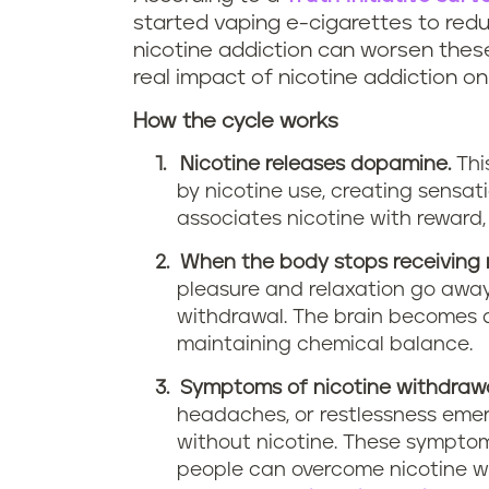
started vaping e-cigarettes to redu
nicotine addiction can worsen these
real impact of nicotine addiction on
How the cycle works
Nicotine releases dopamine.
Thi
by nicotine use, creating sensat
associates nicotine with reward, 
When the body stops receiving n
pleasure and relaxation go away
withdrawal. The brain becomes 
maintaining chemical balance.
Symptoms of nicotine withdrawa
headaches, or restlessness emer
without nicotine. These sympto
people can overcome nicotine w