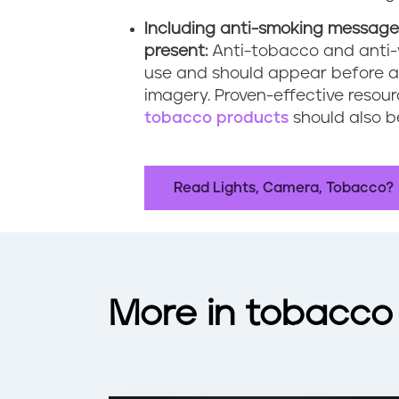
Including anti-smoking message
present:
Anti-tobacco and anti-
use and should appear before a
imagery. Proven-effective resou
tobacco products
should also b
Read Lights, Camera, Tobacco?
More in tobacco 