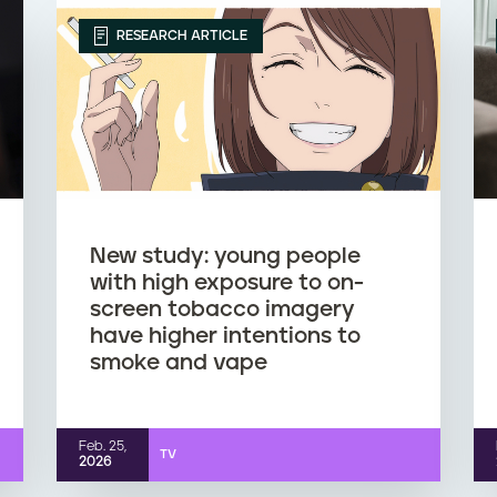
RESEARCH ARTICLE
New study: young people
with high exposure to on-
screen tobacco imagery
have higher intentions to
smoke and vape
Feb. 25,
TV
2026