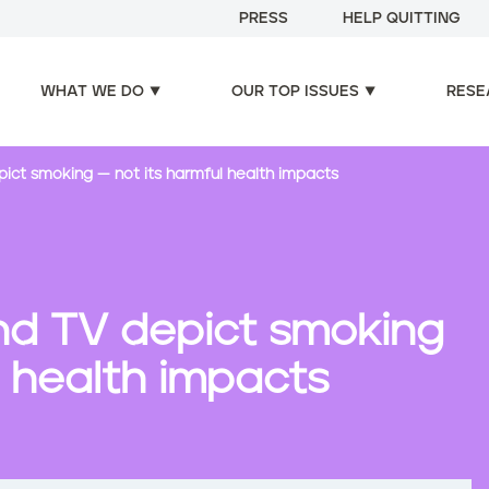
PRESS
HELP QUITTING
WHAT WE DO
OUR TOP ISSUES
RESE
epict smoking — not its harmful health impacts
 and TV depict smoking
l health impacts