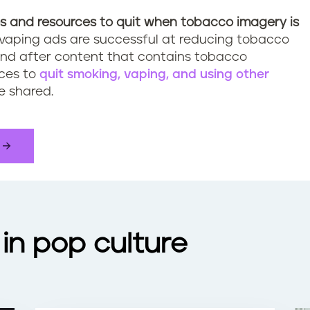
s
and resources to quit when tobacco imagery is
vaping ads are successful at reducing tobacco
nd after content that contains tobacco
rces to
quit smoking, vaping, and using other
e shared.
in pop culture