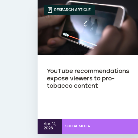
RESEARCH ARTICLE
YouTube recommendations
expose viewers to pro-
tobacco content
Apr. 14,
SOCIAL MEDIA
2026