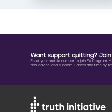
Want support quitting? Joi
Enter your mobile number to join EX Program. You 
tips, advice, and support. Cancel any time by tex