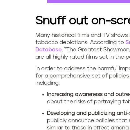
Snuff out on-sc
Many historical films and TV shows
tobacco depictions. According to
S
Database
, “The Greatest Showman,” 
are all highly rated films set in th
In order to address the harmful impa
for a comprehensive set of policies
including:
Increasing awareness and outre
about the risks of portraying tob
Developing and publicizing anti-
publicly announce policies that 
similar to those in effect amon