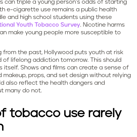
 can triple a young person’s odds of starting
uth e-cigarette use remains a public health
ddle and high school students using these
tional Youth Tobacco Survey
. Nicotine harms
can make young people more susceptible to
 from the past, Hollywood puts youth at risk
 of lifelong addiction tomorrow. This should
 itself. Shows and films can create a sense of
 makeup, props, and set design without relying
ld also reflect the health dangers and
t many do not.
f tobacco use rarely
n