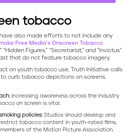
reen tobacco
 have also made efforts to not include any
moke Free Media’s Onscreen Tobacco
“Hidden Figures,” “Secretariat,” and “Invictus”
e past that do not feature tobacco imagery.
ct on youth tobacco use, Truth Initiative calls
 to curb tobacco depictions on screens,
ach:
Increasing awareness across the industry
acco on screen is vital.
smoking policies:
Studios should develop and
restrict tobacco content in youth-rated films,
g members of the Motion Picture Association.