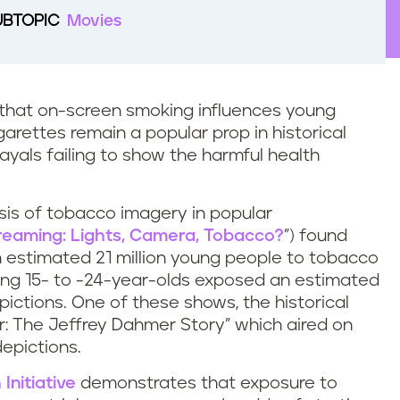
UBTOPIC
Movies
that on-screen smoking influences young
arettes remain a popular prop in historical
yals failing to show the harmful health
lysis of tobacco imagery in popular
reaming: Lights, Camera, Tobacco?
”) found
 estimated 21 million young people to tobacco
ong 15- to -24-year-olds exposed an estimated
pictions. One of these shows, the historical
 The Jeffrey Dahmer Story” which aired on
depictions.
Initiative
demonstrates that exposure to