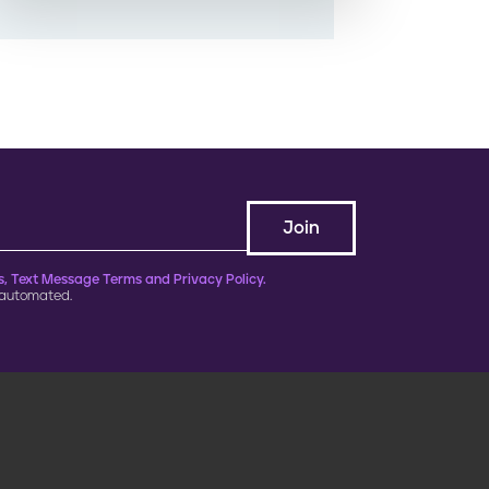
, Text Message Terms and Privacy Policy.
 automated.