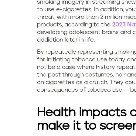
smoking imagery in streaming shows
to use e-cigarettes. In addition, yo
threat, with more than 2 million mi
products, according to the
2023 Na
developing adolescent brains and 
addiction later in life.
By repeatedly representing smoking
for initiating tobacco use today and
not be a case where history repeats
the past through costumes, hair and
on cigarettes as a crutch. They cou
consequences of tobacco use — bu
Health impacts o
make it to scree