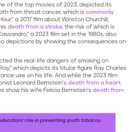
ne of the top movies of 2023, depicted its
eath from throat cancer, which is
commonly
Hour,” a 2017 film about Winston Churchill,
his
death from a stroke
, the risk of which is
ssandro,” a 2023 film set in the 1980s, also
cco depictions by showing the consequences on
cted the real-life dangers of smoking on
ay,” which depicts its titular figure Ray Charles
nce use on his life. And while the 2023 film
onist Leonard Bernstein’s
death from a heart
es show his wife Felicia Bernstein’s
death from
educators’ role in preventing youth tobacco