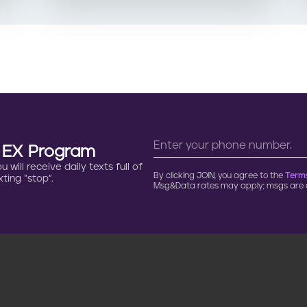
n EX Program
will receive daily texts full of
By clicking JOIN, you agree to the
Terms
ting “stop”.
Msg&Data rates may apply; msgs are