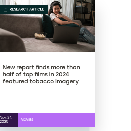
RESEARCH ARTICLE
New report finds more than
half of top films in 2024
featured tobacco imagery
Nov. 24,
MOVIES
2025