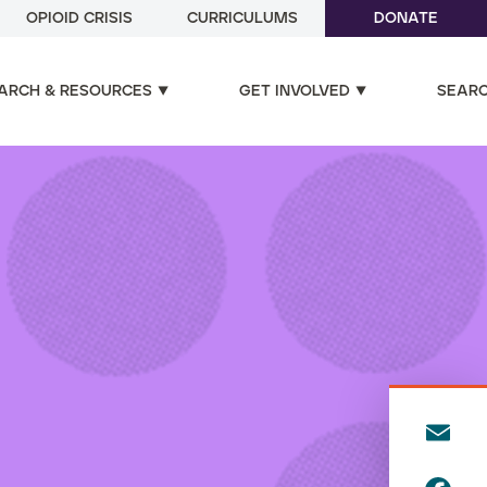
OPIOID CRISIS
CURRICULUMS
DONATE
ARCH & RESOURCES
GET INVOLVED
SEAR
E
m