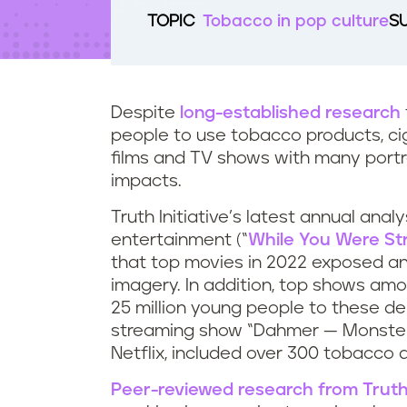
t
TOPIC
Tobacco in pop culture
S
e
n
t
Despite
long-established research
people to use tobacco products, cig
films and TV shows with many portra
impacts.
Truth Initiative’s latest annual ana
entertainment (“
While You Were St
that top movies in 2022 exposed an
imagery. In addition, top shows am
25 million young people to these de
streaming show “Dahmer — Monster:
Netflix, included over 300 tobacco 
Peer-reviewed research from Truth 