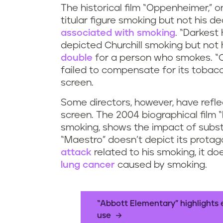
The historical film “Oppenheimer,” o
titular figure smoking but not his d
associated with smoking
. “Darkest 
depicted Churchill smoking but not 
double
for a person who smokes. “Ca
failed to compensate for its toba
screen.
Some directors, however, have refle
screen. The 2004 biographical film “R
smoking, shows the impact of substa
“Maestro” doesn’t depict its protag
attack
related to his smoking, it do
lung cancer
caused by smoking.
“Abbott Elementary” highlights 
use